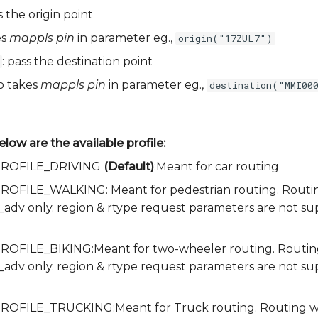
s the origin point
es
mappls pin
in parameter eg.,
origin("17ZUL7")
: pass the destination point
so takes
mappls pin
in parameter eg.,
destination("MMI00
elow are the available profile:
a.PROFILE_DRIVING
(Default)
:Meant for car routing
.PROFILE_WALKING: Meant for pedestrian routing. Routing 
e_adv only. region & rtype request parameters are not s
.PROFILE_BIKING:Meant for two-wheeler routing. Routing w
e_adv only. region & rtype request parameters are not s
.PROFILE_TRUCKING:Meant for Truck routing. Routing with