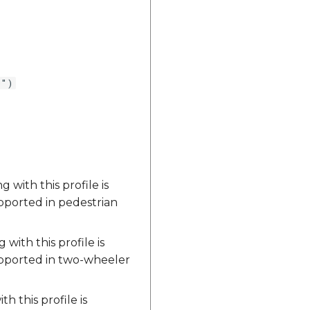
0")
with this profile is
upported in pedestrian
ith this profile is
upported in two-wheeler
 this profile is