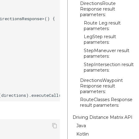
DirectionsRoute
Response result
parameters:
irectionsResponse>() {

Route Leg result
parameters:
LegStep result
parameters:
StepManeuver result
parameters:
StepIntersection result
parameters:
DirectionsWaypoint
Response result
parameters:
RouteClasses Response
result parameters:
Driving Distance Matrix API
Java
Kotlin