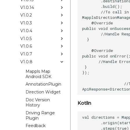
        .destination
        .build();

V1.0.14
        //To call in 
V1.0.2
MapplsDirectionManag
    @Override

V1.0.3
public void onSucces
V1.0.4
        //Handle Resp
V1.0.5
  }

V1.0.6
    @Override

V1.0.7
public void onError(
       //Handle Error
V1.0.8
 }

Mappls Map
});

Android SDK
                     
                  //
AnnotationPlugin
Direction Widget
Doc Version
Kotlin
History
Driving Range
val directions = Map
Plugin
        .origin(start
Feedback
        .steps(true)
