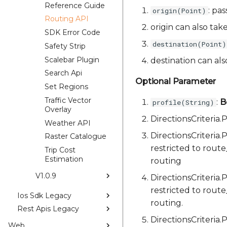
Reference Guide
: pas
origin(Point)
Routing API
origin can also tak
SDK Error Code
destination(Point)
Safety Strip
Scalebar Plugin
destination can al
Search Api
Optional Parameter
Set Regions
Traffic Vector
:
B
profile(String)
Overlay
DirectionsCriteri
Weather API
DirectionsCriteria
Raster Catalogue
restricted to rout
Trip Cost
Estimation
routing
V1.0.9
DirectionsCriteria
restricted to rout
Ios Sdk Legacy
routing.
Rest Apis Legacy
DirectionsCriteria
Web