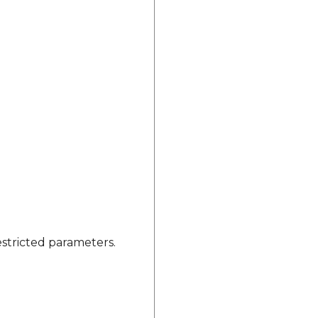
estricted parameters.