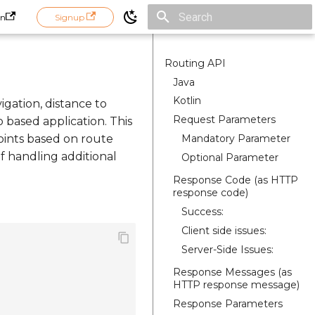
in
Signup
Initializing search
Routing API
Java
Kotlin
igation, distance to
Request Parameters
p based application. This
Mandatory Parameter
oints based on route
of handling additional
Optional Parameter
Response Code (as HTTP
response code)
Success:
Client side issues:
Server-Side Issues:
Response Messages (as
HTTP response message)
Response Parameters