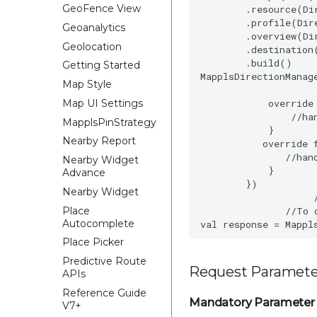
GeoFence View
        .resource(Di
        .profile(Dir
Geoanalytics
        .overview(Di
Geolocation
        .destination
        .build()

Getting Started
MapplsDirectionManag
Map Style
            override
Map UI Settings
                //han
MapplsPinStrategy
            }

Nearby Report
           override 
               //hand
Nearby Widget
            }

Advance
        })

Nearby Widget
                    /
Place
               //To 
Autocomplete
Place Picker
Predictive Route
Request Paramete
APIs
Reference Guide
Mandatory Parameter
V7+