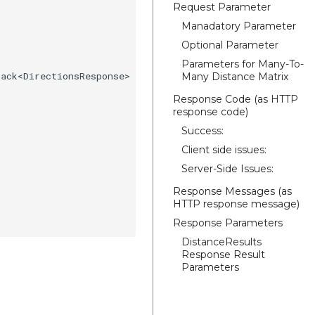
Request Parameter
Manadatory Parameter
Optional Parameter
Parameters for Many-To-
ack<DirectionsResponse> {

Many Distance Matrix
Response Code (as HTTP
response code)
Success:
Client side issues:
Server-Side Issues:
Response Messages (as
HTTP response message)
Response Parameters
DistanceResults
Response Result
Parameters