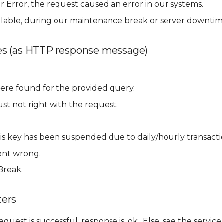
r Error, the request caused an error in our systems.
ilable, during our maintenance break or server downtim
s (as HTTP response message)
ere found for the provided query.
st not right with the request.
.
his key has been suspended due to daily/hourly transactio
ent wrong.
Break.
ers
 request is successful, response is .ok.. Else, see the ser