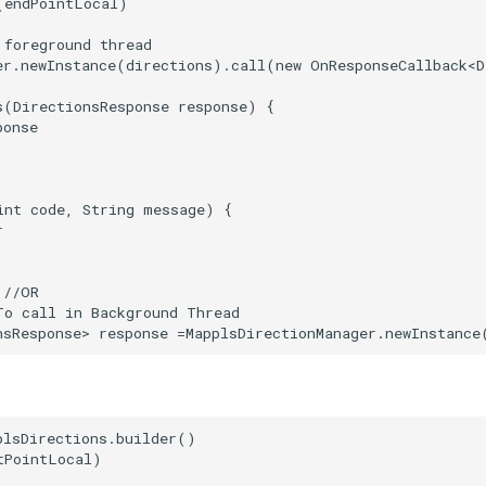
(endPointLocal)

foreground thread

er.newInstance(directions).call(new OnResponseCallback<D
s(DirectionsResponse response) {

onse

int code, String message) {



//OR

To call in Background Thread

plsDirections.builder()

PointLocal)
