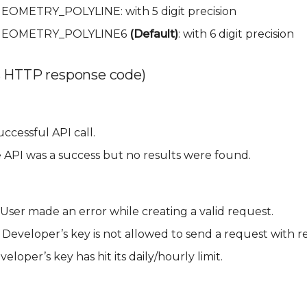
.GEOMETRY_POLYLINE: with 5 digit precision
ia.GEOMETRY_POLYLINE6
(Default)
: with 6 digit precision
 HTTP response code)
ccessful API call.
 API was a success but no results were found.
User made an error while creating a valid request.
 Developer’s key is not allowed to send a request with r
eloper’s key has hit its daily/hourly limit.