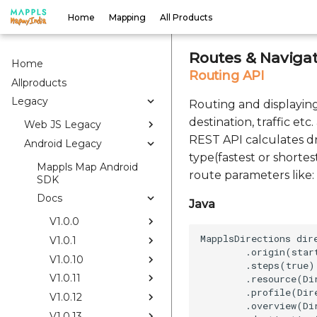
Home
Mapping
All Products
Routes & Navigat
Home
Routing API
Allproducts
Legacy
Routing and displaying 
destination, traffic et
Web JS Legacy
REST API calculates dr
Android Legacy
type(fastest or shortes
Mappls Map Android
route parameters like: 
SDK
Docs
Java
V1.0.0
MapplsDirections dir
V1.0.1
        .origin(start
V1.0.10
        .steps(true)

V1.0.11
        .resource(Di
        .profile(Dir
V1.0.12
        .overview(Di
V1.0.13