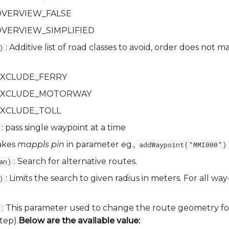
a.OVERVIEW_FALSE
a.OVERVIEW_SIMPLIFIED
: Additive list of road classes to avoid, order does not m
)
a.EXCLUDE_FERRY
ia.EXCLUDE_MOTORWAY
a.EXCLUDE_TOLL
: pass single waypoint at a time
akes
mappls pin
in parameter eg.,
addWaypoint("MMI000")
: Search for alternative routes.
an)
: Limits the search to given radius in meters. For all way
)
: This parameter used to change the route geometry fo
tep).
Below are the available value: