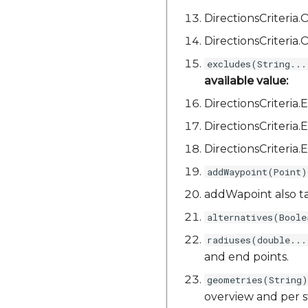
DirectionsCriteri
DirectionsCriteri
excludes(String...
available value:
DirectionsCriteri
DirectionsCriter
DirectionsCriteri
addWaypoint(Point)
addWapoint also t
alternatives(Boole
radiuses(double...
and end points.
geometries(String)
overview and per s