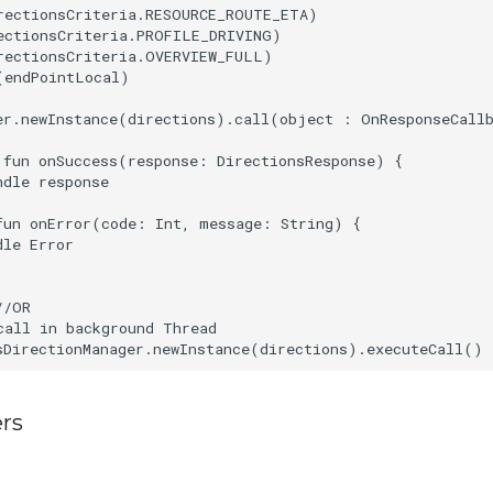
rectionsCriteria.RESOURCE_ROUTE_ETA)

ectionsCriteria.PROFILE_DRIVING)

rectionsCriteria.OVERVIEW_FULL)

(endPointLocal)

er.newInstance(directions).call(object : OnResponseCallb
 fun onSuccess(response: DirectionsResponse) {

dle response

fun onError(code: Int, message: String) {

le Error

/OR

call in background Thread

rs