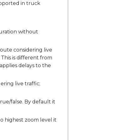
pported in truck
 duration without
ute considering live
 This is different from
y applies delays to the
ng live traffic;
rue/false. By default it
to highest zoom level it