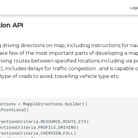
Log
ion API
driving directions on map, including instructions for nav
c. are few of the most important parts of developing a ma
iving routes between specified locations including via p
t), includes delays for traffic congestion , and is capable 
type of roads to avoid, travelling vehicle type etc.
ections = MapplsDirections.builder()

PointLocal)

rectionsCriteria.RESOURCE_ROUTE_ETA)

ectionsCriteria.PROFILE_DRIVING)

rectionsCriteria.OVERVIEW_FULL)
