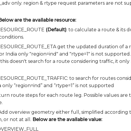
e_adv only. region & rtype request parameters are not su
Below are the available resource:
ia.RESOURCE_ROUTE
(Default)
: to calculate a route & its
conditions.
a.RESOURCE_ROUTE_ETA get the updated duration of a ro
for India only "region=ind" and "rtype=1" is not supported.
 this doesn't search for a route considering traffic, it onl
.RESOURCE_ROUTE_TRAFFIC: to search for routes consideri
a only “region=ind” and “rtype=1” is not supported
turn route steps for each route leg. Possible values are t
e.
 Add overview geometry either full, simplified according 
 or not at all.
Below are the available value:
a.OVERVIEW_FULL