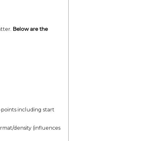
atter.
Below are the
-points including start
rmat/density (influences