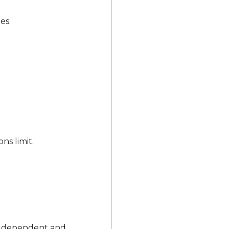
es.
ns limit.
vice dependent and