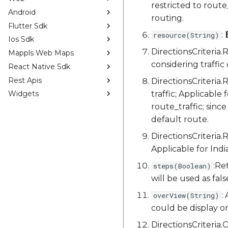
restricted to rout
Android
routing.
Flutter Sdk
:
resource(String)
Ios Sdk
DirectionsCriter
Mappls Web Maps
considering traffic 
React Native Sdk
Rest Apis
DirectionsCriteri
traffic; Applicable 
Widgets
route_traffic; since
default route.
DirectionsCriteria
Applicable for Indi
:Re
steps(Boolean)
will be used as fals
:
overView(String)
could be display on,
DirectionsCriteri