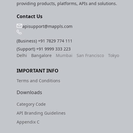
providing products, platforms, APIs and solutions.
Contact Us
apisupport@mappls.com
(Business)
+91 7829 774 111
(Support)
+91 9999 333 223
Delhi
Bangalore
Mumbai
San Francisco
Tokyo
IMPORTANT INFO
Terms and Conditions
Downloads
Category Code
API Branding Guidelines
Appendix C