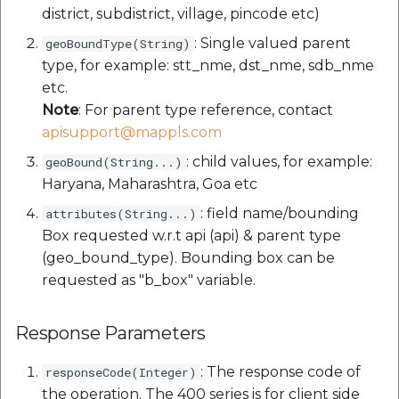
district, subdistrict, village, pincode etc)
: Single valued parent
geoBoundType(String)
type, for example: stt_nme, dst_nme, sdb_nme
etc.
Note
: For parent type reference, contact
apisupport@mappls.com
: child values, for example:
geoBound(String...)
Haryana, Maharashtra, Goa etc
: field name/bounding
attributes(String...)
Box requested w.r.t api (api) & parent type
(geo_bound_type). Bounding box can be
requested as "b_box" variable.
Response Parameters
: The response code of
responseCode(Integer)
the operation. The 400 series is for client side