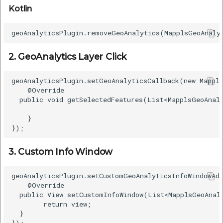
Kotlin
2. GeoAnalytics Layer Click
geoAnalyticsPlugin.setGeoAnalyticsCallback(new Mappls
    @Override  

  public void getSelectedFeatures(List<MapplsGeoAnaly
    }  

3. Custom Info Window
geoAnalyticsPlugin.setCustomGeoAnalyticsInfoWindowAda
    @Override  

  public View setCustomInfoWindow(List<MapplsGeoAnaly
        return view;  

  }  
