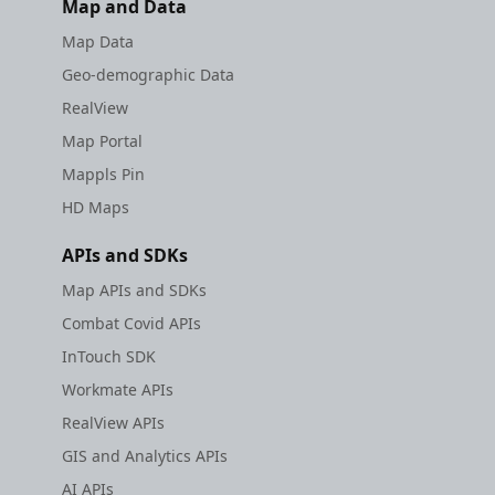
Map and Data
Map Data
Geo-demographic Data
RealView
Map Portal
Mappls Pin
HD Maps
APIs and SDKs
Map APIs and SDKs
Combat Covid APIs
InTouch SDK
Workmate APIs
RealView APIs
GIS and Analytics APIs
AI APIs