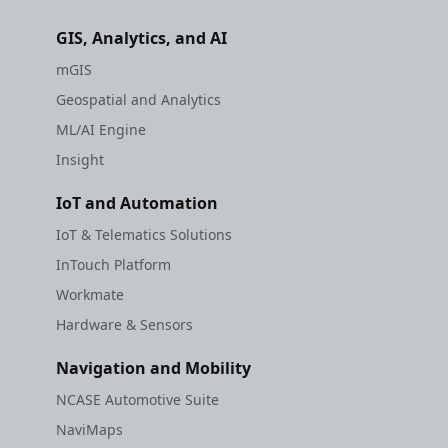
GIS, Analytics, and AI
mGIS
Geospatial and Analytics
ML/AI Engine
Insight
IoT and Automation
IoT & Telematics Solutions
InTouch Platform
Workmate
Hardware & Sensors
Navigation and Mobility
NCASE Automotive Suite
NaviMaps