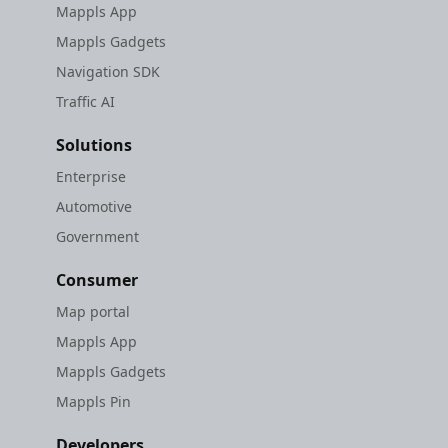
Mappls App
Mappls Gadgets
Navigation SDK
Traffic AI
Solutions
Enterprise
Automotive
Government
Consumer
Map portal
Mappls App
Mappls Gadgets
Mappls Pin
Developers