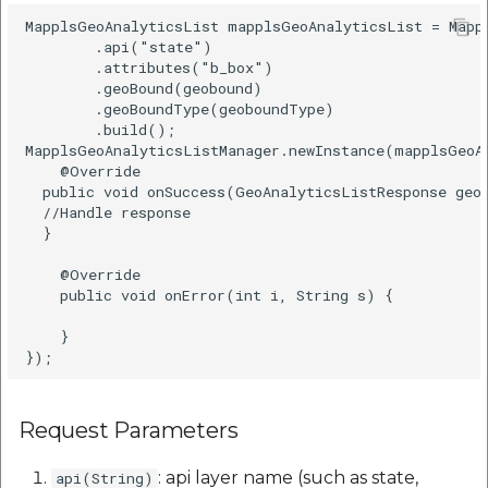
MapplsGeoAnalyticsList mapplsGeoAnalyticsList = Mappl
        .api("state")  

        .attributes("b_box")  

        .geoBound(geobound)  

        .geoBoundType(geoboundType)  

        .build();

MapplsGeoAnalyticsListManager.newInstance(mapplsGeoA
    @Override  

  public void onSuccess(GeoAnalyticsListResponse geoA
  //Handle response

  } 

    @Override  

    public void onError(int i, String s) {  

    }  

Request Parameters
: api layer name (such as state,
api(String)