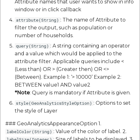
Attribute names that user wants to show in info
window or in click callback
: The name of Attribute to
attribute(String)
filter the output, such as population or
number of households.
: A string containing an operator
query(String)
and a value which would be applied to the
attribute filter. Applicable queries include <
(Less than) OR > (Greater then) OR <>
(Between). Example 1: ‘> 10000’ Example 2:
BETWEEN value1 AND value2
*Note
: Query is mandatory if Attribute is given.
: Options to set
style(GeoAnalyticsStyleOption)
the style of Layer
### GeoAnalyticsAppearanceOption 1.
: Value of the color of label. 2.
labelColor(String)
: Size of labels to be displayed. 3.
labelSize(Integer)