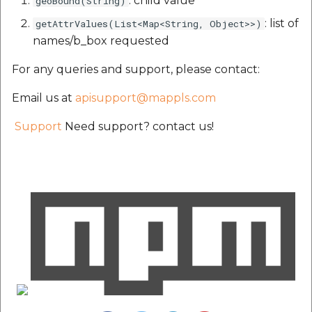
: child value
geoBound(String)
: list of
getAttrValues(List<Map<String, Object>>)
names/b_box requested
For any queries and support, please contact:
Email us at
apisupport@mappls.com
Support
Need support? contact us!