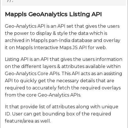
Mappls GeoAnalytics Listing API
Geo-Analytics API is an API set that gives the users
the power to display & style the data which is
archived in Mappls pan-India database and overlay
it on Mappls Interactive Maps JS API for web.
Listing API is an API that gives the users information
on the different layers & attributes available within
Geo-Analytics Core APIs. This API acts as an assisting
API to quickly get the necessary details that are
required to accurately fetch the required overlays
from the core Geo-Analytics APIs.
It that provide list of attributes along with unique
ID. User can get bounding box of the required
feature/area as well.