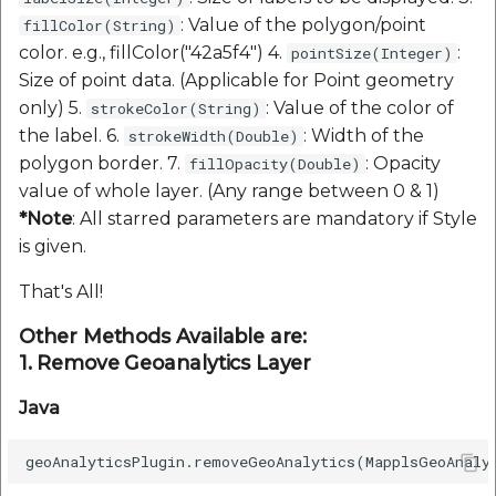
: Value of the polygon/point
fillColor(String)
color. e.g., fillColor("42a5f4") 4.
:
pointSize(Integer)
Size of point data. (Applicable for Point geometry
only) 5.
: Value of the color of
strokeColor(String)
the label. 6.
: Width of the
strokeWidth(Double)
polygon border. 7.
: Opacity
fillOpacity(Double)
value of whole layer. (Any range between 0 & 1)
*Note
: All starred parameters are mandatory if Style
is given.
That's All!
Other Methods Available are:
1. Remove Geoanalytics Layer
Java