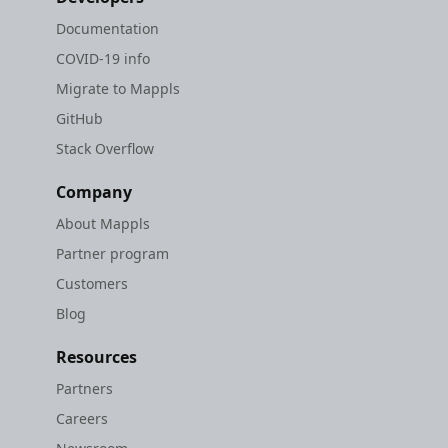
Documentation
COVID-19 info
Migrate to Mappls
GitHub
Stack Overflow
Company
About Mappls
Partner program
Customers
Blog
Resources
Partners
Careers