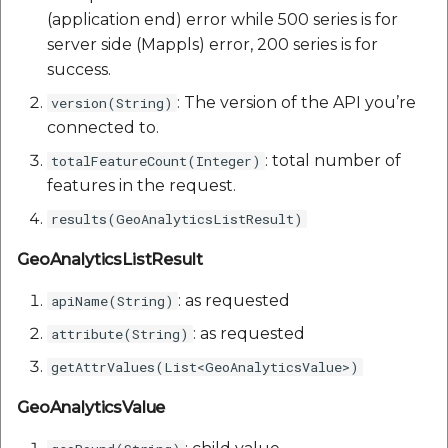
(application end) error while 500 series is for
server side (Mappls) error, 200 series is for
success.
: The version of the API you’re
version(String)
connected to.
: total number of
totalFeatureCount(Integer)
features in the request.
results(GeoAnalyticsListResult)
GeoAnalyticsListResult
: as requested
apiName(String)
: as requested
attribute(String)
getAttrValues(List<GeoAnalyticsValue>)
GeoAnalyticsValue