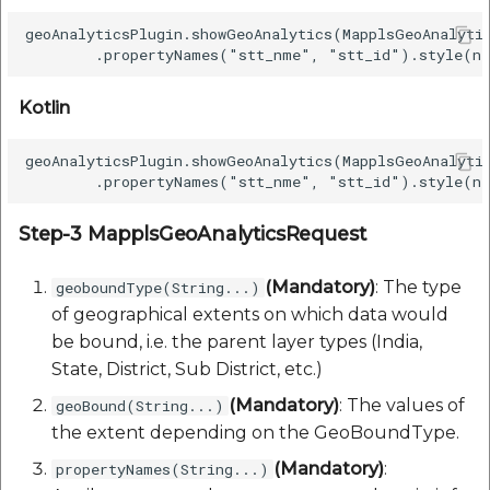
etc
geoAnalyticsPlugin.showGeoAnalytics(MapplsGeoAnalyti
Securerandom
Kotlin
Typhoeus 1.4.1
geoAnalyticsPlugin.showGeoAnalytics(MapplsGeoAnalyti
Tzinfo 2.0.6
Xcodeproj
Step-3 MapplsGeoAnalyticsRequest
(Mandatory)
: The type
geoboundType(String...)
of geographical extents on which data would
be bound, i.e. the parent layer types (India,
State, District, Sub District, etc.)
(Mandatory)
: The values of
geoBound(String...)
the extent depending on the GeoBoundType.
(Mandatory)
:
propertyNames(String...)