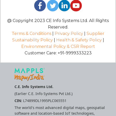
@ Copyright 2023 CE Info Systems Ltd. All Rights
Reserved.
Terms & Conditions
|
Privacy Policy
|
Supplier
Sustainability Policy
|
Health & Safety Policy
|
Environmental Policy & CSR Report
Customer Care: +91-9999333223
C.E. Info Systems Ltd.
(Earlier C.E. Info Systems Pvt Ltd.)
CIN:
L74899DL1995PLC065551
The world's most advanced digital maps, geospatial
software and location-based IoT technologies,