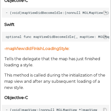
Objective-C
Swift
-mapView:didFinishLoadingStyle:
Tells the delegate that the map has just finished
loading a style.
This method is called during the initialization of the
map view and after any subsequent loading of a
new style.
Objective-C
- (void)mapView:(nonnull MGLMapView *)mapView
