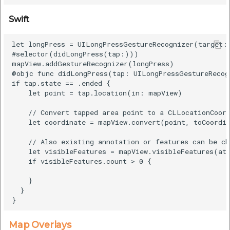
Swift
let longPress = UILongPressGestureRecognizer(target: 
#selector(didLongPress(tap:)))

mapView.addGestureRecognizer(longPress)

@objc func didLongPress(tap: UILongPressGestureRecogn
if tap.state == .ended {

    let point = tap.location(in: mapView)

    // Convert tapped area point to a CLLocationCoord
    let coordinate = mapView.convert(point, toCoordin
    // Also existing annotation or features can be ch
    let visibleFeatures = mapView.visibleFeatures(at:
    if visibleFeatures.count > 0 {

    }

  }

Map Overlays