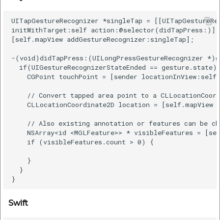
UITapGestureRecognizer *singleTap = [[UITapGestureRec
initWithTarget:self action:@selector(didTapPress:)];

[self.mapView addGestureRecognizer:singleTap];

-(void)didTapPress:(UILongPressGestureRecognizer *)ge
  if(UIGestureRecognizerStateEnded == gesture.state) 
    CGPoint touchPoint = [sender locationInView:self.
    // Convert tapped area point to a CLLocationCoord
    CLLocationCoordinate2D location = [self.mapView c
    // Also existing annotation or features can be ch
    NSArray<id <MGLFeature>> * visibleFeatures = [sel
    if (visibleFeatures.count > 0) {

    }

  }

Swift