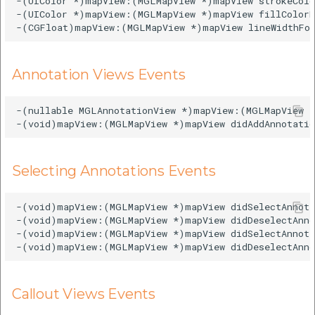
-(UIColor *)mapView:(MGLMapView *)mapView strokeColo
-(UIColor *)mapView:(MGLMapView *)mapView fillColorF
Annotation Views Events
-(nullable MGLAnnotationView *)mapView:(MGLMapView *
Selecting Annotations Events
-(void)mapView:(MGLMapView *)mapView didSelectAnnota
-(void)mapView:(MGLMapView *)mapView didDeselectAnno
-(void)mapView:(MGLMapView *)mapView didSelectAnnota
Callout Views Events