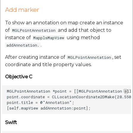
Add marker
To show an annotation on map create an instance
of
and add that object to
MGLPointAnnotation
instance of
using method
MapplsMapView
.
addAnnotation.
After creating instance of
, set
MGLPointAnnotation
coordinate and title property values.
Objective C
MGLPointAnnotation *point = [[MGLPointAnnotation allo
point.coordinate = CLLocationCoordinate2DMake(28.5508
point.title = @"Annotation";

Swift