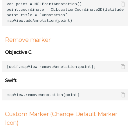
var point = MGLPointAnnotation()

point.coordinate = CLLocationCoordinate2D(latitude: 2
point.title = "Annotation"

Remove marker
Objective C
Swift
Custom Marker (Change Default Marker
Icon)