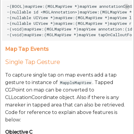
-(BOOL)mapView:(MGLMapView *)mapView annotationCanSh
-(nullable id <MGLAnnotation>)mapView:(MGLMapView *)
-(nullable UIView *)mapView:(MGLMapView *)mapView le
-(nullable UIView *)mapView:(MGLMapView *)mapView ri
-(void)mapView:(MGLMapView *)mapView annotation:(id 
Map Tap Events
Single Tap Gesture
To capture single tap on map events add a tap
gesture to instance of
. Tapped
MapplsMapView
CGPoint on map can be converted to
CLLocationCoordinate object. Also if there is any
mareker in tapped area that can also be retrieved.
Code for reference to explain above features is
below:
Objective C