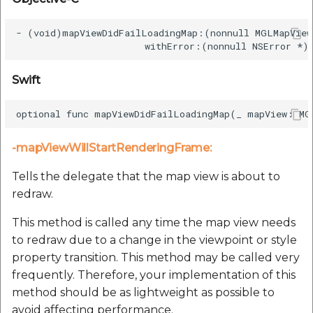
- (void)mapViewDidFailLoadingMap:(nonnull MGLMapView
Swift
-mapViewWillStartRenderingFrame:
Tells the delegate that the map view is about to
redraw.
This method is called any time the map view needs
to redraw due to a change in the viewpoint or style
property transition. This method may be called very
frequently. Therefore, your implementation of this
method should be as lightweight as possible to
avoid affecting performance.