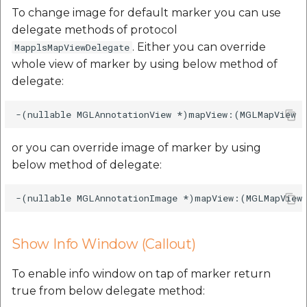
To change image for default marker you can use
delegate methods of protocol
. Either you can override
MapplsMapViewDelegate
whole view of marker by using below method of
delegate:
or you can override image of marker by using
below method of delegate:
Show Info Window (Callout)
To enable info window on tap of marker return
true from below delegate method: