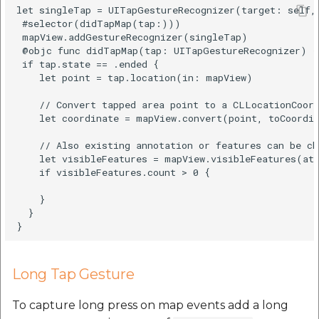
let singleTap = UITapGestureRecognizer(target: self, 
 #selector(didTapMap(tap:)))

 mapView.addGestureRecognizer(singleTap)

 @objc func didTapMap(tap: UITapGestureRecognizer) {

 if tap.state == .ended {

    let point = tap.location(in: mapView)

    // Convert tapped area point to a CLLocationCoord
    let coordinate = mapView.convert(point, toCoordin
    // Also existing annotation or features can be ch
    let visibleFeatures = mapView.visibleFeatures(at:
    if visibleFeatures.count > 0 {

    }

  }

Long Tap Gesture
To capture long press on map events add a long