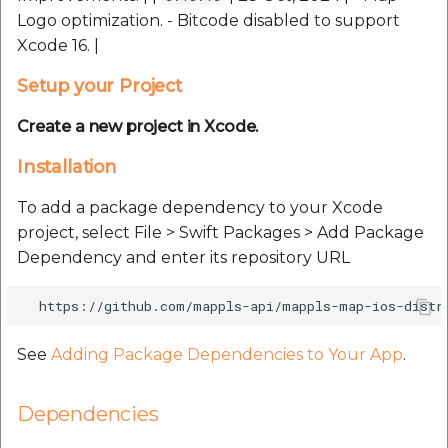
Route Optimization API
Handling Guide
Handling Guide
Logo optimization. - Bitcode disabled to support
Molinillo 0.8.0
Mappls Snap to Road V
Xcode 16. |
API
Mappls Route Driving
Sdk Methods
placePicker
Mutexm
Setup your Project
Directions API
Mappls Snap To Road A
precisionDrop
Nanaimo 0.3.0
Create a new project in Xcode.
Mappls Snap to Road V2
API
Mappls Still Map Image
Installation
PrecisionDropVenue
Nap
API
To add a package dependency to your Xcode
Mappls Snap To Road API
Sdk Methods
Netrc 0.11.0
project, select File > Swift Packages > Add Package
Text Search API
Dependency and enter its repository URL
Mappls Still Map Image
NKF
API
Token Generation API
Public Suffix 4.0.7
Text Search API
Mappls Traveled Route
See
Adding Package Dependencies to Your App
.
API
Rexml 3.4.1
Mappls Traveled Route
API
Dependencies
Get the files type objec
dynamic lib executable