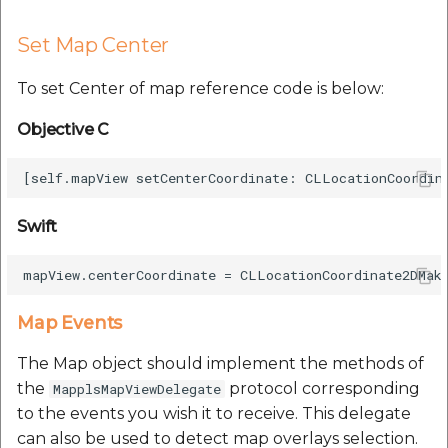
Set Map Center
To set Center of map reference code is below:
Objective C
Swift
Map Events
The Map object should implement the methods of
the
protocol corresponding
MapplsMapViewDelegate
to the events you wish it to receive. This delegate
can also be used to detect map overlays selection.