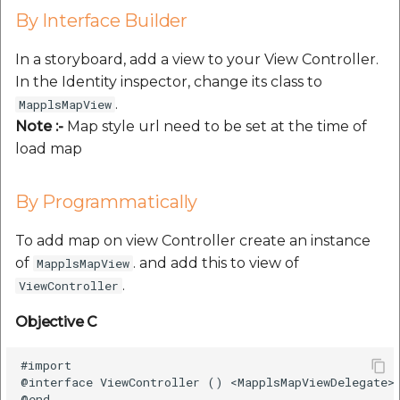
By Interface Builder
In a storyboard, add a view to your View Controller.
In the Identity inspector, change its class to
.
MapplsMapView
Note :-
Map style url need to be set at the time of
load map
By Programmatically
To add map on view Controller create an instance
of
. and add this to view of
MapplsMapView
.
ViewController
Objective C
#import

@interface ViewController () <MapplsMapViewDelegate>

@end
