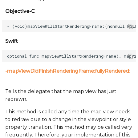
Objective-C
Swift
-mapViewDidFinishRenderingFrame:fullyRendered:
Tells the delegate that the map view has just
redrawn.
This method is called any time the map view needs
to redraw due to a change in the viewpoint or style
property transition. This method may be called very
frequently. Therefore, your implementation of this