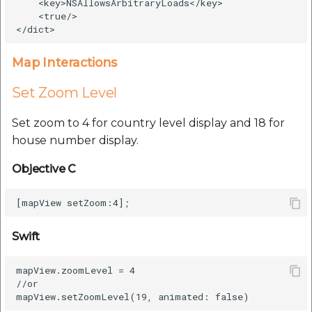
    <key>NSAllowsArbitraryLoads</key>

    <true/>

Map Interactions
Set Zoom Level
Set zoom to 4 for country level display and 18 for
house number display.
Objective C
Swift
mapView.zoomLevel = 4

//or
