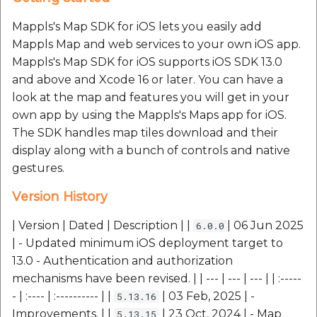
Reverse Geocoding API
POI Along The Route
MapplsMapStyle
MapplsMapStyle
Routing Api
Record API
Connection Pool 2.5.3
Mappls's Map SDK for iOS lets you easily add
POI Along The Route
Mappls Distance-Time
MapplsNearbyUI
MapplsNearbyUI
SDK Error code
Mappls Map and web services to your own iOS app.
Custom Search - Updat
Matrix API for Predictiv
Ethon 0.16.0
Mappls's Map SDK for iOS supports iOS SDK 13.0
Schema API
ETA
Mappls Distance-Time
MapplsPinStrategy
MapplsPinStrategy
Search Api
and above and Xcode 16 or later. You can have a
Matrix API for Predictive
Ffi 1.17.2
look at the map and features you will get in your
ETA
Mappls Routing API for
MapplsTrafficVectorTileOverlay
MapplsTrafficVectorTileOverlay
Set Regions
own app by using the Mappls's Maps app for iOS.
Predictive ETA
Fourflusher 2.3.1
The SDK handles map tiles download and their
Mappls Routing API for
MapplsUIWidgets
MapplsUIWidgets
Set Style
display along with a bunch of controls and native
Predictive ETA
Mappls Location
Gh Inspector 1.1.3
gestures.
Verification API
Predictive Route APIs
Predictive Route APIs
Tracking Widget
Mappls Record Finder
Features
Version History
Apis
Mappls Route And Job
RasterCatalouge
RasterCatalouge
Traffic Vector Overlay
Optimization Apis
| Version | Dated | Description | |
| 06 Jun 2025
6.0.0
Ruby I18n
Mappls Reserved Apis
| - Updated minimum iOS deployment target to
Regions
Regions
User Location
Route Optimization API
13.0 - Authentication and authorization
Json 2.13.0
Mappls Route And Job
mechanisms have been revised. | | --- | --- | --- | | :-----
TripCostEstimation
TripCostEstimation
Weather Api
Optimization Apis
Mappls Route Driving
- | :---- | :---------- | |
| 03 Feb, 2025 | -
5.13.16
Logger
Directions API
Improvements. | |
| 23 Oct, 2024 | - Map
Mappls SDK – Error
Mappls SDK – Error
5.13.15