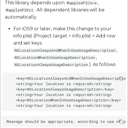
This library depends upon
,
MapplsAPICore
etc
. All dependent libraries will be
MapplsAPIKit
automatically.
Securerandom
For iOS9 or later, make this change to your
Typhoeus 1.4.1
info.plist (Project target > info.plist > Add row
and set keys
Tzinfo 2.0.6
,
NSLocationAlwaysAndWhenInUseUsageDescription
,
NSLocationWhenInUseUsageDescription
Xcodeproj
). As follows
NSLocationAlwaysUsageDescription
    <key>NSLocationAlwaysAndWhenInUseUsageDescription
    <string>Your location is required</string>

    <key>NSLocationAlwaysUsageDescription</key>

    <string>Your location is required</string>

    <key>NSLocationWhenInUseUsageDescription</key>
