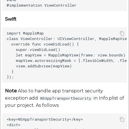
Swift
import MapplsMap

class ViewController: UIViewController, MapplsMapView
  override func viewDidLoad() {

    super.viewDidLoad()

    let mapView = MapplsMapView(frame: view.bounds)

    mapView.autoresizingMask = [.flexibleWidth, .flex
    view.addSubview(mapView)

  }

Note
Also to handle app transport security
exception add
in Info.plist of
NSAppTransportSecurity
your project. As follows:
<key>NSAppTransportSecurity</key>

<dict>
