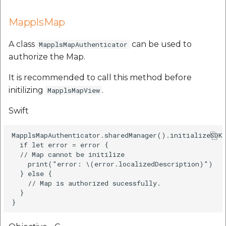
MapplsMap
A class
can be used to
MapplsMapAuthenticator
authorize the Map.
It is recommended to call this method before
initilizing
.
MapplsMapView
Swift
MapplsMapAuthenticator.sharedManager().initializeSDKS
  if let error = error {

  // Map cannot be initilize

    print("error: \(error.localizedDescription)")

  } else {

    // Map is authorized sucessfully.

  }
