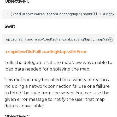
Objective-C
Swift
-mapViewDidFailLoadingMap:withError:
Tells the delegate that the map view was unable to
load data needed for displaying the map.
This method may be called for a variety of reasons,
including a network connection failure or a failure
to fetch the style from the server. You can use the
given error message to notify the user that map
data is unavailable.
Objective-C