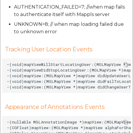
AUTHENTICATION_FAILED=7; //when map fails
to authenticate itself with Mappls server
UNKNOWN=8; // when map loading failed due
to unknown error
Tracking User Location Events
-(void)mapViewWillStartLocatingUser:(MGLMapView *)ma
-(void)mapViewDidStopLocatingUser:(MGLMapView *)mapV
-(void)mapView:(MGLMapView *)mapView didUpdateUserLo
-(void)mapView:(MGLMapView *)mapView didFailToLocate
Appearance of Annotations Events
-(nullable MGLAnnotationImage *)mapView:(MGLMapView 
-(CGFloat)mapView:(MGLMapView *)mapView alphaForShap