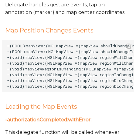
Delegate handles gesture events, tap on
annotation (marker) and map center coordinates.
Map Position Changes Events
-(BOOL)mapView:(MGLMapView *)mapView shouldChangeFr
-(BOOL)mapView:(MGLMapView *)mapView shouldChangeFro
-(void)mapView:(MGLMapView *)mapView regionWillChang
-(void)mapView:(MGLMapView *)mapView regionWillChang
-(void)mapViewRegionIsChanging:(MGLMapView *)mapView;
-(void)mapView:(MGLMapView *)mapView regionIsChangin
-(void)mapView:(MGLMapView *)mapView regionDidChange
Loading the Map Events
-authorizationCompleted:withError:
This delegate function will be called whenever