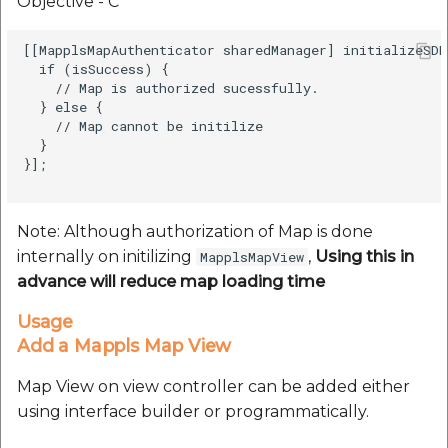
Objective - C
[[MapplsMapAuthenticator sharedManager] initializeSDK
  if (isSuccess) {

    // Map is authorized sucessfully.          

  } else {

    // Map cannot be initilize

  }

}];

Note: Although authorization of Map is done
internally on initilizing
,
Using this in
MapplsMapView
advance will reduce map loading time
Usage
Add a Mappls Map View
Map View on view controller can be added either
using interface builder or programmatically.