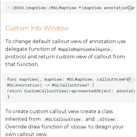
Custom Info Window
To change default callout view of annotation use
delegate function of
MapplsMapViewDelegate.
protocol and return custom view of callout from
that function.
func mapView(_ mapView: MGLMapView, calloutViewFor an
MGLAnnotation) -> MGLCalloutView? {

return CustomCalloutView(representedObject: annotatio
To create custom callout view create a class
inherited from
and
.
.MGLCalloutView.
.UIView.
Override draw function of
to design your
UIView
own callout view.