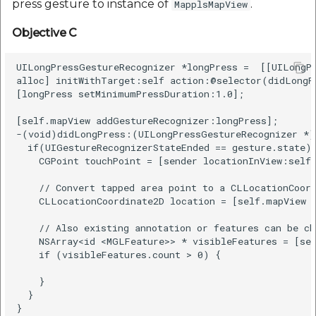
press gesture to instance of
.
MapplsMapView
Objective C
UILongPressGestureRecognizer *longPress =  [[UILongPr
alloc] initWithTarget:self action:@selector(didLongPr
[longPress setMinimumPressDuration:1.0];

[self.mapView addGestureRecognizer:longPress];

-(void)didLongPress:(UILongPressGestureRecognizer *)g
  if(UIGestureRecognizerStateEnded == gesture.state) 
    CGPoint touchPoint = [sender locationInView:self.
    // Convert tapped area point to a CLLocationCoord
    CLLocationCoordinate2D location = [self.mapView c
    // Also existing annotation or features can be ch
    NSArray<id <MGLFeature>> * visibleFeatures = [sel
    if (visibleFeatures.count > 0) {

    }

  }
