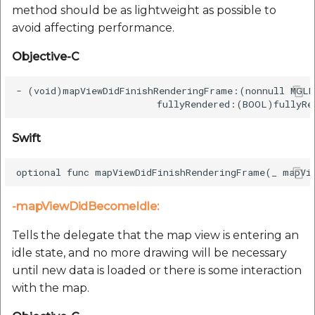
method should be as lightweight as possible to
avoid affecting performance.
Objective-C
- (void)mapViewDidFinishRenderingFrame:(nonnull MGLM
Swift
-mapViewDidBecomeIdle:
Tells the delegate that the map view is entering an
idle state, and no more drawing will be necessary
until new data is loaded or there is some interaction
with the map.