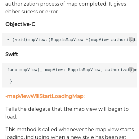
authorization process of map completed. It gives
either sucess or error
Objective-C
Swift
func mapView(_ mapView: MapplsMapView, authorizationC
-mapViewWillStartLoadingMap:
Tells the delegate that the map view will begin to
load.
This method is called whenever the map view starts
loading, including when a new style has been set