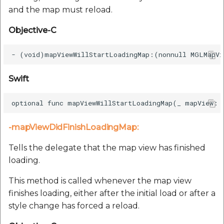
and the map must reload.
Objective-C
Swift
-mapViewDidFinishLoadingMap:
Tells the delegate that the map view has finished
loading.
This method is called whenever the map view
finishes loading, either after the initial load or after a
style change has forced a reload.