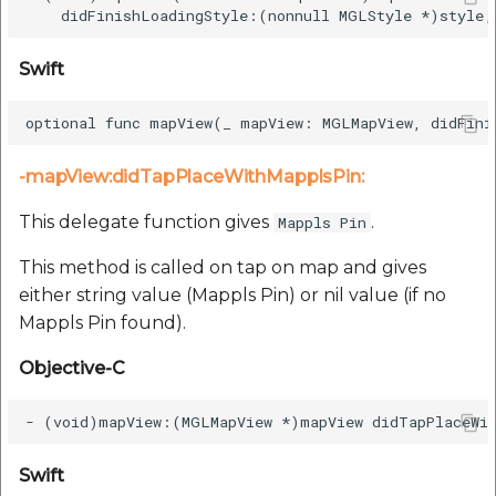
Swift
-mapView:didTapPlaceWithMapplsPin:
This delegate function gives
.
Mappls Pin
This method is called on tap on map and gives
either string value (Mappls Pin) or nil value (if no
Mappls Pin found).
Objective-C
Swift