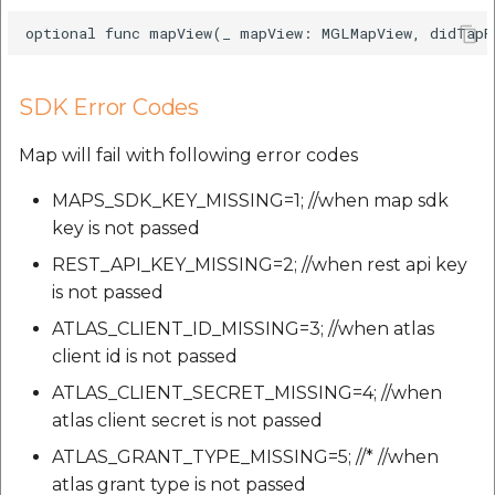
SDK Error Codes
Map will fail with following error codes
MAPS_SDK_KEY_MISSING=1; //when map sdk
key is not passed
REST_API_KEY_MISSING=2; //when rest api key
is not passed
ATLAS_CLIENT_ID_MISSING=3; //when atlas
client id is not passed
ATLAS_CLIENT_SECRET_MISSING=4; //when
atlas client secret is not passed
ATLAS_GRANT_TYPE_MISSING=5; //* //when
atlas grant type is not passed