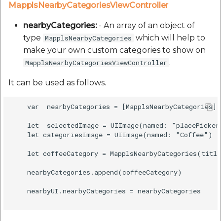
MapplsNearbyCategoriesViewController
nearbyCategories:
- An array of an object of
type
which will help to
MapplsNearbyCategories
make your own custom categories to show on
.
MapplsNearbyCategoriesViewController
It can be used as follows.
    var  nearbyCategories = [MapplsNearbyCategories](
    let  selectedImage = UIImage(named: "placePicker
    let categoriesImage = UIImage(named: "Coffee")

    let coffeeCategory = MapplsNearbyCategories(titl
    nearbyCategories.append(coffeeCategory)

    nearbyUI.nearbyCategories = nearbyCategories
