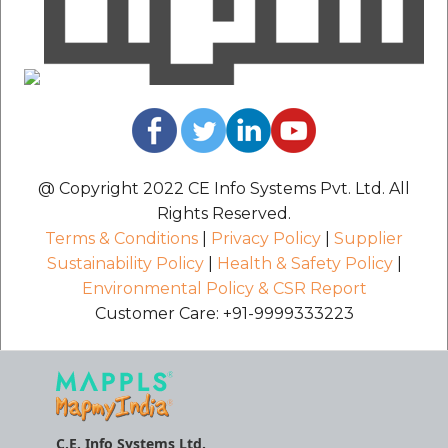
@ Copyright 2022 CE Info Systems Pvt. Ltd. All
Rights Reserved.
Terms & Conditions
|
Privacy Policy
|
Supplier
Sustainability Policy
|
Health & Safety Policy
|
Environmental Policy & CSR Report
Customer Care: +91-9999333223
C.E. Info Systems Ltd.