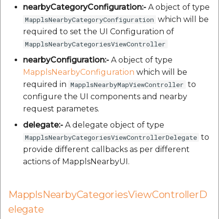
nearbyCategoryConfiguration:-
A object of type
which will be
MapplsNearbyCategoryConfiguration
required to set the UI Configuration of
MapplsNearbyCategoriesViewController
nearbyConfiguration:-
A object of type
MapplsNearbyConfiguration
which will be
required in
to
MapplsNearbyMapViewController
configure the UI components and nearby
request parametes.
delegate:-
A delegate object of type
to
MapplsNearbyCategoriesViewControllerDelegate
provide different callbacks as per different
actions of MapplsNearbyUI.
MapplsNearbyCategoriesViewControllerD
elegate