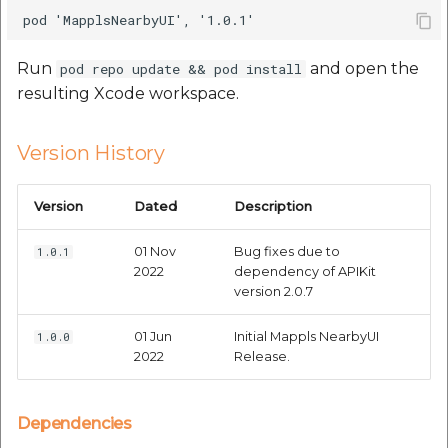
etc
Securerandom
Run
and open the
pod repo update && pod install
resulting Xcode workspace.
Typhoeus 1.4.1
Version History
Tzinfo 2.0.6
Version
Dated
Description
Xcodeproj
01 Nov
Bug fixes due to
1.0.1
2022
dependency of APIKit
version 2.0.7
01 Jun
Initial Mappls NearbyUI
1.0.0
2022
Release.
Dependencies