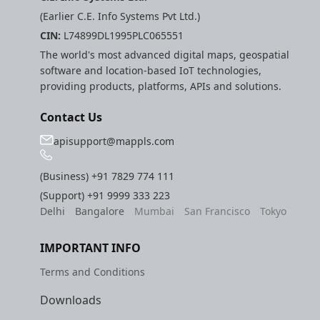
(Earlier C.E. Info Systems Pvt Ltd.)
CIN:
L74899DL1995PLC065551
The world's most advanced digital maps, geospatial
software and location-based IoT technologies,
providing products, platforms, APIs and solutions.
Contact Us
apisupport@mappls.com
(Business)
+91 7829 774 111
(Support)
+91 9999 333 223
Delhi
Bangalore
Mumbai
San Francisco
Tokyo
IMPORTANT INFO
Terms and Conditions
Downloads