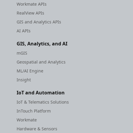
Workmate APIs
RealView APIs
GIS and Analytics APIs
AI APIs
GIS, Analytics, and AI
mGIS
Geospatial and Analytics
ML/AI Engine
Insight
IoT and Automation
IoT & Telematics Solutions
InTouch Platform
Workmate
Hardware & Sensors