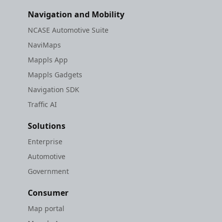
Navigation and Mobility
NCASE Automotive Suite
NaviMaps
Mappls App
Mappls Gadgets
Navigation SDK
Traffic AI
Solutions
Enterprise
Automotive
Government
Consumer
Map portal