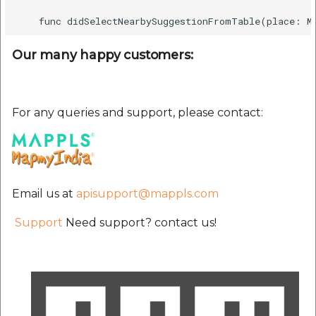
Our many happy customers:
For any queries and support, please contact:
Email us at
apisupport@mappls.com
Support
Need support? contact us!