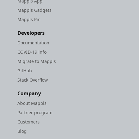
Mappls App
Mappls Gadgets
Mappls Pin
Developers
Documentation
COVID-19 info
Migrate to Mappls
GitHub
Stack Overflow
Company
About Mappls
Partner program
Customers
Blog