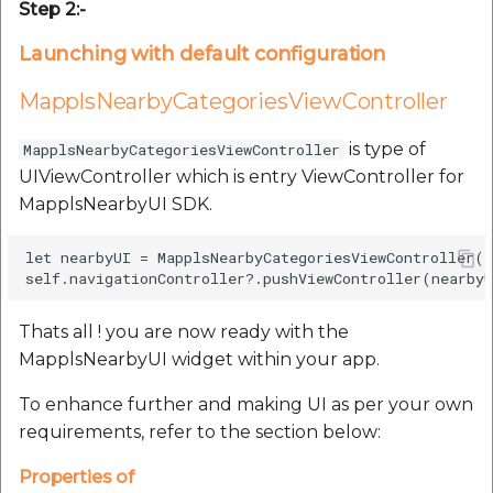
Step 2:-
Launching with default configuration
MapplsNearbyCategoriesViewController
is type of
MapplsNearbyCategoriesViewController
UIViewController which is entry ViewController for
MapplsNearbyUI SDK.
let nearbyUI = MapplsNearbyCategoriesViewController()
Thats all ! you are now ready with the
MapplsNearbyUI widget within your app.
To enhance further and making UI as per your own
requirements, refer to the section below:
Properties of