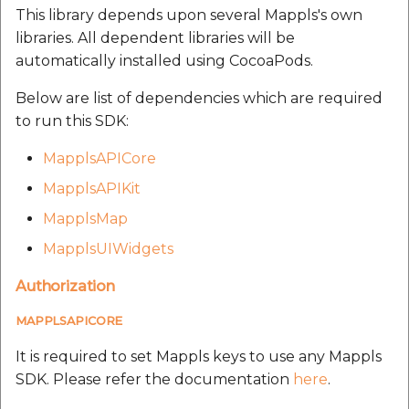
This library depends upon several Mappls's own
libraries. All dependent libraries will be
automatically installed using CocoaPods.
Below are list of dependencies which are required
to run this SDK:
MapplsAPICore
MapplsAPIKit
MapplsMap
MapplsUIWidgets
Authorization
MAPPLSAPICORE
It is required to set Mappls keys to use any Mappls
SDK. Please refer the documentation
here
.