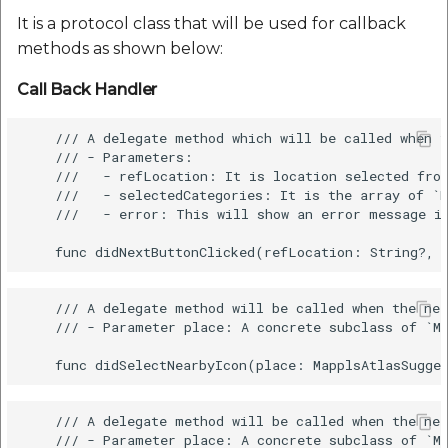
It is a protocol class that will be used for callback
methods as shown below:
Call Back Handler
    /// A delegate method which will be called when t
    /// - Parameters:

    ///   - refLocation: It is location selected from
    ///   - selectedCategories: It is the array of `M
    ///   - error: This will show an error message in
    /// A delegate method will be called when the nea
    /// - Parameter place: A concrete subclass of `Ma
    /// A delegate method will be called when the nea
    /// - Parameter place: A concrete subclass of `Ma