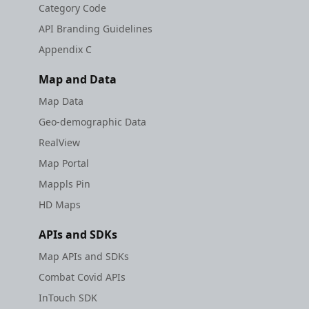
Category Code
API Branding Guidelines
Appendix C
Map and Data
Map Data
Geo-demographic Data
RealView
Map Portal
Mappls Pin
HD Maps
APIs and SDKs
Map APIs and SDKs
Combat Covid APIs
InTouch SDK