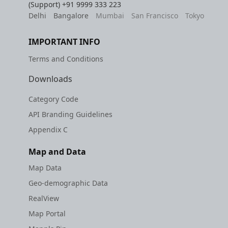
(Support)
+91 9999 333 223
Delhi
Bangalore
Mumbai
San Francisco
Tokyo
IMPORTANT INFO
Terms and Conditions
Downloads
Category Code
API Branding Guidelines
Appendix C
Map and Data
Map Data
Geo-demographic Data
RealView
Map Portal