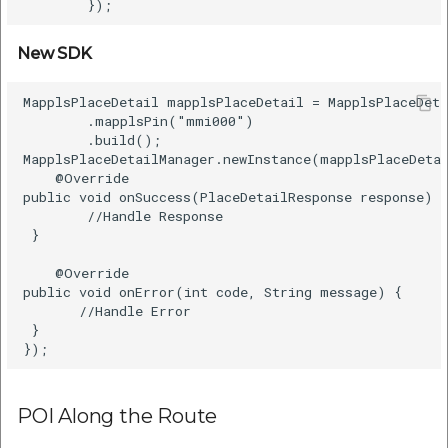
New SDK
MapplsPlaceDetail mapplsPlaceDetail = MapplsPlaceDeta
        .mapplsPin("mmi000")      

        .build();      

MapplsPlaceDetailManager.newInstance(mapplsPlaceDetai
    @Override      

public void onSuccess(PlaceDetailResponse response) {
        //Handle Response      

 }      

    @Override      

public void onError(int code, String message) {      
       //Handle Error    

 }      

POI Along the Route