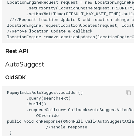
LocationEngineRequest request = new LocationEngineRe
        .setPriority(LocationEngineRequest.PRIORITY_H
        .setMaxWaitTime(DEFAULT_MAX_WAIT_TIME).build
 ////Request Location Update & add location change ca
locationEngine.requestLocationUpdates(request, locati
//Remove location update & callback  

Rest API
AutoSuggest
Old SDK
MapmyIndiaAutoSuggest.builder()    

        .query(searchText)    

        .build()    

        .enqueueCall(new Callback<AutoSuggestAtlasRes
            @Override    

public void onResponse(@NonNull Call<AutoSuggestAtlas
                //handle response   

 }    
