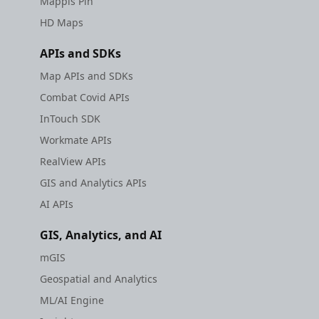
Mappls Pin
HD Maps
APIs and SDKs
Map APIs and SDKs
Combat Covid APIs
InTouch SDK
Workmate APIs
RealView APIs
GIS and Analytics APIs
AI APIs
GIS, Analytics, and AI
mGIS
Geospatial and Analytics
ML/AI Engine