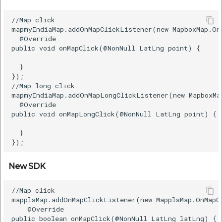
etc
POI Along the Route
//Map click  

mapmyIndiaMap.addOnMapClickListener(new MapboxMap.OnM
Securerandom
  @Override    

Old SDK
public void onMapClick(@NonNull LatLng point) {    

Typhoeus 1.4.1
New SDK
  }    

});  

Tzinfo 2.0.6
//Map long click  

Routing API
mapmyIndiaMap.addOnMapLongClickListener(new MapboxMa
Xcodeproj
  @Override    

public void onMapLongClick(@NonNull LatLng point) {  
Old SDK
  }    

New SDK
New SDK
Driving Distance Matrix
//Map click  

Old SDK
mapplsMap.addOnMapClickListener(new MapplsMap.OnMapCl
    @Override    

New SDK
public boolean onMapClick(@NonNull LatLng latLng) {  