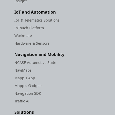
Insight
IoT and Automation
IoT & Telematics Solutions
InTouch Platform
Workmate
Hardware & Sensors
Navigation and Mobility
NCASE Automotive Suite
NaviMaps
Mappls App
Mappls Gadgets
Navigation SDK
Traffic AI
Solutions