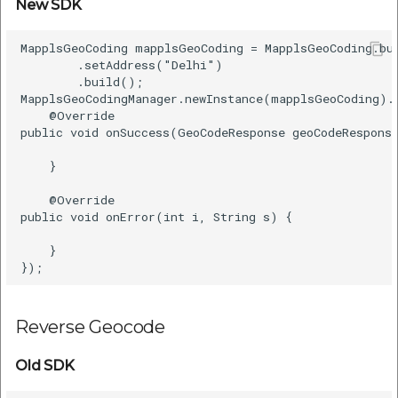
New SDK
MapplsGeoCoding mapplsGeoCoding = MapplsGeoCoding.bui
        .setAddress("Delhi")    

        .build();    

MapplsGeoCodingManager.newInstance(mapplsGeoCoding).
    @Override    

public void onSuccess(GeoCodeResponse geoCodeResponse
    }    

    @Override    

public void onError(int i, String s) {    

    }    

Reverse Geocode
Old SDK