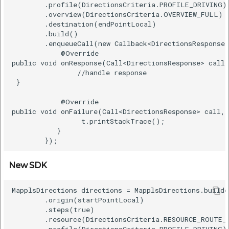
        .profile(DirectionsCriteria.PROFILE_DRIVING) 
        .overview(DirectionsCriteria.OVERVIEW_FULL)  
        .destination(endPointLocal)  

        .build()    

        .enqueueCall(new Callback<DirectionsResponse>
            @Override    

public void onResponse(Call<DirectionsResponse> call,
                //handle response   

 }    

            @Override    

public void onFailure(Call<DirectionsResponse> call, 
                 t.printStackTrace();    

           }    

New SDK
MapplsDirections directions = MapplsDirections.builde
        .origin(startPointLocal)    

        .steps(true)    

        .resource(DirectionsCriteria.RESOURCE_ROUTE_E
        .profile(DirectionsCriteria.PROFILE_DRIVING) 