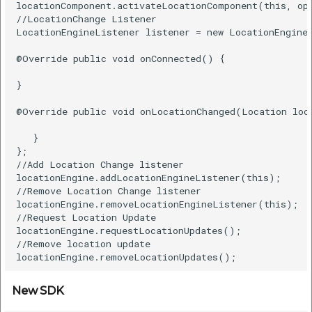
locationComponent.activateLocationComponent(this, opt
//LocationChange Listener  

LocationEngineListener listener = new LocationEngineL
@Override public void onConnected() {    

}    

@Override public void onLocationChanged(Location loca
   }  

};  

//Add Location Change listener  

locationEngine.addLocationEngineListener(this);  

//Remove Location Change listener  

locationEngine.removeLocationEngineListener(this);  

//Request Location Update  

locationEngine.requestLocationUpdates();  

//Remove location update  

New SDK