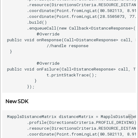
        .resource(DirectionsCriteria.RESOURCE_DISTANC
        .coordinate(Point.fromLngLat(80.502113, 8.916
        .coordinate(Point.fromLngLat(28.5505073, 77.2
        .build()    

        .enqueueCall(new Callback<DistanceResponse>()
            @Override    

public void onResponse(Call<DistanceResponse> call, R
                //handle response   

 }    

            @Override    

public void onFailure(Call<DistanceResponse> call, Th
                t.printStackTrace();    

           }  

New SDK
MapplsDistanceMatrix distanceMatrix = MapplsDistanceM
        .profile(DirectionsCriteria.PROFILE_DRIVING) 
        .resource(DirectionsCriteria.RESOURCE_DISTANC
        .coordinate(Point.fromLngLat(80.502113, 8.916