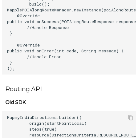
        .build();      

MapplsPOIAlongRouteManager.newInstance(poiAlongRoute)
    @Override      

public void onSuccess(POIAlongRouteResponse response)
        //Handle Response      

 }      

    @Override      

public void onError(int code, String message) {      
        //Handle Error    

 }      

Routing API
Old SDK
MapmyIndiaDirections.builder()    

        .origin(startPointLocal)    

        .steps(true)    

        .resource(DirectionsCriteria.RESOURCE_ROUTE_E