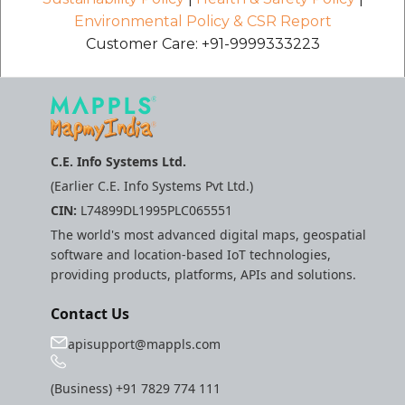
Environmental Policy & CSR Report
Customer Care: +91-9999333223
C.E. Info Systems Ltd.
(Earlier C.E. Info Systems Pvt Ltd.)
CIN:
L74899DL1995PLC065551
The world's most advanced digital maps, geospatial
software and location-based IoT technologies,
providing products, platforms, APIs and solutions.
Contact Us
apisupport@mappls.com
(Business)
+91 7829 774 111