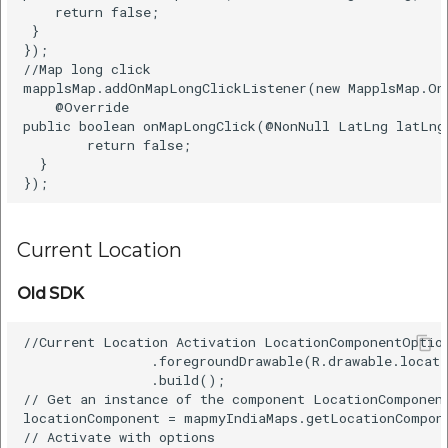
    return false;    

 }    

});  

//Map long click  

mapplsMap.addOnMapLongClickListener(new MapplsMap.On
    @Override    

public boolean onMapLongClick(@NonNull LatLng latLng)
        return false;    

  }    

Current Location
Old SDK
//Current Location Activation LocationComponentOption
                .foregroundDrawable(R.drawable.locati
                .build();  

// Get an instance of the component LocationComponent
locationComponent = mapmyIndiaMaps.getLocationCompone
// Activate with options  
