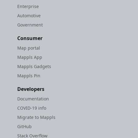
Enterprise
Automotive
Government
Consumer
Map portal
Mappls App
Mappls Gadgets
Mappls Pin
Developers
Documentation
COVID-19 info
Migrate to Mappls
GitHub
Stack Overflow