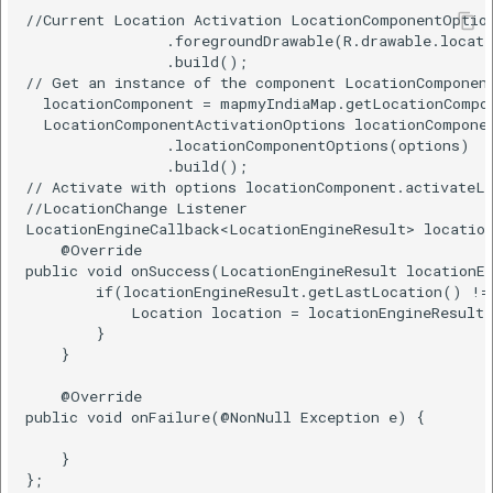
//Current Location Activation LocationComponentOption
                .foregroundDrawable(R.drawable.locati
                .build();    

// Get an instance of the component LocationComponent
  locationComponent = mapmyIndiaMap.getLocationCompon
  LocationComponentActivationOptions locationComponen
                .locationComponentOptions(options)   
                .build();    

// Activate with options locationComponent.activateLo
//LocationChange Listener  

LocationEngineCallback<LocationEngineResult> location
    @Override    

public void onSuccess(LocationEngineResult locationEn
        if(locationEngineResult.getLastLocation() != 
            Location location = locationEngineResult.
        }    

    }    

    @Override    

public void onFailure(@NonNull Exception e) {    

    }    

};  
