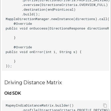
        .overview(DirectionsCriteria.OVERVIEW_FULL)  
        .destination(endPointLocal)  

        .build();  

MapplsDirectionManager.newInstance(directions).call(n
    @Override    

public void onSuccess(DirectionsResponse directionsRe
    }    

    @Override    

public void onError(int i, String s) {    

    }    

Driving Distance Matrix
Old SDK
MapmyIndiaDistanceMatrix.builder()    

        .profile(DirectionsCriteria.PROFILE_DRIVING) 