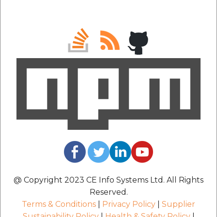
@ Copyright 2023 CE Info Systems Ltd. All Rights
Reserved.
Terms & Conditions
|
Privacy Policy
|
Supplier
Sustainability Policy
|
Health & Safety Policy
|