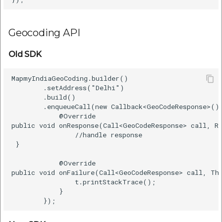
Geocoding API
Old SDK
MapmyIndiaGeoCoding.builder()    

        .setAddress("Delhi")    

        .build()    

        .enqueueCall(new Callback<GeoCodeResponse>() 
            @Override    

public void onResponse(Call<GeoCodeResponse> call, Re
                //handle response   

 }       

            @Override    

public void onFailure(Call<GeoCodeResponse> call, Thr
                t.printStackTrace();    

            }    
