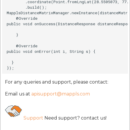
        .coordinate(Point.fromLngLat(28.5505073, 77.2
        .build();   

MapplsDistanceMatrixManager.newInstance(distanceMatri
    @Override    

public void onSuccess(DistanceResponse distanceRespon
    }    

    @Override    

public void onError(int i, String s) {    

  }    

For any queries and support, please contact:
Email us at
apisupport@mappls.com
Support
Need support? contact us!