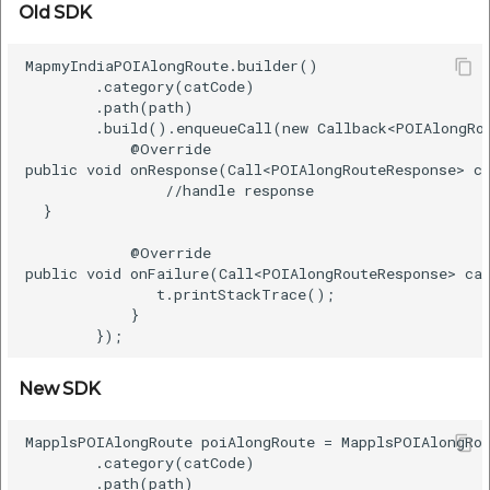
Old SDK
MapmyIndiaPOIAlongRoute.builder()    

        .category(catCode)    

        .path(path)    

        .build().enqueueCall(new Callback<POIAlongRou
            @Override    

public void onResponse(Call<POIAlongRouteResponse> ca
                //handle response  

  }    

            @Override    

public void onFailure(Call<POIAlongRouteResponse> cal
               t.printStackTrace();  

            }    

New SDK
MapplsPOIAlongRoute poiAlongRoute = MapplsPOIAlongRou
        .category(catCode)    

        .path(path)      
