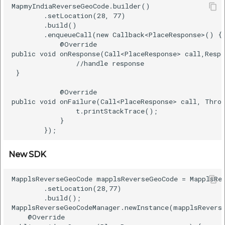
MapmyIndiaReverseGeoCode.builder()    

        .setLocation(28, 77)    

        .build()    

        .enqueueCall(new Callback<PlaceResponse>() { 
            @Override    

public void onResponse(Call<PlaceResponse> call,Respo
                //handle response   

 }    

            @Override    

public void onFailure(Call<PlaceResponse> call, Throw
                t.printStackTrace();    

            }    

New SDK
MapplsReverseGeoCode mapplsReverseGeoCode = MapplsRev
        .setLocation(28,77)      

        .build();      

MapplsReverseGeoCodeManager.newInstance(mapplsReverse
    @Override      
