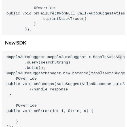
            @Override    

public void onFailure(@NonNull Call<AutoSuggestAtlasR
                t.printStackTrace();    

            }    

New SDK
MapplsAutoSuggest mapplsAutoSuggest = MapplsAutoSugge
        .query(searchString)    

        .build();    

MapplsAutosuggestManager.newInstance(mapplsAutoSugges
    @Override    

public void onSuccess(AutoSuggestAtlasResponse autoSu
          //handle response   

 }    

    @Override    

public void onError(int i, String s) {    

    }    
