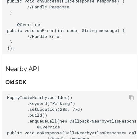
public void onSuccess(PlaceResponse response) {      
        //Handle Response    

 }      

    @Override      

public void onError(int code, String message) {      
        //Handle Error    

 }      

Nearby API
Old SDK
MapmyIndiaNearby.builder()    

        .keyword("Parking")    

        .setLocation(28d, 77d)    

        .build()    

        .enqueueCall(new Callback<NearbyAtlasResponse
            @Override    

public void onResponse(Call<NearbyAtlasResponse> call
                //handle response   
