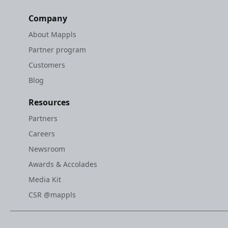
Company
About Mappls
Partner program
Customers
Blog
Resources
Partners
Careers
Newsroom
Awards & Accolades
Media Kit
CSR @mappls