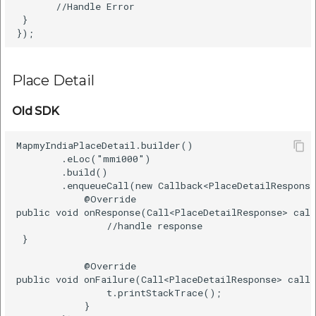
       //Handle Error    

 }      

Place Detail
Old SDK
MapmyIndiaPlaceDetail.builder()    

        .eLoc("mmi000")    

        .build()    

        .enqueueCall(new Callback<PlaceDetailResponse
            @Override    

public void onResponse(Call<PlaceDetailResponse> call
                //handle response   

 }    

            @Override    

public void onFailure(Call<PlaceDetailResponse> call,
                t.printStackTrace();    

            }    
