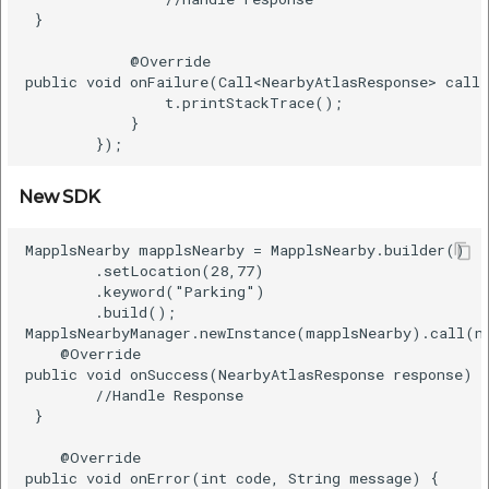
 }    

            @Override    

public void onFailure(Call<NearbyAtlasResponse> call,
                t.printStackTrace();    

            }    

New SDK
MapplsNearby mapplsNearby = MapplsNearby.builder()   
        .setLocation(28,77)      

        .keyword("Parking")      

        .build();      

MapplsNearbyManager.newInstance(mapplsNearby).call(ne
    @Override      

public void onSuccess(NearbyAtlasResponse response) {
        //Handle Response    

 }      

    @Override      

public void onError(int code, String message) {      