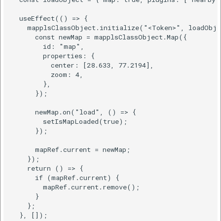
  useEffect(() => {

    mapplsClassObject.initialize("<Token>", loadObje
      const newMap = mapplsClassObject.Map({

        id: "map",

        properties: {

          center: [28.633, 77.2194],

          zoom: 4,

        },

      });

      newMap.on("load", () => {

        setIsMapLoaded(true);

      });

      mapRef.current = newMap;

    });

    return () => {

      if (mapRef.current) {

        mapRef.current.remove();

      }

    };

  }, []);
