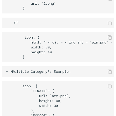
            url: '2.png'

         icon: {

            html: " < div > < img src = 'pin.png' > <
            width: 30,

            height: 40

        icon: {

            'FINATM': {

                url: 'atm.png',

                height: 40,

                width: 30

            },

            'FODCOF': {
