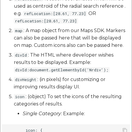
used as centroid of the radial search reference .
e.g.
OR
refLocation:[28.61, 77.23]
refLocation:[28.61, 77.23]
: A map object from our Maps SDK. Markers
map
can also be passed here that will be displayed
on map. Custom icons also can be passed here.
: The HTML where developer wishes
divId
results to be displayed. Example:
divId:document.getElementbyId('Nrdiv');
: (in pixels) for customizing or
divHeight
improving results display UI.
: (object) To set the icons of the resulting
icon
categories of results.
Single Category
: Example:
        icon: {
