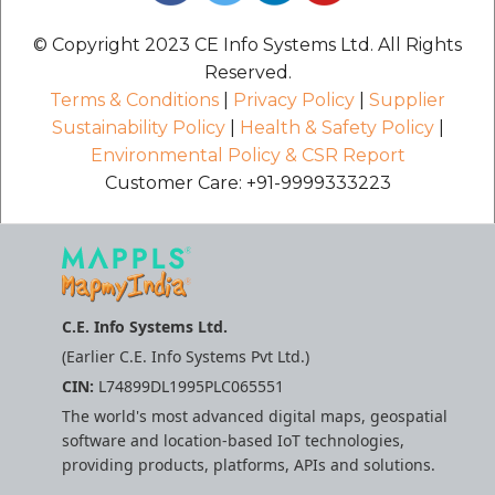
© Copyright 2023 CE Info Systems Ltd. All Rights
Reserved.
Terms & Conditions
|
Privacy Policy
|
Supplier
Sustainability Policy
|
Health & Safety Policy
|
Environmental Policy & CSR Report
Customer Care: +91-9999333223
C.E. Info Systems Ltd.
(Earlier C.E. Info Systems Pvt Ltd.)
CIN:
L74899DL1995PLC065551
The world's most advanced digital maps, geospatial
software and location-based IoT technologies,
providing products, platforms, APIs and solutions.