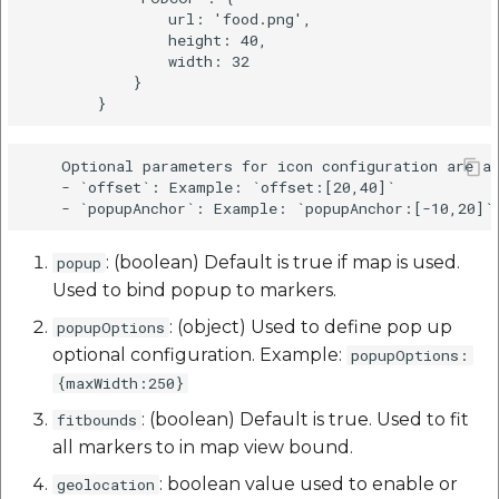
                url: 'food.png',

                height: 40,

                width: 32

            }

    Optional parameters for icon configuration are as
    - `offset`: Example: `offset:[20,40]`

: (boolean) Default is true if map is used.
popup
Used to bind popup to markers.
: (object) Used to define pop up
popupOptions
optional configuration. Example:
popupOptions:
{maxWidth:250}
: (boolean) Default is true. Used to fit
fitbounds
all markers to in map view bound.
: boolean value used to enable or
geolocation