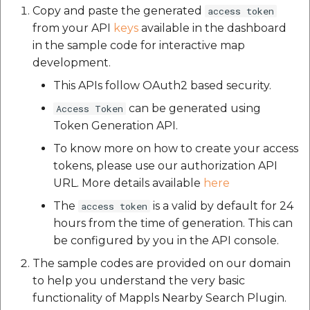
Schema API
API
Elevation API
Post on Map Widget
Polyline
Geofence Widget
Cocoapods 1.15.2
g
Copy and paste the generated
access token
Place Details Plugin for
from your API
keys
available in the dashboard
Optional Parameters
s
Mappls Web Maps
Custom Search - List
Elevation API
FEEDBACK API
Mappls Realview Widget
Getting Started
CocoaPods Core
in the sample code for interactive map
Record API
e
Types of Nearby Search
development.
PlacePicker Plugin
FEEDBACK API
Geolocation API
Images
Cocoapods-deintegrate
Implementations
a
This APIs follow OAuth2 based security.
Custom Search Nearby
Record Plugin
Place Search Plugin for
Geolocation API
can be generated using
Autosuggest API
Access Token
Light
Cocoapods Plugins
r
1. Get data from
Mappls Web Maps
Token Generation API.
1.0.0
category & coordinates
c
Custom Search - Regist
Autosuggest API
Geocoding API
Map View
To know more on how to create your access
Schema API
Mappls Route Events
h
Cocoapods Search 1.0.1
2. Get data from
tokens, please use our authorization API
Summary Plugin
Geocoding API
Mappls Maps Near By
Nearby Report
Mappls Search
URL. More details available
here
Custom Search - GET
Api Example
Cocoapods Trunk 1.6.0
category url
The
is a valid by default for 24
access token
Records along the rout
Mappls Tracking Plugin
Mappls Maps Near By
Nearby Widget
hours from the time of generation. This can
API
Api Example
Place Details
Cocoapods Try 1.2.0
3. Get data from
be configured by you in the API console.
Mappls Tracking
APIPlaceDetailsAPI
Place Autocomplete
category & location
Custom Search - Searc
Advanced Plugin
Place Details
Colored2
The sample codes are provided on our domain
selection UI
Record API
APIPlaceDetailsAPI
Reverse Geocoding API
Point Annotation
to help you understand the very basic
Concurrent Ruby 1.3.3
functionality of Mappls Nearby Search Plugin.
Remove Nearby
Custom Search - Updat