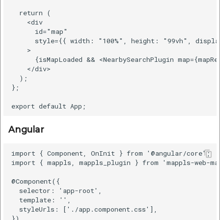
  return (

    <div

      id="map"

      style={{ width: "100%", height: "99vh", displa
    >

      {isMapLoaded && <NearbySearchPlugin map={mapRef
    </div>

  );

};

Angular
import { Component, OnInit } from '@angular/core';

import { mappls, mappls_plugin } from 'mappls-web-map
@Component({

  selector: 'app-root',

  template: '',

  styleUrls: ['./app.component.css'],

})
