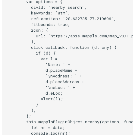
        var options = {

          divId: 'nearby_search',

          keywords: 'atm',

          refLocation: '28.632735,77.219696',

          fitbounds: true,

          icon: {

            url: 'https://apis.mappls.com/map_v3/1.pn
          },

          click_callback: function (d: any) {

            if (d) {

              var l =

                'Name: ' +

                d.placeName +

                '\nAddress: ' +

                d.placeAddress +

                '\neLoc: ' +

                d.eLoc;

              alert(l);

            }

          },

        };

        this.mapplsPluginObject.nearby(options, funct
          let nr = data;

          console.log(nr);
