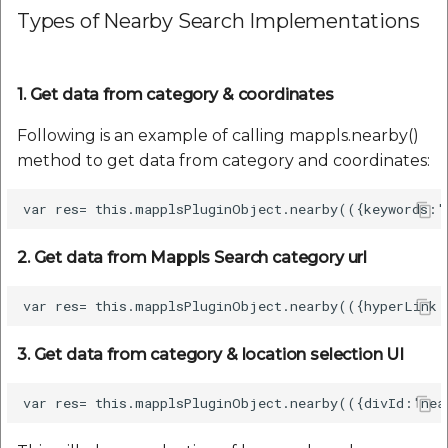
Types of Nearby Search Implementations
1. Get data from category & coordinates
Following is an example of calling mappls.nearby()
method to get data from category and coordinates:
2. Get data from Mappls Search category url
3. Get data from category & location selection UI