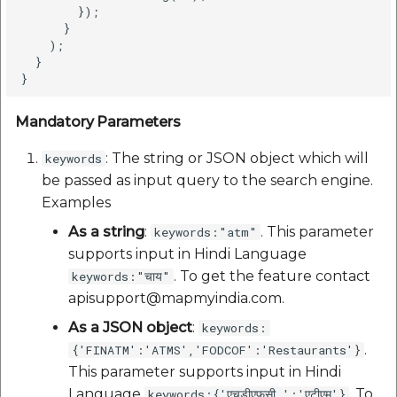
        });

      }

    );

  }

Mandatory Parameters
: The string or JSON object which will
keywords
be passed as input query to the search engine.
Examples
As a string
:
. This parameter
keywords:"atm"
supports input in Hindi Language
. To get the feature contact
keywords:"चाय"
apisupport@mapmyindia.com.
As a JSON object
:
keywords:
.
{'FINATM':'ATMS','FODCOF':'Restaurants'}
This parameter supports input in Hindi
Language
. To
keywords:{'एचडीएफसी ':'एटीएम'}