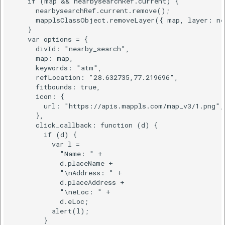
    if (map && nearbysearchRef.current) {

      nearbysearchRef.current.remove();

      mapplsClassObject.removeLayer({ map, layer: nea
    }

    var options = {

      divId: "nearby_search",

      map: map,

      keywords: "atm",

      refLocation: "28.632735,77.219696",

      fitbounds: true,

      icon: {

        url: "https://apis.mappls.com/map_v3/1.png",

      },

      click_callback: function (d) {

        if (d) {

          var l =

            "Name: " +

            d.placeName +

            "\nAddress: " +

            d.placeAddress +

            "\neLoc: " +

            d.eLoc;

          alert(l);

        }
