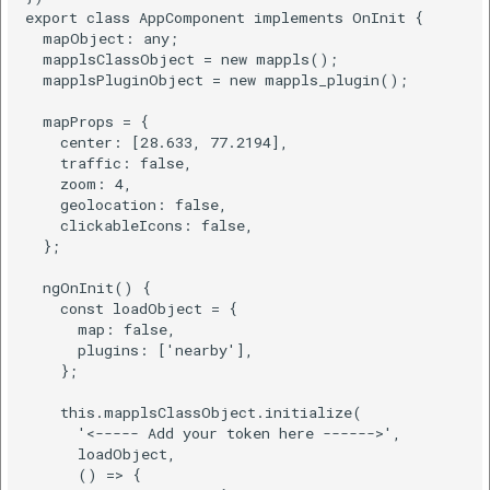
export class AppComponent implements OnInit {

  mapObject: any;

  mapplsClassObject = new mappls();

  mapplsPluginObject = new mappls_plugin();

  mapProps = {

    center: [28.633, 77.2194],

    traffic: false,

    zoom: 4,

    geolocation: false,

    clickableIcons: false,

  };

  ngOnInit() {

    const loadObject = {

      map: false,

      plugins: ['nearby'],

    };

    this.mapplsClassObject.initialize(

      '<----- Add your token here ------>',

      loadObject,

      () => {
