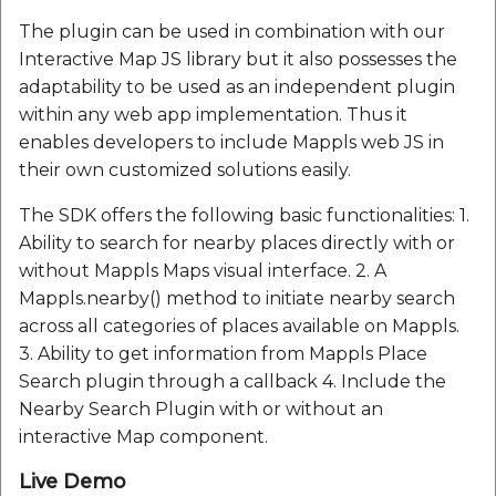
Route Optimization API
Molinillo 0.8.0
The plugin can be used in combination with our
Mappls Snap to Road V
Interactive Map JS library but it also possesses the
API
Mappls Route Driving
Mutexm
adaptability to be used as an independent plugin
Directions API
within any web app implementation. Thus it
Mappls Snap To Road A
Nanaimo 0.3.0
enables developers to include Mappls web JS in
Mappls Snap to Road V2
their own customized solutions easily.
API
Mappls Still Map Image
Nap
API
The SDK offers the following basic functionalities: 1.
Mappls Snap To Road API
Netrc 0.11.0
Ability to search for nearby places directly with or
Text Search API
without Mappls Maps visual interface. 2. A
Mappls Still Map Image
NKF
Mappls.nearby() method to initiate nearby search
API
Token Generation API
across all categories of places available on Mappls.
Public Suffix 4.0.7
3. Ability to get information from Mappls Place
Text Search API
Mappls Traveled Route
Search plugin through a callback 4. Include the
API
Rexml 3.4.1
Nearby Search Plugin with or without an
Mappls Traveled Route
interactive Map component.
API
Get the files type objec
Live Demo
dynamic lib executable