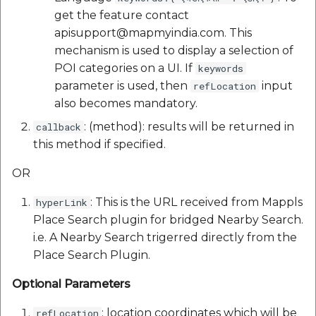
get the feature contact
apisupport@mapmyindia.com. This
mechanism is used to display a selection of
POI categories on a UI. If
keywords
parameter is used, then
input
refLocation
also becomes mandatory.
: (method): results will be returned in
callback
this method if specified.
OR
: This is the URL received from Mappls
hyperLink
Place Search plugin for bridged Nearby Search.
i.e. A Nearby Search trigerred directly from the
Place Search Plugin.
Optional Parameters
: location coordinates which will be
refLocation