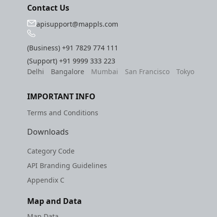
Contact Us
apisupport@mappls.com
(Business)
+91 7829 774 111
(Support)
+91 9999 333 223
Delhi
Bangalore
Mumbai
San Francisco
Tokyo
IMPORTANT INFO
Terms and Conditions
Downloads
Category Code
API Branding Guidelines
Appendix C
Map and Data
Map Data