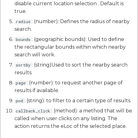
disable current location selection . Default is
true.
: (number): Defines the radius of nearby
radius
search.
: (geographic bounds): Used to define
bounds
the rectangular bounds within which nearby
search will work.
: (string)Used to sort the nearby search
sortBy
results.
: (number): to request another page of
page
results if available.
: (string): to filter to a certain type of results.
pod
: (method): a method that will be
callback_click
called when user clicks on any listing. The
action returns the eLoc of the selected place.