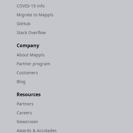
COVID-19 info
Migrate to Mappls
GitHub
Stack Overflow
Company
About Mappls
Partner program
Customers
Blog
Resources
Partners
Careers
Newsroom
Awards & Accolades