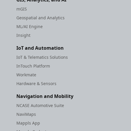
mGIS
Geospatial and Analytics
ML/AI Engine
Insight
IoT and Automation
IoT & Telematics Solutions
InTouch Platform
Workmate
Hardware & Sensors
Navigation and Mobility
NCASE Automotive Suite
NaviMaps
Mappls App