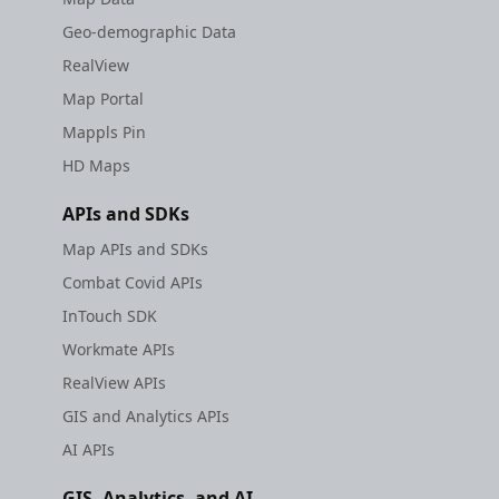
Geo-demographic Data
RealView
Map Portal
Mappls Pin
HD Maps
APIs and SDKs
Map APIs and SDKs
Combat Covid APIs
InTouch SDK
Workmate APIs
RealView APIs
GIS and Analytics APIs
AI APIs
GIS, Analytics, and AI