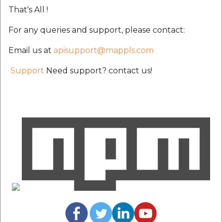
That's All !
For any queries and support, please contact:
Email us at
apisupport@mappls.com
Support
Need support? contact us!