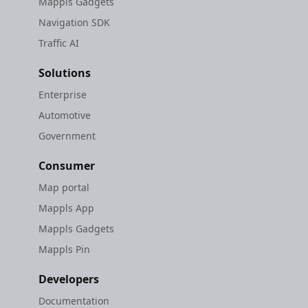
Mappls Gadgets
Navigation SDK
Traffic AI
Solutions
Enterprise
Automotive
Government
Consumer
Map portal
Mappls App
Mappls Gadgets
Mappls Pin
Developers
Documentation