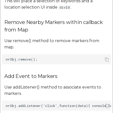
This will place a selection of keywords and a
location selection UI inside
.
divId
Remove Nearby Markers within callback
from Map
Use remove() method to remove markers from
map.
Add Event to Markers
Use addListener() method to associate events to
markers.