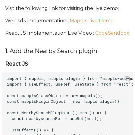
etc
Visit the following link for visiting the live demo:
Securerandom
Web sdk implementation :
Mappls Live Demo
React JS Implementation Live Video :
CodeSandbox
Typhoeus 1.4.1
Tzinfo 2.0.6
1. Add the Nearby Search plugin
Xcodeproj
React JS
import { mappls, mappls_plugin } from "mappls-web-map
import { useEffect, useRef, useState } from "react";

const mapplsClassObject = new mappls();

const mapplsPluginObject = new mappls_plugin();

const NearbySearchPlugin = ({ map }) => {

  const nearbysearchRef = useRef(null);

  useEffect(() => {
