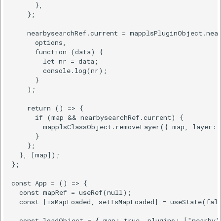
      },

    };

    nearbysearchRef.current = mapplsPluginObject.near
      options,

      function (data) {

        let nr = data;

        console.log(nr);

      }

    );

    return () => {

      if (map && nearbysearchRef.current) {

        mapplsClassObject.removeLayer({ map, layer: n
      }

    };

  }, [map]);

};

const App = () => {

  const mapRef = useRef(null);

  const [isMapLoaded, setIsMapLoaded] = useState(fals
  const loadObject = { map: true, plugins: ["nearby"]