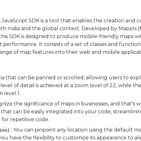
vaScript SDK is a tool that enables the creation and c
oth India and the global context. Developed by Mappls (
this SDK is designed to produce mobile-friendly maps wit
 performance. It consists of a set of classes and functio
range of map features into their web and mobile applicat
ia that can be panned or scrolled, allowing users to explor
 level of detail is achieved at a zoom level of 22, while th
 level 1.
gnize the significance of maps in businesses, and that's w
that can be easily integrated into your code, streamlini
for repetitive code.
: You can pinpoint any location using the default 
ins)
ou have the flexibility to customize its appearance to al