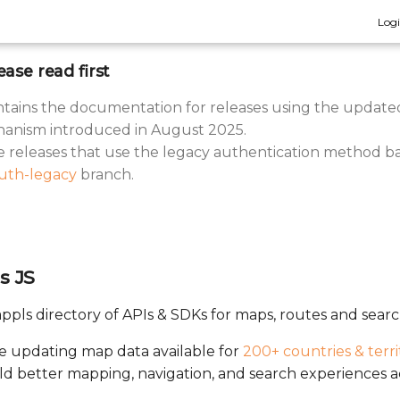
Log
ease read first
tains the documentation for releases using the update
anism introduced in August 2025.
he releases that use the legacy authentication method b
uth-legacy
branch.
s JS
ppls directory of APIs & SDKs for maps, routes and searc
ve updating map data available for
200+ countries & terri
ild better mapping, navigation, and search experiences a