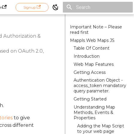
in
Signup
Initializing search
Important Note – Please
read first
d Authorization &
Mappls Web Maps JS
Table Of Content
ased on OAuth 2.0,
Introduction
Web Map Features
Getting Access
Authentication Object -
access_token mandatory
query parameter.
Getting Started
h.
Understanding Map
Methods, Events &
tories
to give
Properties
cross different
Adding the Map Script
to your web page