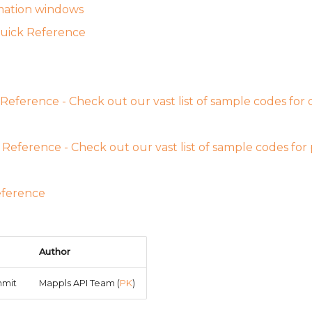
mation windows
uick Reference
Reference - Check out our vast list of sample codes for di
Reference - Check out our vast list of sample codes for
eference
Author
mmit
Mappls API Team (
PK
)