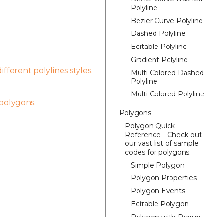
Polyline
Bezier Curve Polyline
Dashed Polyline
Editable Polyline
Gradient Polyline
fferent polylines styles.
Multi Colored Dashed
Polyline
Multi Colored Polyline
 polygons.
Polygons
Polygon Quick
Reference - Check out
our vast list of sample
codes for polygons.
Simple Polygon
Polygon Properties
Polygon Events
Editable Polygon
Polygon with Popup