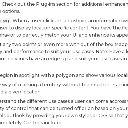
n. Check out the Plug-ins section for additional enhance
 options.
: When a user clicks on a pushpin, an information 
-ups)
ser to display location-specific content. You have the flex
avior to perfectly match your UI and enhance its appe
t any two points or even more with out of the box Mappl
ty and performance to suit your use cases. Note: Have a 
ur polylines have an edge up and suit your use cases in
region in spotlight with a polygon and show various local
e way of marking a territory without too much interacti
d a given location.
rstand the different use cases a user can come accross 
ility of control that can be turned off or on based on yo
ols outlook by providing your own styles or CSS so tha
pletely. Controls include: