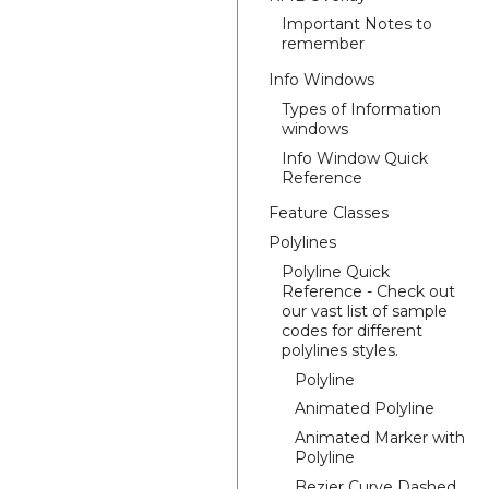
Important Notes to
remember
Info Windows
Types of Information
windows
Info Window Quick
Reference
Feature Classes
Polylines
Polyline Quick
Reference - Check out
our vast list of sample
codes for different
polylines styles.
Polyline
Animated Polyline
Animated Marker with
Polyline
Bezier Curve Dashed