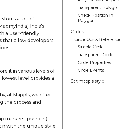
Transparent Polygon
Check Position In
ustomization of
Polygon
MapmyIndia) India's
Circles
h a user-friendly
Circle Quick Reference
ns that allow developers
Simple Circle
ions.
Transparent Circle
Circle Properties
Circle Events
e it in various levels of
e lowest level provides a
Set mappls style
hy, at Mappls, we offer
ng the process and
map markers (pushpin)
ign with the unique style