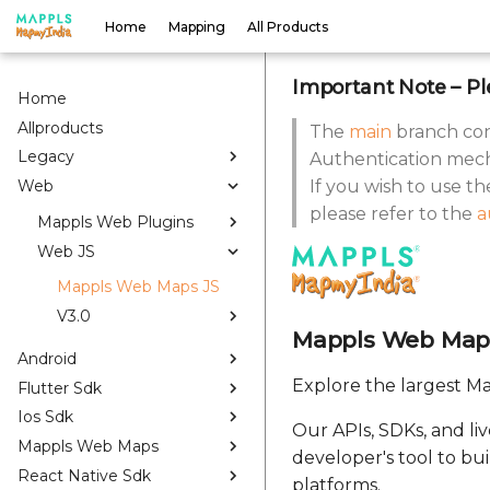
Home
Mapping
All Products
Important Note
– Pl
Home
Allproducts
The
main
branch con
Legacy
Authentication mech
Web
If you wish to use t
please refer to the
a
Mappls Web Plugins
Web JS
Mappls Web Maps JS
V3.0
Mappls Web Map
Android
Explore the largest Ma
Flutter Sdk
Ios Sdk
Our APIs, SDKs, and li
Mappls Web Maps
developer's tool to bu
React Native Sdk
platforms.