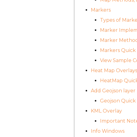
Markers
Types of Marke
Marker Implem
Marker Method
Markers Quick
View Sample C
Heat Map Overlay
HeatMap Quic
Add Geojson layer
Geojson Quick
KML Overlay
Important Not
Info Windows