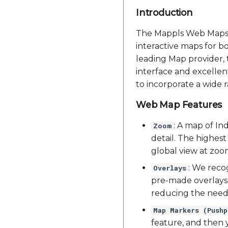
Introduction
The Mappls Web Maps Ja
interactive maps for b
leading Map provider, 
interface and excellent
to incorporate a wide 
Web Map Features
: A map of Ind
Zoom
detail. The highest
global view at zoom
: We reco
Overlays
pre-made overlays 
reducing the need 
Map Markers (Pushp
feature, and then y