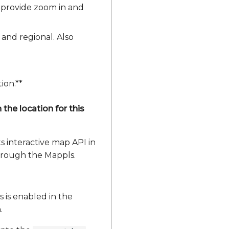
o provide zoom in and
 and regional. Also
ion.**
the location for this
 interactive map API in
through the Mappls.
s is enabled in the
.