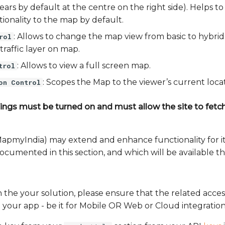
pears by default at the centre on the right side). Helps t
ionality to the map by default.
: Allows to change the map view from basic to hybrid
rol
traffic layer on map.
: Allows to view a full screen map.
trol
: Scopes the Map to the viewer’s current locat
on Control
ings must be turned on and must allow the site to fetch 
MapmyIndia) may extend and enhance functionality for its
documented in this section, and which will be available 
 the your solution, please ensure that the related acces
n your app - be it for Mobile OR Web or Cloud integration