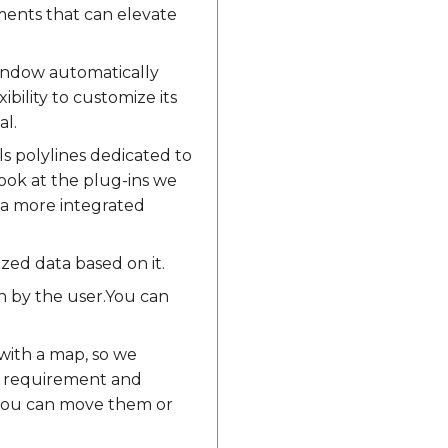
ments that can elevate
window automatically
ibility to customize its
al.
s polylines dedicated to
look at the plug-ins we
 a more integrated
ized data based on it.
on by the user.You can
with a map, so we
ur requirement and
t you can move them or