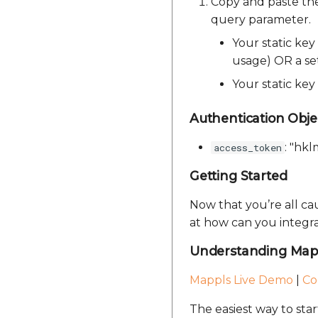
Copy and paste th
query parameter.
Your static key
usage) OR a set
Your static ke
Authentication Obje
: "hk
access_token
Getting Started
Now that you’re all c
at how can you integra
Understanding Map 
Mappls Live Demo
|
Co
The easiest way to sta