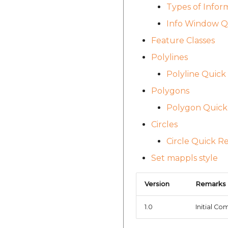
Types of Infor
Info Window Q
Feature Classes
Polylines
Polyline Quick 
Polygons
Polygon Quick 
Circles
Circle Quick R
Set mappls style
Version
Remarks
1.0
Initial Co