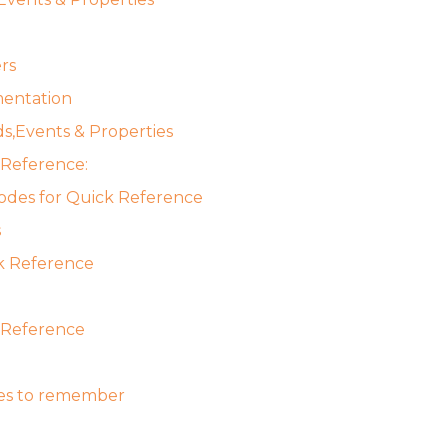
rs
entation
s,Events & Properties
 Reference:
odes for Quick Reference
s
k Reference
 Reference
es to remember