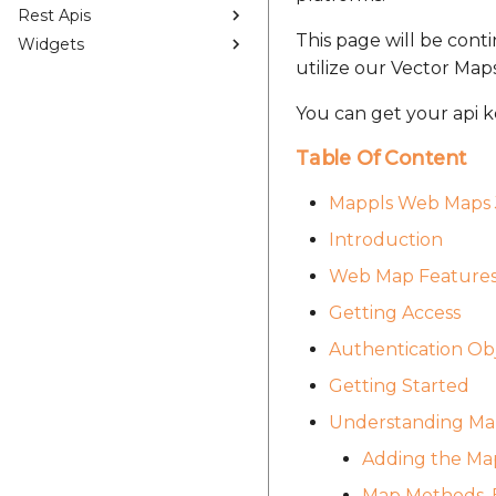
Rest Apis
This page will be cont
Widgets
utilize our Vector Map
You can get your api k
Table Of Content
Mappls Web Maps 
Introduction
Web Map Feature
Getting Access
Authentication Ob
Getting Started
Understanding Map
Adding the Map
Map Methods, E