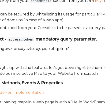
e key from your
section from your API
keys
credentials
 can be secured by whitelisting its usage for particular IP
 of domains (in case of a web app)
y obtained from your Console is to be passed as a query 
ct -
mandatory query parameter.
access_token
lmgbwzrxncdyavtsuojqpiefrbhqplnm".
aught up with the features let’s get down right to them
te our interactive Map to your Website from scratch.
Methods, Events & Properties
dePen Implementation
rt loading maps in a web page is with a “Hello World” sa