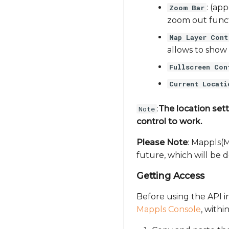
: (ap
Zoom Bar
zoom out funct
Map Layer Cont
allows to show 
Fullscreen Con
Current Locati
:
The location sett
Note
control to work.
Please Note
: Mappls(
future, which will be 
Getting Access
Before using the API in
Mappls Console
, withi