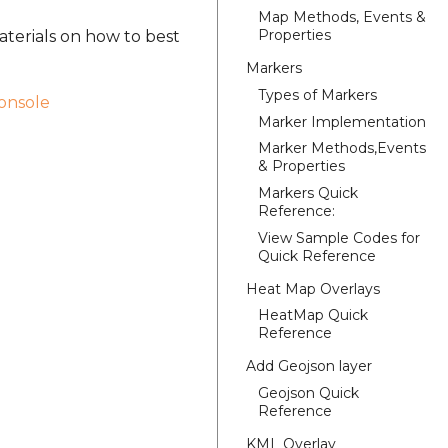
Map Methods, Events &
Properties
aterials on how to best
Markers
Types of Markers
onsole
Marker Implementation
Marker Methods,Events
& Properties
Markers Quick
Reference:
View Sample Codes for
Quick Reference
Heat Map Overlays
HeatMap Quick
Reference
Add Geojson layer
Geojson Quick
Reference
KML Overlay