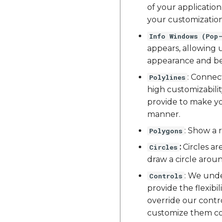
of your applicatio
your customization
Info Windows (Pop
appears, allowing u
appearance and beh
: Connec
Polylines
high customizabili
provide to make yo
manner.
: Show a 
Polygons
:
Circles ar
Circles
draw a circle aroun
: We unde
Controls
provide the flexib
override our contr
customize them com