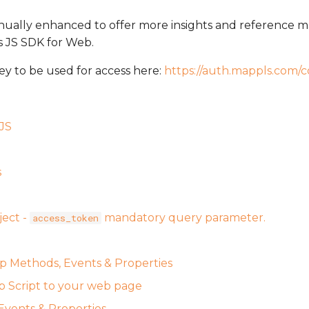
inually enhanced to offer more insights and reference m
s JS SDK for Web.
ey to be used for access here:
https://auth.mappls.com/c
JS
s
ject -
mandatory query parameter.
access_token
 Methods, Events & Properties
 Script to your web page
vents & Properties