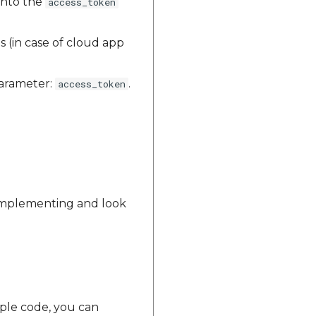
into the
access_token
s (in case of cloud app
parameter:
.
access_token
 implementing and look
mple code, you can