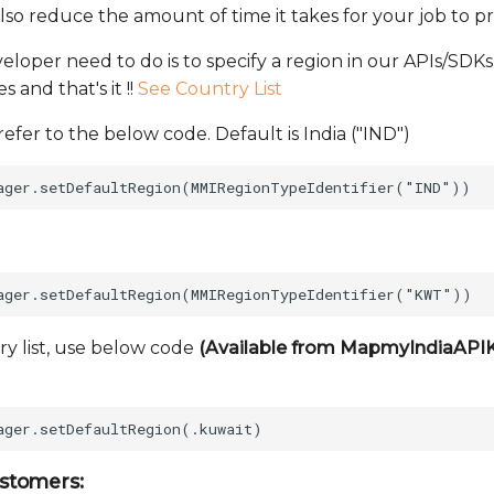
lso reduce the amount of time it takes for your job to pr
oper need to do is to specify a region in our APIs/SDKs 
 and that's it !!
See Country List
 refer to the below code. Default is India ("IND")
ry list, use below code
(Available from MapmyIndiaAPIKit
stomers: