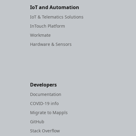
IoT and Automation
IoT & Telematics Solutions
InTouch Platform
Workmate
Hardware & Sensors
Developers
Documentation
COVID-19 info
Migrate to Mappls
GitHub
Stack Overflow