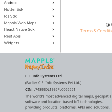
Android
Flutter Sdk
Ios Sdk
Mappls Web Maps
@ C
React Native Sdk
Terms & Conditi
Rest Apis
Widgets
C.E. Info Systems Ltd.
(Earlier C.E. Info Systems Pvt Ltd.)
CIN:
L74899DL1995PLC065551
The world's most advanced digital maps, geospatia
software and location-based IoT technologies,
providing products, platforms, APIs and solutions.