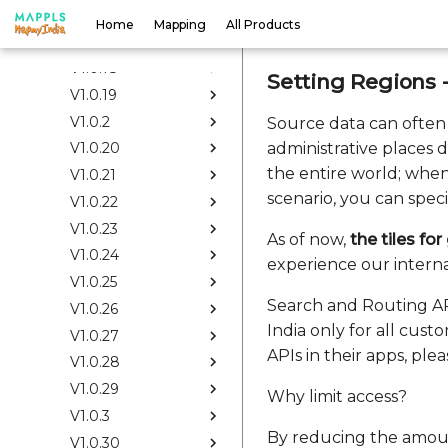
V1.0.16
Home
Mapping
All Products
V1.0.17
V1.0.18
Setting Regions 
V1.0.19
V1.0.2
Source data can often
administrative places 
V1.0.20
the entire world; when
V1.0.21
scenario, you can speci
V1.0.22
V1.0.23
As of now,
the tiles fo
V1.0.24
experience our intern
V1.0.25
Search and Routing API
V1.0.26
India only for all cus
V1.0.27
APIs in their apps, pl
V1.0.28
V1.0.29
Why limit access?
V1.0.3
By reducing the amoun
V1.0.30