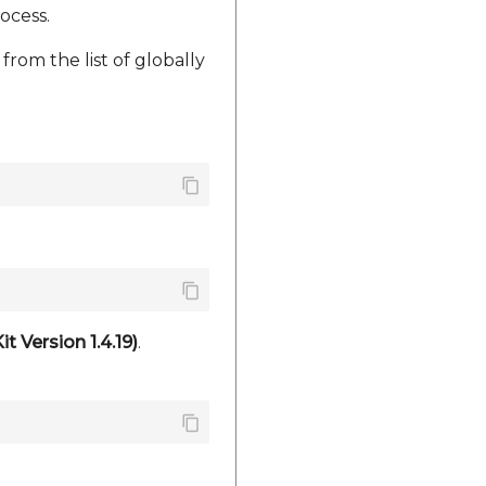
ocess.
from the list of globally
 Version 1.4.19)
.