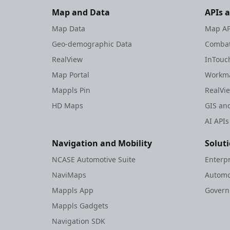
Map and Data
APIs 
Map Data
Map AP
Geo-demographic Data
Combat
RealView
InTouc
Map Portal
Workma
Mappls Pin
RealVi
HD Maps
GIS and
AI APIs
Navigation and Mobility
Solut
NCASE Automotive Suite
Enterp
NaviMaps
Automo
Mappls App
Gover
Mappls Gadgets
Navigation SDK