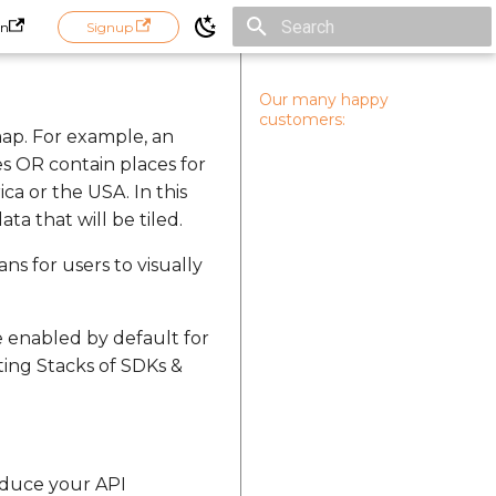
in
Signup
Initializing search
Our many happy
customers:
ap. For example, an
es OR contain places for
a or the USA. In this
ta that will be tiled.
ans for users to visually
e enabled by default for
ting Stacks of SDKs &
educe your API