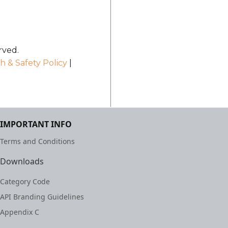
rved.
h & Safety Policy
|
IMPORTANT INFO
Terms and Conditions
Downloads
Category Code
API Branding Guidelines
Appendix C