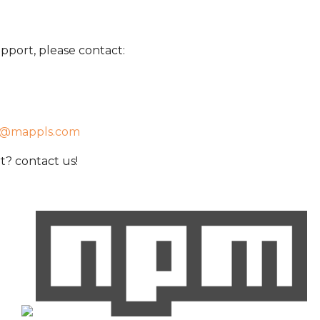
pport, please contact:
t@mappls.com
? contact us!