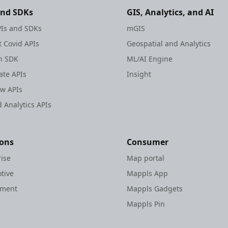
and SDKs
GIS, Analytics, and AI
Is and SDKs
mGIS
 Covid APIs
Geospatial and Analytics
h SDK
ML/AI Engine
te APIs
Insight
ew APIs
 Analytics APIs
ions
Consumer
rise
Map portal
tive
Mappls App
nment
Mappls Gadgets
Mappls Pin