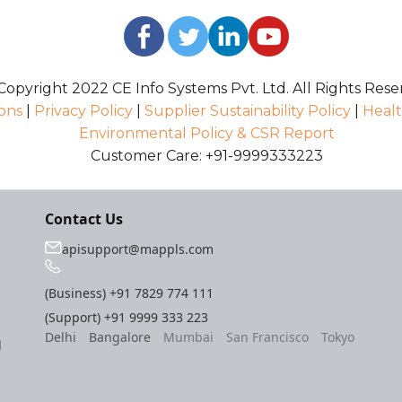
opyright 2022 CE Info Systems Pvt. Ltd. All Rights Rese
ons
|
Privacy Policy
|
Supplier Sustainability Policy
|
Healt
Environmental Policy & CSR Report
Customer Care: +91-9999333223
Contact Us
apisupport@mappls.com
(Business)
+91 7829 774 111
(Support)
+91 9999 333 223
Delhi
Bangalore
Mumbai
San Francisco
Tokyo
l