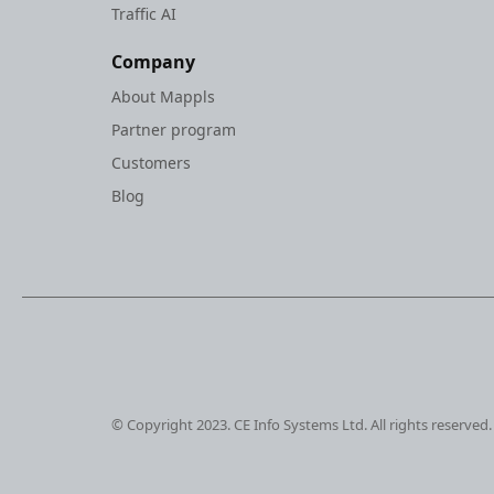
Traffic AI
Company
About Mappls
Partner program
Customers
Blog
© Copyright 2023. CE Info Systems Ltd. All rights reserved.