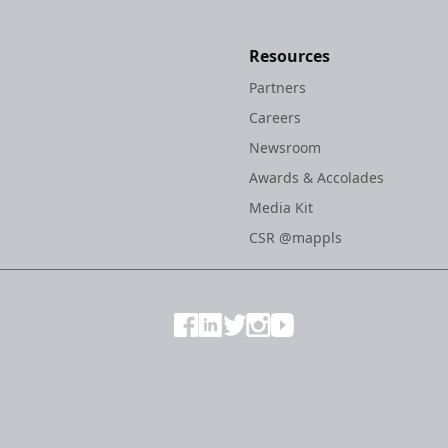
Resources
Partners
Careers
Newsroom
Awards & Accolades
Media Kit
CSR @mappls