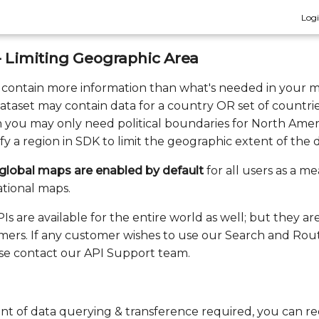
Log
- Limiting Geographic Area
 contain more information than what's needed in your m
dataset may contain data for a country OR set of countri
 you may only need political boundaries for North Americ
fy a region in SDK to limit the geographic extent of the da
r global maps are enabled by default
for all users as a me
ational maps.
s are available for the entire world as well; but they ar
tomers. If any customer wishes to use our Search and Rou
ease contact our API Support team.
t of data querying & transference required, you can r