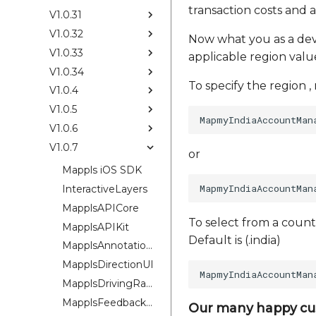
transaction costs and a
V1.0.31
V1.0.32
Now what you as a devel
V1.0.33
applicable region values
V1.0.34
To specify the region ,
V1.0.4
V1.0.5
V1.0.6
V1.0.7
or
Mappls iOS SDK
InteractiveLayers
MapplsAPICore
To select from a count
MapplsAPIKit
Default is (.india)
MapplsAnnotationExtension
MapplsDirectionUI
MapplsDrivingRangePlugin
MapplsFeedbackKit
Our many happy cu