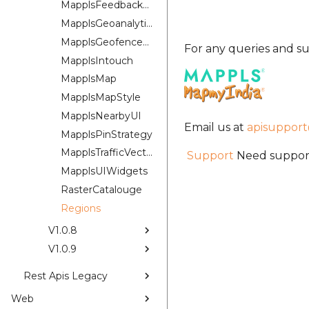
MapplsFeedbackUIKit
MapplsGeoanalytics
MapplsGeofenceUI
For any queries and su
MapplsIntouch
MapplsMap
MapplsMapStyle
MapplsNearbyUI
Email us at
apisuppor
MapplsPinStrategy
MapplsTrafficVectorTileOverlay
Support
Need support
MapplsUIWidgets
RasterCatalouge
Regions
V1.0.8
V1.0.9
Rest Apis Legacy
Web