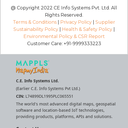
etc
@ Copyright 2022 CE Info Systems Pvt. Ltd. All
Rights Reserved.
Securerandom
Terms & Conditions
|
Privacy Policy
|
Supplier
Sustainability Policy
|
Health & Safety Policy
|
Typhoeus 1.4.1
Environmental Policy & CSR Report
Customer Care: +91-9999333223
Tzinfo 2.0.6
Xcodeproj
C.E. Info Systems Ltd.
(Earlier C.E. Info Systems Pvt Ltd.)
CIN:
L74899DL1995PLC065551
The world's most advanced digital maps, geospatial
software and location-based IoT technologies,
providing products, platforms, APIs and solutions.