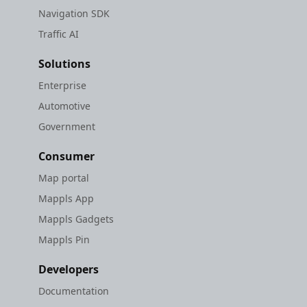
Navigation SDK
Traffic AI
Solutions
Enterprise
Automotive
Government
Consumer
Map portal
Mappls App
Mappls Gadgets
Mappls Pin
Developers
Documentation