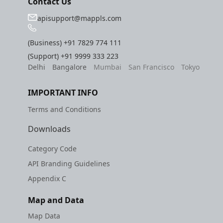
Contact Us
apisupport@mappls.com
(Business)
+91 7829 774 111
(Support)
+91 9999 333 223
Delhi
Bangalore
Mumbai
San Francisco
Tokyo
IMPORTANT INFO
Terms and Conditions
Downloads
Category Code
API Branding Guidelines
Appendix C
Map and Data
Map Data