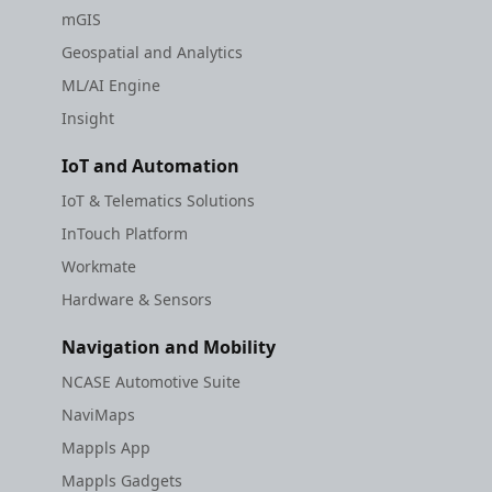
mGIS
Geospatial and Analytics
ML/AI Engine
Insight
IoT and Automation
IoT & Telematics Solutions
InTouch Platform
Workmate
Hardware & Sensors
Navigation and Mobility
NCASE Automotive Suite
NaviMaps
Mappls App
Mappls Gadgets