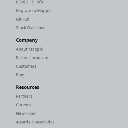
COVID-19 info
Migrate to Mappls
GitHub
Stack Overflow
Company
About Mappls
Partner program
Customers
Blog
Resources
Partners
Careers
Newsroom
Awards & Accolades