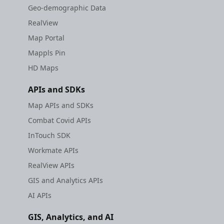
Geo-demographic Data
RealView
Map Portal
Mappls Pin
HD Maps
APIs and SDKs
Map APIs and SDKs
Combat Covid APIs
InTouch SDK
Workmate APIs
RealView APIs
GIS and Analytics APIs
AI APIs
GIS, Analytics, and AI