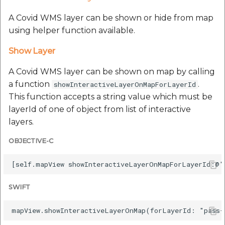
A Covid WMS layer can be shown or hide from map
using helper function available.
Show Layer
A Covid WMS layer can be shown on map by calling
a function
.
showInteractiveLayerOnMapForLayerId
This function accepts a string value which must be
layerId of one of object from list of interactive
layers.
OBJECTIVE-C
SWIFT