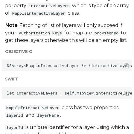
porperty
which is type of an array
interactiveLayers
of
class.
MapplsInteractiveLayer
Note:
Fetching of list of layers will only succeed if
your
for map are
to
Authorization keys
provisoned
get these layers otherwise this will be an empty list.
OBJECTIVE-C
SWIFT
class has two properties
MapplsInteractiveLayer
and
.
layerId
layerName
is unique identifier for a layer using which a
layerId