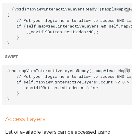
- (void)mapViewInteractiveLayersReady:(MapplsMapView 
{

    // Put your logic here to allow to access WMS lay
    if (self.mapView.interactiveLayers && self.mapVie
        [_covid19Button setHidden:NO];

    }

SWIFT
func mapViewInteractiveLayersReady(_ mapView: MapplsM
    // Put your logic here to allow to access WMS lay
    if self.mapView.interactiveLayers?.count ?? 0 > 0
        covid19Button.isHidden = false

    }

Access Layers
List of available layers can be accessed using