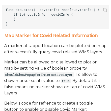
func didDetect(_ covidInfo: MapplsCovidInfo?) {

    if let covidInfo = covidInfo {

    }

Map Marker for Covid Related Information
A marker at tapped location can be plotted on map
after succesfully query covid related WMS layers.
Marker can be allowed or disallowed to plot on
map by setting value of boolean property
. To allow to
shouldShowPopupForInteractiveLayer
show marker set its value to
. By default it is
true
false, means no marker shows on tap of covid WMS
Layers.
Below is code for refrence to create a toggle
button to enable or disable Covid Marker: