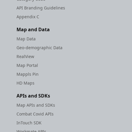
API Branding Guidelines
Appendix C
Map and Data
Map Data
Geo-demographic Data
RealView
Map Portal
Mappls Pin
HD Maps
APIs and SDKs
Map APIs and SDKs
Combat Covid APIs
InTouch SDK
Workmate APIs