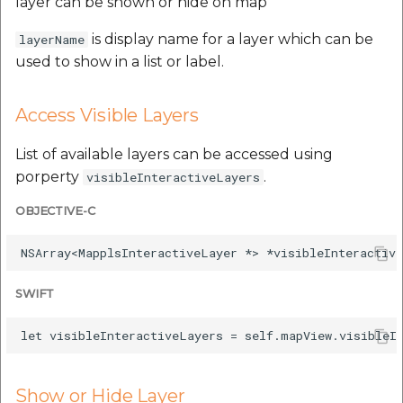
layer can be shown or hide on map
is display name for a layer which can be
layerName
used to show in a list or label.
Access Visible Layers
List of available layers can be accessed using
porperty
.
visibleInteractiveLayers
OBJECTIVE-C
SWIFT
Show or Hide Layer