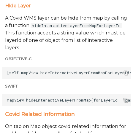
Hide Layer
A Covid WMS layer can be hide from map by calling
a function
.
hideInteractiveLayerFromMapForLayerId
This function accepts a string value which must be
layerId of one of object from list of interactive
layers.
OBJECTIVE-C
SWIFT
Covid Related Information
On tap on Map object covid related information for