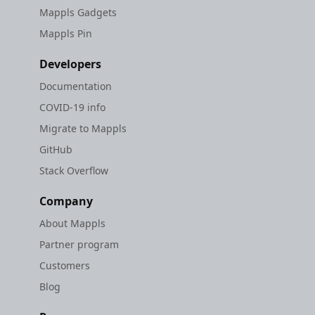
Mappls Gadgets
Mappls Pin
Developers
Documentation
COVID-19 info
Migrate to Mappls
GitHub
Stack Overflow
Company
About Mappls
Partner program
Customers
Blog