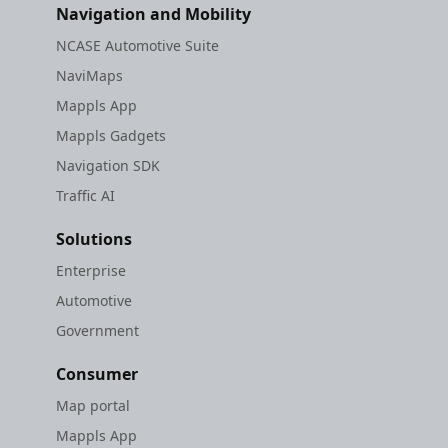
Navigation and Mobility
NCASE Automotive Suite
NaviMaps
Mappls App
Mappls Gadgets
Navigation SDK
Traffic AI
Solutions
Enterprise
Automotive
Government
Consumer
Map portal
Mappls App