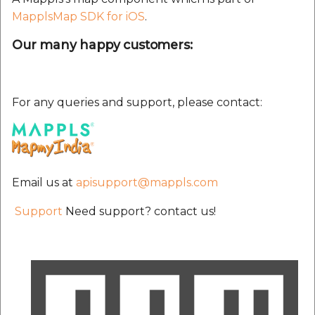
MapplsMap SDK for iOS
.
Our many happy customers:
For any queries and support, please contact:
Email us at
apisupport@mappls.com
Support
Need support? contact us!