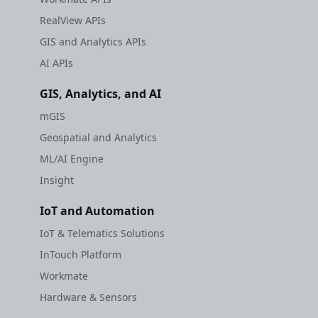
RealView APIs
GIS and Analytics APIs
AI APIs
GIS, Analytics, and AI
mGIS
Geospatial and Analytics
ML/AI Engine
Insight
IoT and Automation
IoT & Telematics Solutions
InTouch Platform
Workmate
Hardware & Sensors