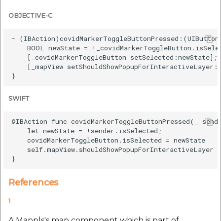
OBJECTIVE-C
- (IBAction)covidMarkerToggleButtonPressed:(UIButton 
    BOOL newState = !_covidMarkerToggleButton.isSelec
    [_covidMarkerToggleButton setSelected:newState];

    [_mapView setShouldShowPopupForInteractiveLayer:n
SWIFT
@IBAction func covidMarkerToggleButtonPressed(_ sende
    let newState = !sender.isSelected;

    covidMarkerToggleButton.isSelected = newState

    self.mapView.shouldShowPopupForInteractiveLayer =
References
1
A Mappls's map component which is part of