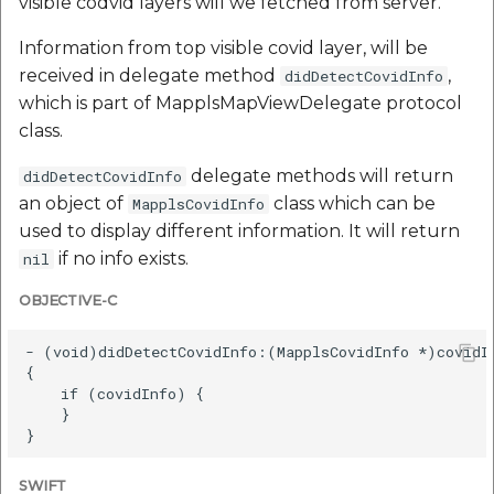
visible codvid layers will we fetched from server.
Information from top visible covid layer, will be
received in delegate method
,
didDetectCovidInfo
which is part of MapplsMapViewDelegate protocol
class.
delegate methods will return
didDetectCovidInfo
an object of
class which can be
MapplsCovidInfo
used to display different information. It will return
if no info exists.
nil
OBJECTIVE-C
- (void)didDetectCovidInfo:(MapplsCovidInfo *)covidIn
{

    if (covidInfo) {

    }

SWIFT