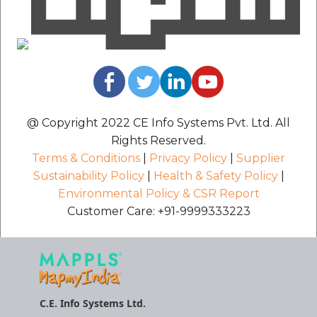
@ Copyright 2022 CE Info Systems Pvt. Ltd. All
Rights Reserved.
Terms & Conditions
|
Privacy Policy
|
Supplier
Sustainability Policy
|
Health & Safety Policy
|
Environmental Policy & CSR Report
Customer Care: +91-9999333223
C.E. Info Systems Ltd.