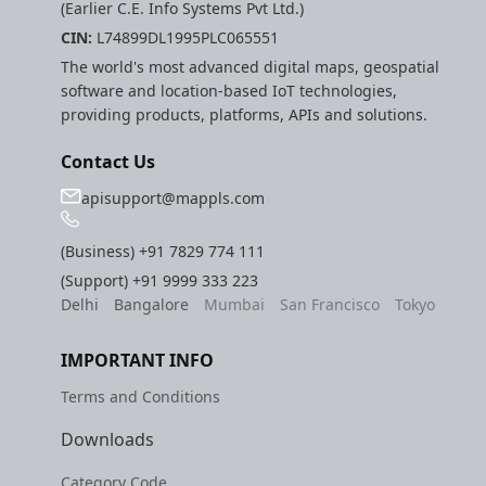
(Earlier C.E. Info Systems Pvt Ltd.)
CIN:
L74899DL1995PLC065551
The world's most advanced digital maps, geospatial
software and location-based IoT technologies,
providing products, platforms, APIs and solutions.
Contact Us
apisupport@mappls.com
(Business)
+91 7829 774 111
(Support)
+91 9999 333 223
Delhi
Bangalore
Mumbai
San Francisco
Tokyo
IMPORTANT INFO
Terms and Conditions
Downloads
Category Code