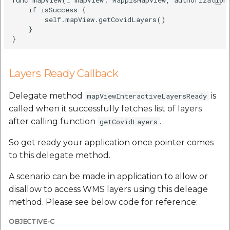
etc
    if isSuccess {

        self.mapView.getCovidLayers()

    }

Securerandom
Typhoeus 1.4.1
Layers Ready Callback
Tzinfo 2.0.6
Delegate method
is
mapViewInteractiveLayersReady
Xcodeproj
called when it successfully fetches list of layers
after calling function
.
getCovidLayers
So get ready your application once pointer comes
to this delegate method.
A scenario can be made in application to allow or
disallow to access WMS layers using this deleage
method. Please see below code for reference:
OBJECTIVE-C