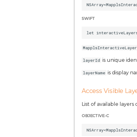
SWIFT
MapplsInteractiveLayer
is unique iden
layerId
is display na
layerName
Access Visible Lay
List of available layer
OBJECTIVE-C