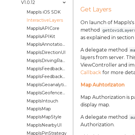
V1.0.12
Get Layers
Mappls iOS SDK
InteractiveLayers
On launch of Mappls'
MapplsAPICore
method
getCovidLayer
MapplsAPIKit
as explained in sectio
MapplsAnnotationExtension
A delegate method
m
MapplsDirectionUI
layers from server. Th
MapplsDrivingRangePlugin
ViewController and im
MapplsFeedbackKit
Callback
for more detai
MapplsFeedbackUIKit
MapplsGeoanalytics
Map Auhtorizaton
MapplsGeofenceUI
Map Authorization is p
MapplsIntouch
display map.
MapplsMap
MapplsMapStyle
A delegate method
a
Authorization.
MapplsNearbyUI
MapplsPinStrategy