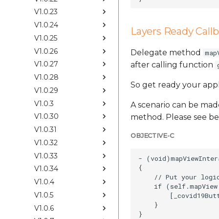
V1.0.23
V1.0.24
Layers Ready Call
V1.0.25
V1.0.26
Delegate method
map
V1.0.27
after calling function
V1.0.28
So get ready your app
V1.0.29
V1.0.3
A scenario can be made
V1.0.30
method. Please see be
V1.0.31
OBJECTIVE-C
V1.0.32
V1.0.33
- (void)mapViewInter
{

V1.0.34
    // Put your logi
V1.0.4
    if (self.mapView
V1.0.5
        [_covid19Butt
    }

V1.0.6