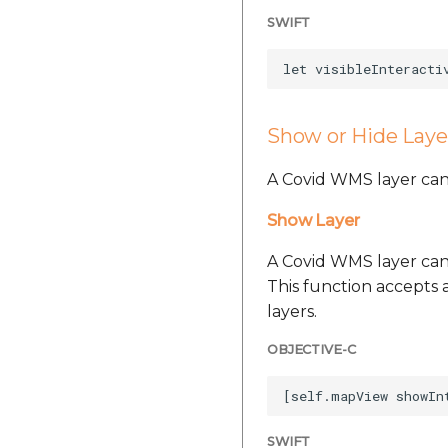
SWIFT
Show or Hide Laye
A Covid WMS layer can
Show Layer
A Covid WMS layer can
This function accepts a
layers.
OBJECTIVE-C
SWIFT