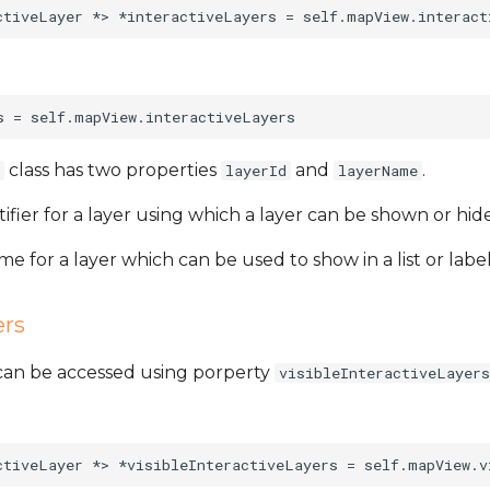
class has two properties
and
.
layerId
layerName
tifier for a layer using which a layer can be shown or hi
me for a layer which can be used to show in a list or label
ers
s can be accessed using porperty
visibleInteractiveLayers