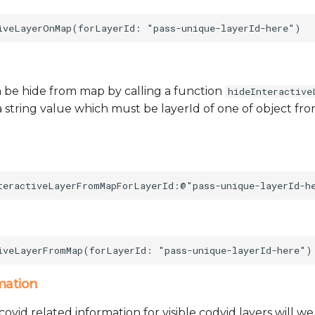
 be hide from map by calling a function
hideInteractive
 string value which must be layerId of one of object from 
mation
ovid related information for visible codvid layers will w