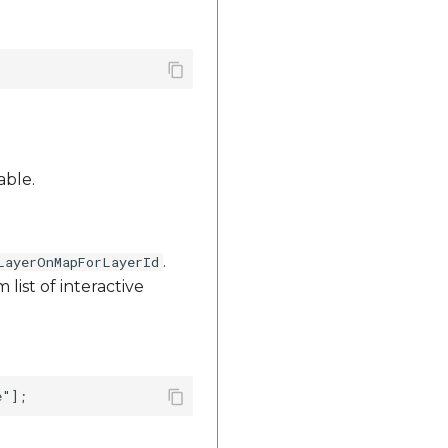
able.
.
LayerOnMapForLayerId
list of interactive