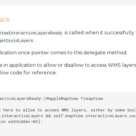
back
is called when it successfully f
ViewInteractiveLayersReady
.
getCovidLayers
lication once pointer comes to this delegate method.
 in application to allow or disallow to access WMS layers
low code for reference:
activeLayersReady:(MapplsMapView *)mapView

c here to allow to access WMS layers, either by some boo
.interactiveLayers && self.mapView.interactiveLayers.cou
on setHidden:NO];
