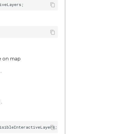
de on map
.
.