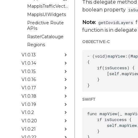
This delegate method 
MapplsTrafficVectorTileOverlay
boolean property
isSu
MapplsUIWidgets
Note:
f
getCovidLayers
Predictive Route
APIs
function is in delega
RasterCatalouge
OBJECTIVE-C
Regions
V1.0.13
- (void)mapView:(Map
{

V1.0.14
    if(isSuccess) {

V1.0.15
        [self.mapView
    }

V1.0.16
V1.0.17
V1.0.18
SWIFT
V1.0.19
V1.0.2
func mapView(_ mapVi
    if isSuccess {

V1.0.20
        self.mapView
V1.0.21
    }

V1.0.22