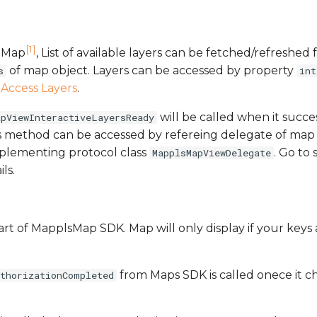
[1]
s Map
, List of available layers can be fetched/refreshed
of map object. Layers can be accessed by property
s
int
n
Access Layers
.
will be called when it succes
apViewInteractiveLayersReady
is method can be accessed by refereing delegate of map 
plementing protocol class
. Go to
MapplsMapViewDelegate
ls.
art of MapplsMap SDK. Map will only display if your keys
from Maps SDK is called onece it c
uthorizationCompleted