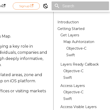
in
Signup
Initializing search
Introduction
Getting Started
Get Layers
s Map.
Map Auhtorizaton
ying a key role in
Objective-C
dividuals, companies and
Swift
gh deeply informative,
Layers Ready Callback
.
Objective-C
related areas, zone and
Swift
ap on iOS platform.
Access Layers
ices or visiting markets
Objective-C
Swift
Access Visible Layers