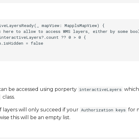
iveLayersReady(_ mapView: MapplsMapView) {

c here to allow to access WMS layers, either by some boo
interactiveLayers?.count ?? 0 > 0 {

.isHidden = false

s can be accessed using porperty
which 
interactiveLayers
class.
f layers will only succeed if your
for 
Authorization keys
ise this will be an empty list.