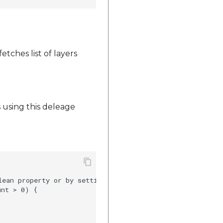
etches list of layers
 using this deleage
lean property or by setting visiblity of a button as it i
nt > 0) {
