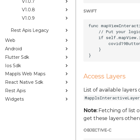
V1.0.7
V1.0.8
SWIFT
V1.0.9
func mapViewInteract
Rest Apis Legacy
    // Put your logi
    if self.mapView.
Web
        covid19Button
Android
    }

Flutter Sdk
Ios Sdk
Mappls Web Maps
Access Layers
React Native Sdk
List of available layer
Rest Apis
MapplsInteractiveLayer
Widgets
Note:
Fetching of list o
get these layers otherw
OBJECTIVE-C