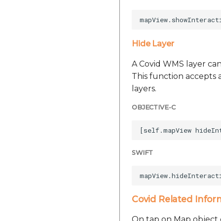
Hide Layer
A Covid WMS layer can
This function accepts a
layers.
OBJECTIVE-C
SWIFT
Covid Related Infor
On tap on Map object c