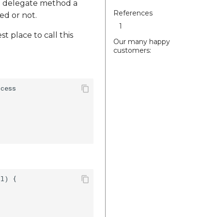
In delegate method a
References
ed or not.
1
t place to call this
Our many happy
customers:
cess

l) {
