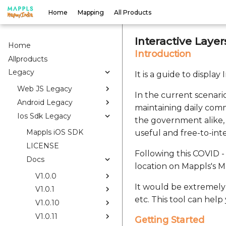
Home
Mapping
All Products
Interactive Laye
Home
Introduction
Allproducts
Legacy
It is a guide to displa
Web JS Legacy
In the current scenario
Android Legacy
maintaining daily comm
Ios Sdk Legacy
the government alike, 
Mappls iOS SDK
useful and free-to-int
LICENSE
Following this COVID - 
Docs
location on Mappls's 
V1.0.0
It would be extremely 
V1.0.1
etc. This tool can help
V1.0.10
V1.0.11
Getting Started