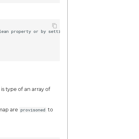
lean property or by setting visiblity of a button as it i
is type of an array of
map are
to
provisoned