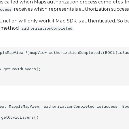
is called when Maps authorization process completes. 
receives which represents is authorization success
ccess
unction will only work if Map SDK is authenticated. So bes
te method
.
authorizationCompleted
plsMapView *)mapView authorizationCompleted:(BOOL)isSuc
 getCovidLayers];

ew: MapplsMapView, authorizationCompleted isSuccess: Boo
.getCovidLayers()
