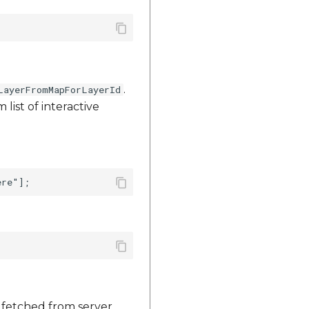
.
LayerFromMapForLayerId
list of interactive
e fetched from server.