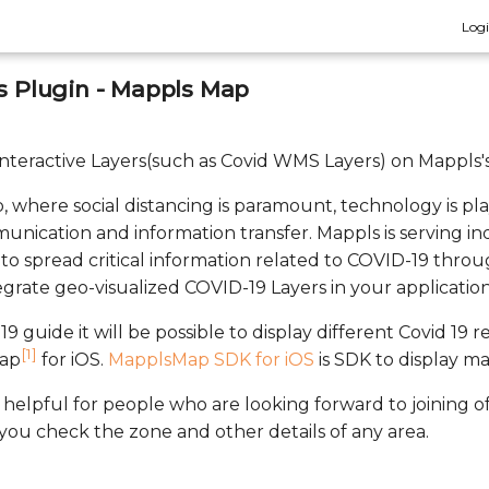
Log
rs Plugin - Mappls Map
y Interactive Layers(such as Covid WMS Layers) on Mappls'
, where social distancing is paramount, technology is pla
unication and information transfer. Mappls is serving in
to spread critical information related to COVID-19 throu
egrate geo-visualized COVID-19 Layers in your application
19 guide it will be possible to display different Covid 19 
[1]
Map
for iOS.
MapplsMap SDK for iOS
is SDK to display m
helpful for people who are looking forward to joining off
 you check the zone and other details of any area.