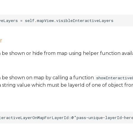
r
 be shown or hide from map using helper function avail
 be shown on map by calling a function
showInteractive
 string value which must be layerId of one of object from 