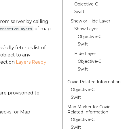
Objective-C
Swift
Show or Hide Layer
 from server by calling
of map
Show Layer
eractiveLayers
Objective-C
Swift
sfully fetches list of
Hide Layer
object to any
Objective-C
 section
Layers Ready
Swift
Covid Related Information
Objective-C
 are provisoned to
Swift
Map Marker for Covid
hecks for Map
Related Information
Objective-C
Swift