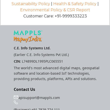
Sustainability Policy
|
Health & Safety Policy
|
Environmental Policy & CSR Report
Customer Care: +91-9999333223
C.E. Info Systems Ltd.
(Earlier C.E. Info Systems Pvt Ltd.)
CIN:
L74899DL1995PLC065551
The world's most advanced digital maps, geospatial
software and location-based IoT technologies,
providing products, platforms, APIs and solutions.
Contact Us
apisupport@mappls.com
(Business)
+91 7829 774 111