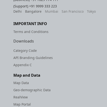
(Support)
+91 9999 333 223
Delhi
Bangalore
Mumbai
San Francisco
Tokyo
IMPORTANT INFO
Terms and Conditions
Downloads
Category Code
API Branding Guidelines
Appendix C
Map and Data
Map Data
Geo-demographic Data
RealView
Map Portal