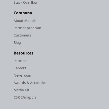
Stack Overflow
Company
About Mappls
Partner program
Customers
Blog
Resources
Partners
Careers
Newsroom
Awards & Accolades
Media Kit
CSR @mappls