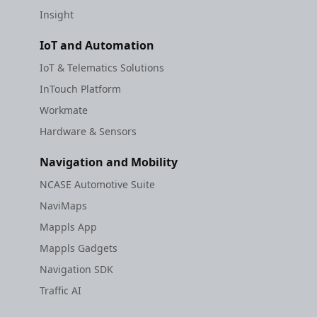
Insight
IoT and Automation
IoT & Telematics Solutions
InTouch Platform
Workmate
Hardware & Sensors
Navigation and Mobility
NCASE Automotive Suite
NaviMaps
Mappls App
Mappls Gadgets
Navigation SDK
Traffic AI