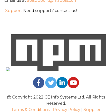
Email us at
apisupport@mappls.com
Support
Need support? contact us!
@ Copyright 2022 CE Info Systems Ltd. All Rights
Reserved.
Terms & Conditions
|
Privacy Policy
|
Supplier