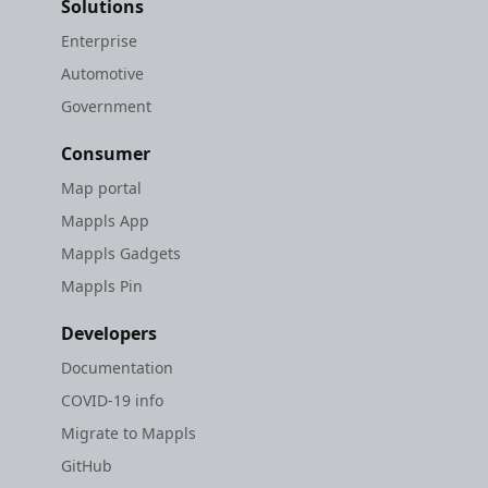
Solutions
Enterprise
Automotive
Government
Consumer
Map portal
Mappls App
Mappls Gadgets
Mappls Pin
Developers
Documentation
COVID-19 info
Migrate to Mappls
GitHub