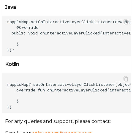
etc
Java
Securerandom
mapplsMap.setOnInteractiveLayerClickListener(new Map
    @Override  

  public void onInteractiveLayerClicked(InteractiveIt
Typhoeus 1.4.1
    }  

Tzinfo 2.0.6
Xcodeproj
Kotlin
mapplsMap?.setOnInteractiveLayerClickListener(object
    override fun onInteractiveLayerClicked(interactiv
    }  

For any queries and support, please contact: