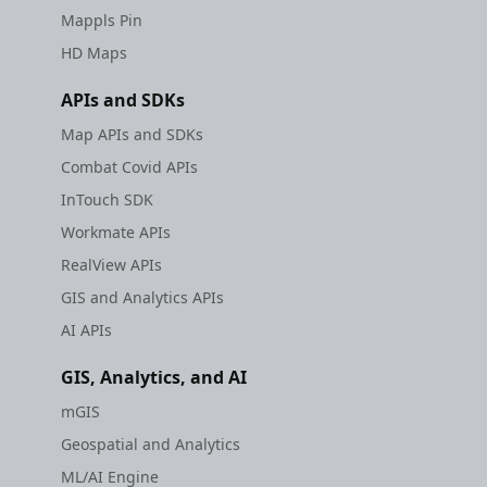
Mappls Pin
HD Maps
APIs and SDKs
Map APIs and SDKs
Combat Covid APIs
InTouch SDK
Workmate APIs
RealView APIs
GIS and Analytics APIs
AI APIs
GIS, Analytics, and AI
mGIS
Geospatial and Analytics
ML/AI Engine