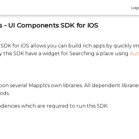
Log
 - UI Components SDK for iOS
DK for iOS allows you can build rich apps by quickly 
 this SDK have a widget for Searching a place using
Aut
on several Mappls's own libraries. All dependent librarie
ods.
ndencies which are required to run this SDK: