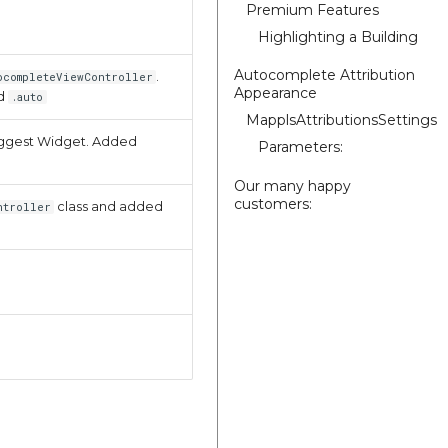
Premium Features
Highlighting a Building
Autocomplete Attribution
.
ocompleteViewController
Appearance
d
.auto
MapplsAttributionsSettings
suggest Widget. Added
Parameters:
Our many happy
customers:
class and added
ntroller