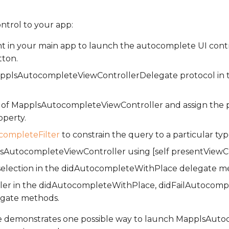
ontrol to your app:
t in your main app to launch the autocomplete UI contr
tton.
plsAutocompleteViewControllerDelegate protocol in t
e of MapplsAutocompleteViewController and assign the p
operty.
ompleteFilter
to constrain the query to a particular typ
AutocompleteViewController using [self presentViewCont
 selection in the didAutocompleteWithPlace delegate m
oller in the didAutocompleteWithPlace, didFailAutocomp
egate methods.
e demonstrates one possible way to launch MapplsAut