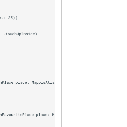
t: 35))

 .touchUpInside)

hPlace place: MapplsAtlasSuggestion, resultType type: Ma
hFavouritePlace place: MapplsUIWidgetAutosuggestFavourit