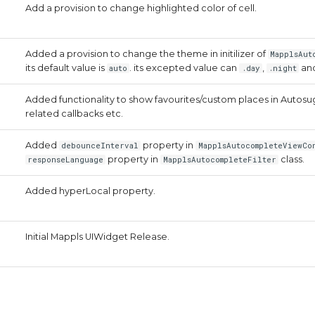
Add a provision to change highlighted color of cell.
Added a provision to change the theme in initilizer of
MapplsAut
its default value is
. its excepted value can
,
an
auto
.day
.night
Added functionality to show favourites/custom places in Auto
related callbacks etc.
Added
property in
debounceInterval
MapplsAutocompleteViewCo
property in
class.
responseLanguage
MapplsAutocompleteFilter
Added hyperLocal property.
Initial Mappls UIWidget Release.