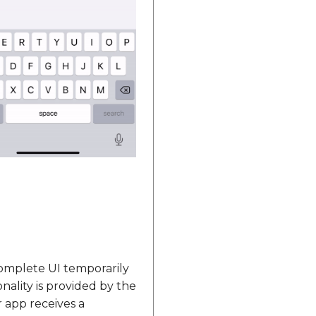
omplete UI temporarily
nality is provided by the
 app receives a