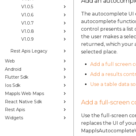
Add an autocomple
V1.0.5
The autocomplete UI co
V1.0.6
autocomplete functiona
V1.0.7
control presents a lis
V1.0.8
the user makes a selec
V1.0.9
returned, which your a
Rest Apis Legacy
selected place.
Web
Add a full screen 
Android
Add a results contr
Flutter Sdk
Use a table data s
Ios Sdk
Mappls Web Maps
Add a full-screen c
React Native Sdk
Rest Apis
Use the full-screen c
Widgets
replaces the UI of your
MapplsAutocompleteVie