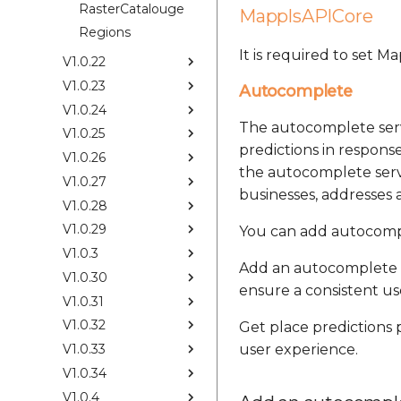
RasterCatalouge
MapplsAPICore
Regions
It is required to set 
V1.0.22
V1.0.23
Autocomplete
V1.0.24
The autocomplete serv
V1.0.25
predictions in response
V1.0.26
the autocomplete servi
V1.0.27
businesses, addresses a
V1.0.28
V1.0.29
You can add autocompl
V1.0.3
Add an autocomplete 
V1.0.30
ensure a consistent us
V1.0.31
V1.0.32
Get place predictions
V1.0.33
user experience.
V1.0.34
V1.0.4