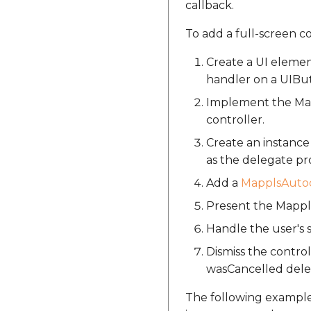
callback.
To add a full-screen c
Create a UI elemen
handler on a UIBu
Implement the Map
controller.
Create an instanc
as the delegate pr
Add a
MapplsAutoc
Present the Mappls
Handle the user's
Dismiss the contr
wasCancelled del
The following exampl