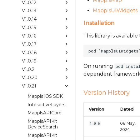
MapplsMap
V1.0.12
MapplsUIWidgets
V1.0.13
V1.0.14
Installation
V1.0.15
This library is availab
V1.0.16
V1.0.17
V1.0.18
V1.0.19
On running
pod insta
V1.0.2
dependent framework
V1.0.20
V1.0.21
Version History
Mappls iOS SDK
InteractiveLayers
Version
Dated
MapplsAPICore
MapplsAPIKit
08 May,
1.0.6
DeviceSearch
2024
MapplsAPIKit