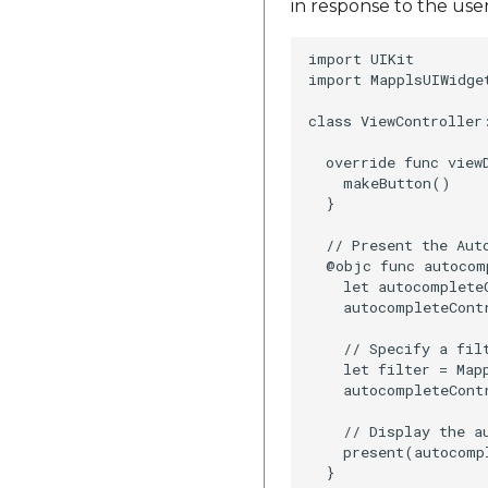
in response to the use
import UIKit

import MapplsUIWidget
class ViewController:
  override func viewD
    makeButton()

  }

  // Present the Aut
  @objc func autocom
    let autocomplete
    autocompleteContr
    // Specify a filt
    let filter = Map
    autocompleteCont
    // Display the au
    present(autocomp
  }
