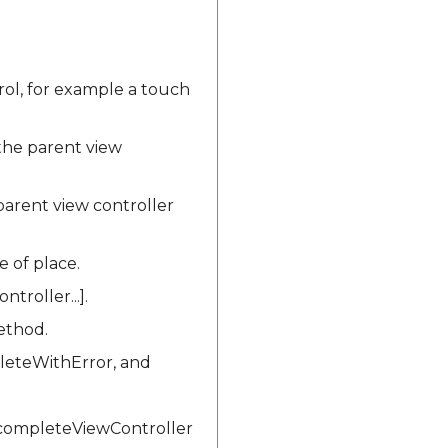
ol, for example a touch
he parent view
arent view controller
e of place.
roller...].
ethod.
leteWithError, and
ocompleteViewController