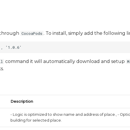
le through
. To install, simply add the following 
CocoaPods
command it will automatically download and setup
ll
M
s.
Description
- Logic is optimized to show name and address of place., - Opt
building for selected place.