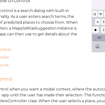
te UI control
ntrol is a search dialog with built-in
lity. As a user enters search terms, the
t of predicted places to choose from. When
tion, a MapplsAtlasSuggestion instance is
pp can then use to get details about the
control
oller
ource
ontrol
ontrol when you want a modal context, where the autoc
 app until the user has made their selection. This functio
wController class. When the user selects a place, your