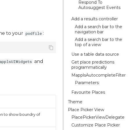
Respond To
Autosuggest Events
Add a results controller
Add a search bar to the
navigation bar
line to your
:
podfile
Add a search bar to the
top of a view
Use a table data source
and
applsUIWidgets
Get place predictions
programmatically
MapplsAutocompleteFilter
Parameters:
Favourite Places
Theme
Place Picker View
ion to show boundry of
PlacePickerViewDelegate
Customize Place Picker