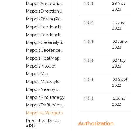
MapplsAnnotationExtension
28 Nov,
1.0.5
2023
MapplsDirectionUI
MapplsDrivingRangePlugin
11 June,
1.0.4
MapplsFeedbackKit
2023
MapplsFeedbackUIKit
02 June,
1.0.3
MapplsGeoanalytics
2023
MapplsGeofenceUI
MapplsHeatMap
02 May,
1.0.2
MapplsIntouch
2023
MapplsMap
03 Sept,
1.0.1
MapplsMapStyle
2022
MapplsNearbyUI
MapplsPinStrategy
12 June,
1.0.0
2022
MapplsTrafficVectorTileOverlay
MapplsUIWidgets
Predictive Route
Authorization
APIs