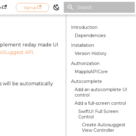
in
Signup
Initializing search
Introduction
Dependencies
implement reday made UI
Installation
oSuggest API
.
Version History
Authorization
MapplsAPICore
Autocomplete
s will be automatically
Add an autocomplete UI
control
Add a full-screen control
SwiftUI Full Screen
Control
Create Autosuggest
View Controller