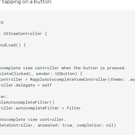
r tapping on a button.
s

 UIViewController {

idLoad() {

ocomplete view controller when the button is pressed.

pleteClicked(_ sender: UIButton) {

Controller = MapplsAutocompleteViewController(theme: .au
oller.delegate = self

er.

plsAutocompleteFilter()

roller.autocompleteFilter = filter

tocomplete view controller.

leteController, animated: true, completion: nil)
