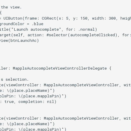
the view.



= UIButton(frame: CGRect(x: 5, y: 150, width: 300, heigh
roundColor = .blue

itle("Launch autocomplete", for: .normal)

arget(self, action: #selector(autocompleteClicked), for:
view(btnLaunchAc)

ller: MapplsAutocompleteViewControllerDelegate {

s selection.

te(viewController: MapplsAutocompleteViewController, wit
e: \(place.placeName)")

plsPin: \(place.mapplsPin)")

: true, completion: nil)

te(viewController: MapplsAutocompleteViewController, wit
e: \(place.placeName)")

plsPin: \(place.mapplsPin)")
