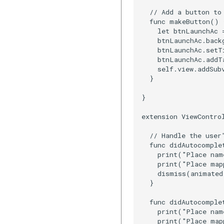
  // Add a button to 
  func makeButton() {
    let btnLaunchAc 
    btnLaunchAc.backg
    btnLaunchAc.setT
    btnLaunchAc.addT
    self.view.addSub
  }

}

extension ViewContro
  // Handle the user'
  func didAutocomple
    print("Place nam
    print("Place map
    dismiss(animated
  }

  func didAutocomple
    print("Place nam
    print("Place map