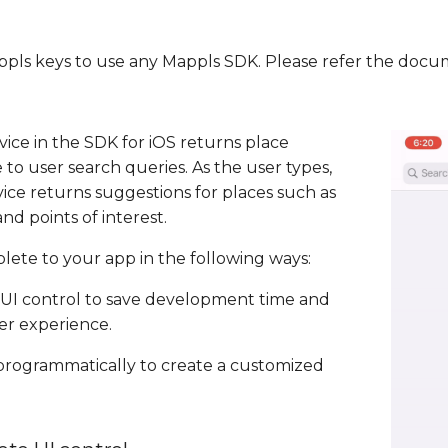
Mappls keys to use any Mappls SDK. Please refer the doc
ice in the SDK for iOS returns place
 to user search queries. As the user types,
ce returns suggestions for places such as
nd points of interest.
ete to your app in the following ways:
UI control to save development time and
er experience.
 programmatically to create a customized