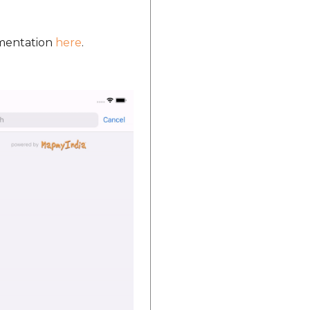
umentation
here
.