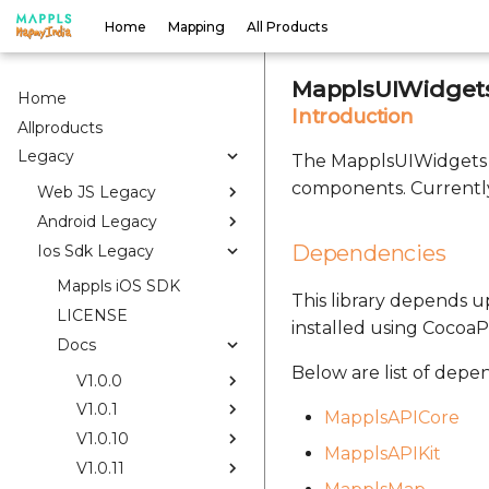
Home
Mapping
All Products
MapplsUIWidgets
Home
Introduction
Allproducts
Legacy
The MapplsUIWidgets S
components. Currently
Web JS Legacy
Android Legacy
Dependencies
Ios Sdk Legacy
Mappls iOS SDK
This library depends up
LICENSE
installed using CocoaP
Docs
Below are list of depe
V1.0.0
V1.0.1
MapplsAPICore
V1.0.10
MapplsAPIKit
V1.0.11