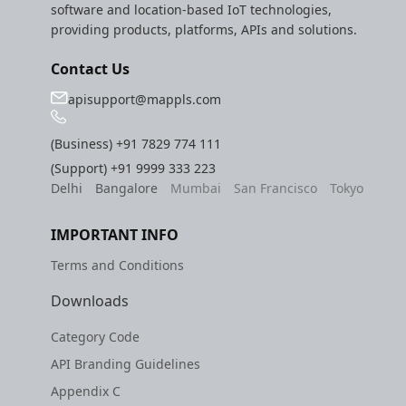
software and location-based IoT technologies,
providing products, platforms, APIs and solutions.
Contact Us
apisupport@mappls.com
(Business)
+91 7829 774 111
(Support)
+91 9999 333 223
Delhi
Bangalore
Mumbai
San Francisco
Tokyo
IMPORTANT INFO
Terms and Conditions
Downloads
Category Code
API Branding Guidelines
Appendix C