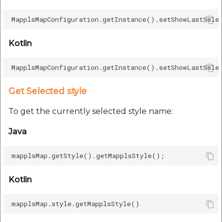
etc
Securerandom
Kotlin
Typhoeus 1.4.1
Tzinfo 2.0.6
Get Selected style
Xcodeproj
To get the currently selected style name:
Java
Kotlin