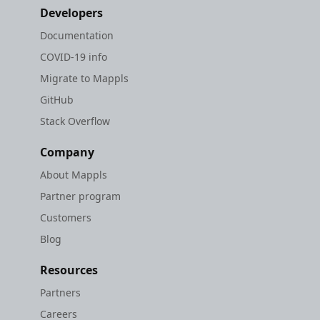
Developers
Documentation
COVID-19 info
Migrate to Mappls
GitHub
Stack Overflow
Company
About Mappls
Partner program
Customers
Blog
Resources
Partners
Careers