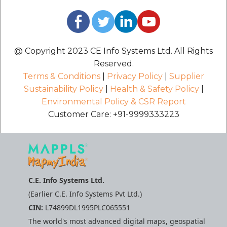
@ Copyright 2023 CE Info Systems Ltd. All Rights
Reserved.
Terms & Conditions
|
Privacy Policy
|
Supplier
Sustainability Policy
|
Health & Safety Policy
|
Environmental Policy & CSR Report
Customer Care: +91-9999333223
C.E. Info Systems Ltd.
(Earlier C.E. Info Systems Pvt Ltd.)
CIN:
L74899DL1995PLC065551
The world's most advanced digital maps, geospatial