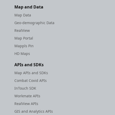
Map and Data
Map Data
Geo-demographic Data
RealView
Map Portal
Mappls Pin
HD Maps
APIs and SDKs
Map APIs and SDKs
Combat Covid APIs
InTouch SDK
Workmate APIs
RealView APIs
GIS and Analytics APIs