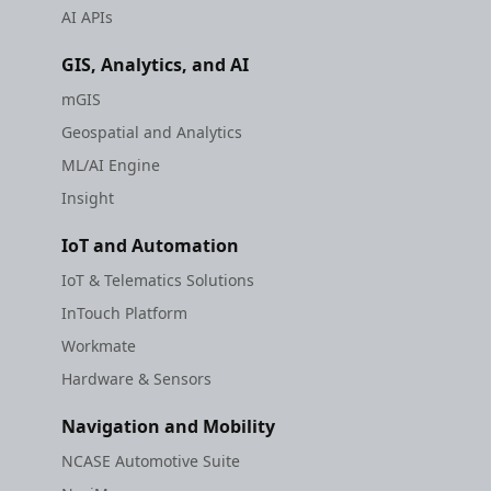
AI APIs
GIS, Analytics, and AI
mGIS
Geospatial and Analytics
ML/AI Engine
Insight
IoT and Automation
IoT & Telematics Solutions
InTouch Platform
Workmate
Hardware & Sensors
Navigation and Mobility
NCASE Automotive Suite