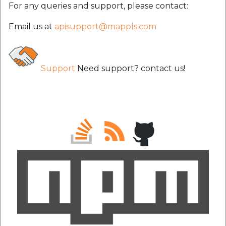
For any queries and support, please contact:
Email us at
apisupport@mappls.com
Support
Need support? contact us!