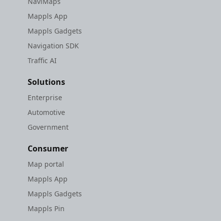
NaviMaps
Mappls App
Mappls Gadgets
Navigation SDK
Traffic AI
Solutions
Enterprise
Automotive
Government
Consumer
Map portal
Mappls App
Mappls Gadgets
Mappls Pin