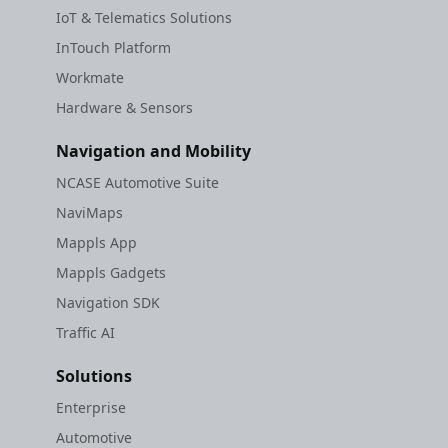
IoT & Telematics Solutions
InTouch Platform
Workmate
Hardware & Sensors
Navigation and Mobility
NCASE Automotive Suite
NaviMaps
Mappls App
Mappls Gadgets
Navigation SDK
Traffic AI
Solutions
Enterprise
Automotive