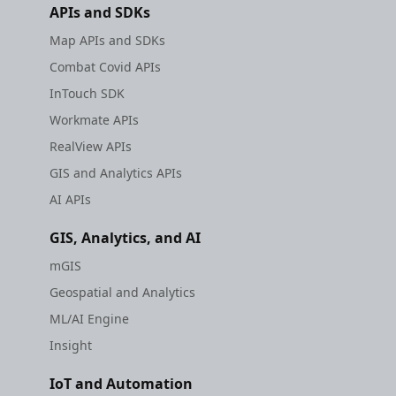
APIs and SDKs
Map APIs and SDKs
Combat Covid APIs
InTouch SDK
Workmate APIs
RealView APIs
GIS and Analytics APIs
AI APIs
GIS, Analytics, and AI
mGIS
Geospatial and Analytics
ML/AI Engine
Insight
IoT and Automation