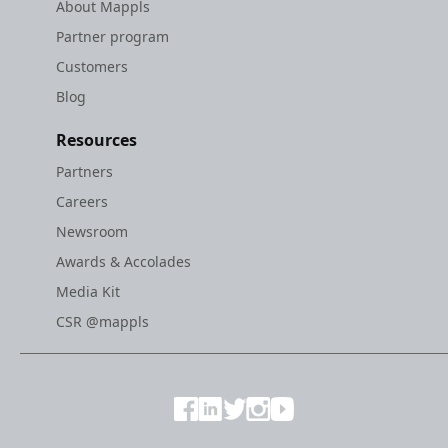
About Mappls
Partner program
Customers
Blog
Resources
Partners
Careers
Newsroom
Awards & Accolades
Media Kit
CSR @mappls