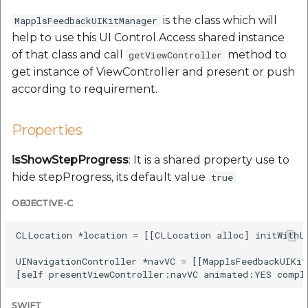
Route Optimization API
Molinillo 0.8.0
is the class which will
MapplsFeedbackUIKitManager
Mappls Snap to Road V2
help to use this UI Control.Access shared instance
API
Mappls Route Driving
Mutexm
of that class and call
method to
getViewController
Directions API
get instance of ViewController and present or push
Mappls Snap To Road API
Nanaimo 0.3.0
according to requirement.
Mappls Snap to Road V2
Mappls Still Map Image
API
Nap
API
Properties
Mappls Snap To Road API
Netrc 0.11.0
isShowStepProgress
: It is a shared property use to
Text Search API
hide stepProgress, its default value
true
Mappls Still Map Image
NKF
Token Generation API
API
OBJECTIVE-C
Public Suffix 4.0.7
Mappls Traveled Route
Text Search API
CLLocation *location = [[CLLocation alloc] initWithLa
API
Rexml 3.4.1
UINavigationController *navVC = [[MapplsFeedbackUIKit
Mappls Traveled Route
API
Get the files type objec
dynamic lib executable
SWIFT