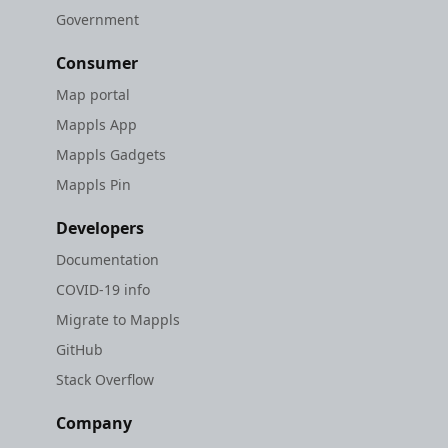
Government
Consumer
Map portal
Mappls App
Mappls Gadgets
Mappls Pin
Developers
Documentation
COVID-19 info
Migrate to Mappls
GitHub
Stack Overflow
Company