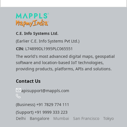
C.E. Info Systems Ltd.
(Earlier C.E. Info Systems Pvt Ltd.)
CIN:
L74899DL1995PLC065551
The world's most advanced digital maps, geospatial
software and location-based IoT technologies,
providing products, platforms, APIs and solutions.
Contact Us
apisupport@mappls.com
(Business)
+91 7829 774 111
(Support)
+91 9999 333 223
Delhi
Bangalore
Mumbai
San Francisco
Tokyo