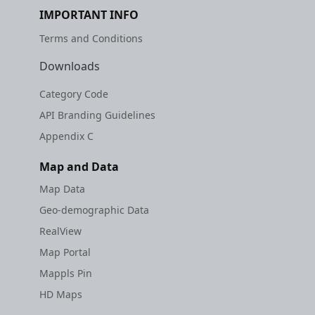
IMPORTANT INFO
Terms and Conditions
Downloads
Category Code
API Branding Guidelines
Appendix C
Map and Data
Map Data
Geo-demographic Data
RealView
Map Portal
Mappls Pin
HD Maps