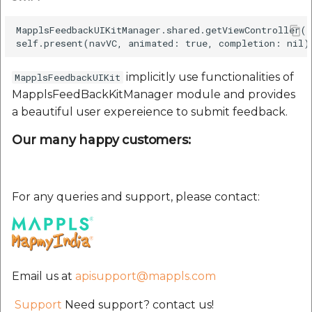
etc
MapplsFeedbackUIKitManager.shared.getViewController(
Securerandom
implicitly use functionalities of
MapplsFeedbackUIKit
Typhoeus 1.4.1
MapplsFeedBackKitManager module and provides
a beautiful user expereience to submit feedback.
Tzinfo 2.0.6
Our many happy customers:
Xcodeproj
For any queries and support, please contact:
Email us at
apisupport@mappls.com
Support
Need support? contact us!