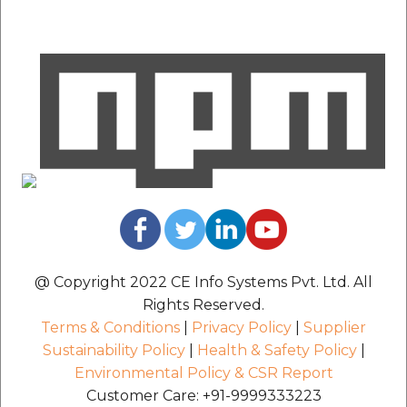
@ Copyright 2022 CE Info Systems Pvt. Ltd. All
Rights Reserved.
Terms & Conditions
|
Privacy Policy
|
Supplier
Sustainability Policy
|
Health & Safety Policy
|
Environmental Policy & CSR Report
Customer Care: +91-9999333223