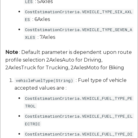
: 5Axles
LES
CostEstimationCriteria.VEHICLE_TYPE_SIX_AXL
: 6Axles
ES
CostEstimationCriteria.VEHICLE_TYPE_SEVEN_A
: 7Axles
XLES
Note
: Default parameter is dependent upon route
profile selection 2AxlesAuto for Driving,
2AxlesTruck for Trucking, 2AxlesMoto for Biking
: Fuel type of vehicle
vehicleFuelType(String)
accepted values are :
CostEstimationCriteria.VEHICLE_FUEL_TYPE_PE
TROL
CostEstimationCriteria.VEHICLE_FUEL_TYPE_EL
ECTRIC
CostEstimationCriteria.VEHICLE_FUEL_TYPE_DI