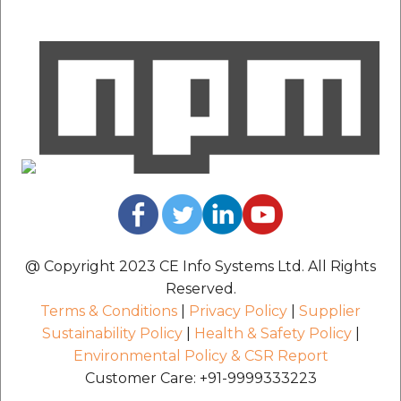
@ Copyright 2023 CE Info Systems Ltd. All Rights
Reserved.
Terms & Conditions
|
Privacy Policy
|
Supplier
Sustainability Policy
|
Health & Safety Policy
|
Environmental Policy & CSR Report
Customer Care: +91-9999333223