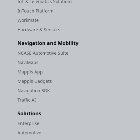
IoT & Telematics Solutions
InTouch Platform
Workmate
Hardware & Sensors
Navigation and Mobility
NCASE Automotive Suite
NaviMaps
Mappls App
Mappls Gadgets
Navigation SDK
Traffic AI
Solutions
Enterprise
Automotive