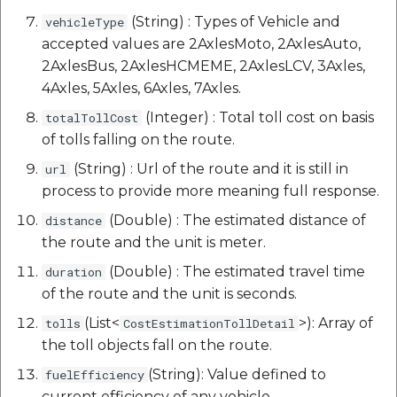
(String) : Types of Vehicle and
vehicleType
accepted values are 2AxlesMoto, 2AxlesAuto,
2AxlesBus, 2AxlesHCMEME, 2AxlesLCV, 3Axles,
4Axles, 5Axles, 6Axles, 7Axles.
(Integer) : Total toll cost on basis
totalTollCost
of tolls falling on the route.
(String) : Url of the route and it is still in
url
process to provide more meaning full response.
(Double) : The estimated distance of
distance
the route and the unit is meter.
(Double) : The estimated travel time
duration
of the route and the unit is seconds.
(List<
>): Array of
tolls
CostEstimationTollDetail
the toll objects fall on the route.
(String): Value defined to
fuelEfficiency
current efficiency of any vehicle