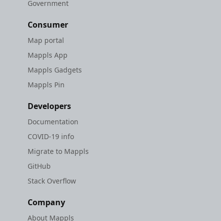
Government
Consumer
Map portal
Mappls App
Mappls Gadgets
Mappls Pin
Developers
Documentation
COVID-19 info
Migrate to Mappls
GitHub
Stack Overflow
Company
About Mappls