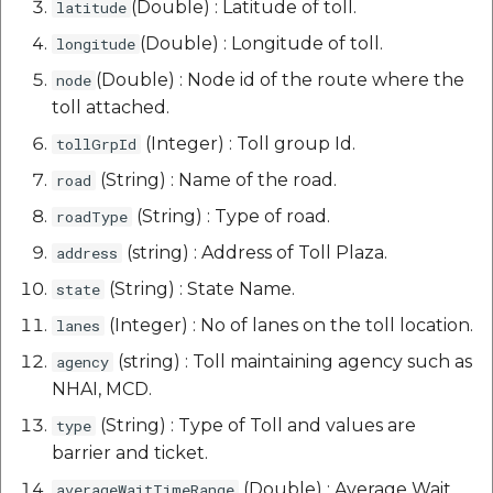
(Double) : Latitude of toll.
latitude
(Double) : Longitude of toll.
longitude
(Double) : Node id of the route where the
node
toll attached.
(Integer) : Toll group Id.
tollGrpId
(String) : Name of the road.
road
(String) : Type of road.
roadType
(string) : Address of Toll Plaza.
address
(String) : State Name.
state
(Integer) : No of lanes on the toll location.
lanes
(string) : Toll maintaining agency such as
agency
NHAI, MCD.
(String) : Type of Toll and values are
type
barrier and ticket.
(Double) : Average Wait
averageWaitTimeRange