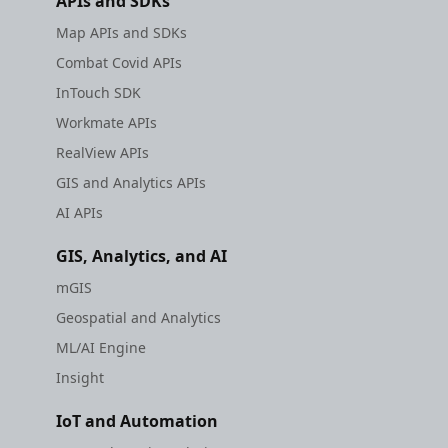
APIs and SDKs
Map APIs and SDKs
Combat Covid APIs
InTouch SDK
Workmate APIs
RealView APIs
GIS and Analytics APIs
AI APIs
GIS, Analytics, and AI
mGIS
Geospatial and Analytics
ML/AI Engine
Insight
IoT and Automation