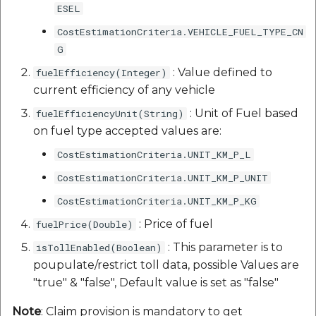
ESEL
CostEstimationCriteria.VEHICLE_FUEL_TYPE_CN
G
: Value defined to
fuelEfficiency(Integer)
current efficiency of any vehicle
: Unit of Fuel based
fuelEfficiencyUnit(String)
on fuel type accepted values are:
CostEstimationCriteria.UNIT_KM_P_L
CostEstimationCriteria.UNIT_KM_P_UNIT
CostEstimationCriteria.UNIT_KM_P_KG
: Price of fuel
fuelPrice(Double)
: This parameter is to
isTollEnabled(Boolean)
poupulate/restrict toll data, possible Values are
"true" & "false", Default value is set as "false"
Note
: Claim provision is mandatory to get