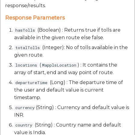
response/results.
Response Parameters
(Boolean) : Returns true if tolls are
hasTolls
available in the given route else false.
(Integer): No of tolls available in the
totalTolls
given route.
(
) : It contains the
locations
MapplsLocation
array of start, end and way point of route.
(Long) : The departure time of
departureTime
the user and default value is current
timestamp.
(String) : Currency and default value is
currency
INR.
(String) : Country name and default
country
value is India.