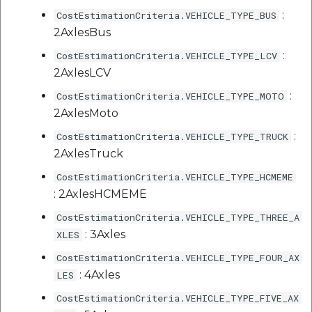
etc
:
CostEstimationCriteria.VEHICLE_TYPE_BUS
2AxlesBus
Securerandom
:
CostEstimationCriteria.VEHICLE_TYPE_LCV
2AxlesLCV
Typhoeus 1.4.1
:
CostEstimationCriteria.VEHICLE_TYPE_MOTO
Tzinfo 2.0.6
2AxlesMoto
:
CostEstimationCriteria.VEHICLE_TYPE_TRUCK
Xcodeproj
2AxlesTruck
CostEstimationCriteria.VEHICLE_TYPE_HCMEME
: 2AxlesHCMEME
CostEstimationCriteria.VEHICLE_TYPE_THREE_A
: 3Axles
XLES
CostEstimationCriteria.VEHICLE_TYPE_FOUR_AX
: 4Axles
LES
CostEstimationCriteria.VEHICLE_TYPE_FIVE_AX