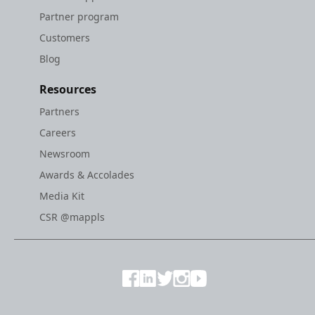
Partner program
Customers
Blog
Resources
Partners
Careers
Newsroom
Awards & Accolades
Media Kit
CSR @mappls