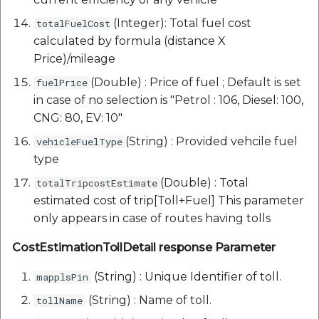
(Integer): Total fuel cost
totalFuelCost
calculated by formula (distance X
Price)/mileage
(Double) : Price of fuel ; Default is set
fuelPrice
in case of no selection is "Petrol : 106, Diesel: 100,
CNG: 80, EV: 10"
(String) : Provided vehcile fuel
vehicleFuelType
type
(Double) : Total
totalTripcostEstimate
estimated cost of trip[Toll+Fuel] This parameter
only appears in case of routes having tolls
CostEstimationTollDetail response Parameter
(String) : Unique Identifier of toll.
mapplsPin
(String) : Name of toll.
tollName