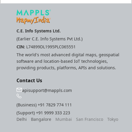
C.E. Info Systems Ltd.
(Earlier C.E. Info Systems Pvt Ltd.)
CIN:
L74899DL1995PLC065551
The world's most advanced digital maps, geospatial
software and location-based IoT technologies,
providing products, platforms, APIs and solutions.
Contact Us
apisupport@mappls.com
(Business)
+91 7829 774 111
(Support)
+91 9999 333 223
Delhi
Bangalore
Mumbai
San Francisco
Tokyo