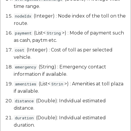
time range.
(Integer) : Node index of the toll on the
nodeIdx
route.
(List<
>) : Mode of payment such
payment
String
as cash, paytm etc.
(Integer) : Cost of toll as per selected
cost
vehicle.
(String) : Emergency contact
emergency
information if available.
(List<
>) : Amenities at toll plaza
amenities
Strin
if available.
(Double): Indvidual estimated
distance
distance.
(Double): Indvidual estimated
duration
duration.