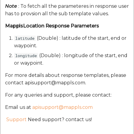
Note
: To fetch all the parameteres in response user
has to provsion all the sub template values.
MapplsLocation Response Parameters
(Double) : latitude of the start, end or
latitude
waypoint.
(Double) : longitude of the start, end
longitude
or waypoint.
For more details about response templates, please
contact apisupport@mappls.com.
For any queries and support, please contact:
Email us at
apisupport@mappls.com
Support
Need support? contact us!