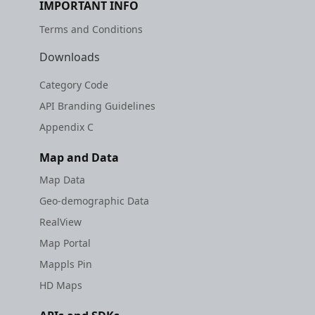
IMPORTANT INFO
Terms and Conditions
Downloads
Category Code
API Branding Guidelines
Appendix C
Map and Data
Map Data
Geo-demographic Data
RealView
Map Portal
Mappls Pin
HD Maps