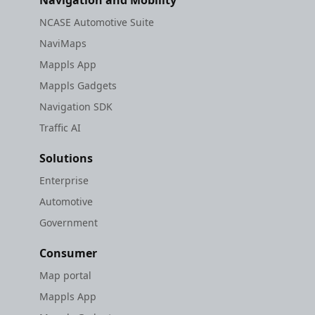
Navigation and Mobility
NCASE Automotive Suite
NaviMaps
Mappls App
Mappls Gadgets
Navigation SDK
Traffic AI
Solutions
Enterprise
Automotive
Government
Consumer
Map portal
Mappls App