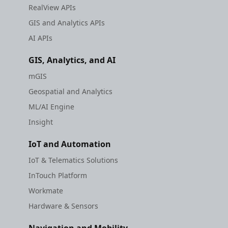
RealView APIs
GIS and Analytics APIs
AI APIs
GIS, Analytics, and AI
mGIS
Geospatial and Analytics
ML/AI Engine
Insight
IoT and Automation
IoT & Telematics Solutions
InTouch Platform
Workmate
Hardware & Sensors