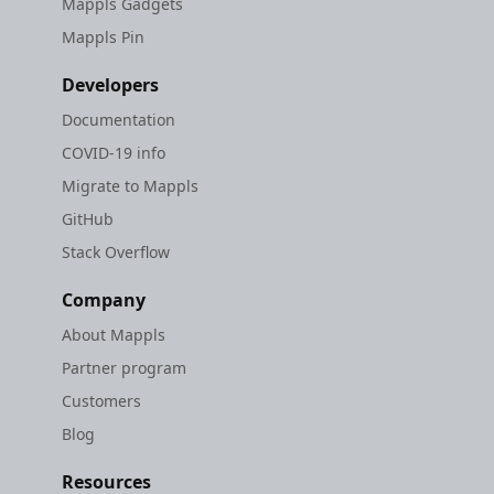
Mappls Gadgets
Mappls Pin
Developers
Documentation
COVID-19 info
Migrate to Mappls
GitHub
Stack Overflow
Company
About Mappls
Partner program
Customers
Blog
Resources