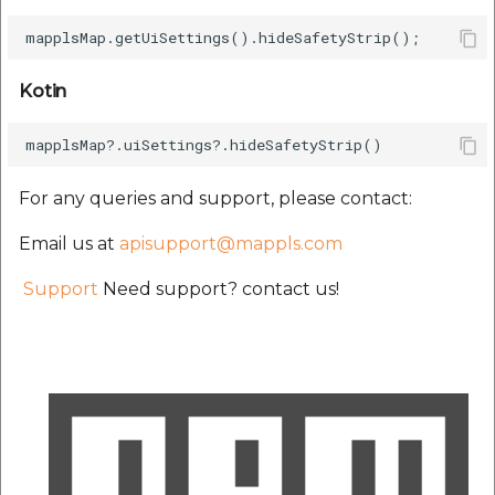
etc
Securerandom
Kotin
Typhoeus 1.4.1
Tzinfo 2.0.6
For any queries and support, please contact:
Xcodeproj
Email us at
apisupport@mappls.com
Support
Need support? contact us!