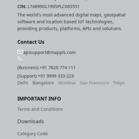
CIN:
L74899DL1995PLC065551
The world's most advanced digital maps, geospatial
software and location-based IoT technologies,
providing products, platforms, APIs and solutions.
Contact Us
apisupport@mappls.com
(Business)
+91 7829 774 111
(Support)
+91 9999 333 223
Delhi
Bangalore
Mumbai
San Francisco
Tokyo
IMPORTANT INFO
Terms and Conditions
Downloads
Category Code