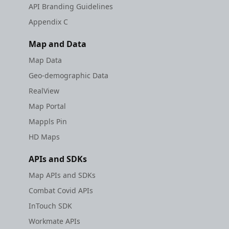
API Branding Guidelines
Appendix C
Map and Data
Map Data
Geo-demographic Data
RealView
Map Portal
Mappls Pin
HD Maps
APIs and SDKs
Map APIs and SDKs
Combat Covid APIs
InTouch SDK
Workmate APIs