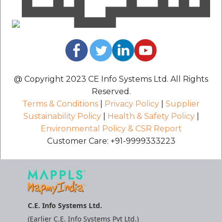
@ Copyright 2023 CE Info Systems Ltd. All Rights
Reserved.
Terms & Conditions
|
Privacy Policy
|
Supplier
Sustainability Policy
|
Health & Safety Policy
|
Environmental Policy & CSR Report
Customer Care: +91-9999333223
C.E. Info Systems Ltd.
(Earlier C.E. Info Systems Pvt Ltd.)