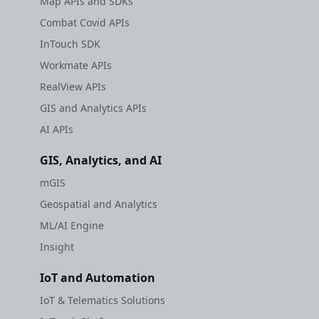
Map APIs and SDKs
Combat Covid APIs
InTouch SDK
Workmate APIs
RealView APIs
GIS and Analytics APIs
AI APIs
GIS, Analytics, and AI
mGIS
Geospatial and Analytics
ML/AI Engine
Insight
IoT and Automation
IoT & Telematics Solutions