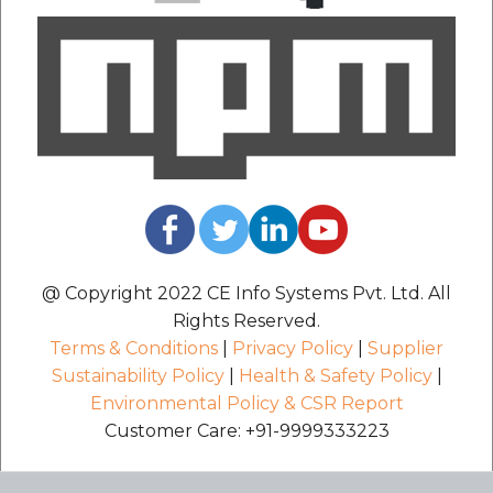
@ Copyright 2022 CE Info Systems Pvt. Ltd. All
Rights Reserved.
Terms & Conditions
|
Privacy Policy
|
Supplier
Sustainability Policy
|
Health & Safety Policy
|
Environmental Policy & CSR Report
Customer Care: +91-9999333223