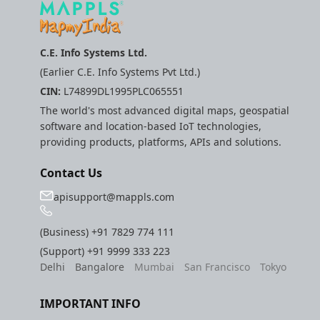
C.E. Info Systems Ltd.
(Earlier C.E. Info Systems Pvt Ltd.)
CIN:
L74899DL1995PLC065551
The world's most advanced digital maps, geospatial
software and location-based IoT technologies,
providing products, platforms, APIs and solutions.
Contact Us
apisupport@mappls.com
(Business)
+91 7829 774 111
(Support)
+91 9999 333 223
Delhi
Bangalore
Mumbai
San Francisco
Tokyo
IMPORTANT INFO