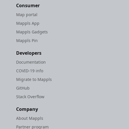
Consumer
Map portal
Mappls App
Mappls Gadgets
Mappls Pin
Developers
Documentation
COVID-19 info
Migrate to Mappls
GitHub
Stack Overflow
Company
About Mappls
Partner program