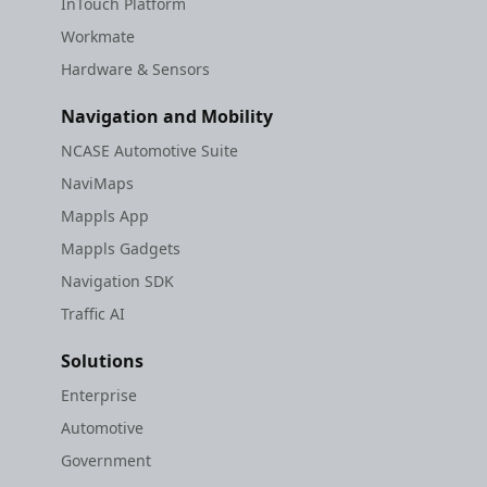
InTouch Platform
Workmate
Hardware & Sensors
Navigation and Mobility
NCASE Automotive Suite
NaviMaps
Mappls App
Mappls Gadgets
Navigation SDK
Traffic AI
Solutions
Enterprise
Automotive
Government