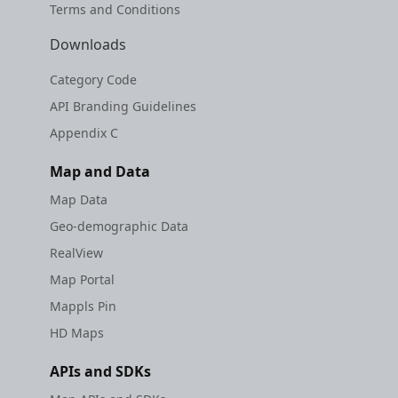
Terms and Conditions
Downloads
Category Code
API Branding Guidelines
Appendix C
Map and Data
Map Data
Geo-demographic Data
RealView
Map Portal
Mappls Pin
HD Maps
APIs and SDKs