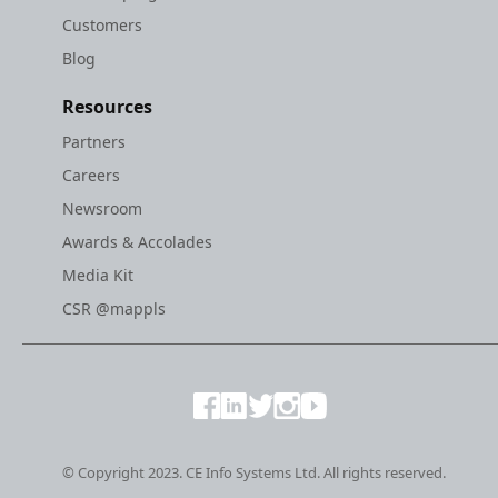
Customers
Blog
Resources
Partners
Careers
Newsroom
Awards & Accolades
Media Kit
CSR @mappls
© Copyright 2023. CE Info Systems Ltd. All rights reserved.