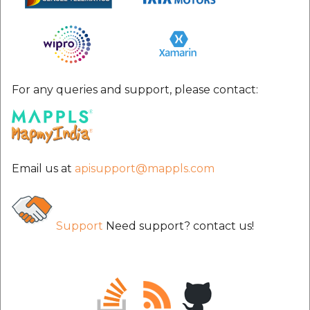
etc
Securerandom
Typhoeus 1.4.1
For any queries and support, please contact:
Tzinfo 2.0.6
Xcodeproj
Email us at
apisupport@mappls.com
Support
Need support? contact us!