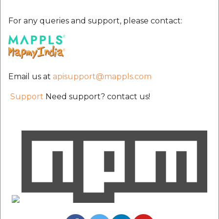
etc
For any queries and support, please contact:
Securerandom
Typhoeus 1.4.1
Email us at
apisupport@mappls.com
Tzinfo 2.0.6
Support
Need support? contact us!
Xcodeproj