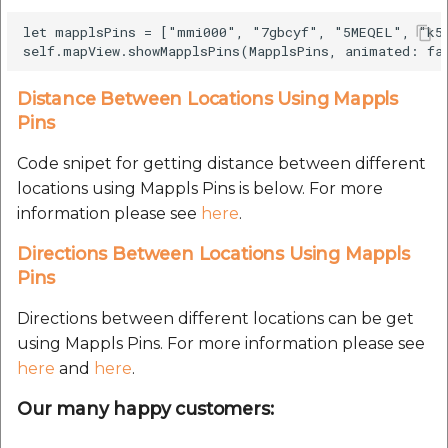
Route Optimization API
Molinillo 0.8.0
let mapplsPins = ["mmi000", "7gbcyf", "5MEQEL", "k59
Mappls Snap to Road V2
API
Mappls Route Driving
Mutexm
Directions API
Distance Between Locations Using Mappls
Mappls Snap To Road API
Nanaimo 0.3.0
Pins
Mappls Snap to Road V2
Mappls Still Map Image
API
Code snipet for getting distance between different
Nap
API
locations using Mappls Pins is below. For more
Mappls Snap To Road API
information please see
here
.
Netrc 0.11.0
Text Search API
Directions Between Locations Using Mappls
Mappls Still Map Image
NKF
Pins
Token Generation API
API
Public Suffix 4.0.7
Directions between different locations can be get
Mappls Traveled Route
Text Search API
using Mappls Pins. For more information please see
API
Rexml 3.4.1
here
and
here
.
Mappls Traveled Route
API
Our many happy customers:
Get the files type objec
dynamic lib executable