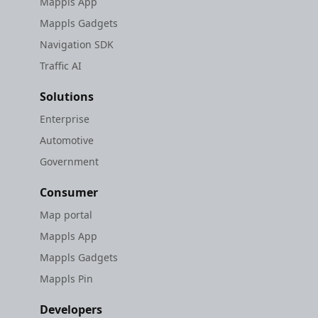
Mappls App
Mappls Gadgets
Navigation SDK
Traffic AI
Solutions
Enterprise
Automotive
Government
Consumer
Map portal
Mappls App
Mappls Gadgets
Mappls Pin
Developers