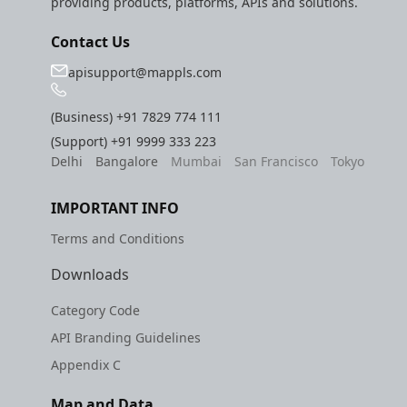
providing products, platforms, APIs and solutions.
Contact Us
apisupport@mappls.com
(Business)
+91 7829 774 111
(Support)
+91 9999 333 223
Delhi
Bangalore
Mumbai
San Francisco
Tokyo
IMPORTANT INFO
Terms and Conditions
Downloads
Category Code
API Branding Guidelines
Appendix C
Map and Data