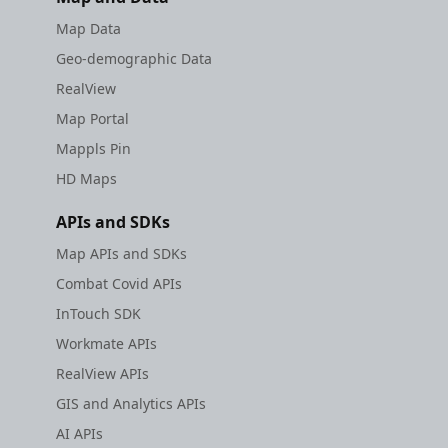
Map Data
Geo-demographic Data
RealView
Map Portal
Mappls Pin
HD Maps
APIs and SDKs
Map APIs and SDKs
Combat Covid APIs
InTouch SDK
Workmate APIs
RealView APIs
GIS and Analytics APIs
AI APIs