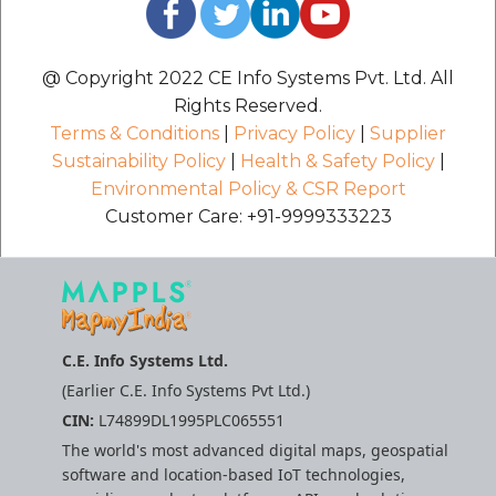
@ Copyright 2022 CE Info Systems Pvt. Ltd. All
Rights Reserved.
Terms & Conditions
|
Privacy Policy
|
Supplier
Sustainability Policy
|
Health & Safety Policy
|
Environmental Policy & CSR Report
Customer Care: +91-9999333223
C.E. Info Systems Ltd.
(Earlier C.E. Info Systems Pvt Ltd.)
CIN:
L74899DL1995PLC065551
The world's most advanced digital maps, geospatial
software and location-based IoT technologies,