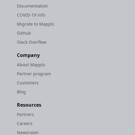
Documentation
COVID-19 info
Migrate to Mappls
GitHub
Stack Overflow
Company
About Mappls
Partner program
Customers
Blog
Resources
Partners
Careers
Newsroom