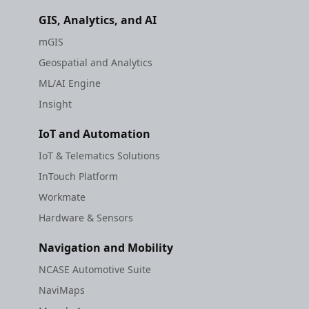
GIS, Analytics, and AI
mGIS
Geospatial and Analytics
ML/AI Engine
Insight
IoT and Automation
IoT & Telematics Solutions
InTouch Platform
Workmate
Hardware & Sensors
Navigation and Mobility
NCASE Automotive Suite
NaviMaps