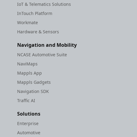
IoT & Telematics Solutions
InTouch Platform
Workmate
Hardware & Sensors
Navigation and Mobility
NCASE Automotive Suite
NaviMaps
Mappls App
Mappls Gadgets
Navigation SDK
Traffic AI
Solutions
Enterprise
Automotive