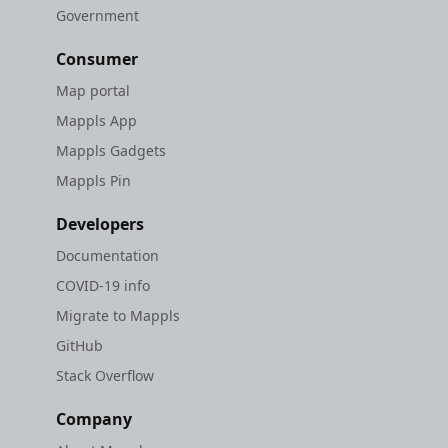
Government
Consumer
Map portal
Mappls App
Mappls Gadgets
Mappls Pin
Developers
Documentation
COVID-19 info
Migrate to Mappls
GitHub
Stack Overflow
Company