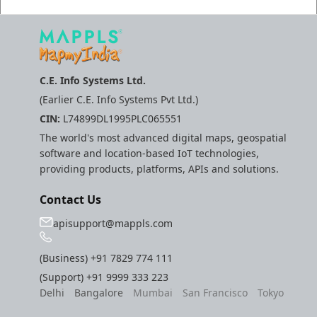
C.E. Info Systems Ltd.
(Earlier C.E. Info Systems Pvt Ltd.)
CIN:
L74899DL1995PLC065551
The world's most advanced digital maps, geospatial
software and location-based IoT technologies,
providing products, platforms, APIs and solutions.
Contact Us
apisupport@mappls.com
(Business)
+91 7829 774 111
(Support)
+91 9999 333 223
Delhi
Bangalore
Mumbai
San Francisco
Tokyo