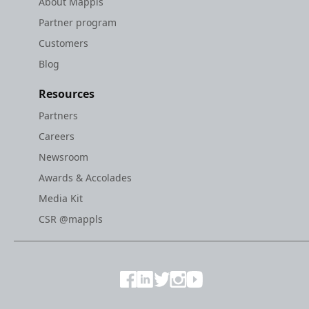
About Mappls
Partner program
Customers
Blog
Resources
Partners
Careers
Newsroom
Awards & Accolades
Media Kit
CSR @mappls