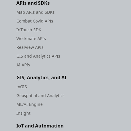
APIs and SDKs
Map APIs and SDKs
Combat Covid APIs
InTouch SDK
Workmate APIs
RealView APIs
GIS and Analytics APIs
AI APIs
GIS, Analytics, and AI
mGIS
Geospatial and Analytics
ML/AI Engine
Insight
IoT and Automation