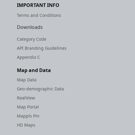
IMPORTANT INFO
Terms and Conditions
Downloads
Category Code
API Branding Guidelines
Appendix C
Map and Data
Map Data
Geo-demographic Data
RealView
Map Portal
Mappls Pin
HD Maps