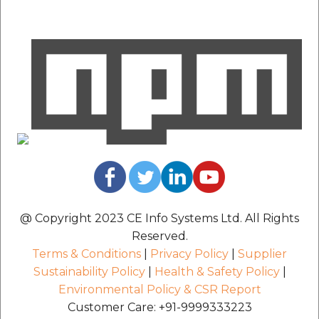
etc
Securerandom
Typhoeus 1.4.1
Tzinfo 2.0.6
Xcodeproj
@ Copyright 2023 CE Info Systems Ltd. All Rights
Reserved.
Terms & Conditions
|
Privacy Policy
|
Supplier
Sustainability Policy
|
Health & Safety Policy
|
Environmental Policy & CSR Report
Customer Care: +91-9999333223