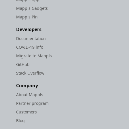
Mappls Gadgets
Mappls Pin
Developers
Documentation
COVID-19 info
Migrate to Mappls
GitHub
Stack Overflow
Company
About Mappls
Partner program
Customers
Blog