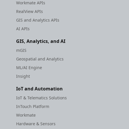
Workmate APIs
RealView APIs
GIS and Analytics APIs
AI APIs
GIS, Analytics, and AI
mGIS
Geospatial and Analytics
ML/AI Engine
Insight
IoT and Automation
IoT & Telematics Solutions
InTouch Platform
Workmate
Hardware & Sensors