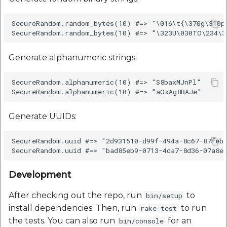
Reverse Geocoding API
POI Along The Route
Routing Api
Record API
SecureRandom.random_bytes(10) #=> "\016\t{\370g\310pb
POI Along The Route
Mappls Distance-Time
SDK Error code
Custom Search - Updat
Matrix API for Predictiv
Schema API
ETA
Mappls Distance-Time
Search Api
Generate alphanumeric strings:
Matrix API for Predictive
ETA
Mappls Routing API for
Set Regions
SecureRandom.alphanumeric(10) #=> "S8baxMJnPl"

Predictive ETA
Mappls Routing API for
Set Style
Predictive ETA
Mappls Location
Generate UUIDs:
Verification API
Tracking Widget
Mappls Record Finder
SecureRandom.uuid #=> "2d931510-d99f-494a-8c67-87feb0
Apis
Mappls Route And Job
Traffic Vector Overlay
Optimization Apis
Mappls Reserved Apis
Development
User Location
Route Optimization API
After checking out the repo, run
to
bin/setup
Mappls Route And Job
Weather Api
install dependencies. Then, run
to run
rake test
Optimization Apis
Mappls Route Driving
the tests. You can also run
for an
bin/console
Directions API