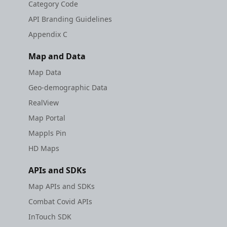
Category Code
API Branding Guidelines
Appendix C
Map and Data
Map Data
Geo-demographic Data
RealView
Map Portal
Mappls Pin
HD Maps
APIs and SDKs
Map APIs and SDKs
Combat Covid APIs
InTouch SDK