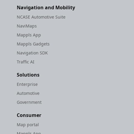
Navigation and Mobility
NCASE Automotive Suite
NaviMaps
Mappls App
Mappls Gadgets
Navigation SDK
Traffic AI
Solutions
Enterprise
Automotive
Government
Consumer
Map portal
Mappls App