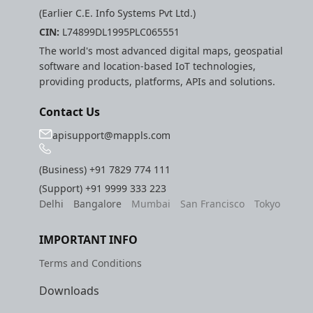
(Earlier C.E. Info Systems Pvt Ltd.)
CIN:
L74899DL1995PLC065551
The world's most advanced digital maps, geospatial
software and location-based IoT technologies,
providing products, platforms, APIs and solutions.
Contact Us
apisupport@mappls.com
(Business)
+91 7829 774 111
(Support)
+91 9999 333 223
Delhi
Bangalore
Mumbai
San Francisco
Tokyo
IMPORTANT INFO
Terms and Conditions
Downloads