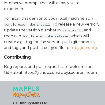
interactive prompt that will allow you to
Route Optimization API
experiment.
Mappls Snap to Road V
API
Mappls Route Driving
To install this gem onto your local machine, run
Directions API
. To release a new version,
bundle exec rake install
Mappls Snap To Road A
update the version number in
, and
version.rb
Mappls Snap to Road V2
then run
, which will
bundle exec rake release
API
Mappls Still Map Image
create a git tag for the version, push git commits
API
and tags, and push the
file to
rubygems.org
.
.gem
Mappls Snap To Road API
Text Search API
Contributing
Mappls Still Map Image
API
Bug reports and pull requests are welcome on
Token Generation API
GitHub at https://github.com/ruby/securerandom.
Text Search API
Mappls Traveled Route
API
Mappls Traveled Route
API
C.E. Info Systems Ltd.