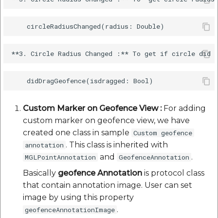
Custom Marker on Geofence View :
For adding
custom marker on geofence view, we have
created one class in sample
Custom geofence
. This class is inherited with
annotation
and
.
MGLPointAnnotation
GeofenceAnnotation
Basically
geofence Annotation
is protocol class
that contain annotation image. User can set
image by using this property
.
geofenceAnnotationImage