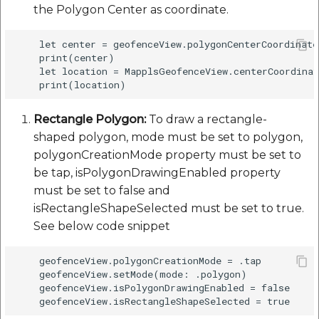
the Polygon Center as coordinate.
    let center = geofenceView.polygonCenterCoordinate

    print(center)

    let location = MapplsGeofenceView.centerCoordinat
Rectangle Polygon:
To draw a rectangle-
shaped polygon, mode must be set to polygon,
polygonCreationMode property must be set to
be tap, isPolygonDrawingEnabled property
must be set to false and
isRectangleShapeSelected must be set to true.
See below code snippet
    geofenceView.polygonCreationMode = .tap

    geofenceView.setMode(mode: .polygon)

    geofenceView.isPolygonDrawingEnabled = false
