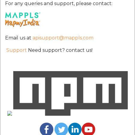
For any queries and support, please contact:
Email us at
apisupport@mappls.com
Support
Need support? contact us!