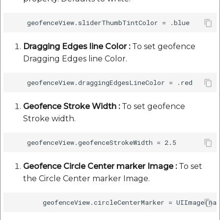
Dragging Edges line Color :
To set geofence
Dragging Edges line Color.
Geofence Stroke Width :
To set geofence
Stroke width.
Geofence Circle Center marker Image :
To set
the Circle Center marker Image.