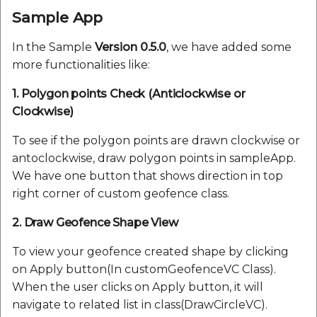
Sample App
In the Sample
Version 0.5.0
, we have added some
more functionalities like:
1. Polygon points Check (Anticlockwise or
Clockwise)
To see if the polygon points are drawn clockwise or
antoclockwise, draw polygon points in sampleApp.
We have one button that shows direction in top
right corner of custom geofence class.
2. Draw Geofence Shape View
To view your geofence created shape by clicking
on Apply button(In customGeofenceVC Class).
When the user clicks on Apply button, it will
navigate to related list in class(DrawCircleVC).