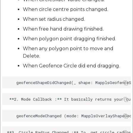
When circle centre points changed.
When set radius changed.
When free hand drawing finished.
When polygon point dragging finished.
When any polygon point to move and
Delete.
When Geofence Circle did end dragging.