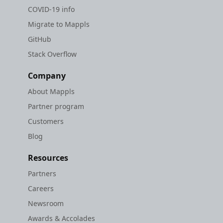
COVID-19 info
Migrate to Mappls
GitHub
Stack Overflow
Company
About Mappls
Partner program
Customers
Blog
Resources
Partners
Careers
Newsroom
Awards & Accolades