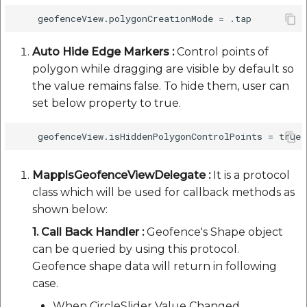
Auto Hide Edge Markers :
Control points of
polygon while dragging are visible by default so
the value remains false. To hide them, user can
set below property to true.
MapplsGeofenceViewDelegate :
It is a protocol
class which will be used for callback methods as
shown below:
1. Call Back Handler :
Geofence's Shape object
can be queried by using this protocol.
Geofence shape data will return in following
case.
When CircleSlider Value Changed.