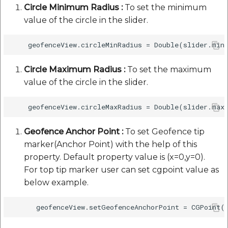
Circle Minimum Radius :
To set the minimum
value of the circle in the slider.
Circle Maximum Radius :
To set the maximum
value of the circle in the slider.
Geofence Anchor Point :
To set Geofence tip
marker(Anchor Point) with the help of this
property. Default property value is (x=0,y=0).
For top tip marker user can set cgpoint value as
below example.