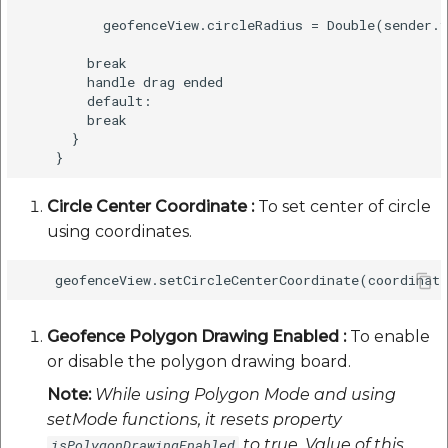
          geofenceView.circleRadius = Double(sender.v
        break

        handle drag ended

        default:

        break

      }

Circle Center Coordinate :
To set center of circle
using coordinates.
Geofence Polygon Drawing Enabled :
To enable
or disable the polygon drawing board.
Note:
While using Polygon Mode and using
setMode functions, it resets property
to true. Value of this
isPolygonDrawingEnabled