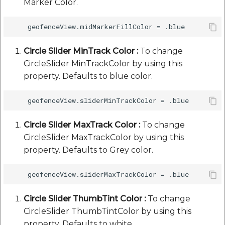
Marker Color.
Circle Slider MinTrack Color :
To change
CircleSlider MinTrackColor by using this
property. Defaults to blue color.
Circle Slider MaxTrack Color :
To change
CircleSlider MaxTrackColor by using this
property. Defaults to Grey color.
Circle Slider ThumbTint Color :
To change
CircleSlider ThumbTintColor by using this
property. Defaults to white.