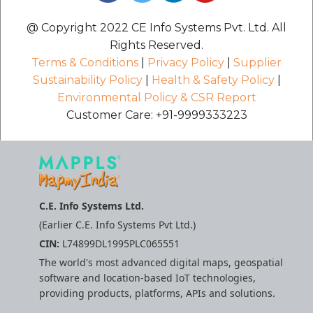
@ Copyright 2022 CE Info Systems Pvt. Ltd. All
Rights Reserved.
Terms & Conditions
|
Privacy Policy
|
Supplier
Sustainability Policy
|
Health & Safety Policy
|
Environmental Policy & CSR Report
Customer Care: +91-9999333223
C.E. Info Systems Ltd.
(Earlier C.E. Info Systems Pvt Ltd.)
CIN:
L74899DL1995PLC065551
The world's most advanced digital maps, geospatial
software and location-based IoT technologies,
providing products, platforms, APIs and solutions.