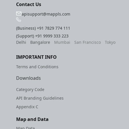
Contact Us
apisupport@mappls.com
(Business)
+91 7829 774 111
(Support)
+91 9999 333 223
Delhi
Bangalore
Mumbai
San Francisco
Tokyo
IMPORTANT INFO
Terms and Conditions
Downloads
Category Code
API Branding Guidelines
Appendix C
Map and Data
Map Data