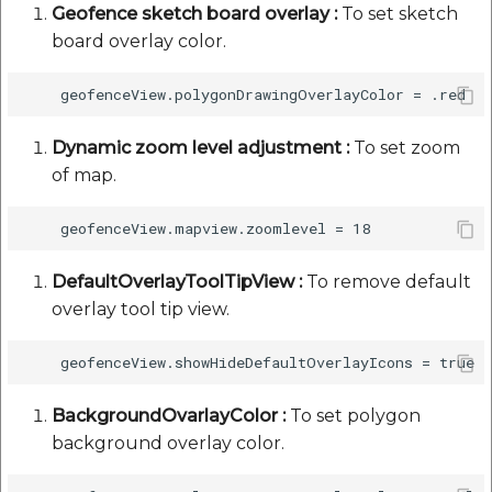
Geofence sketch board overlay :
To set sketch
board overlay color.
Dynamic zoom level adjustment :
To set zoom
of map.
DefaultOverlayToolTipView :
To remove default
overlay tool tip view.
BackgroundOvarlayColor :
To set polygon
background overlay color.