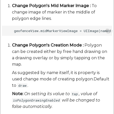
Change Polygon's Mid Marker Image :
To
change image of marker in the middle of
polygon edge lines.
Change Polygon's Creation Mode :
Polygon
can be created either by free hand drawing on
a drawing overlay or by simply tapping on the
map.
As suggested by name itself, it is property is
used change mode of creating polygon.Default
to
.
draw
Note:
On setting its value to
, value of
tap
will be changed to
isPolygonDrawingEnabled
false automatically.