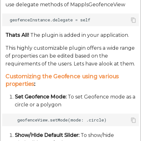
use delegate methods of MapplsGeofenceView
Route Optimization API
Handling Guide
Molinillo 0.8.0
Mappls Snap to Road V
API
Mappls Route Driving
placePicker
Mutexm
Directions API
Thats All!
The plugin is added in your application.
Mappls Snap To Road A
precisionDrop
Nanaimo 0.3.0
Mappls Snap to Road V2
This highly customizable plugin offers a wide range
API
Mappls Still Map Image
PrecisionDropVenue
Nap
of properties can be edited based on the
API
requirements of the users. Lets have alook at them.
Mappls Snap To Road API
Sdk Methods
Netrc 0.11.0
Text Search API
Customizing the Geofence using various
Mappls Still Map Image
properties
:
NKF
API
Token Generation API
Set Geofence Mode:
To set Geofence mode as a
Public Suffix 4.0.7
circle or a polygon
Text Search API
Mappls Traveled Route
API
Rexml 3.4.1
Mappls Traveled Route
API
Get the files type objec
Show/Hide Default Slider:
To show/hide
dynamic lib executable