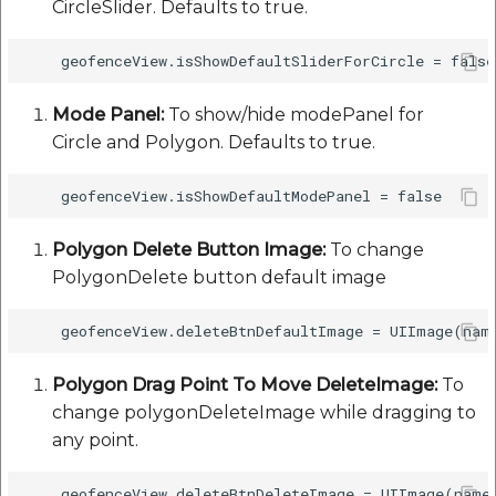
CircleSlider. Defaults to true.
etc
Securerandom
Mode Panel:
To show/hide modePanel for
Typhoeus 1.4.1
Circle and Polygon. Defaults to true.
Tzinfo 2.0.6
Xcodeproj
Polygon Delete Button Image:
To change
PolygonDelete button default image
Polygon Drag Point To Move DeleteImage:
To
change polygonDeleteImage while dragging to
any point.