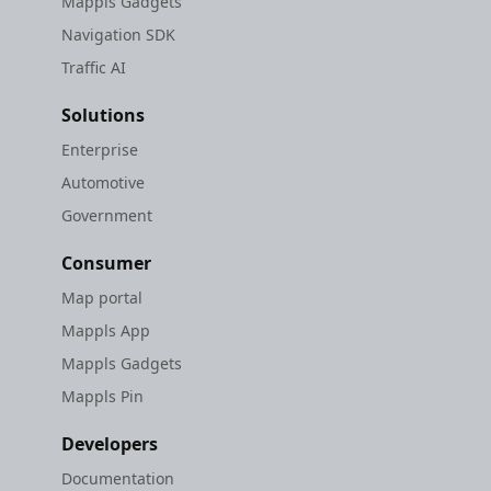
Mappls Gadgets
Navigation SDK
Traffic AI
Solutions
Enterprise
Automotive
Government
Consumer
Map portal
Mappls App
Mappls Gadgets
Mappls Pin
Developers
Documentation