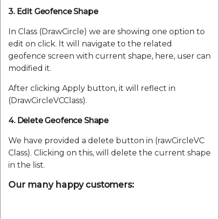
3. Edit Geofence Shape
In Class (DrawCircle) we are showing one option to
edit on click. It will navigate to the related
geofence screen with current shape, here, user can
modified it.
After clicking Apply button, it will reflect in
(DrawCircleVCClass).
4. Delete Geofence Shape
We have provided a delete button in (rawCircleVC
Class). Clicking on this, will delete the current shape
in the list.
Our many happy customers: