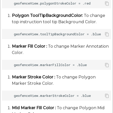
Polygon ToolTipBackgroundColor:
To change
top instruction tool tip Background Color.
Marker Fill Color :
To change Marker Annotation
Color.
Marker Stroke Color :
To change Polygon
Marker Stroke Color.
Mid Marker Fill Color :
To change Polygon Mid