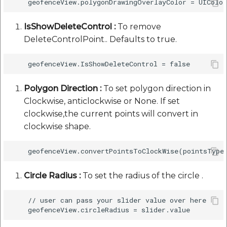
IsShowDeleteControl :
To remove
DeleteControlPoint.. Defaults to true.
Polygon Direction :
To set polygon direction in
Clockwise, anticlockwise or None. If set
clockwise,the current points will convert in
clockwise shape.
Circle Radius :
To set the radius of the circle .
    // user can pass your slider value over here 
