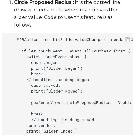
Circle Proposed Radius :
It is the dotted line
draw around a circle when user moves the
slider value. Code to use this feature is as
follows :
    @IBAction func btnSliderValueChanged(_ sender: UI
      if let touchEvent = event.allTouches?.first {

        switch touchEvent.phase {

          case .began:

          print("Slider Began")

          break

        // handling the drag began

          case .moved:

          print("Slider Moved")

          geofenceView.circleProposedRadius = Double(
          break

          // handling the drag moved

        case .ended:

        print("Slider Ended") 
