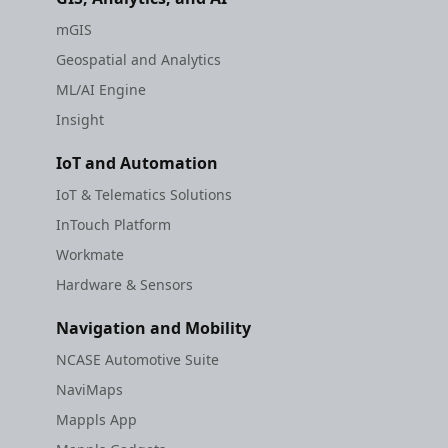
mGIS
Geospatial and Analytics
ML/AI Engine
Insight
IoT and Automation
IoT & Telematics Solutions
InTouch Platform
Workmate
Hardware & Sensors
Navigation and Mobility
NCASE Automotive Suite
NaviMaps
Mappls App