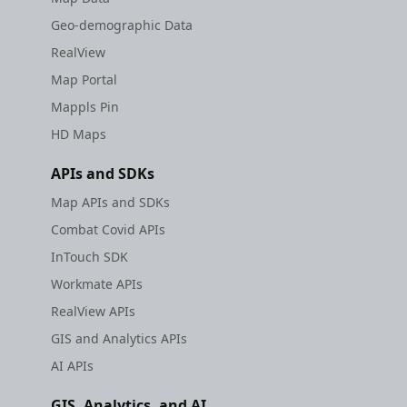
Geo-demographic Data
RealView
Map Portal
Mappls Pin
HD Maps
APIs and SDKs
Map APIs and SDKs
Combat Covid APIs
InTouch SDK
Workmate APIs
RealView APIs
GIS and Analytics APIs
AI APIs
GIS, Analytics, and AI