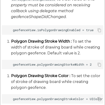
property must be considered on receiving
callback using delegate method
geofenceShapeDidChanged.
Polygon Drawing Stroke Width :
To set the
width of stroke of drawing board while creating
polygon geofence. Default value is 2.
Polygon Drawing Stroke Color :
To set the color
of stroke of drawing board while creating
polygon geofence.