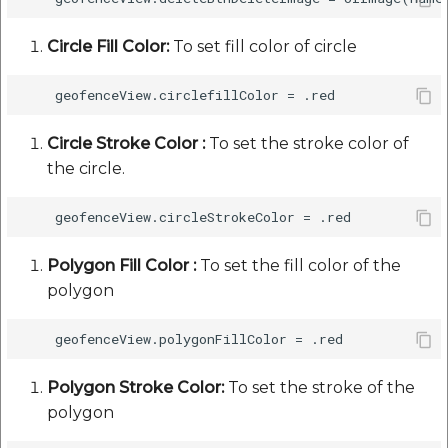
Circle Fill Color:
To set fill color of circle
Circle Stroke Color :
To set the stroke color of
the circle.
Polygon Fill Color :
To set the fill color of the
polygon
Polygon Stroke Color:
To set the stroke of the
polygon