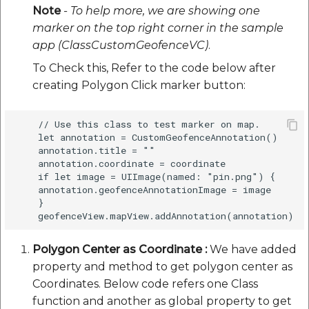
Note
- To help more, we are showing one
marker on the top right corner in the sample
app (ClassCustomGeofenceVC)
.
To Check this, Refer to the code below after
creating Polygon Click marker button:
    // Use this class to test marker on map.

    let annotation = CustomGeofenceAnnotation()

    annotation.title = ""

    annotation.coordinate = coordinate

    if let image = UIImage(named: "pin.png") {

    annotation.geofenceAnnotationImage = image

    } 

Polygon Center as Coordinate :
We have added
property and method to get polygon center as
Coordinates. Below code refers one Class
function and another as global property to get