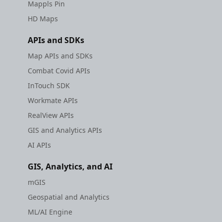
Mappls Pin
HD Maps
APIs and SDKs
Map APIs and SDKs
Combat Covid APIs
InTouch SDK
Workmate APIs
RealView APIs
GIS and Analytics APIs
AI APIs
GIS, Analytics, and AI
mGIS
Geospatial and Analytics
ML/AI Engine