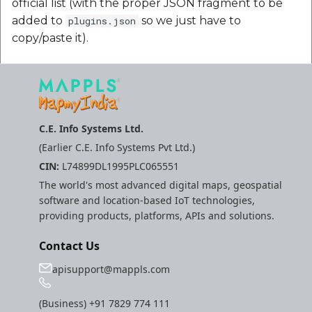
official list (with the proper JSON fragment to be
Route Optimization API
added to
so we just have to
plugins.json
Mappls Snap to Road V
copy/paste it).
API
Mappls Route Driving
Directions API
Mappls Snap To Road A
Mappls Snap to Road V2
API
Mappls Still Map Image
C.E. Info Systems Ltd.
API
(Earlier C.E. Info Systems Pvt Ltd.)
Mappls Snap To Road API
Text Search API
CIN:
L74899DL1995PLC065551
Mappls Still Map Image
The world's most advanced digital maps, geospatial
API
Token Generation API
software and location-based IoT technologies,
providing products, platforms, APIs and solutions.
Text Search API
Mappls Traveled Route
Contact Us
API
Mappls Traveled Route
apisupport@mappls.com
API
(Business)
+91 7829 774 111