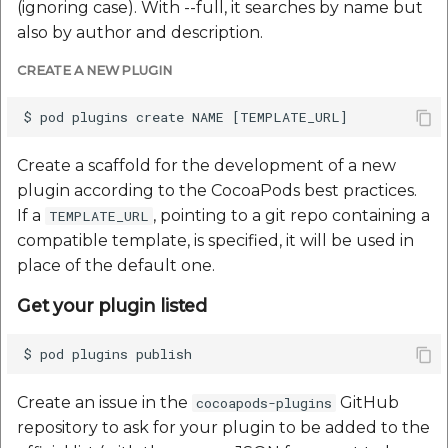
Reverse Geocoding API
POI Along The Route
Routing Api
(ignoring case). With --full, it searches by name but
Record API
also by author and description.
POI Along The Route
Mappls Distance-Time
SDK Error code
Custom Search - Updat
CREATE A NEW PLUGIN
Matrix API for Predictiv
Schema API
ETA
Mappls Distance-Time
Search Api
Matrix API for Predictive
ETA
Mappls Routing API for
Set Regions
Create a scaffold for the development of a new
Predictive ETA
plugin according to the CocoaPods best practices.
Mappls Routing API for
Set Style
If a
, pointing to a git repo containing a
TEMPLATE_URL
Predictive ETA
Mappls Location
compatible template, is specified, it will be used in
Verification API
Tracking Widget
place of the default one.
Mappls Record Finder
Apis
Mappls Route And Job
Traffic Vector Overlay
Get your plugin listed
Optimization Apis
Mappls Reserved Apis
User Location
Route Optimization API
Mappls Route And Job
Weather Api
Create an issue in the
GitHub
cocoapods-plugins
Optimization Apis
Mappls Route Driving
repository to ask for your plugin to be added to the
Directions API