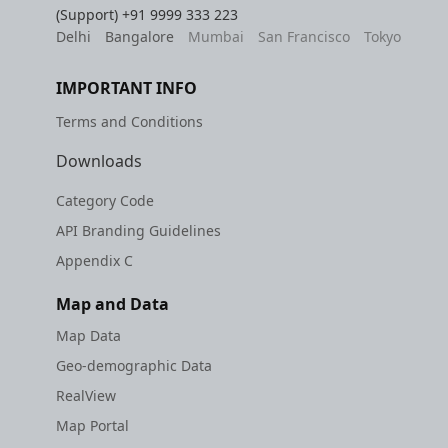
(Support)
+91 9999 333 223
Delhi
Bangalore
Mumbai
San Francisco
Tokyo
IMPORTANT INFO
Terms and Conditions
Downloads
Category Code
API Branding Guidelines
Appendix C
Map and Data
Map Data
Geo-demographic Data
RealView
Map Portal