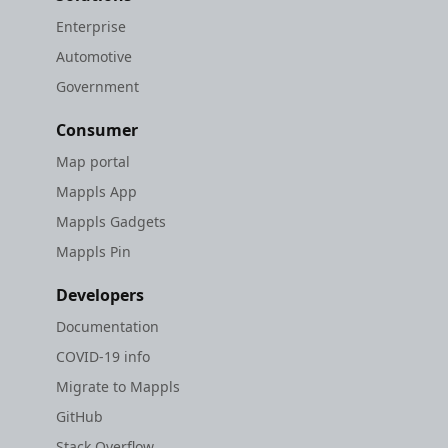
Enterprise
Automotive
Government
Consumer
Map portal
Mappls App
Mappls Gadgets
Mappls Pin
Developers
Documentation
COVID-19 info
Migrate to Mappls
GitHub
Stack Overflow