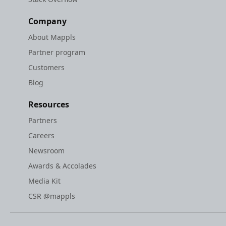
Company
About Mappls
Partner program
Customers
Blog
Resources
Partners
Careers
Newsroom
Awards & Accolades
Media Kit
CSR @mappls