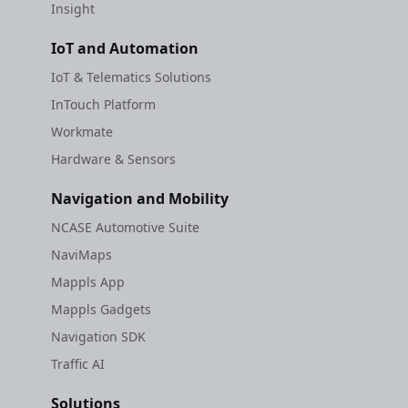
Insight
IoT and Automation
IoT & Telematics Solutions
InTouch Platform
Workmate
Hardware & Sensors
Navigation and Mobility
NCASE Automotive Suite
NaviMaps
Mappls App
Mappls Gadgets
Navigation SDK
Traffic AI
Solutions