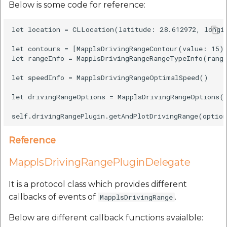
Below is some code for reference:
let location = CLLocation(latitude: 28.612972, longit
let contours = [MapplsDrivingRangeContour(value: 15)]
let rangeInfo = MapplsDrivingRangeRangeTypeInfo(range
let speedInfo = MapplsDrivingRangeOptimalSpeed()

let drivingRangeOptions = MapplsDrivingRangeOptions(l
Reference
MapplsDrivingRangePluginDelegate
It is a protocol class which provides different
callbacks of events of
.
MapplsDrivingRange
Below are different callback functions avaialble: