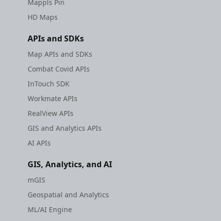
Mappls Pin
HD Maps
APIs and SDKs
Map APIs and SDKs
Combat Covid APIs
InTouch SDK
Workmate APIs
RealView APIs
GIS and Analytics APIs
AI APIs
GIS, Analytics, and AI
mGIS
Geospatial and Analytics
ML/AI Engine