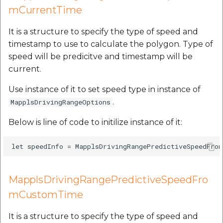
mCurrentTime
It is a structure to specify the type of speed and
timestamp to use to calculate the polygon. Type of
speed will be predicitve and timestamp will be
current.
Use instance of it to set speed type in instance of
.
MapplsDrivingRangeOptions
Below is line of code to initilize instance of it:
MapplsDrivingRangePredictiveSpeedFro
mCustomTime
It is a structure to specify the type of speed and