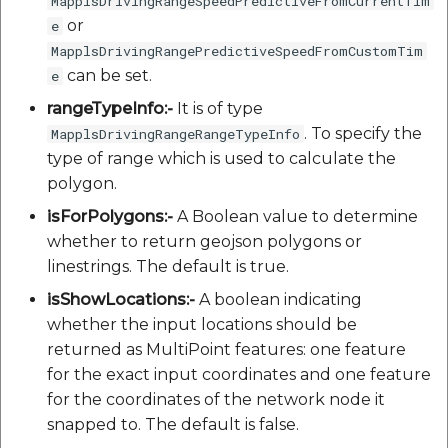
MapplsDrivingRangeSpeedPredictiveFromCurrentTim
or
e
MapplsDrivingRangePredictiveSpeedFromCustomTim
can be set.
e
rangeTypeInfo:-
It is of type
. To specify the
MapplsDrivingRangeRangeTypeInfo
type of range which is used to calculate the
polygon.
isForPolygons:-
A Boolean value to determine
whether to return geojson polygons or
linestrings. The default is true.
isShowLocations:-
A boolean indicating
whether the input locations should be
returned as MultiPoint features: one feature
for the exact input coordinates and one feature
for the coordinates of the network node it
snapped to. The default is false.