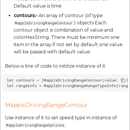
Default value is time
contours:-
An array of contour (of type
) objects Each
MapplsDrivingRangeContour
contour object is combination of value and
colorHexString. There must be minimum one
item in the array if not set by default one value
will be passed with default value.
Below is line of code to initilize instance of it:
let contours = [MapplsDrivingRangeContour(value: 2)]

MapplsDrivingRangeContour
Use instance of it to set speed type in instance of
.
MapplsDrivingRangeOptions