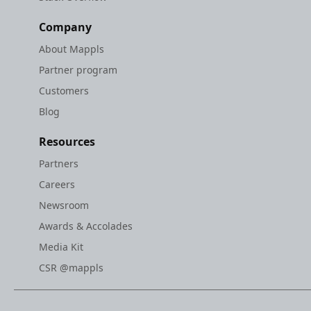
Company
About Mappls
Partner program
Customers
Blog
Resources
Partners
Careers
Newsroom
Awards & Accolades
Media Kit
CSR @mappls