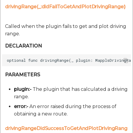
drivingRange(_:didFailToGetAndPlotDrivingRange:)
Called when the plugin fails to get and plot driving
range.
DECLARATION
PARAMETERS
plugin:-
The plugin that has calculated a driving
range.
error:-
An error raised during the process of
obtaining a new route.
drivingRangeDidSuccessToGetAndPlotDrivingRang