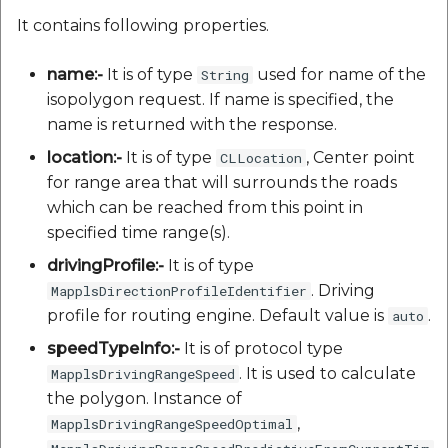
It contains following properties.
name:-
It is of type
used for name of the
String
isopolygon request. If name is specified, the
name is returned with the response.
location:-
It is of type
, Center point
CLLocation
for range area that will surrounds the roads
which can be reached from this point in
specified time range(s).
drivingProfile:-
It is of type
. Driving
MapplsDirectionProfileIdentifier
profile for routing engine. Default value is
.
auto
speedTypeInfo:-
It is of protocol type
. It is used to calculate
MapplsDrivingRangeSpeed
the polygon. Instance of
,
MapplsDrivingRangeSpeedOptimal