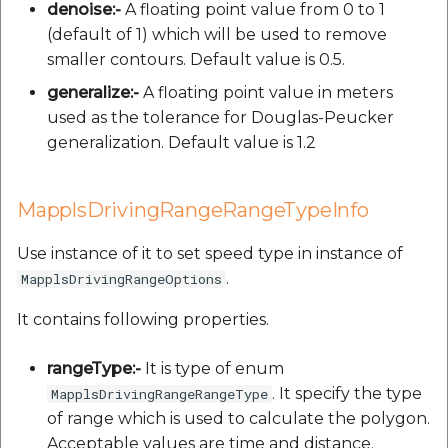
denoise:-
A floating point value from 0 to 1
(default of 1) which will be used to remove
smaller contours. Default value is 0.5.
generalize:-
A floating point value in meters
used as the tolerance for Douglas-Peucker
generalization. Default value is 1.2
MapplsDrivingRangeRangeTypeInfo
Use instance of it to set speed type in instance of
.
MapplsDrivingRangeOptions
It contains following properties.
rangeType:-
It is type of enum
. It specify the type
MapplsDrivingRangeRangeType
of range which is used to calculate the polygon.
Acceptable values are time and distance.