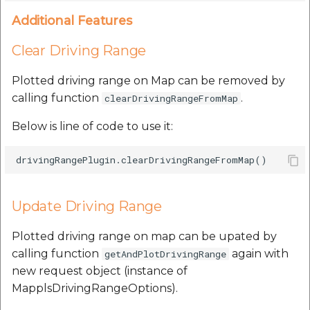
Additional Features
Clear Driving Range
Plotted driving range on Map can be removed by
calling function
.
clearDrivingRangeFromMap
Below is line of code to use it:
Update Driving Range
Plotted driving range on map can be upated by
calling function
again with
getAndPlotDrivingRange
new request object (instance of
MapplsDrivingRangeOptions).