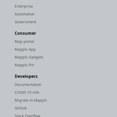
Enterprise
Automotive
Government
Consumer
Map portal
Mappls App
Mappls Gadgets
Mappls Pin
Developers
Documentation
COVID-19 info
Migrate to Mappls
GitHub
Stack Overflow