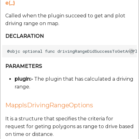
e(_:)
Called when the plugin succeed to get and plot
driving range on map.
DECLARATION
PARAMETERS
plugin:-
The plugin that has calculated a driving
range.
MapplsDrivingRangeOptions
It is a structure that specifies the criteria for
request for geting polygons as range to drive based
on time or distance.