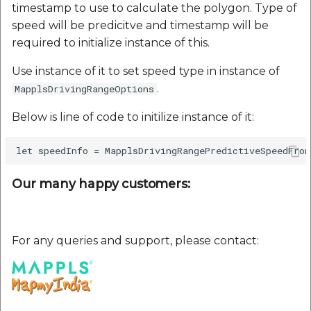
timestamp to use to calculate the polygon. Type of
speed will be predicitve and timestamp will be
required to initialize instance of this.
Use instance of it to set speed type in instance of
.
MapplsDrivingRangeOptions
Below is line of code to initilize instance of it:
Our many happy customers:
For any queries and support, please contact: