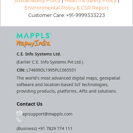
Sustainability Policy
|
Health & Safety Policy
|
Environmental Policy & CSR Report
Customer Care: +91-9999333223
C.E. Info Systems Ltd.
(Earlier C.E. Info Systems Pvt Ltd.)
CIN:
L74899DL1995PLC065551
The world's most advanced digital maps, geospatial
software and location-based IoT technologies,
providing products, platforms, APIs and solutions.
Contact Us
apisupport@mappls.com
(Business)
+91 7829 774 111