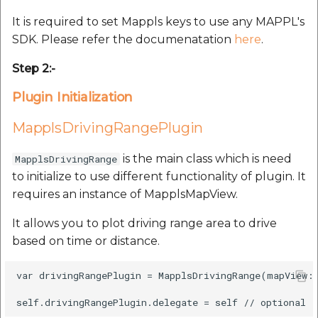
Route Optimization API
Molinillo 0.8.0
It is required to set Mappls keys to use any MAPPL's
Mappls Snap to Road V2
SDK. Please refer the documenatation
here
.
API
Mappls Route Driving
Mutexm
Directions API
Step 2:-
Mappls Snap To Road API
Nanaimo 0.3.0
Plugin Initialization
Mappls Snap to Road V2
Mappls Still Map Image
API
Nap
MapplsDrivingRangePlugin
API
Mappls Snap To Road API
Netrc 0.11.0
is the main class which is need
MapplsDrivingRange
Text Search API
to initialize to use different functionality of plugin. It
Mappls Still Map Image
NKF
requires an instance of MapplsMapView.
Token Generation API
API
It allows you to plot driving range area to drive
Public Suffix 4.0.7
Mappls Traveled Route
Text Search API
based on time or distance.
API
Rexml 3.4.1
Mappls Traveled Route
var drivingRangePlugin = MapplsDrivingRange(mapView: 
API
Get the files type objec
dynamic lib executable