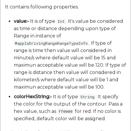
It contains following properties.
value:-
It is of type
. It's value be considered
Int
as time or distance depending upon type of
Range in instance of
. If type of
MapplsDrivingRangeRangeTypeInfo
range is time then value will considered in
minute/s where default value will be 15 and
maximun acceptable value will be 120. If type of
range is distance then value will considered in
kilometer/s where default value will be 1 and
maximun acceptable value will be 100.
colorHexString:-
It is of type
. It specify
String
the color for the output of the contour. Pass a
hex value, such as
for red. If no color is
ff0000
specified, default color will be assigned.