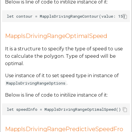
Below is line of code to initilize instance of it:
MapplsDrivingRangeOptimalSpeed
It is a structure to specify the type of speed to use
to calculate the polygon. Type of speed will be
optimal.
Use instance of it to set speed type in instance of
.
MapplsDrivingRangeOptions
Below is line of code to initilize instance of it:
MapplsDrivingRangePredictiveSpeedFro