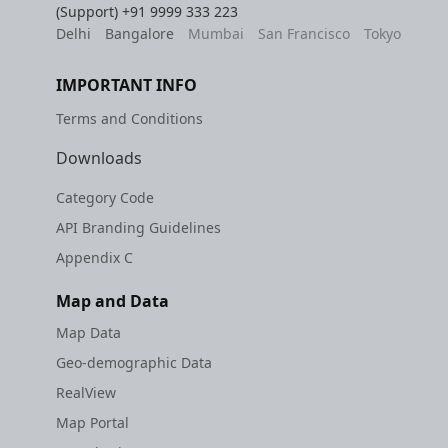
(Support)
+91 9999 333 223
Delhi
Bangalore
Mumbai
San Francisco
Tokyo
IMPORTANT INFO
Terms and Conditions
Downloads
Category Code
API Branding Guidelines
Appendix C
Map and Data
Map Data
Geo-demographic Data
RealView
Map Portal