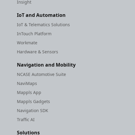
Insight
IoT and Automation
IoT & Telematics Solutions
InTouch Platform
Workmate
Hardware & Sensors
Navigation and Mobility
NCASE Automotive Suite
NaviMaps
Mappls App
Mappls Gadgets
Navigation SDK
Traffic AI
Solutions