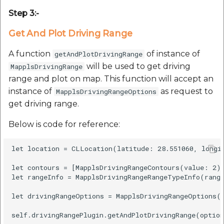
etc
Step 3:-
Securerandom
Get And Plot Driving Range
A function
of instance of
getAndPlotDrivingRange
Typhoeus 1.4.1
will be used to get driving
MapplsDrivingRange
range and plot on map. This function will accept an
Tzinfo 2.0.6
instance of
as request to
MapplsDrivingRangeOptions
get driving range.
Xcodeproj
Below is code for reference:
let location = CLLocation(latitude: 28.551060, longit
let contours = [MapplsDrivingRangeContours(value: 2)]
let rangeInfo = MapplsDrivingRangeRangeTypeInfo(range
let drivingRangeOptions = MapplsDrivingRangeOptions(l