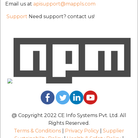
Email us at
apisupport@mappls.com
Support
Need support? contact us!
@ Copyright 2022 CE Info Systems Pvt. Ltd. All
Rights Reserved.
Terms & Conditions
|
Privacy Policy
|
Supplier