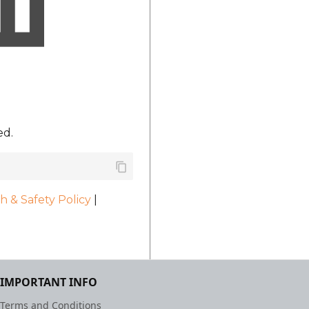
ed.
h & Safety Policy
|
IMPORTANT INFO
Terms and Conditions