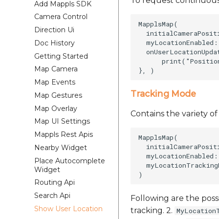
To request continuous
Add Mappls SDK
Camera Control
MapplsMap(    

Direction Ui
  initialCameraPosit
  myLocationEnabled: 
Doc History
  onUserLocationUpda
Getting Started
      print("Positio
Map Camera
Map Events
Tracking Mode
Map Gestures
Map Overlay
Contains the variety o
Map UI Settings
Mappls Rest Apis
MapplsMap(    

  initialCameraPosit
Nearby Widget
  myLocationEnabled: 
Place Autocomplete
  myLocationTracking
Widget
Routing Api
Search Api
Following are the poss
Show User Location
tracking. 2.
MyLocation