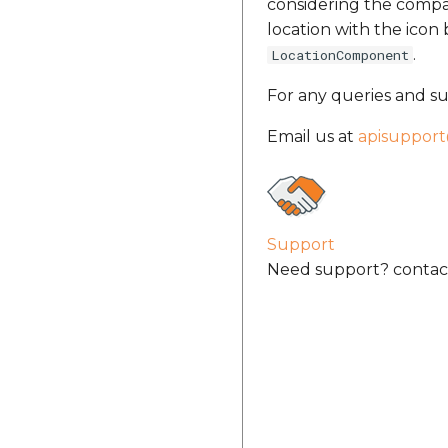
considering the compas
location with the ico
.
LocationComponent
For any queries and su
Email us at
apisuppor
Support
Need support? contact