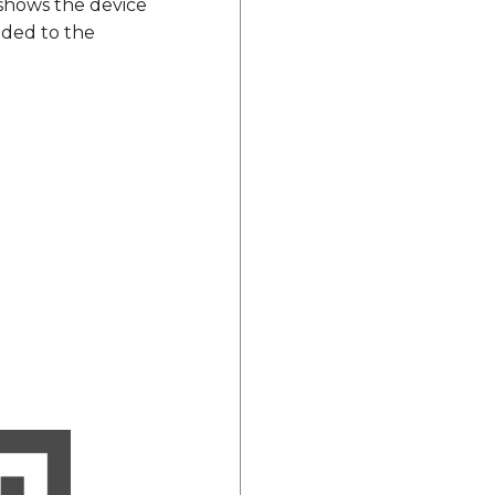
 shows the device
ded to the