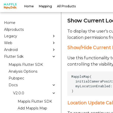
Home
Mapping
All Products
Show Current Lo
Home
Allproducts
To display the user's 
Legacy
location permissions f
Web
Show/Hide Current 
Android
Flutter Sdk
Use this functionality 
controlling the visibil
Mappls Flutter SDK
Analysis Options
MapplsMap(    

Pubspec
  initialCameraPosit
Docs
  myLocationEnabled: 
V2.0.0
Mappls Flutter SDK
Location Update Ca
Add Mappls Map