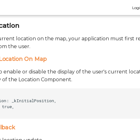
Log
cation
current location on the map, your application must first 
rom the user.
Location On Map
to enable or disable the display of the user's current lo
ity of the Location Component.
ion: _kInitialPosition,    

true,    

llback