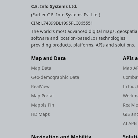
C.E. Info Systems Ltd.
(Earlier C.E. Info Systems Pvt Ltd.)
CIN:
L74899DL1995PLC065551
The world's most advanced digital maps, geospatia
software and location-based IoT technologies,
providing products, platforms, APIs and solutions.
Map and Data
APIs 
Map Data
Map AP
Geo-demographic Data
Combat
RealView
InTouc
Map Portal
Workma
Mappls Pin
RealVi
HD Maps
GIS and
AI APIs
Navigation and Mobility
Solut