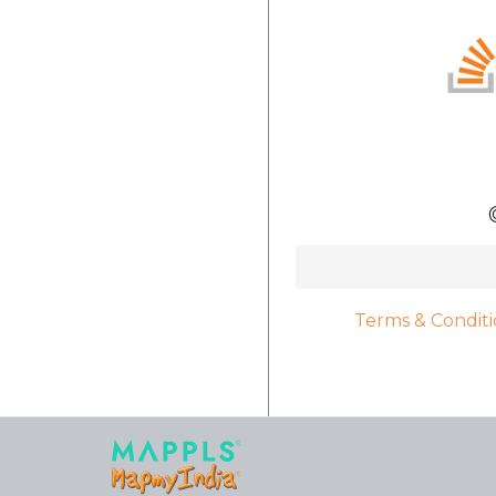
Terms & Conditi