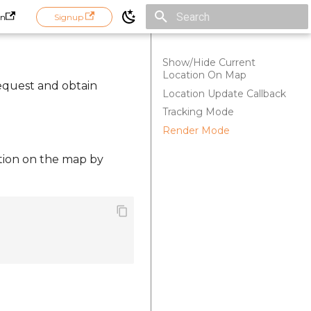
in
Signup
Initializing search
Show/Hide Current
Location On Map
request and obtain
Location Update Callback
Tracking Mode
Render Mode
cation on the map by