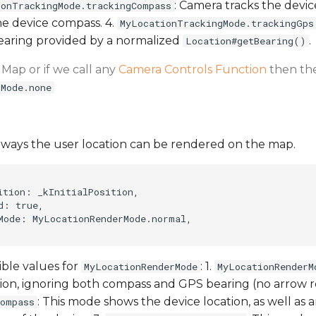
: Camera tracks the devic
ionTrackingMode.trackingCompass
he device compass. 4.
MyLocationTrackingMode.trackingGps
bearing provided by a normalized
.
Location#getBearing()
 Map or if we call any
Camera Controls Function
then the
gMode.none
f ways the user location can be rendered on the map.
ition: _kInitialPosition,

: true,

Mode: MyLocationRenderMode.normal,

ible values for
: 1.
MyLocationRenderMode
MyLocationRenderM
ion, ignoring both compass and GPS bearing (no arrow r
: This mode shows the device location, as well as a
compass