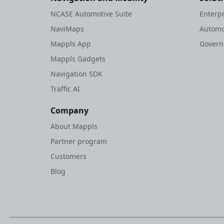
NCASE Automotive Suite
Enterp
NaviMaps
Automo
Mappls App
Gover
Mappls Gadgets
Navigation SDK
Traffic AI
Company
About Mappls
Partner program
Customers
Blog