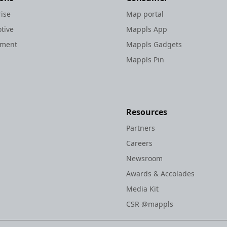
rise
Map portal
tive
Mappls App
nment
Mappls Gadgets
Mappls Pin
Resources
Partners
Careers
Newsroom
Awards & Accolades
Media Kit
CSR @mappls