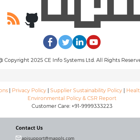
@ Copyright 2025 CE Info Systems Ltd. All Rights Reserv
ons
|
Privacy Policy
|
Supplier Sustainability Policy
|
Healt
Environmental Policy & CSR Report
Customer Care: +91-9999333223
Contact Us
apisupport@mappls.com