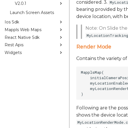
considered. 3.
MyLocat
V2.0.1
bearing provided by t
Launch Screen Assets
device location, with 
Ios Sdk
Note: On Slide the
Mappls Web Maps
MyLocationTrackin
React Native Sdk
Rest Apis
Render Mode
Widgets
Contains the variety o
MapplsMap(

    initialCameraPos
    myLocationEnabled
    myLocationRender
Following are the poss
shows the device locat
MyLocationRenderMode.