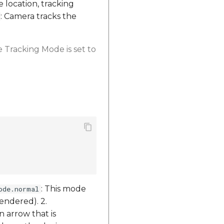
e location, tracking
: Camera tracks the
 Tracking Mode is set to
: This mode
ode.normal
endered). 2.
n arrow that is