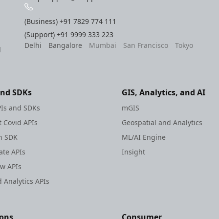
(Business)
+91 7829 774 111
(Support)
+91 9999 333 223
Delhi
Bangalore
Mumbai
San Francisco
Tokyo
l
and SDKs
GIS, Analytics, and AI
Is and SDKs
mGIS
 Covid APIs
Geospatial and Analytics
h SDK
ML/AI Engine
te APIs
Insight
ew APIs
 Analytics APIs
ions
Consumer