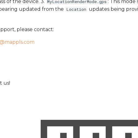
s of the device. 3.
: This mode
MyLocationRenderMode.gps
n bearing updated from the
updates being provi
Location
pport, please contact:
t@mappls.com
 us!