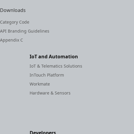
Downloads
Category Code
API Branding Guidelines
Appendix C
IoT and Automation
IoT & Telematics Solutions
InTouch Platform
Workmate
Hardware & Sensors
Developers