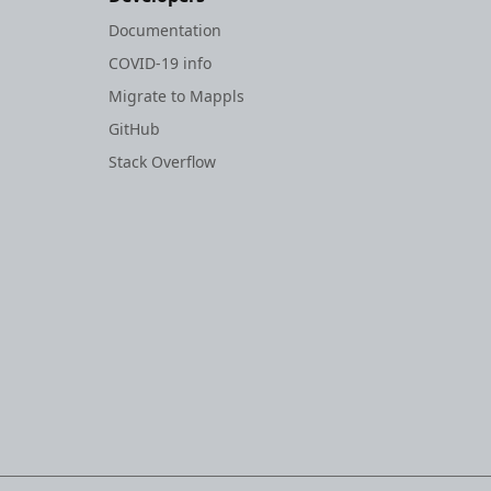
Documentation
COVID-19 info
Migrate to Mappls
GitHub
Stack Overflow