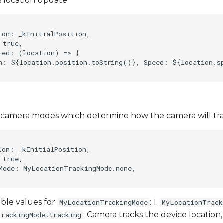
 location update
ion: _kInitialPosition,    

true,    

ted: (location) => {    

n: ${location.position.toString()}, Speed: ${location.sp
f camera modes which determine how the camera will tra
ion: _kInitialPosition,    

true,    

Mode: MyLocationTrackingMode.none,    

ible values for
: 1.
MyLocationTrackingMode
MyLocationTrack
: Camera tracks the device location,
TrackingMode.tracking