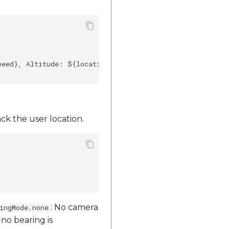
eed}, Altitude: ${location.altitude}")    

ck the user location.
: No camera
ingMode.none
 no bearing is