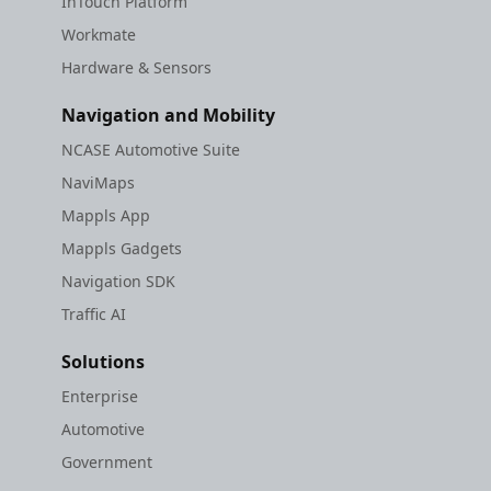
InTouch Platform
Workmate
Hardware & Sensors
Navigation and Mobility
NCASE Automotive Suite
NaviMaps
Mappls App
Mappls Gadgets
Navigation SDK
Traffic AI
Solutions
Enterprise
Automotive
Government