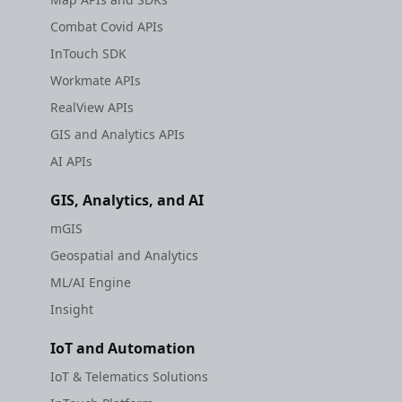
Combat Covid APIs
InTouch SDK
Workmate APIs
RealView APIs
GIS and Analytics APIs
AI APIs
GIS, Analytics, and AI
mGIS
Geospatial and Analytics
ML/AI Engine
Insight
IoT and Automation
IoT & Telematics Solutions