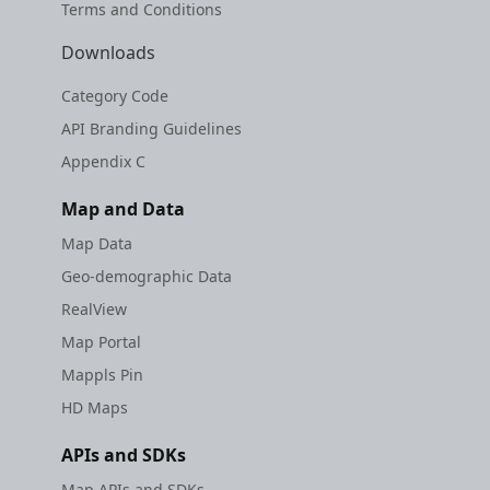
Terms and Conditions
Downloads
Category Code
API Branding Guidelines
Appendix C
Map and Data
Map Data
Geo-demographic Data
RealView
Map Portal
Mappls Pin
HD Maps
APIs and SDKs
Map APIs and SDKs