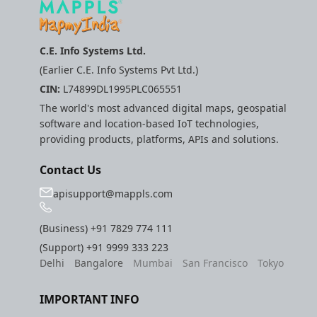
C.E. Info Systems Ltd.
(Earlier C.E. Info Systems Pvt Ltd.)
CIN:
L74899DL1995PLC065551
The world's most advanced digital maps, geospatial
software and location-based IoT technologies,
providing products, platforms, APIs and solutions.
Contact Us
apisupport@mappls.com
(Business)
+91 7829 774 111
(Support)
+91 9999 333 223
Delhi
Bangalore
Mumbai
San Francisco
Tokyo
IMPORTANT INFO