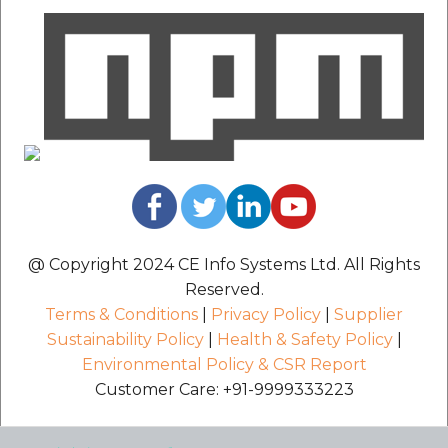
etc
Securerandom
Typhoeus 1.4.1
Tzinfo 2.0.6
Xcodeproj
@ Copyright 2024 CE Info Systems Ltd. All Rights
Reserved.
Terms & Conditions
|
Privacy Policy
|
Supplier
Sustainability Policy
|
Health & Safety Policy
|
Environmental Policy & CSR Report
Customer Care: +91-9999333223