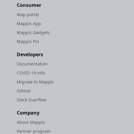
Consumer
Map portal
Mappls App
Mappls Gadgets
Mappls Pin
Developers
Documentation
COVID-19 info
Migrate to Mappls
GitHub
Stack Overflow
Company
About Mappls
Partner program