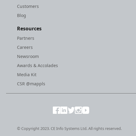
Customers
Blog
Resources
Partners
Careers
Newsroom
Awards & Accolades
Media Kit
CSR @mappls
© Copyright 2023. CE Info Systems Ltd. All rights reserved.