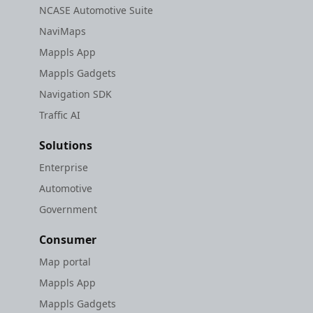
NCASE Automotive Suite
NaviMaps
Mappls App
Mappls Gadgets
Navigation SDK
Traffic AI
Solutions
Enterprise
Automotive
Government
Consumer
Map portal
Mappls App
Mappls Gadgets