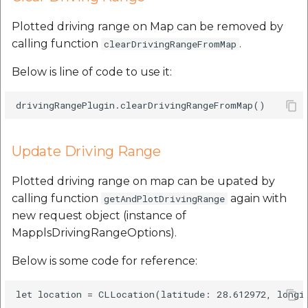
Plotted driving range on Map can be removed by
calling function
.
clearDrivingRangeFromMap
Below is line of code to use it:
Update Driving Range
Plotted driving range on map can be upated by
calling function
again with
getAndPlotDrivingRange
new request object (instance of
MapplsDrivingRangeOptions).
Below is some code for reference:
let location = CLLocation(latitude: 28.612972, longit