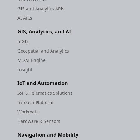
GIS and Analytics APIs
AI APIs
GIS, Analytics, and AI
mGIS
Geospatial and Analytics
ML/AI Engine
Insight
IoT and Automation
IoT & Telematics Solutions
InTouch Platform
Workmate
Hardware & Sensors
Navigation and Mobility