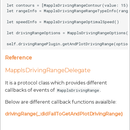
let contours = [MapplsDrivingRangeContour(value: 15)]
let rangeInfo = MapplsDrivingRangeRangeTypeInfo(range
let speedInfo = MapplsDrivingRangeOptimalSpeed()

let drivingRangeOptions = MapplsDrivingRangeOptions(l
Reference
MapplsDrivingRangeDelegate
It is a protocol class which provides different
callbacks of events of
.
MapplsDrivingRange
Below are different callback functions avaialble:
drivingRange(_:didFailToGetAndPlotDrivingRange:)