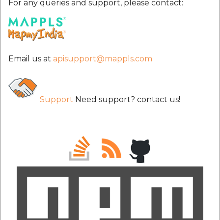
For any queries and support, please contact:
Email us at
apisupport@mappls.com
Support
Need support? contact us!