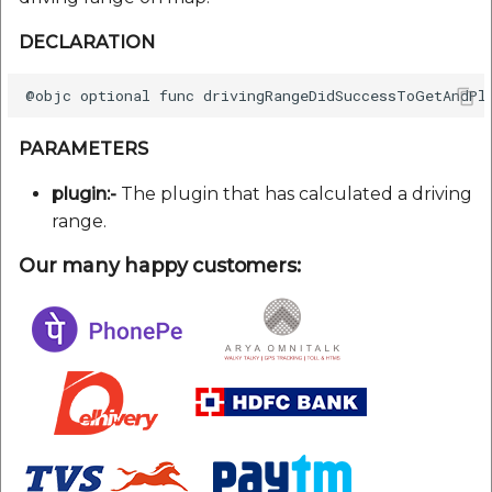
DECLARATION
PARAMETERS
plugin:-
The plugin that has calculated a driving
range.
Our many happy customers: