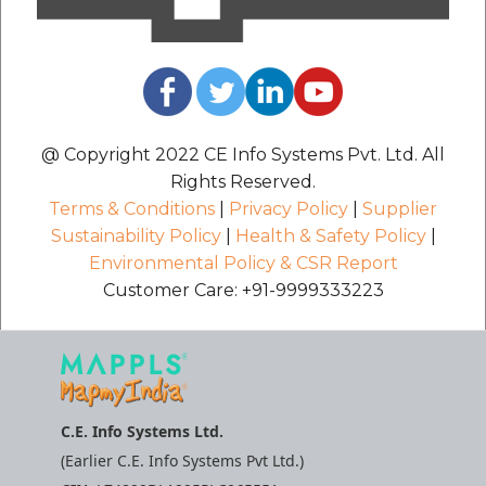
@ Copyright 2022 CE Info Systems Pvt. Ltd. All
Rights Reserved.
Terms & Conditions
|
Privacy Policy
|
Supplier
Sustainability Policy
|
Health & Safety Policy
|
Environmental Policy & CSR Report
Customer Care: +91-9999333223
C.E. Info Systems Ltd.
(Earlier C.E. Info Systems Pvt Ltd.)