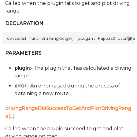
Called when the plugin fails to get and plot driving
range.
DECLARATION
PARAMETERS
plugin:-
The plugin that has calculated a driving
range.
error:-
An error raised during the process of
obtaining a new route.
drivingRangeDidSuccessToGetAndPlotDrivingRang
e(_:)
Called when the plugin succeed to get and plot
driving range on map.