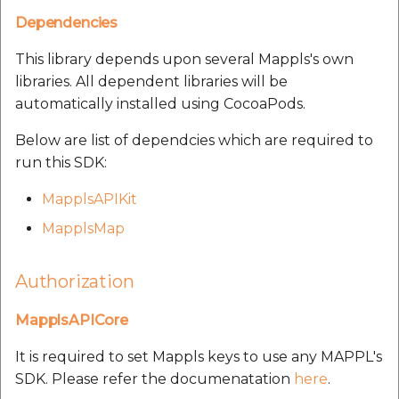
Route Optimization API
Molinillo 0.8.0
Dependencies
Mappls Snap to Road V2
API
Mappls Route Driving
This library depends upon several Mappls's own
Mutexm
Directions API
libraries. All dependent libraries will be
Mappls Snap To Road API
automatically installed using CocoaPods.
Nanaimo 0.3.0
Mappls Snap to Road V2
Below are list of dependcies which are required to
Mappls Still Map Image
API
Nap
run this SDK:
API
Mappls Snap To Road API
Netrc 0.11.0
MapplsAPIKit
Text Search API
MapplsMap
Mappls Still Map Image
NKF
Token Generation API
API
Authorization
Public Suffix 4.0.7
Mappls Traveled Route
Text Search API
API
MapplsAPICore
Rexml 3.4.1
Mappls Traveled Route
It is required to set Mappls keys to use any MAPPL's
API
Get the files type objec
SDK. Please refer the documenatation
here
.
dynamic lib executable