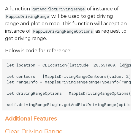
A function
of instance of
getAndPlotDrivingRange
will be used to get driving
MapplsDrivingRange
range and plot on map. This function will accept an
instance of
as request to
MapplsDrivingRangeOptions
get driving range.
Below is code for reference:
let location = CLLocation(latitude: 28.551060, longit
let contours = [MapplsDrivingRangeContours(value: 2)]
let rangeInfo = MapplsDrivingRangeRangeTypeInfo(range
let drivingRangeOptions = MapplsDrivingRangeOptions(l
Additional Features
Clear Driving Range