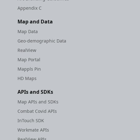
Appendix C
Map and Data
Map Data
Geo-demographic Data
RealView
Map Portal
Mappls Pin
HD Maps
APIs and SDKs
Map APIs and SDKs
Combat Covid APIs
InTouch SDK
Workmate APIs
RealView APIs