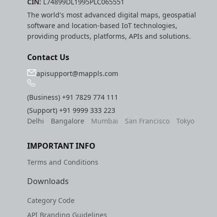
CIN:
L74899DL1995PLC065551
The world's most advanced digital maps, geospatial
software and location-based IoT technologies,
providing products, platforms, APIs and solutions.
Contact Us
apisupport@mappls.com
(Business)
+91 7829 774 111
(Support)
+91 9999 333 223
Delhi
Bangalore
Mumbai
San Francisco
Tokyo
IMPORTANT INFO
Terms and Conditions
Downloads
Category Code
API Branding Guidelines