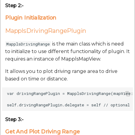
etc
Step 2:-
Plugin Initialization
Securerandom
MapplsDrivingRangePlugin
Typhoeus 1.4.1
is the main class which is need
MapplsDrivingRange
Tzinfo 2.0.6
to initialize to use different functionality of plugin. It
requires an instance of MapplsMapView.
Xcodeproj
It allows you to plot driving range area to drive
based on time or distance.
var drivingRangePlugin = MapplsDrivingRange(mapView: 
Step 3:-
Get And Plot Driving Range