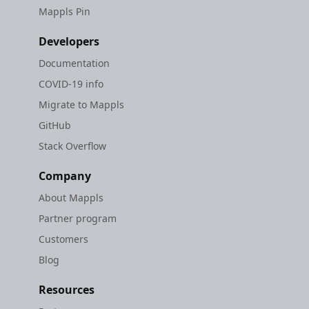
Mappls Pin
Developers
Documentation
COVID-19 info
Migrate to Mappls
GitHub
Stack Overflow
Company
About Mappls
Partner program
Customers
Blog
Resources