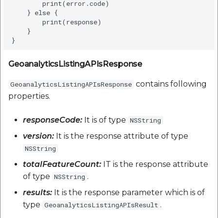
        print(error.code)    

    } else {

        print(response)

    }

GeoanalyticsListingAPIsResponse
contains following
GeoanalyticsListingAPIsResponse
properties.
responseCode:
It is of type
NSString
version:
It is the response attribute of type
NSString
totalFeatureCount:
IT is the response attribute
of type
.
NSString
results:
It is the response parameter which is of
type
.
GeoanalyticsListingAPIsResult