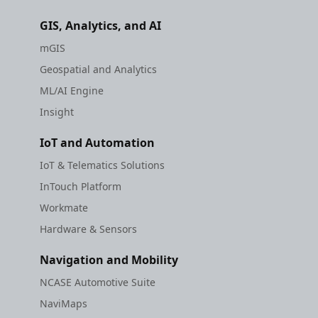
GIS, Analytics, and AI
mGIS
Geospatial and Analytics
ML/AI Engine
Insight
IoT and Automation
IoT & Telematics Solutions
InTouch Platform
Workmate
Hardware & Sensors
Navigation and Mobility
NCASE Automotive Suite
NaviMaps