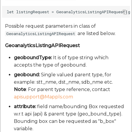
Possible request parameters in class of
are listed below.
GeoanalyticsListingAPIRequest
GeoanalyticsListingAPIRequest
geoboundType:
It is of type string which
accepts the type of geobound.
geobound:
Single valued parent type, for
example: stt_nme, dst_nme, sdb_nme etc.
Note
: For parent type reference, contact
apisupport@Mappls.com
attribute:
field name/bounding Box requested
w.r.t api (api) & parent type (geo_bound_type).
Bounding box can be requested as "b_box"
variable.