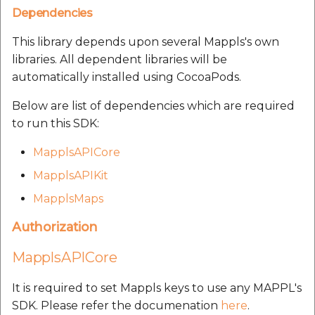
Route Optimization API
Dependencies
Molinillo 0.8.0
Mappls Snap to Road V2
Our many happy
This library depends upon several Mappls's own
API
Mappls Route Driving
Mutexm
customers:
libraries. All dependent libraries will be
Directions API
automatically installed using CocoaPods.
Mappls Snap To Road API
Nanaimo 0.3.0
Mappls Snap to Road V2
Below are list of dependencies which are required
Mappls Still Map Image
API
Nap
to run this SDK:
API
Mappls Snap To Road API
MapplsAPICore
Netrc 0.11.0
Text Search API
MapplsAPIKit
Mappls Still Map Image
NKF
MapplsMaps
Token Generation API
API
Public Suffix 4.0.7
Authorization
Mappls Traveled Route
Text Search API
API
MapplsAPICore
Rexml 3.4.1
Mappls Traveled Route
API
It is required to set Mappls keys to use any MAPPL's
Get the files type objec
SDK. Please refer the documenation
here
.
dynamic lib executable