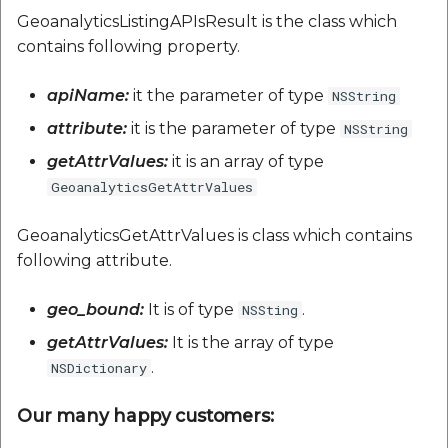
GeoanalyticsListingAPIsResult is the class which
contains following property.
apiName:
it the parameter of type
NSString
attribute:
it is the parameter of type
NSString
getAttrValues:
it is an array of type
GeoanalyticsGetAttrValues
GeoanalyticsGetAttrValues is class which contains
following attribute.
geo_bound:
It is of type
.
NSSting
getAttrValues:
It is the array of type
.
NSDictionary
Our many happy customers: