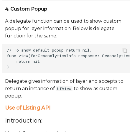
4. Custom Popup
A delegate function can be used to show custom
popup for layer information. Below is delegate
function for the same.
// To show default popup return nil.

func view(forGeoanalyticsInfo response: GeoanalyticsG
    return nil

Delegate gives information of layer and accepts to
return an instance of
to show as custom
UIView
popup.
Use of Listing API
Introduction: