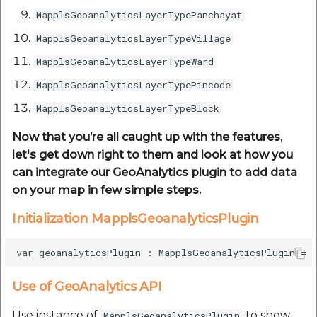
MapplsGeoanalyticsLayerTypePanchayat
MapplsGeoanalyticsLayerTypeVillage
MapplsGeoanalyticsLayerTypeWard
MapplsGeoanalyticsLayerTypePincode
MapplsGeoanalyticsLayerTypeBlock
Now that you’re all caught up with the features,
let's get down right to them and look at how you
can integrate our GeoAnalytics plugin to add data
on your map in few simple steps.
Initialization MapplsGeoanalyticsPlugin
Use of GeoAnalytics API
Use instance of
to show
MapplsGeoanalyticsPlugin