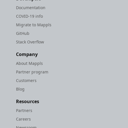
Documentation
COVID-19 info
Migrate to Mappls
GitHub
Stack Overflow
Company
About Mappls
Partner program
Customers
Blog
Resources
Partners
Careers
Newsroom