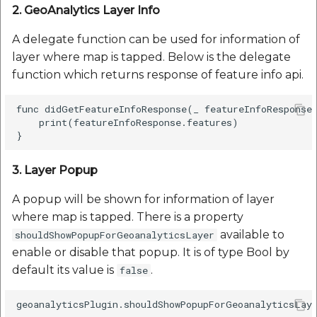
2. GeoAnalytics Layer Info
A delegate function can be used for information of
layer where map is tapped. Below is the delegate
function which returns response of feature info api.
func didGetFeatureInfoResponse(_ featureInfoResponse:
    print(featureInfoResponse.features)

3. Layer Popup
A popup will be shown for information of layer
where map is tapped. There is a property
available to
shouldShowPopupForGeoanalyticsLayer
enable or disable that popup. It is of type Bool by
default its value is
.
false