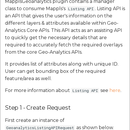
MapplsGeoanalytics plugin contains a manager
class to consume Mappls's
. Listing API is
Listing API
an API that gives the user's information on the
different layers & attributes available within Geo-
Analytics Core APIs. This API acts as an assisting API
to quickly get the necessary details that are
required to accurately fetch the required overlays
from the core Geo-Analytics APIs.
It provides list of attributes along with unique ID.
User can get bounding box of the required
feature/area as well.
For more information about
see
here
.
Listing API
Step 1 - Create Request
First create an instance of
as shown below.
GeoanalyticsListingAPIRequest