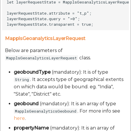
let layerRequestState = MapplsGeoanalyticsLayerReque
layerRequestState.attribute = "t_p";

layerRequestState.query = ">0";

MapplsGeoanalyticsLayerRequest
Below are parameters of
class.
MapplsGeoanalyticsLayerRequest
geoboundType
(mandatory): It is of type
. It accepts type of geographical extents
String
on which data would be bound. eg. "India",
"State", "District" etc.
geobound
(mandatory): It is an array of type
. For more info see
MapplsGeoanalyticsGeobound
here
.
propertyName
(mandatory): It is an array of