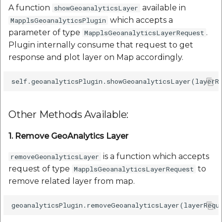
A function
available in
showGeoanalyticsLayer
which accepts a
MapplsGeoanalyticsPlugin
parameter of type
.
MapplsGeoanalyticsLayerRequest
Plugin internally consume that request to get
response and plot layer on Map accordingly.
Other Methods Available:
1. Remove GeoAnalytics Layer
is a function which accepts
removeGeonalyticsLayer
request of type
to
MapplsGeoanalyticsLayerRequest
remove related layer from map.