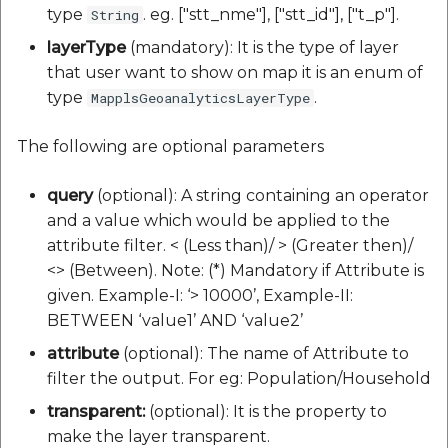
type
. eg. ["stt_nme"], ["stt_id"], ["t_p"].
String
layerType
(mandatory): It is the type of layer
that user want to show on map it is an enum of
type
.
MapplsGeoanalyticsLayerType
The following are optional parameters
query
(optional): A string containing an operator
and a value which would be applied to the
attribute filter. < (Less than)/ > (Greater then)/
<> (Between). Note: (*) Mandatory if Attribute is
given. Example-I: ‘> 10000’, Example-II:
BETWEEN ‘value1’ AND ‘value2’
attribute
(optional): The name of Attribute to
filter the output. For eg: Population/Household
transparent:
(optional): It is the property to
make the layer transparent.