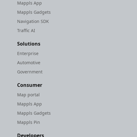
Mappls App
Mappls Gadgets
Navigation SDK
Traffic AI
Solutions
Enterprise
Automotive
Government
Consumer
Map portal
Mappls App
Mappls Gadgets
Mappls Pin
Developers