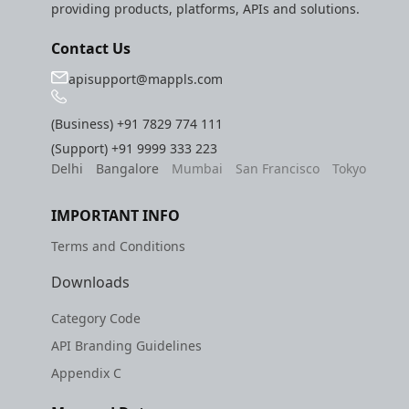
providing products, platforms, APIs and solutions.
Contact Us
apisupport@mappls.com
(Business)
+91 7829 774 111
(Support)
+91 9999 333 223
Delhi
Bangalore
Mumbai
San Francisco
Tokyo
IMPORTANT INFO
Terms and Conditions
Downloads
Category Code
API Branding Guidelines
Appendix C