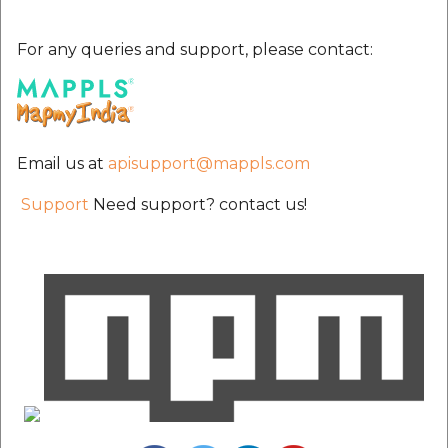
For any queries and support, please contact:
Email us at
apisupport@mappls.com
Support
Need support? contact us!