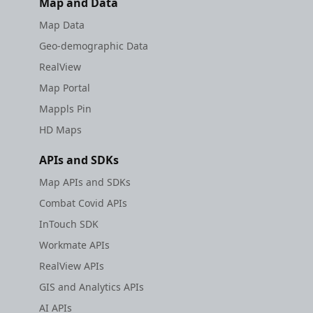
Map and Data
Map Data
Geo-demographic Data
RealView
Map Portal
Mappls Pin
HD Maps
APIs and SDKs
Map APIs and SDKs
Combat Covid APIs
InTouch SDK
Workmate APIs
RealView APIs
GIS and Analytics APIs
AI APIs