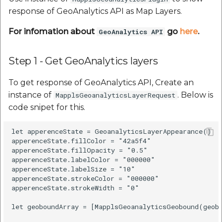
response of GeoAnalytics API as Map Layers.
For infomation about
go
here
.
GeoAnalytics API
Step 1 - Get GeoAnalytics layers
To get response of GeoAnalytics API, Create an
instance of
. Below is
MapplsGeoanalyticsLayerRequest
code snipet for this.
let apperenceState = GeoanalyticsLayerAppearance()

apperenceState.fillColor = "42a5f4"

apperenceState.fillOpacity = "0.5"

apperenceState.labelColor = "000000"

apperenceState.labelSize = "10"

apperenceState.strokeColor = "000000"

apperenceState.strokeWidth = "0"

let geoboundArray = [MapplsGeoanalyticsGeobound(geob