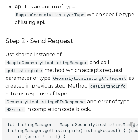
api:
It is an enum of type
which specifie type
MapplsGeoanalyticsLayerType
of listing api.
Step 2 - Send Request
Use shared instance of
and call
MapplsGeoanalyticsListingManager
method which accepts request
getListingInfo
parameter of type
as
GeoanalyticsListingAPIRequest
created in previous step. Method
getListingInfo
returns response of type
and error of type
GeoanalyticsListingAPIsResponse
in completion code block.
NSError
let listingManager = MapplsGeoanalyticsListingManager
listingManager.getListingInfo(listingRequest) { (resp
    if (error != nil) {
