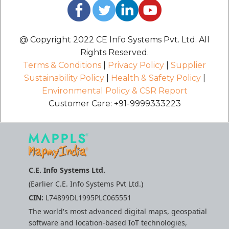
@ Copyright 2022 CE Info Systems Pvt. Ltd. All
Rights Reserved.
Terms & Conditions
|
Privacy Policy
|
Supplier
Sustainability Policy
|
Health & Safety Policy
|
Environmental Policy & CSR Report
Customer Care: +91-9999333223
C.E. Info Systems Ltd.
(Earlier C.E. Info Systems Pvt Ltd.)
CIN:
L74899DL1995PLC065551
The world's most advanced digital maps, geospatial
software and location-based IoT technologies,