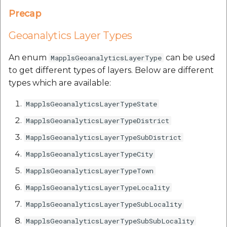
etc
Precap
Securerandom
Geoanalytics Layer Types
Typhoeus 1.4.1
An enum
can be used
MapplsGeoanalyticsLayerType
to get different types of layers. Below are different
Tzinfo 2.0.6
types which are available:
MapplsGeoanalyticsLayerTypeState
Xcodeproj
MapplsGeoanalyticsLayerTypeDistrict
MapplsGeoanalyticsLayerTypeSubDistrict
MapplsGeoanalyticsLayerTypeCity
MapplsGeoanalyticsLayerTypeTown
MapplsGeoanalyticsLayerTypeLocality
MapplsGeoanalyticsLayerTypeSubLocality
MapplsGeoanalyticsLayerTypeSubSubLocality