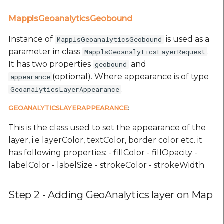
MapplsGeoanalyticsGeobound
Instance of
is used as a
MapplsGeoanalyticsGeobound
parameter in class
.
MapplsGeoanalyticsLayerRequest
It has two properties
and
geobound
(optional). Where appearance is of type
appearance
.
GeoanalyticsLayerAppearance
GEOANALYTICSLAYERAPPEARANCE
:
This is the class used to set the appearance of the
layer, i.e layerColor, textColor, border color etc. it
has following properties: - fillColor - fillOpacity -
labelColor - labelSize - strokeColor - strokeWidth
Step 2 - Adding GeoAnalytics layer on Map