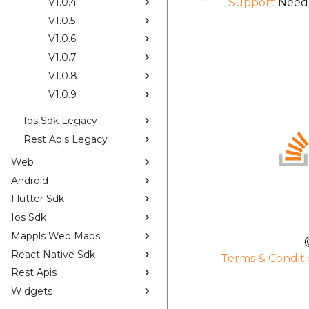
V1.0.4
Support
Need 
V1.0.5
V1.0.6
V1.0.7
V1.0.8
V1.0.9
Ios Sdk Legacy
Rest Apis Legacy
Web
Android
Flutter Sdk
Ios Sdk
Mappls Web Maps
React Native Sdk
Terms & Conditi
Rest Apis
Widgets