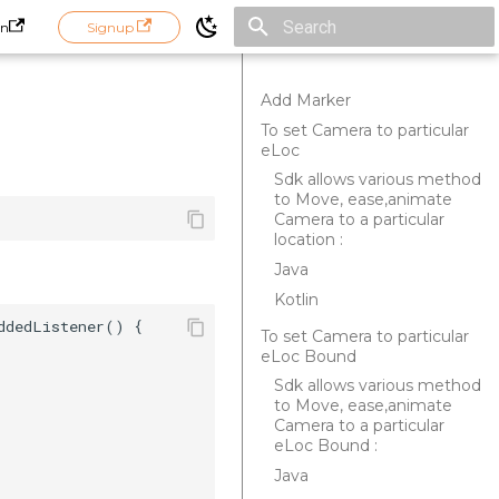
in
Signup
Initializing search
Add Marker
To set Camera to particular
eLoc
Sdk allows various method
to Move, ease,animate
Camera to a particular
location :
Java
Kotlin
dedListener() {  

To set Camera to particular
eLoc Bound
Sdk allows various method
to Move, ease,animate
Camera to a particular
eLoc Bound :
Java