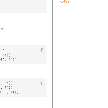
Kotlin
N :
 14));  

 14));  

, 14));  

, 14));  
