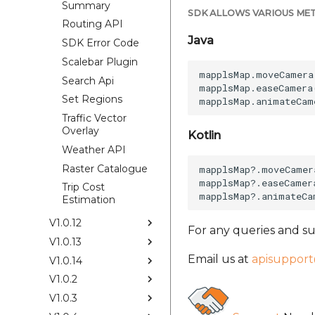
Summary
SDK ALLOWS VARIOUS MET
Routing API
Java
SDK Error Code
Scalebar Plugin
mapplsMap.moveCamera
Search Api
mapplsMap.easeCamera
Set Regions
Traffic Vector
Overlay
Kotlin
Weather API
Raster Catalogue
mapplsMap?.moveCamer
mapplsMap?.easeCamer
Trip Cost
Estimation
V1.0.12
For any queries and su
V1.0.13
Email us at
apisuppor
V1.0.14
V1.0.2
V1.0.3