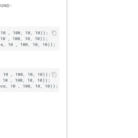
UND :
10 , 100, 10, 10));  

10 , 100, 10, 10));  

 10 , 100, 10, 10));  

 10 , 100, 10, 10));  
