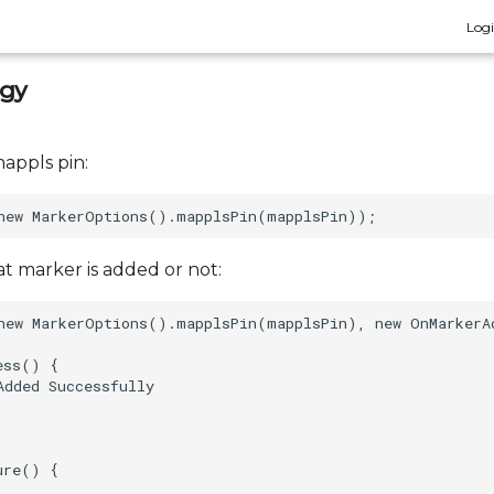
Log
egy
appls pin:
at marker is added or not:
new MarkerOptions().mapplsPin(mapplsPin), new OnMarkerAd
ss() {  

dded Successfully  

re() {  
