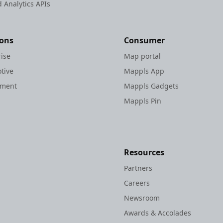
 Analytics APIs
ions
Consumer
rise
Map portal
tive
Mappls App
nment
Mappls Gadgets
Mappls Pin
Resources
Partners
Careers
Newsroom
Awards & Accolades