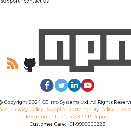
support? contact us!
@ Copyright 2024 CE Info Systems Ltd. All Rights Reserv
ons
|
Privacy Policy
|
Supplier Sustainability Policy
|
Healt
Environmental Policy & CSR Report
Customer Care: +91-9999333223