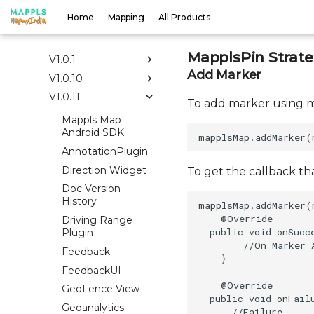
Docs
Home
Mapping
All Products
V1.0.0
MapplsPin Strat
V1.0.1
Add Marker
V1.0.10
V1.0.11
To add marker using m
Mappls Map
Android SDK
AnnotationPlugin
Direction Widget
To get the callback th
Doc Version
History
mapplsMap.addMarker(
    @Override  

Driving Range
  public void onSucce
Plugin
        //On Marker A
Feedback
    }  

FeedbackUI
    @Override  

GeoFence View
  public void onFailu
Geoanalytics
      //Failure
