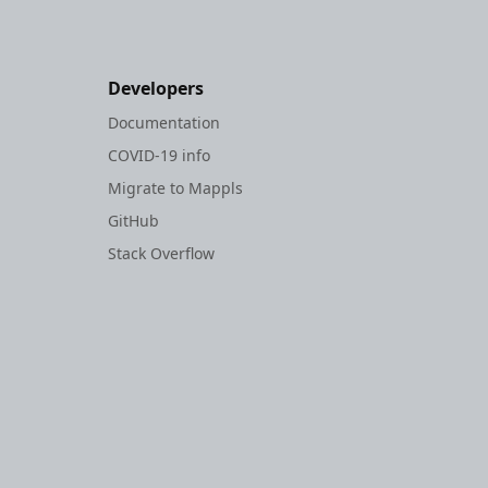
Developers
Documentation
COVID-19 info
Migrate to Mappls
GitHub
Stack Overflow