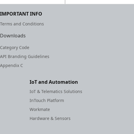
IMPORTANT INFO
Terms and Conditions
Downloads
Category Code
API Branding Guidelines
Appendix C
IoT and Automation
IoT & Telematics Solutions
InTouch Platform
Workmate
Hardware & Sensors