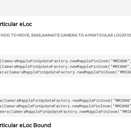
ticular eLoc
HOD TO MOVE, EASE,ANIMATE CAMERA TO A PARTICULAR LOCATIO
(CameraMapplsPinUpdateFactory.newMapplsPinZoom("MMI000",
(CameraMapplsPinUpdateFactory.newMapplsPinZoom("MMI000",
a(CameraMapplsPinUpdateFactory.newMapplsPinZoom("MMI000"
a(CameraMapplsPinUpdateFactory.newMapplsPinZoom("MMI000"
rticular eLoc Bound