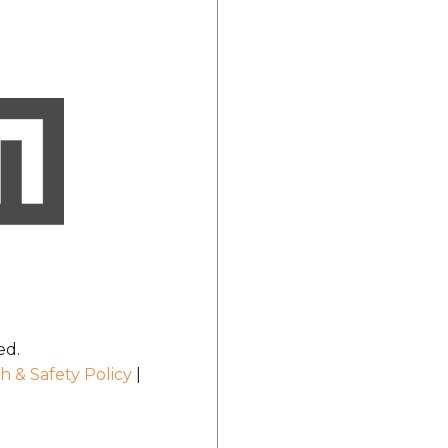
ed.
h & Safety Policy
|