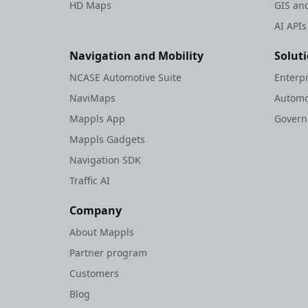
HD Maps
GIS and
AI APIs
Navigation and Mobility
Solut
NCASE Automotive Suite
Enterp
NaviMaps
Automo
Mappls App
Gover
Mappls Gadgets
Navigation SDK
Traffic AI
Company
About Mappls
Partner program
Customers
Blog