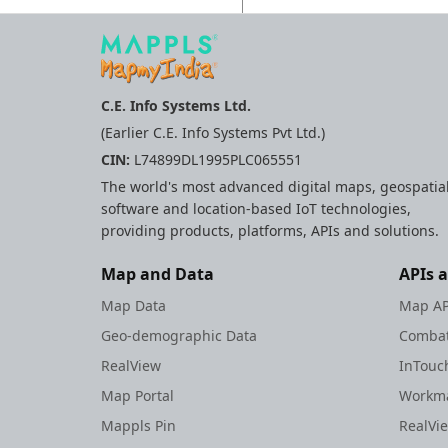
C.E. Info Systems Ltd.
(Earlier C.E. Info Systems Pvt Ltd.)
CIN:
L74899DL1995PLC065551
The world's most advanced digital maps, geospatia
software and location-based IoT technologies,
providing products, platforms, APIs and solutions.
Map and Data
APIs 
Map Data
Map AP
Geo-demographic Data
Combat
RealView
InTouc
Map Portal
Workma
Mappls Pin
RealVi