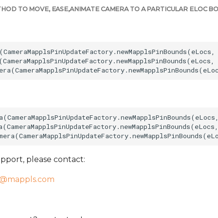
HOD TO MOVE, EASE,ANIMATE CAMERA TO A PARTICULAR ELOC BO
(CameraMapplsPinUpdateFactory.newMapplsPinBounds(eLocs, 
(CameraMapplsPinUpdateFactory.newMapplsPinBounds(eLocs, 
a(CameraMapplsPinUpdateFactory.newMapplsPinBounds(eLocs,
a(CameraMapplsPinUpdateFactory.newMapplsPinBounds(eLocs,
pport, please contact:
t@mappls.com