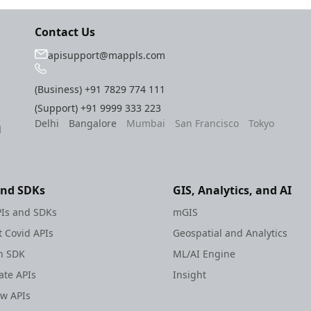
Contact Us
apisupport@mappls.com
(Business)
+91 7829 774 111
(Support)
+91 9999 333 223
Delhi
Bangalore
Mumbai
San Francisco
Tokyo
l
and SDKs
GIS, Analytics, and AI
Is and SDKs
mGIS
 Covid APIs
Geospatial and Analytics
h SDK
ML/AI Engine
te APIs
Insight
ew APIs