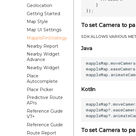
    }  

Geolocation
Getting Started
Map Style
To set Camera to par
Map UI Settings
SDK ALLOWS VARIOUS MET
MapplsPinStrategy
Nearby Report
Java
Nearby Widget
Advance
mapplsMap.moveCamera
Nearby Widget
mapplsMap.easeCamera
Place
Autocomplete
Kotlin
Place Picker
Predictive Route
APIs
mapplsMap?.moveCamer
mapplsMap?.easeCamer
Reference Guide
V7+
Reference Guide
To set Camera to pa
Route Report