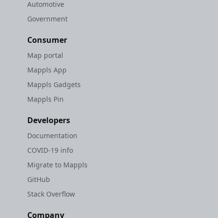
Automotive
Government
Consumer
Map portal
Mappls App
Mappls Gadgets
Mappls Pin
Developers
Documentation
COVID-19 info
Migrate to Mappls
GitHub
Stack Overflow
Company