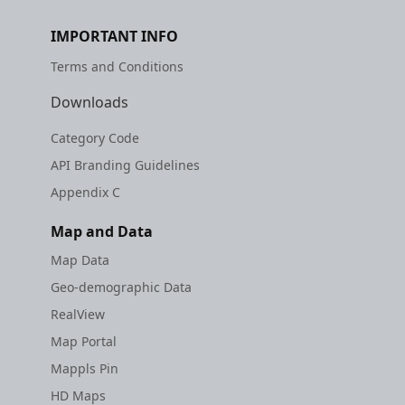
IMPORTANT INFO
Terms and Conditions
Downloads
Category Code
API Branding Guidelines
Appendix C
Map and Data
Map Data
Geo-demographic Data
RealView
Map Portal
Mappls Pin
HD Maps