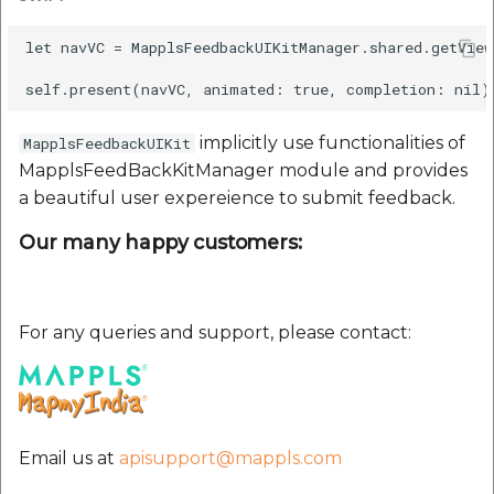
etc
let navVC = MapplsFeedbackUIKitManager.shared.getVie
Securerandom
Typhoeus 1.4.1
implicitly use functionalities of
MapplsFeedbackUIKit
MapplsFeedBackKitManager module and provides
Tzinfo 2.0.6
a beautiful user expereience to submit feedback.
Xcodeproj
Our many happy customers:
For any queries and support, please contact:
Email us at
apisupport@mappls.com