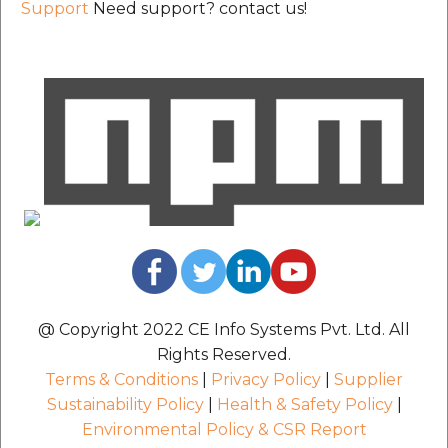
Support
Need support? contact us!
@ Copyright 2022 CE Info Systems Pvt. Ltd. All
Rights Reserved.
Terms & Conditions
|
Privacy Policy
|
Supplier
Sustainability Policy
|
Health & Safety Policy
|
Environmental Policy & CSR Report