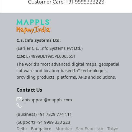
Customer Care: +91-9999333223
C.E. Info Systems Ltd.
(Earlier C.E. Info Systems Pvt Ltd.)
CIN:
L74899DL1995PLC065551
The world's most advanced digital maps, geospatial
software and location-based IoT technologies,
providing products, platforms, APIs and solutions.
Contact Us
apisupport@mappls.com
(Business)
+91 7829 774 111
(Support)
+91 9999 333 223
Delhi
Bangalore
Mumbai
San Francisco
Tokyo