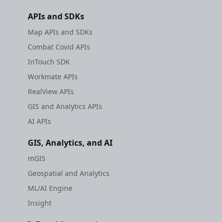
APIs and SDKs
Map APIs and SDKs
Combat Covid APIs
InTouch SDK
Workmate APIs
RealView APIs
GIS and Analytics APIs
AI APIs
GIS, Analytics, and AI
mGIS
Geospatial and Analytics
ML/AI Engine
Insight