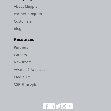
About Mappls
Partner program
Customers
Blog
Resources
Partners
Careers
Newsroom
Awards & Accolades
Media Kit
CSR @mappls