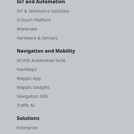
IoT and Automation
IoT & Telematics Solutions
InTouch Platform
Workmate
Hardware & Sensors
Navigation and Mobility
NCASE Automotive Suite
NaviMaps
Mappls App
Mappls Gadgets
Navigation SDK
Traffic AI
Solutions
Enterprise