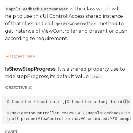
Route Optimization API
Molinillo 0.8.0
is the class which will
MapplsFeedbackUIKitManager
Mappls Snap to Road V2
help to use this UI Control.Access shared instance
API
Mappls Route Driving
Mutexm
of that class and call
method to
getViewController
Directions API
get instance of ViewController and present or push
Mappls Snap To Road API
Nanaimo 0.3.0
according to requirement.
Mappls Snap to Road V2
Mappls Still Map Image
API
Nap
API
Properties
Mappls Snap To Road API
Netrc 0.11.0
isShowStepProgress
: It is a shared property use to
Text Search API
hide stepProgress, its default value
true
Mappls Still Map Image
NKF
Token Generation API
API
OBJECTIVE-C
Public Suffix 4.0.7
Mappls Traveled Route
Text Search API
CLLocation *location = [[CLLocation alloc] initWithLa
API
Rexml 3.4.1
UINavigationController *navVC = [[MapplsFeedbackUIKit
Mappls Traveled Route
API
Get the files type objec
dynamic lib executable
SWIFT