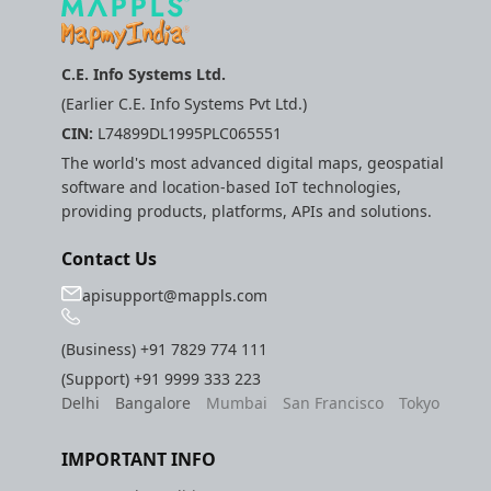
C.E. Info Systems Ltd.
(Earlier C.E. Info Systems Pvt Ltd.)
CIN:
L74899DL1995PLC065551
The world's most advanced digital maps, geospatial
software and location-based IoT technologies,
providing products, platforms, APIs and solutions.
Contact Us
apisupport@mappls.com
(Business)
+91 7829 774 111
(Support)
+91 9999 333 223
Delhi
Bangalore
Mumbai
San Francisco
Tokyo
IMPORTANT INFO