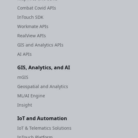
Combat Covid APIs
InTouch SDK
Workmate APIs
RealView APIs
GIS and Analytics APIs
AI APIs
GIS, Analytics, and AI
mGIS
Geospatial and Analytics
ML/AI Engine
Insight
IoT and Automation
IoT & Telematics Solutions
InTouch Platform