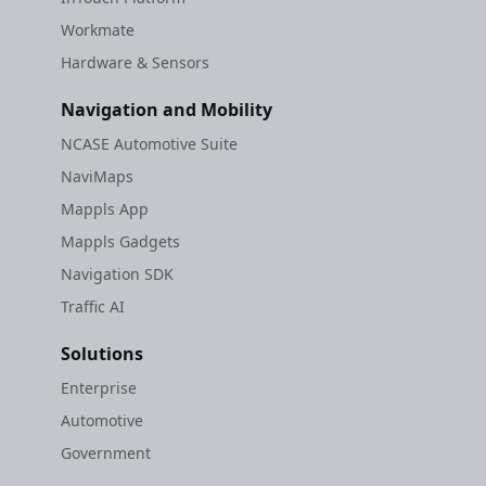
Workmate
Hardware & Sensors
Navigation and Mobility
NCASE Automotive Suite
NaviMaps
Mappls App
Mappls Gadgets
Navigation SDK
Traffic AI
Solutions
Enterprise
Automotive
Government