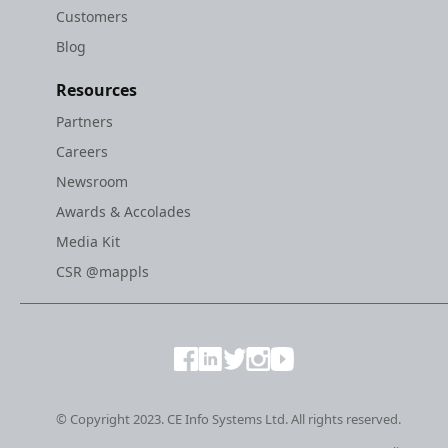
Customers
Blog
Resources
Partners
Careers
Newsroom
Awards & Accolades
Media Kit
CSR @mappls
© Copyright 2023. CE Info Systems Ltd. All rights reserved.