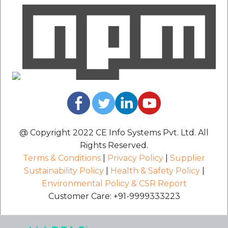
@ Copyright 2022 CE Info Systems Pvt. Ltd. All
Rights Reserved.
Terms & Conditions
|
Privacy Policy
|
Supplier
Sustainability Policy
|
Health & Safety Policy
|
Environmental Policy & CSR Report
Customer Care: +91-9999333223