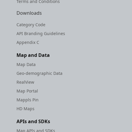
Terms and Conditions
Downloads
Category Code
API Branding Guidelines
Appendix C
Map and Data
Map Data
Geo-demographic Data
RealView
Map Portal
Mappls Pin
HD Maps
APIs and SDKs
Map APIs and SDKs