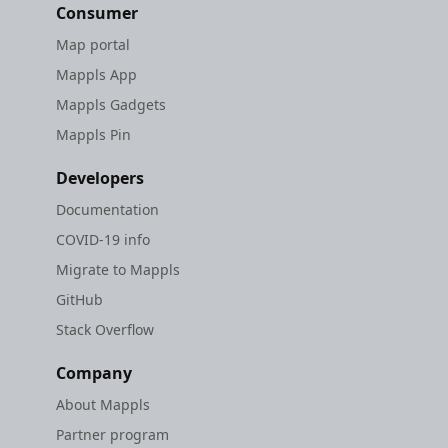
Consumer
Map portal
Mappls App
Mappls Gadgets
Mappls Pin
Developers
Documentation
COVID-19 info
Migrate to Mappls
GitHub
Stack Overflow
Company
About Mappls
Partner program