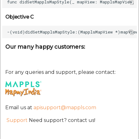
etc
Objective C
Securerandom
Typhoeus 1.4.1
Our many happy customers:
Tzinfo 2.0.6
Xcodeproj
For any queries and support, please contact:
Email us at
apisupport@mappls.com
Support
Need support? contact us!