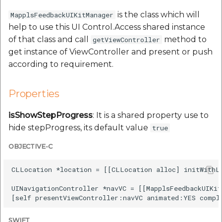
Route Optimization API
Molinillo 0.8.0
is the class which will
MapplsFeedbackUIKitManager
Mappls Snap to Road V2
help to use this UI Control.Access shared instance
API
Mappls Route Driving
Mutexm
of that class and call
method to
getViewController
Directions API
get instance of ViewController and present or push
Mappls Snap To Road API
Nanaimo 0.3.0
according to requirement.
Mappls Snap to Road V2
Mappls Still Map Image
API
Nap
API
Properties
Mappls Snap To Road API
Netrc 0.11.0
isShowStepProgress
: It is a shared property use to
Text Search API
hide stepProgress, its default value
true
Mappls Still Map Image
NKF
Token Generation API
API
OBJECTIVE-C
Public Suffix 4.0.7
Mappls Traveled Route
Text Search API
CLLocation *location = [[CLLocation alloc] initWithLa
API
Rexml 3.4.1
UINavigationController *navVC = [[MapplsFeedbackUIKit
Mappls Traveled Route
API
Get the files type objec
dynamic lib executable
SWIFT