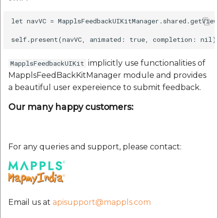
etc
let navVC = MapplsFeedbackUIKitManager.shared.getVie
Securerandom
Typhoeus 1.4.1
implicitly use functionalities of
MapplsFeedbackUIKit
MapplsFeedBackKitManager module and provides
Tzinfo 2.0.6
a beautiful user expereience to submit feedback.
Xcodeproj
Our many happy customers:
For any queries and support, please contact:
Email us at
apisupport@mappls.com