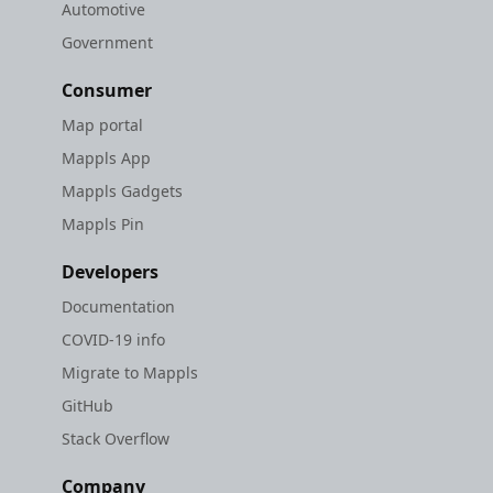
Automotive
Government
Consumer
Map portal
Mappls App
Mappls Gadgets
Mappls Pin
Developers
Documentation
COVID-19 info
Migrate to Mappls
GitHub
Stack Overflow
Company