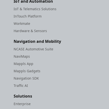
IoT and Automation
IoT & Telematics Solutions
InTouch Platform
Workmate
Hardware & Sensors
Navigation and Mobility
NCASE Automotive Suite
NaviMaps
Mappls App
Mappls Gadgets
Navigation SDK
Traffic AI
Solutions
Enterprise