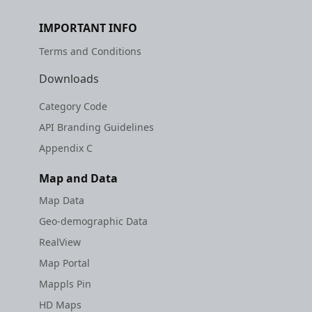
IMPORTANT INFO
Terms and Conditions
Downloads
Category Code
API Branding Guidelines
Appendix C
Map and Data
Map Data
Geo-demographic Data
RealView
Map Portal
Mappls Pin
HD Maps