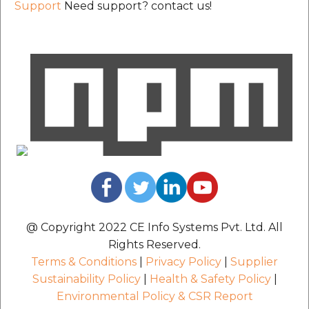
Support
Need support? contact us!
@ Copyright 2022 CE Info Systems Pvt. Ltd. All
Rights Reserved.
Terms & Conditions
|
Privacy Policy
|
Supplier
Sustainability Policy
|
Health & Safety Policy
|
Environmental Policy & CSR Report