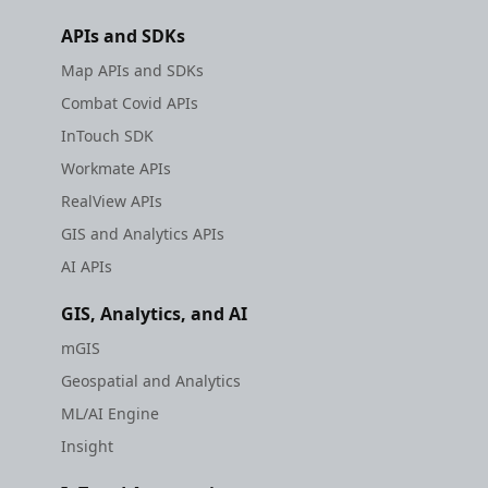
APIs and SDKs
Map APIs and SDKs
Combat Covid APIs
InTouch SDK
Workmate APIs
RealView APIs
GIS and Analytics APIs
AI APIs
GIS, Analytics, and AI
mGIS
Geospatial and Analytics
ML/AI Engine
Insight