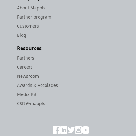
About Mappls
Partner program
Customers
Blog
Resources
Partners
Careers
Newsroom
Awards & Accolades
Media Kit
CSR @mappls