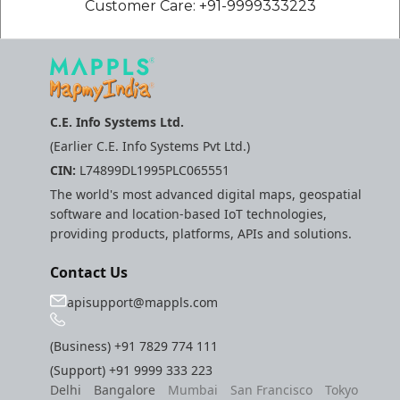
Customer Care: +91-9999333223
C.E. Info Systems Ltd.
(Earlier C.E. Info Systems Pvt Ltd.)
CIN:
L74899DL1995PLC065551
The world's most advanced digital maps, geospatial
software and location-based IoT technologies,
providing products, platforms, APIs and solutions.
Contact Us
apisupport@mappls.com
(Business)
+91 7829 774 111
(Support)
+91 9999 333 223
Delhi
Bangalore
Mumbai
San Francisco
Tokyo