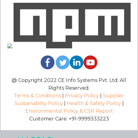
@ Copyright 2022 CE Info Systems Pvt. Ltd. All
Rights Reserved.
Terms & Conditions
|
Privacy Policy
|
Supplier
Sustainability Policy
|
Health & Safety Policy
|
Environmental Policy & CSR Report
Customer Care: +91-9999333223