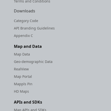
Terms and Conditions
Downloads
Category Code
API Branding Guidelines
Appendix C
Map and Data
Map Data
Geo-demographic Data
RealView
Map Portal
Mappls Pin
HD Maps
APIs and SDKs
Map APIs and SDKs