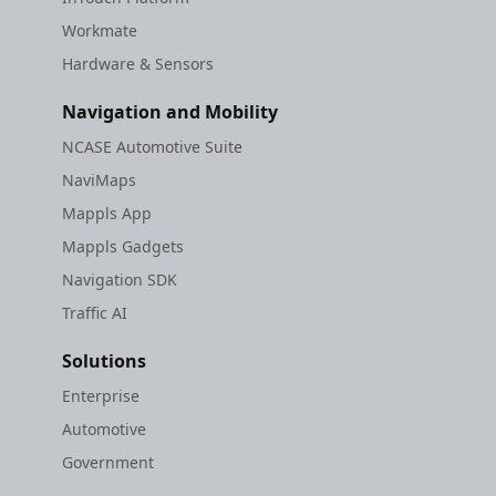
Workmate
Hardware & Sensors
Navigation and Mobility
NCASE Automotive Suite
NaviMaps
Mappls App
Mappls Gadgets
Navigation SDK
Traffic AI
Solutions
Enterprise
Automotive
Government