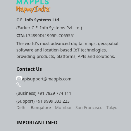
C.E. Info Systems Ltd.
(Earlier C.E. Info Systems Pvt Ltd.)
CIN:
L74899DL1995PLC065551
The world's most advanced digital maps, geospatial
software and location-based IoT technologies,
providing products, platforms, APIs and solutions.
Contact Us
apisupport@mappls.com
(Business)
+91 7829 774 111
(Support)
+91 9999 333 223
Delhi
Bangalore
Mumbai
San Francisco
Tokyo
IMPORTANT INFO