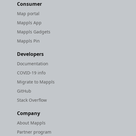
Consumer
Map portal
Mappls App
Mappls Gadgets
Mappls Pin
Developers
Documentation
COVID-19 info
Migrate to Mappls
GitHub
Stack Overflow
Company
About Mappls
Partner program