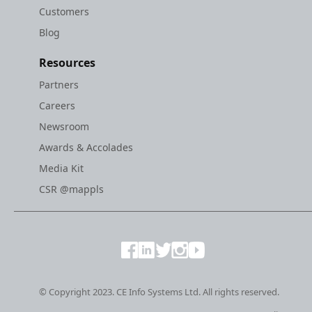
Customers
Blog
Resources
Partners
Careers
Newsroom
Awards & Accolades
Media Kit
CSR @mappls
© Copyright 2023. CE Info Systems Ltd. All rights reserved.