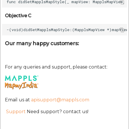
etc
Objective C
Securerandom
Typhoeus 1.4.1
Our many happy customers:
Tzinfo 2.0.6
Xcodeproj
For any queries and support, please contact:
Email us at
apisupport@mappls.com
Support
Need support? contact us!