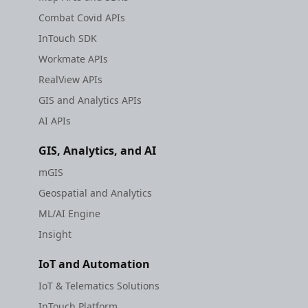
Combat Covid APIs
InTouch SDK
Workmate APIs
RealView APIs
GIS and Analytics APIs
AI APIs
GIS, Analytics, and AI
mGIS
Geospatial and Analytics
ML/AI Engine
Insight
IoT and Automation
IoT & Telematics Solutions
InTouch Platform