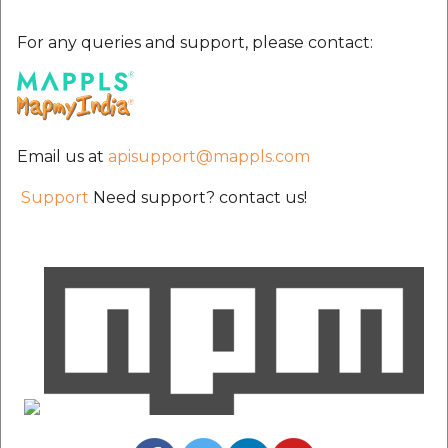
etc
For any queries and support, please contact:
Securerandom
Typhoeus 1.4.1
Email us at
apisupport@mappls.com
Tzinfo 2.0.6
Support
Need support? contact us!
Xcodeproj