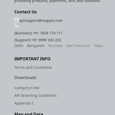
providing products, platforms, APIs and solutions.
Contact Us
apisupport@mappls.com
(Business)
+91 7829 774 111
(Support)
+91 9999 333 223
Delhi
Bangalore
Mumbai
San Francisco
Tokyo
IMPORTANT INFO
Terms and Conditions
Downloads
Category Code
API Branding Guidelines
Appendix C
Map and Data