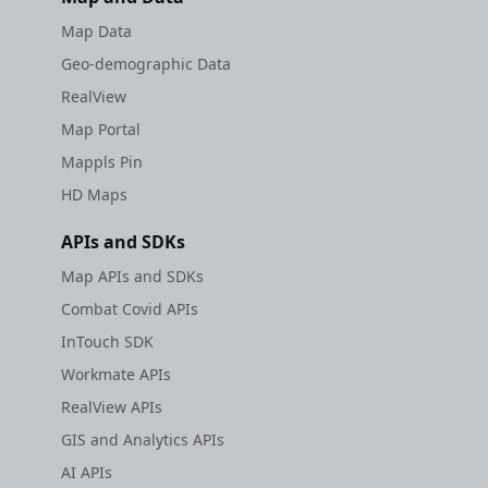
Map Data
Geo-demographic Data
RealView
Map Portal
Mappls Pin
HD Maps
APIs and SDKs
Map APIs and SDKs
Combat Covid APIs
InTouch SDK
Workmate APIs
RealView APIs
GIS and Analytics APIs
AI APIs