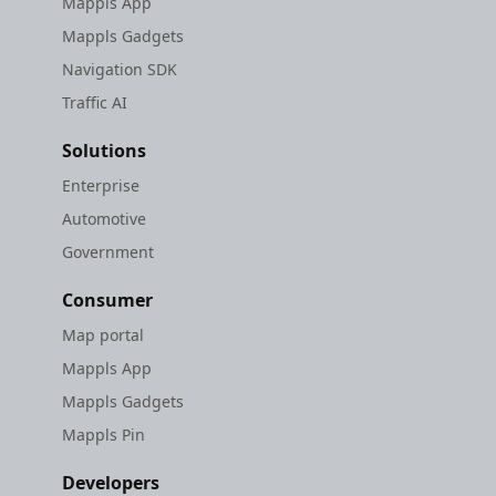
Mappls App
Mappls Gadgets
Navigation SDK
Traffic AI
Solutions
Enterprise
Automotive
Government
Consumer
Map portal
Mappls App
Mappls Gadgets
Mappls Pin
Developers