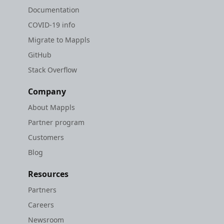
Documentation
COVID-19 info
Migrate to Mappls
GitHub
Stack Overflow
Company
About Mappls
Partner program
Customers
Blog
Resources
Partners
Careers
Newsroom