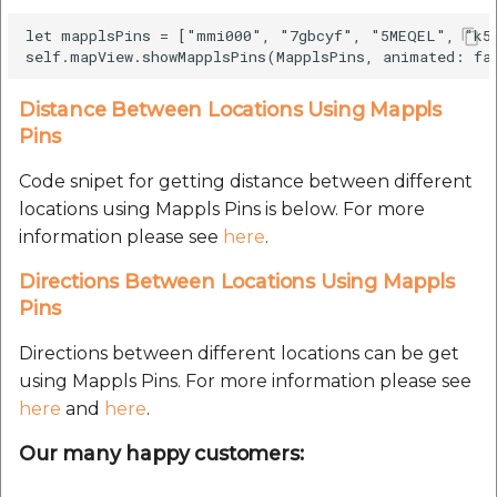
Route Optimization API
Handling Guide
Molinillo 0.8.0
let mapplsPins = ["mmi000", "7gbcyf", "5MEQEL", "k59
Mappls Snap to Road V
API
Mappls Route Driving
placePicker
Mutexm
Directions API
Distance Between Locations Using Mappls
Mappls Snap To Road A
precisionDrop
Nanaimo 0.3.0
Pins
Mappls Snap to Road V2
API
Mappls Still Map Image
Code snipet for getting distance between different
PrecisionDropVenue
Nap
API
locations using Mappls Pins is below. For more
Mappls Snap To Road API
information please see
here
.
Sdk Methods
Netrc 0.11.0
Text Search API
Directions Between Locations Using Mappls
Mappls Still Map Image
NKF
Pins
API
Token Generation API
Public Suffix 4.0.7
Directions between different locations can be get
Text Search API
Mappls Traveled Route
using Mappls Pins. For more information please see
API
Rexml 3.4.1
here
and
here
.
Mappls Traveled Route
API
Our many happy customers:
Get the files type objec
dynamic lib executable