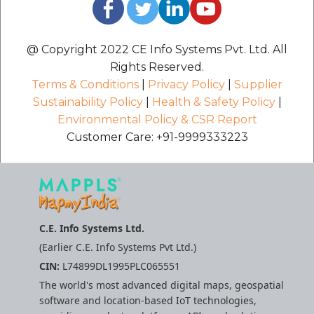
@ Copyright 2022 CE Info Systems Pvt. Ltd. All
Rights Reserved.
Terms & Conditions
|
Privacy Policy
|
Supplier
Sustainability Policy
|
Health & Safety Policy
|
Environmental Policy & CSR Report
Customer Care: +91-9999333223
C.E. Info Systems Ltd.
(Earlier C.E. Info Systems Pvt Ltd.)
CIN:
L74899DL1995PLC065551
The world's most advanced digital maps, geospatial
software and location-based IoT technologies,