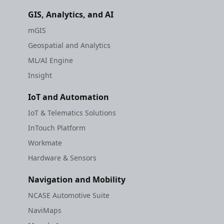
GIS, Analytics, and AI
mGIS
Geospatial and Analytics
ML/AI Engine
Insight
IoT and Automation
IoT & Telematics Solutions
InTouch Platform
Workmate
Hardware & Sensors
Navigation and Mobility
NCASE Automotive Suite
NaviMaps