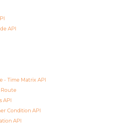
PI
de API
e - Time Matrix API
 Route
s API
er Condition API
ation API