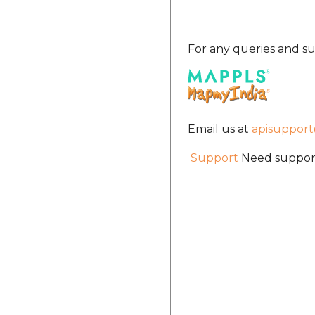
For any queries and su
Email us at
apisuppor
Support
Need support