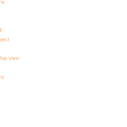
ns
d
ject
Map View
ns