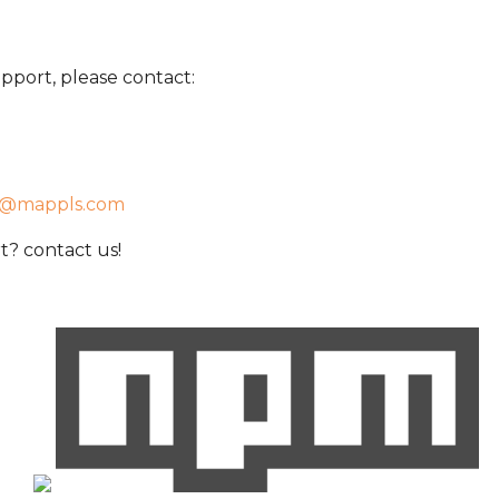
pport, please contact:
t@mappls.com
? contact us!