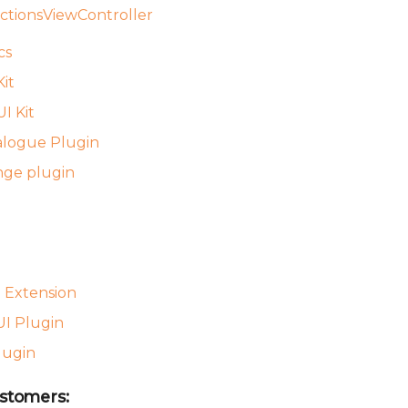
ctionsViewController
cs
it
I Kit
alogue Plugin
nge plugin
 Extension
I Plugin
lugin
stomers: