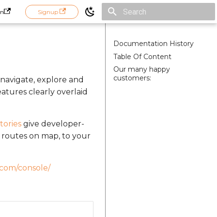
in
Signup
Initializing search
Documentation History
Table Of Content
Our many happy
customers:
 navigate, explore and
atures clearly overlaid
tories
give developer-
nd routes on map, to your
.com/console/