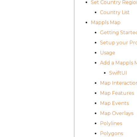
Set Country Regio
Country List
Mappls Map
Getting Starte
Setup your Pro
Usage
Add a Mappls 
SwiftUI
Map Interactio
Map Features
Map Events
Map Overlays
Polylines
Polygons