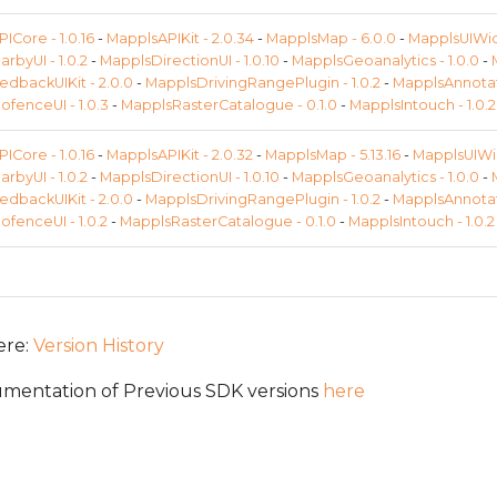
ICore - 1.0.16
-
MapplsAPIKit - 2.0.34
-
MapplsMap - 6.0.0
-
MapplsUIWidg
rbyUI - 1.0.2
-
MapplsDirectionUI - 1.0.10
-
MapplsGeoanalytics - 1.0.0
-
dbackUIKit - 2.0.0
-
MapplsDrivingRangePlugin - 1.0.2
-
MapplsAnnotati
fenceUI - 1.0.3
-
MapplsRasterCatalogue - 0.1.0
-
MapplsIntouch - 1.0.2
ICore - 1.0.16
-
MapplsAPIKit - 2.0.32
-
MapplsMap - 5.13.16
-
MapplsUIWid
rbyUI - 1.0.2
-
MapplsDirectionUI - 1.0.10
-
MapplsGeoanalytics - 1.0.0
-
dbackUIKit - 2.0.0
-
MapplsDrivingRangePlugin - 1.0.2
-
MapplsAnnotati
fenceUI - 1.0.2
-
MapplsRasterCatalogue - 0.1.0
-
MapplsIntouch - 1.0.2
ere:
Version History
mentation of Previous SDK versions
here