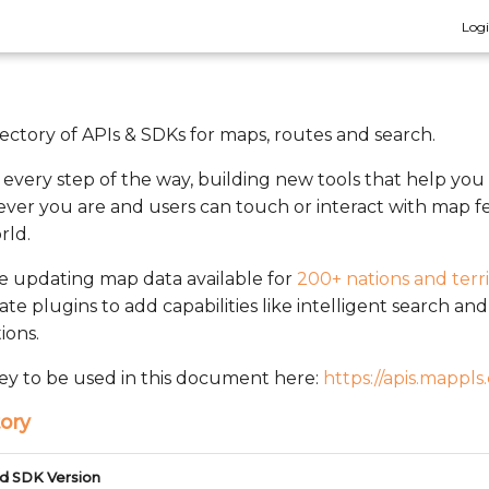
Log
rectory of APIs & SDKs for maps, routes and search.
n every step of the way, building new tools that help you
ver you are and users can touch or interact with map fe
rld.
ve updating map data available for
200+ nations and terri
rate plugins to add capabilities like intelligent search a
ions.
ey to be used in this document here:
https://apis.mappls
ory
d SDK Version