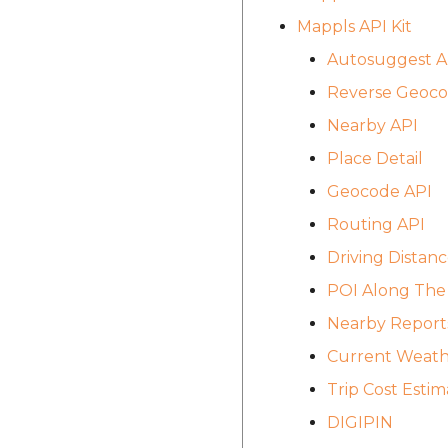
Mappls API Kit
Autosuggest A
Reverse Geoco
Nearby API
Place Detail
Geocode API
Routing API
Driving Distanc
POI Along The
Nearby Report
Current Weath
Trip Cost Estim
DIGIPIN