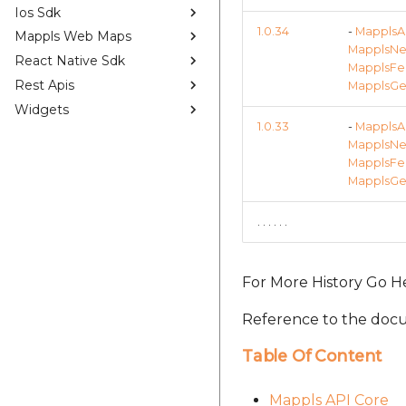
Ios Sdk
1.0.34
-
MapplsAP
Mappls Web Maps
MapplsNea
React Native Sdk
MapplsFee
Rest Apis
MapplsGeo
Widgets
1.0.33
-
MapplsAP
MapplsNea
MapplsFee
MapplsGeo
. . . . . .
For More History Go H
Reference to the docu
Table Of Content
Mappls API Core