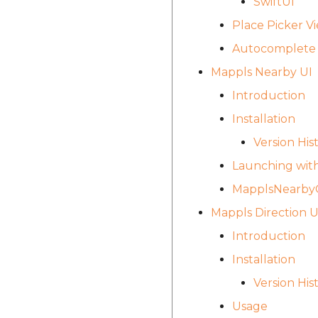
SwiftUI
Place Picker V
Autocomplete 
Mappls Nearby UI
Introduction
Installation
Version His
Launching with
MapplsNearbyC
Mappls Direction 
Introduction
Installation
Version His
Usage