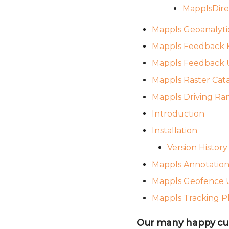
MapplsDire
Mappls Geoanalyti
Mappls Feedback K
Mappls Feedback U
Mappls Raster Cat
Mappls Driving Ra
Introduction
Installation
Version History
Mappls Annotation
Mappls Geofence U
Mappls Tracking P
Our many happy cu