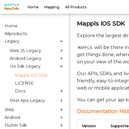
Home
Mapping
All Products
Mappls iOS SDK
Home
Allproducts
Explore the largest di
Legacy
will be there i
MAPPLS
Web JS Legacy
get things done, where
Android Legacy
on your view of the wo
Ios Sdk Legacy
Our APIs, SDKs, and li
Mappls iOS SDK
friendly, easy-to-integ
LICENSE
web or mobile applicat
Docs
You can get your api k
Rest Apis Legacy
Web
Documentation Hist
Android
Flutter Sdk
Version
Supporte