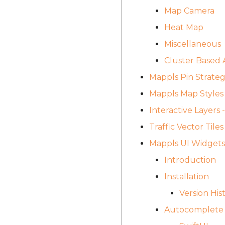
Map Camera
Heat Map
Miscellaneous
Cluster Based 
Mappls Pin Strate
Mappls Map Styles
Interactive Layers
Traffic Vector Til
Mappls UI Widgets
Introduction
Installation
Version His
Autocomplete