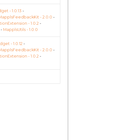
et - 1.0.13
-
MapplsFeedbackKit - 2.0.0
-
onExtension - 1.0.2
-
-
MapplsUtils - 1.0.0
get - 1.0.12
-
MapplsFeedbackKit - 2.0.0
-
onExtension - 1.0.2
-