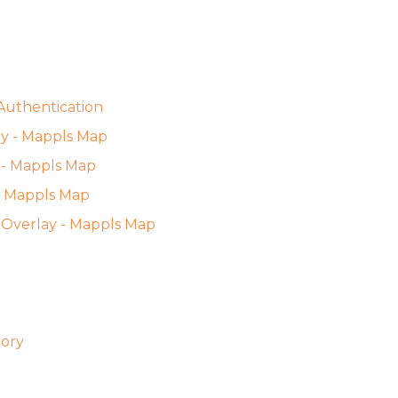
Authentication
gy - Mappls Map
 - Mappls Map
 - Mappls Map
es Overlay - Mappls Map
tory