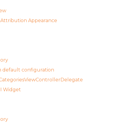
iew
Attribution Appearance
tory
 default configuration
ategoriesViewControllerDelegate
UI Widget
tory