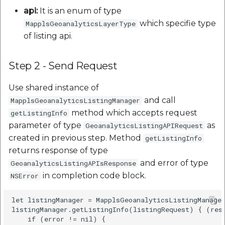
api:
It is an enum of type
which specifie type
MapplsGeoanalyticsLayerType
of listing api.
Step 2 - Send Request
Use shared instance of
and call
MapplsGeoanalyticsListingManager
method which accepts request
getListingInfo
parameter of type
as
GeoanalyticsListingAPIRequest
created in previous step. Method
getListingInfo
returns response of type
and error of type
GeoanalyticsListingAPIsResponse
in completion code block.
NSError
let listingManager = MapplsGeoanalyticsListingManager
listingManager.getListingInfo(listingRequest) { (resp
    if (error != nil) {
