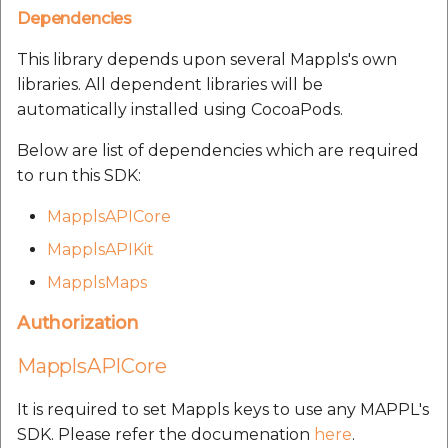
Route Optimization API
Dependencies
Molinillo 0.8.0
Mappls Snap to Road V2
Our many happy
This library depends upon several Mappls's own
API
Mappls Route Driving
Mutexm
customers:
libraries. All dependent libraries will be
Directions API
automatically installed using CocoaPods.
Mappls Snap To Road API
Nanaimo 0.3.0
Mappls Snap to Road V2
Below are list of dependencies which are required
Mappls Still Map Image
API
Nap
to run this SDK:
API
Mappls Snap To Road API
MapplsAPICore
Netrc 0.11.0
Text Search API
MapplsAPIKit
Mappls Still Map Image
NKF
MapplsMaps
Token Generation API
API
Public Suffix 4.0.7
Authorization
Mappls Traveled Route
Text Search API
API
MapplsAPICore
Rexml 3.4.1
Mappls Traveled Route
API
It is required to set Mappls keys to use any MAPPL's
Get the files type objec
SDK. Please refer the documenation
here
.
dynamic lib executable