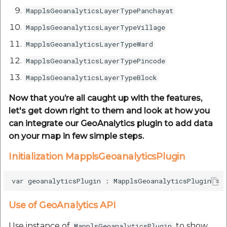
MapplsGeoanalyticsLayerTypePanchayat
MapplsGeoanalyticsLayerTypeVillage
MapplsGeoanalyticsLayerTypeWard
MapplsGeoanalyticsLayerTypePincode
MapplsGeoanalyticsLayerTypeBlock
Now that you’re all caught up with the features,
let's get down right to them and look at how you
can integrate our GeoAnalytics plugin to add data
on your map in few simple steps.
Initialization MapplsGeoanalyticsPlugin
Use of GeoAnalytics API
Use instance of
to show
MapplsGeoanalyticsPlugin