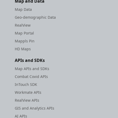
Map and Data
Map Data
Geo-demographic Data
RealView
Map Portal
Mappls Pin
HD Maps
APIs and SDKs
Map APIs and SDKs
Combat Covid APIs
InTouch SDK
Workmate APIs
RealView APIs
GIS and Analytics APIs
AI APIs