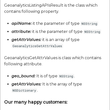
GeoanalyticsListingAPIsResult is the class which
contains following property.
apiName:
it the parameter of type
NSString
attribute:
it is the parameter of type
NSString
getAttrValues:
it is an array of type
GeoanalyticsGetAttrValues
GeoanalyticsGetAttrValues is class which contains
following attribute.
geo_bound:
It is of type
.
NSSting
getAttrValues:
It is the array of type
.
NSDictionary
Our many happy customers: