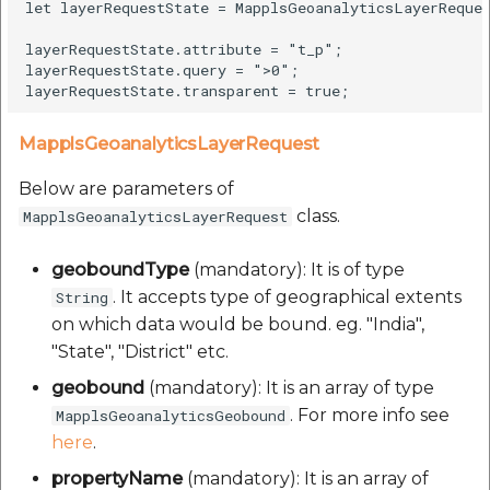
let layerRequestState = MapplsGeoanalyticsLayerReque
layerRequestState.attribute = "t_p";

layerRequestState.query = ">0";

MapplsGeoanalyticsLayerRequest
Below are parameters of
class.
MapplsGeoanalyticsLayerRequest
geoboundType
(mandatory): It is of type
. It accepts type of geographical extents
String
on which data would be bound. eg. "India",
"State", "District" etc.
geobound
(mandatory): It is an array of type
. For more info see
MapplsGeoanalyticsGeobound
here
.
propertyName
(mandatory): It is an array of