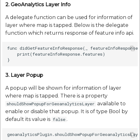
2. GeoAnalytics Layer Info
A delegate function can be used for information of
layer where map is tapped. Below is the delegate
function which returns response of feature info api.
func didGetFeatureInfoResponse(_ featureInfoResponse:
    print(featureInfoResponse.features)

3. Layer Popup
A popup will be shown for information of layer
where map is tapped. There is a property
available to
shouldShowPopupForGeoanalyticsLayer
enable or disable that popup. It is of type Bool by
default its value is
.
false