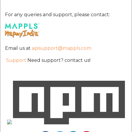
For any queries and support, please contact:
Email us at
apisupport@mappls.com
Support
Need support? contact us!