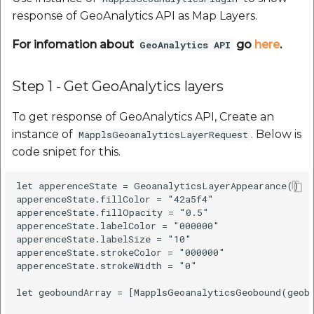
response of GeoAnalytics API as Map Layers.
For infomation about
go
here
.
GeoAnalytics API
Step 1 - Get GeoAnalytics layers
To get response of GeoAnalytics API, Create an
instance of
. Below is
MapplsGeoanalyticsLayerRequest
code snipet for this.
let apperenceState = GeoanalyticsLayerAppearance()

apperenceState.fillColor = "42a5f4"

apperenceState.fillOpacity = "0.5"

apperenceState.labelColor = "000000"

apperenceState.labelSize = "10"

apperenceState.strokeColor = "000000"

apperenceState.strokeWidth = "0"

let geoboundArray = [MapplsGeoanalyticsGeobound(geob