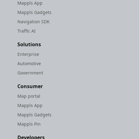
Mappls App
Mappls Gadgets
Navigation SDK
Traffic AI
Solutions
Enterprise
Automotive
Government
Consumer
Map portal
Mappls App
Mappls Gadgets
Mappls Pin
Developers