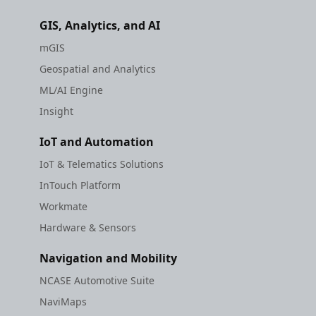
GIS, Analytics, and AI
mGIS
Geospatial and Analytics
ML/AI Engine
Insight
IoT and Automation
IoT & Telematics Solutions
InTouch Platform
Workmate
Hardware & Sensors
Navigation and Mobility
NCASE Automotive Suite
NaviMaps