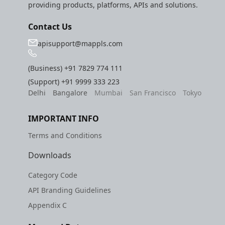
providing products, platforms, APIs and solutions.
Contact Us
apisupport@mappls.com
(Business)
+91 7829 774 111
(Support)
+91 9999 333 223
Delhi
Bangalore
Mumbai
San Francisco
Tokyo
IMPORTANT INFO
Terms and Conditions
Downloads
Category Code
API Branding Guidelines
Appendix C