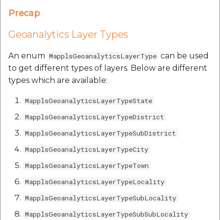
etc
Precap
Securerandom
Geoanalytics Layer Types
Typhoeus 1.4.1
An enum
can be used
MapplsGeoanalyticsLayerType
to get different types of layers. Below are different
Tzinfo 2.0.6
types which are available:
MapplsGeoanalyticsLayerTypeState
Xcodeproj
MapplsGeoanalyticsLayerTypeDistrict
MapplsGeoanalyticsLayerTypeSubDistrict
MapplsGeoanalyticsLayerTypeCity
MapplsGeoanalyticsLayerTypeTown
MapplsGeoanalyticsLayerTypeLocality
MapplsGeoanalyticsLayerTypeSubLocality
MapplsGeoanalyticsLayerTypeSubSubLocality