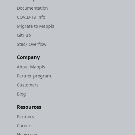
Documentation
COVID-19 info
Migrate to Mappls
GitHub
Stack Overflow
Company
About Mappls
Partner program
Customers
Blog
Resources
Partners
Careers
Newsroom