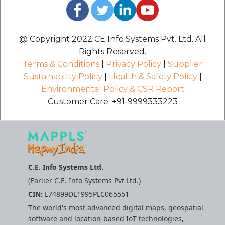
@ Copyright 2022 CE Info Systems Pvt. Ltd. All
Rights Reserved.
Terms & Conditions
|
Privacy Policy
|
Supplier
Sustainability Policy
|
Health & Safety Policy
|
Environmental Policy & CSR Report
Customer Care: +91-9999333223
C.E. Info Systems Ltd.
(Earlier C.E. Info Systems Pvt Ltd.)
CIN:
L74899DL1995PLC065551
The world's most advanced digital maps, geospatial
software and location-based IoT technologies,