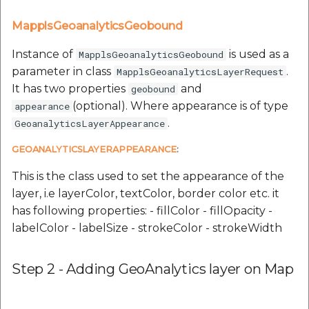
MapplsGeoanalyticsGeobound
Instance of
is used as a
MapplsGeoanalyticsGeobound
parameter in class
.
MapplsGeoanalyticsLayerRequest
It has two properties
and
geobound
(optional). Where appearance is of type
appearance
.
GeoanalyticsLayerAppearance
GEOANALYTICSLAYERAPPEARANCE
:
This is the class used to set the appearance of the
layer, i.e layerColor, textColor, border color etc. it
has following properties: - fillColor - fillOpacity -
labelColor - labelSize - strokeColor - strokeWidth
Step 2 - Adding GeoAnalytics layer on Map