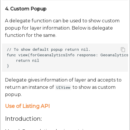
4. Custom Popup
A delegate function can be used to show custom
popup for layer information. Below is delegate
function for the same.
// To show default popup return nil.

func view(forGeoanalyticsInfo response: GeoanalyticsG
    return nil

Delegate gives information of layer and accepts to
return an instance of
to show as custom
UIView
popup.
Use of Listing API
Introduction: