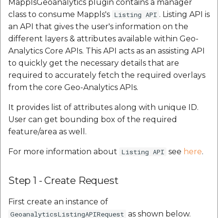
MapplsGeoanalytics plugin contains a manager
class to consume Mappls's
. Listing API is
Listing API
an API that gives the user's information on the
different layers & attributes available within Geo-
Analytics Core APIs. This API acts as an assisting API
to quickly get the necessary details that are
required to accurately fetch the required overlays
from the core Geo-Analytics APIs.
It provides list of attributes along with unique ID.
User can get bounding box of the required
feature/area as well.
For more information about
see
here
.
Listing API
Step 1 - Create Request
First create an instance of
as shown below.
GeoanalyticsListingAPIRequest