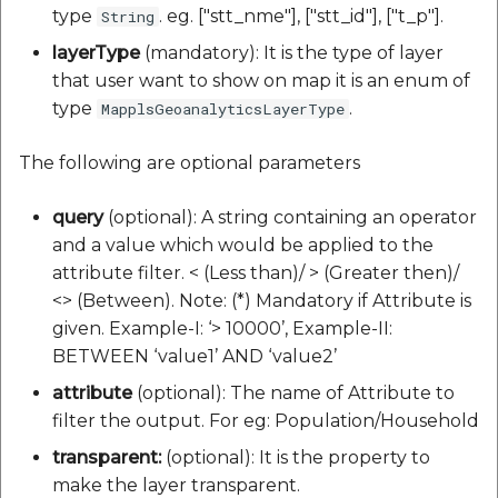
type
. eg. ["stt_nme"], ["stt_id"], ["t_p"].
String
layerType
(mandatory): It is the type of layer
that user want to show on map it is an enum of
type
.
MapplsGeoanalyticsLayerType
The following are optional parameters
query
(optional): A string containing an operator
and a value which would be applied to the
attribute filter. < (Less than)/ > (Greater then)/
<> (Between). Note: (*) Mandatory if Attribute is
given. Example-I: ‘> 10000’, Example-II:
BETWEEN ‘value1’ AND ‘value2’
attribute
(optional): The name of Attribute to
filter the output. For eg: Population/Household
transparent:
(optional): It is the property to
make the layer transparent.