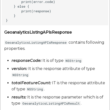
        print(error.code)    

    } else {

        print(response)

    }

GeoanalyticsListingAPIsResponse
contains following
GeoanalyticsListingAPIsResponse
properties.
responseCode:
It is of type
NSString
version:
It is the response attribute of type
NSString
totalFeatureCount:
IT is the response attribute
of type
.
NSString
results:
It is the response parameter which is of
type
.
GeoanalyticsListingAPIsResult