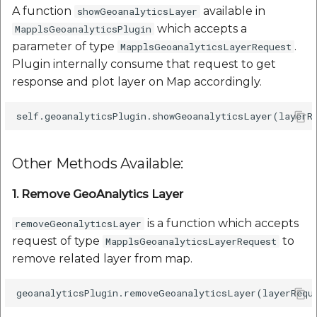
A function
available in
showGeoanalyticsLayer
which accepts a
MapplsGeoanalyticsPlugin
parameter of type
.
MapplsGeoanalyticsLayerRequest
Plugin internally consume that request to get
response and plot layer on Map accordingly.
Other Methods Available:
1. Remove GeoAnalytics Layer
is a function which accepts
removeGeonalyticsLayer
request of type
to
MapplsGeoanalyticsLayerRequest
remove related layer from map.