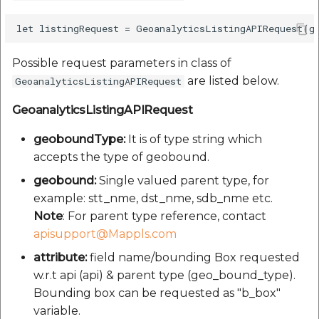
Possible request parameters in class of
are listed below.
GeoanalyticsListingAPIRequest
GeoanalyticsListingAPIRequest
geoboundType:
It is of type string which
accepts the type of geobound.
geobound:
Single valued parent type, for
example: stt_nme, dst_nme, sdb_nme etc.
Note
: For parent type reference, contact
apisupport@Mappls.com
attribute:
field name/bounding Box requested
w.r.t api (api) & parent type (geo_bound_type).
Bounding box can be requested as "b_box"
variable.