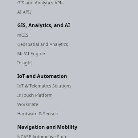
GIS and Analytics APIs
AI APIs
GIS, Analytics, and AI
mGIS
Geospatial and Analytics
ML/AI Engine
Insight
IoT and Automation
IoT & Telematics Solutions
InTouch Platform
Workmate
Hardware & Sensors
Navigation and Mobility
NCASE Automotive Suite