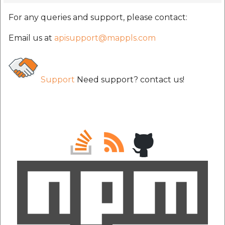
For any queries and support, please contact:
Email us at
apisupport@mappls.com
Support
Need support? contact us!