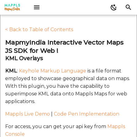
I
KML Overlays
Mappls Map Android SDK
Mappls iOS SDK
Mappls Map APIs REST
Mappls Web Plugins
Mappls Android SDK
Mappls Flutter SDK
Mappls iOS SDK
Sign up for Mappls
Mappls React Native SDK
Mappls Map APIs REST
Mappls-app-widgets
V1.0.0
V1.0.0
Decoding Geometry
Mappls Web Plugins
Mappls Web Maps JS
V2.0.0
V2.0.0
V2.0.0
Infowindow
Direction Plugin for
Mappls React Native S
Caution
Decoding Geometry
Nearby Record Finder
Mappls Address Validat
JavaScript
Mappls Web Maps
JavaScript
APIs
API
Nearby API
Route Optimization API
Nearby API
Route Optimization API
< Back to Table of Contents
n
Docs
LICENSE
Docs
Web JS
Docs
Analysis Options
LICENSE
Components
V2.0.0
Docs
Mappls Realview Widget
Supported Object
V1.0.1
V1.0.1
IntouchTracking
V3.0
V2.0.1
V2.0.1
V2.0.1
Set Mappls Style
Add Mappls Map
Activesupport 7.2.2.1
MapmyIndia Interactive Vector Maps
i
Auth2
Types
Instruction Icons CSS
Widgets
GetDistance Method fo
Instruction Icons CSS
Custom Search - Add
Mappls Geoverify Api
Filter
Get Optimization Solut
Filter
Get Optimization Solut
JS SDK for Web !
Mappls Web Maps
Record API
Docs
Mappls Address Analytics
Pubspec
Docs
Plugins
Gems
Mappls Address Analytics
V1.0.10
V1.0.10
V2.0.2
V2.0.2
Circle
Add Mappls SDK
Addressable 2.8.7
API
API
t
API
API
Mappls 3D Metaverse
KML Overlays
Markers
Parsing Instructions
Directions Plugin for
Parsing Instructions
Mappls Location
i
Widget
JavaScript
Mappls Web Maps
Marker Plugin for Mapp
JavaScript
Custom Search - Bulk
Verification API
Docs
V1.0.11
V1.0.11
Heatmap
Callout
Algoliasearch 1.27.5
Post Optimization
Post Optimization
KML
:
Keyhole Markup Language
is a file format
Web Maps
Delete Records API
Mappls Aerial Distance
Mappls Aerial Distance
Polylines
Request API
Request API
a
employed to showcase geographical data on maps.
API
API
Addaplace
CountryISO
GetDistance Method fo
CountryISO
Mappls Route Image A
Launch Screen Assets
V1.0.12
V1.0.12
Map
Camera
Atomos 0.1.3
With this plugin, you have the capability to
l
Mappls Web Maps
Nearby Search Plugin f
Custom Search - Delet
Polygons
superimpose KML data onto Mappls Maps for web
Mappls Web Maps
Record API
Mappls Driving Distance -
Mappls Digipin APIs
Mappls EarthView Widget
Indications
Indications
V1.0.13
V1.0.13
Markers
DIGIPIN
Base64
i
applications.
Time Matrix API
Marker Plugin for Mapp
Adding a KML layer on
z
Web Maps
Place Details Plugin for
Custom Search - Fetch
Mappls Driving Distance -
Mappls Nearby Widget
Modifiers
Modifiers
V1.0.14
V1.0.14
Overlays
Direction Widget
Benchmark
map
Mappls Live Demo
|
Code Pen Implementation
Mappls Web Maps
Record Details API
Driving Range Polygon
Time Matrix API
i
API
Nearby Search Plugin f
Mappls Places Widget
Types
Types
V1.0.2
V1.0.15
Polygon
Doc History
Claide 1.1.0
For access, you can get your api key from
Mappls
KML Properties
n
Mappls Web Maps
Place Picker Plugin for
Custom Search - Get
Driving Range Polygon
Console