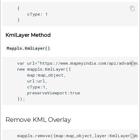
etc
    {

        cType: 1

Securerandom
Typhoeus 1.4.1
KmlLayer Method
Mappls.KmlLayer()
Tzinfo 2.0.6
    var url="https://www.mapmyindia.com/api/advanced
Xcodeproj
    new mappls.KmlLayer({

        map:map_object,

        url:url,

        cType:1,

        preserveViewport:true

Remove KML Overlay