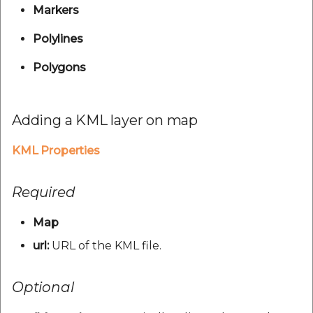
POI Along The Route
Reverse Geocoding API
V1.0.24
Routing Api
Markers
Record API
Connection Pool 2.5.3
Mappls Distance-Time
POI Along The Route
V1.0.25
SDK Error code
Polylines
Custom Search - Updat
Matrix API for Predictive
Ethon 0.16.0
Schema API
Polygons
ETA
Mappls Distance-Time
V1.0.26
Search Api
Matrix API for Predictive
Ffi 1.17.2
Mappls Routing API for
ETA
V1.0.27
Set Regions
Adding a KML layer on map
Predictive ETA
Fourflusher 2.3.1
Mappls Routing API for
V1.0.28
Set Style
KML Properties
Mappls Location
Predictive ETA
Gh Inspector 1.1.3
Verification API
V1.0.29
Tracking Widget
Mappls Record Finder
Required
Features
Mappls Route And Job
Apis
V1.0.3
Traffic Vector Overlay
Optimization Apis
Map
Ruby I18n
Mappls Reserved Apis
V1.0.30
User Location
url:
URL of the KML file.
Route Optimization API
Json 2.13.0
Mappls Route And Job
V1.0.31
Weather Api
Optional
Mappls Route Driving
Optimization Apis
Logger
Directions API
V1.0.32