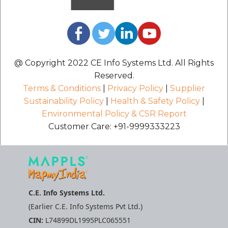
@ Copyright 2022 CE Info Systems Ltd. All Rights
Reserved.
Terms & Conditions
|
Privacy Policy
|
Supplier
Sustainability Policy
|
Health & Safety Policy
|
Environmental Policy & CSR Report
Customer Care: +91-9999333223
C.E. Info Systems Ltd.
(Earlier C.E. Info Systems Pvt Ltd.)
CIN:
L74899DL1995PLC065551