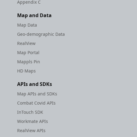
Appendix C
Map and Data
Map Data
Geo-demographic Data
RealView
Map Portal
Mappls Pin
HD Maps
APIs and SDKs
Map APIs and SDKs
Combat Covid APIs
InTouch SDK
Workmate APIs
RealView APIs