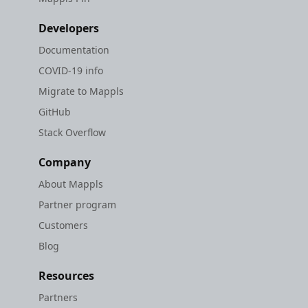
Developers
Documentation
COVID-19 info
Migrate to Mappls
GitHub
Stack Overflow
Company
About Mappls
Partner program
Customers
Blog
Resources
Partners