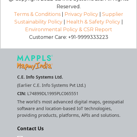
POI Along The Route
Reverse Geocoding API
Reference Guide V7+
Place Picker
Place Autocomplete
Nearby Widget
Nearby Widget
Nearby Widget
Reference Guide V7+
Place Autocomplete
Place Autocomplete
Place Autocomplete
Place Autocomplete
Place Autocomplete
Place Picker
Place Picker
Polygon
V1.0.24
Routing Api
Reserved.
Record API
Connection Pool 2.5.3
Terms & Conditions
|
Privacy Policy
|
Supplier
Mappls Distance-Time
POI Along The Route
Reference Guide
Predictive Route APIs
Place Picker
Place Autocomplete
Place Autocomplete
Place Autocomplete
Reference Guide
Place Picker
Place Picker
Place Picker
Place Picker
Place Picker
Predictive Route APIs
Predictive Route APIs
Polyline
V1.0.25
SDK Error code
Sustainability Policy
|
Health & Safety Policy
Custom Search - Updat
|
Matrix API for Predictive
Ethon 0.16.0
Schema API
Environmental Policy & CSR Report
ETA
Mappls Distance-Time
Routing API
Reference Guide V7+
Predictive Route APIs
Place Picker
Place Picker
Place Picker
Routing API
Reference Guide V7+
Predictive Route APIs
Predictive Route APIs
Predictive Route APIs
Predictive Route APIs
Reference Guide V7+
Reference Guide V7+
RasterSource
V1.0.26
Search Api
Customer Care: +91-9999333223
Matrix API for Predictive
Ffi 1.17.2
Mappls Routing API for
ETA
SDK Error Code
Reference Guide
Reference Guide V7+
Predictive Route APIs
Predictive Route APIs
Predictive Route APIs
SDK Error Code
Reference Guide
Reference Guide V7+
Reference Guide V7+
Reference Guide V7+
Reference Guide V7+
Reference Guide
Reference Guide
V1.0.27
Set Regions
Predictive ETA
Fourflusher 2.3.1
Mappls Routing API for
Safety Strip
Routing API
Reference Guide
Reference Guide V7+
Reference Guide V7+
Reference Guide V7+
Safety Strip
Routing API
Reference Guide
Reference Guide
Reference Guide
Reference Guide
Routing API
Routing API
V1.0.28
Set Style
Mappls Location
Predictive ETA
Gh Inspector 1.1.3
Verification API
Scalebar Plugin
SDK Error Code
Route Report Summary
Reference Guide
Reference Guide
Reference Guide
Scalebar Plugin
SDK Error Code
Routing API
Routing API
Routing API
Routing API
SDK Error Code
SDK Error Code
V1.0.29
Tracking Widget
C.E. Info Systems Ltd.
Mappls Record Finder
Features
(Earlier C.E. Info Systems Pvt Ltd.)
Mappls Route And Job
Apis
Search Api
Scalebar Plugin
Routing API
Route Report Summary
Route Report Summary
Route Report Summary
Search Api
Safety Strip
SDK Error Code
SDK Error Code
SDK Error Code
SDK Error Code
Safety Strip
Scalebar Plugin
V1.0.3
Traffic Vector Overlay
CIN:
L74899DL1995PLC065551
Optimization Apis
Ruby I18n
The world's most advanced digital maps, geospatial
Mappls Reserved Apis
Set Regions
Search Api
SDK Error Code
Routing API
Routing API
Routing API
Set Regions
Scalebar Plugin
Safety Strip
Safety Strip
Safety Strip
Safety Strip
Scalebar Plugin
Search Api
V1.0.30
User Location
software and location-based IoT technologies,
Route Optimization API
Json 2.13.0
providing products, platforms, APIs and solutions.
Mappls Route And Job
Traffic Vector Overlay
Set Regions
Scalebar Plugin
SDK Error Code
SDK Error Code
SDK Error Code
Traffic Vector Overlay
Search Api
Scalebar Plugin
Scalebar Plugin
Scalebar Plugin
Scalebar Plugin
Search Api
Set Regions
V1.0.31
Weather Api
Mappls Route Driving
Optimization Apis
Contact Us
Logger
Directions API
Weather API
Traffic Vector Overlay
Search Api
Scalebar Plugin
Scalebar Plugin
Scalebar Plugin
Weather API
Set Regions
Search Api
Search Api
Search Api
Search Api
Set Regions
Traffic Vector Overlay
V1.0.32