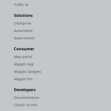
Traffic AI
Solutions
Enterprise
Automotive
Government
Consumer
Map portal
Mappls App
Mappls Gadgets
Mappls Pin
Developers
Documentation
COVID-19 info