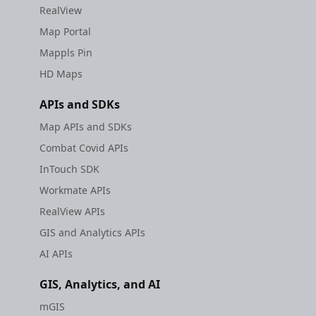
etc
RealView
Map Portal
Securerandom
Mappls Pin
HD Maps
Typhoeus 1.4.1
APIs and SDKs
Tzinfo 2.0.6
Map APIs and SDKs
Combat Covid APIs
Xcodeproj
InTouch SDK
Workmate APIs
RealView APIs
GIS and Analytics APIs
AI APIs
GIS, Analytics, and AI
mGIS