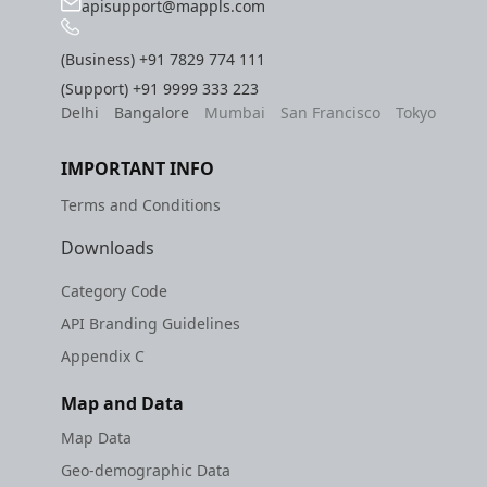
apisupport@mappls.com
Route Optimization API
Molinillo 0.8.0
Mappls Snap to Road V2
Raster Catalogue
Weather API
Set Regions
Search Api
Search Api
Search Api
Raster Catalogue
Traffic Vector Overlay
Set Regions
Set Regions
Set Regions
Set Regions
Traffic Vector Overlay
Weather API
V1.0.33
(Business)
+91 7829 774 111
API
Mappls Route Driving
Mutexm
(Support)
+91 9999 333 223
Directions API
Trip Cost Estimation
Raster Catalogue
Traffic Vector Overlay
Set Regions
Set Regions
Set Regions
Trip Cost Estimation
Weather API
Traffic Vector Overlay
Traffic Vector Overlay
Traffic Vector Overlay
Traffic Vector Overlay
Weather API
Raster Catalogue
V1.0.34
Delhi
Bangalore
Mumbai
San Francisco
Tokyo
Mappls Snap To Road API
Nanaimo 0.3.0
Mappls Snap to Road V2
Trip Cost Estimation
Weather API
Traffic Vector Overlay
Tracking Widget
Tracking Widget
Raster Catalogue
Weather API
Weather API
Weather API
Weather API
Raster Catalogue
Trip Cost Estimation
V1.0.4
IMPORTANT INFO
Mappls Still Map Image
API
Nap
API
Terms and Conditions
Raster Catalogue
Weather API
Traffic Vector Overlay
Traffic Vector Overlay
Trip Cost Estimation
Raster Catalogue
Raster Catalogue
Raster Catalogue
Raster Catalogue
Trip Cost Estimation
V1.0.5
Mappls Snap To Road API
Netrc 0.11.0
Downloads
Text Search API
Trip Cost Estimation
Raster Catalogue
Weather API
Weather API
Trip Cost Estimation
Trip Cost Estimation
Trip Cost Estimation
Trip Cost Estimation
V1.0.6
Mappls Still Map Image
NKF
Category Code
Token Generation API
API
Trip Cost Estimation
Raster Catalogue
Raster Catalogue
V1.0.7
API Branding Guidelines
Public Suffix 4.0.7
Appendix C
Mappls Traveled Route
Text Search API
Trip Cost Estimation
Trip Cost Estimation
V1.0.8
API
Rexml 3.4.1
Map and Data
Mappls Traveled Route
V1.0.9
Map Data
API
Get the files type objec
Geo-demographic Data
dynamic lib executable