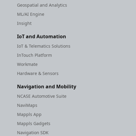
Geospatial and Analytics
ML/AI Engine
Insight
IoT and Automation
IoT & Telematics Solutions
InTouch Platform
Workmate
Hardware & Sensors
Navigation and Mobility
NCASE Automotive Suite
NaviMaps
Mappls App
Mappls Gadgets
Navigation SDK