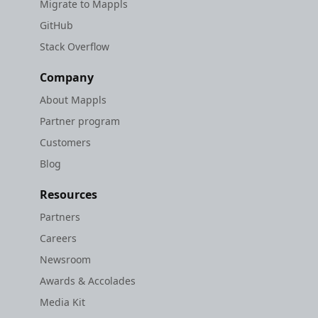
Migrate to Mappls
GitHub
Stack Overflow
Company
About Mappls
Partner program
Customers
Blog
Resources
Partners
Careers
Newsroom
Awards & Accolades
Media Kit