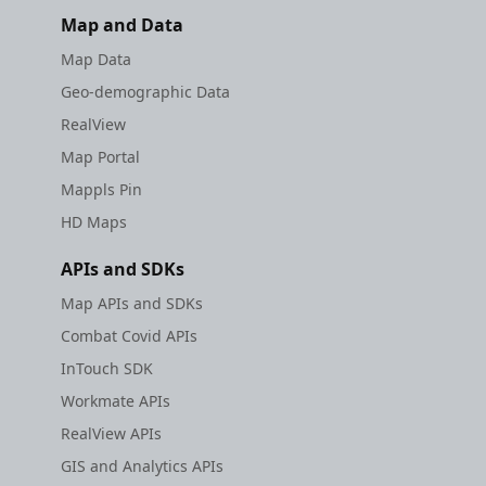
Map and Data
Map Data
Geo-demographic Data
RealView
Map Portal
Mappls Pin
HD Maps
APIs and SDKs
Map APIs and SDKs
Combat Covid APIs
InTouch SDK
Workmate APIs
RealView APIs
GIS and Analytics APIs