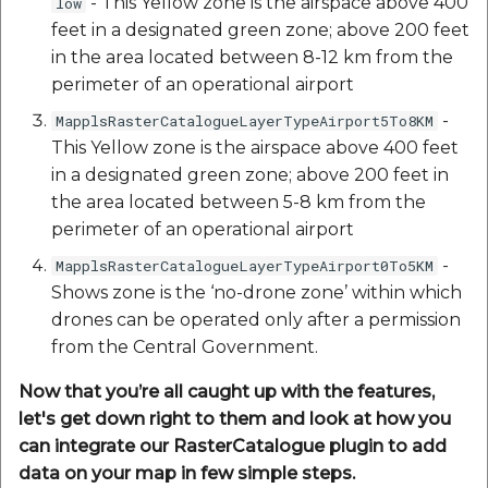
- This Yellow zone is the airspace above 400
low
etc
feet in a designated green zone; above 200 feet
in the area located between 8-12 km from the
Securerandom
perimeter of an operational airport
-
MapplsRasterCatalogueLayerTypeAirport5To8KM
Typhoeus 1.4.1
This Yellow zone is the airspace above 400 feet
in a designated green zone; above 200 feet in
Tzinfo 2.0.6
the area located between 5-8 km from the
Xcodeproj
perimeter of an operational airport
-
MapplsRasterCatalogueLayerTypeAirport0To5KM
Shows zone is the ‘no-drone zone’ within which
drones can be operated only after a permission
from the Central Government.
Now that you’re all caught up with the features,
let's get down right to them and look at how you
can integrate our RasterCatalogue plugin to add
data on your map in few simple steps.