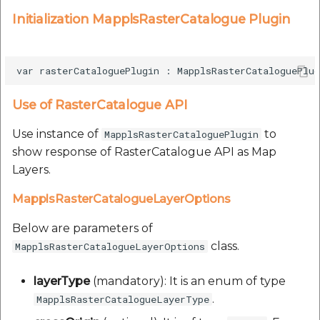
Initialization MapplsRasterCatalogue Plugin
Use of RasterCatalogue API
Use instance of
to
MapplsRasterCataloguePlugin
show response of RasterCatalogue API as Map
Layers.
MapplsRasterCatalogueLayerOptions
Below are parameters of
class.
MapplsRasterCatalogueLayerOptions
layerType
(mandatory): It is an enum of type
.
MapplsRasterCatalogueLayerType