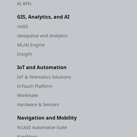
AI APIs
GIS, Analytics, and AI
mGIS
Geospatial and Analytics
ML/AI Engine
Insight
IoT and Automation
IoT & Telematics Solutions
InTouch Platform
Workmate
Hardware & Sensors
Navigation and Mobility
NCASE Automotive Suite
NaviMaps