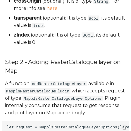
crossOrigin
(optional): It is of type
. For
String
more info see
here
.
transparent
(optional): It is type
. its default
Bool
value is
.
true
zIndex
(optional): It is of type
. its default
BOOL
value is 0
Step 2 - Adding RasterCatalogue layer on
Map
A function
available in
addRasterCatalogueLayer
which accepts request
MapplsRasterCataloguePlugin
of type
. Plugin
MapplsRasterCatalogueLayerOptions
internally consume that request to get response
and plot layer on Map accordingly.
let request = MapplsRasterCatalogueLayerOptions(layer