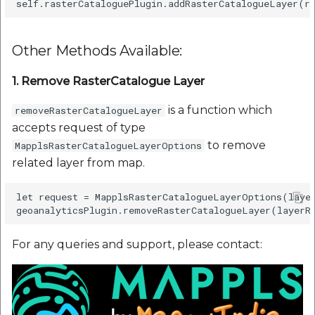
Other Methods Available:
1. Remove RasterCatalogue Layer
is a function which
removeRasterCatalogueLayer
accepts request of type
to remove
MapplsRasterCatalogueLayerOptions
related layer from map.
let request = MapplsRasterCatalogueLayerOptions(layer
For any queries and support, please contact: