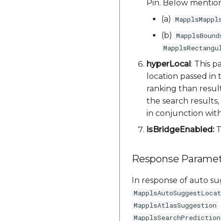
Pin. Below mention
(a)
MapplsMappl
(b)
MapplsBound
MapplsRectangu
hyperLocal
: This 
location passed in
ranking than result
the search results,
in conjunction wit
isBridgeEnabled:
T
Response Paramet
In response of auto sug
MapplsAutoSuggestLocat
MapplsAtlasSuggestion
MapplsSearchPrediction