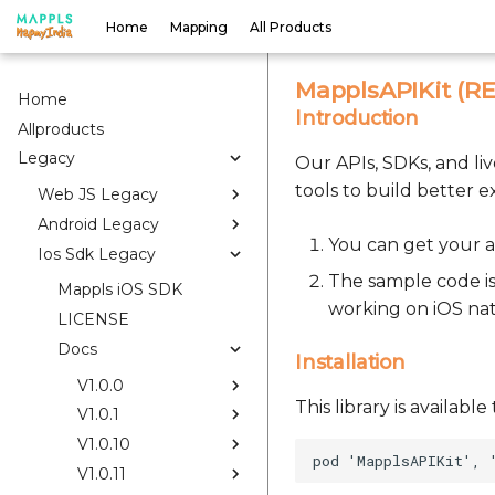
Home
Mapping
All Products
MapplsAPIKit (RES
Home
Introduction
Allproducts
Legacy
Our APIs, SDKs, and li
tools to build better e
Web JS Legacy
Android Legacy
You can get your a
Ios Sdk Legacy
The sample code is
Mappls iOS SDK
working on iOS na
LICENSE
Docs
Installation
V1.0.0
This library is availab
V1.0.1
V1.0.10
V1.0.11