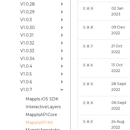
V1.0.28
02 Jan
2.0.9
V1.0.29
2023
V1.0.3
V1.0.30
09 Dec
2.0.8
2022
V1.0.31
V1.0.32
21 Oct
2.0.7
V1.0.33
2022
V1.0.34
13 Oct
2.0.6
V1.0.4
2022
V1.0.5
V1.0.6
28 Sept
2.0.5
V1.0.7
2022
Mappls iOS SDK
06 Sept
2.0.4
InteractiveLayers
2022
MapplsAPICore
24 Aug
2.0.3
MapplsAPIKit
2022