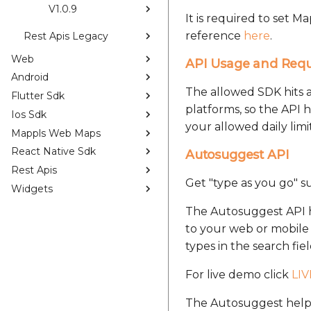
V1.0.9
It is required to set 
reference
here
.
Rest Apis Legacy
Web
API Usage and Req
Android
The allowed SDK hits 
Flutter Sdk
platforms, so the API 
Ios Sdk
your allowed daily limit
Mappls Web Maps
React Native Sdk
Autosuggest API
Rest Apis
Get "type as you go" su
Widgets
The Autosuggest API he
to your web or mobile a
types in the search fiel
For live demo click
LI
The Autosuggest helps 