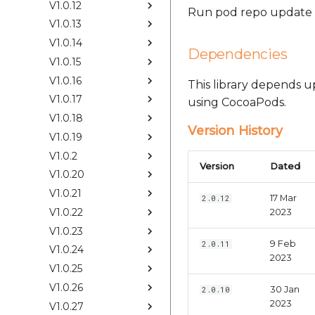
V1.0.12
Run pod repo update &
V1.0.13
V1.0.14
Dependencies
V1.0.15
V1.0.16
This library depends 
V1.0.17
using CocoaPods.
V1.0.18
Version History
V1.0.19
V1.0.2
Version
Dated
V1.0.20
V1.0.21
17 Mar
2.0.12
V1.0.22
2023
V1.0.23
9 Feb
2.0.11
V1.0.24
2023
V1.0.25
V1.0.26
30 Jan
2.0.10
2023
V1.0.27