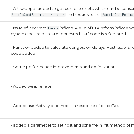
- API wrapper added to get cost of tolls etc which can be con
and request class
MapplsCostEstimationManager
MapplsCostEstima
- Issue of incorrect
is fixed. A bug of ETA refresh is fixed 
Lanes
dynamic based on route requested. Turf code is refactored.
- Function added to calculate congestion delays. Host issue is res
code added.
- Some performance improvements and optimization.
- Added weather api.
- Added userActivity and media in response of placeDetails.
- added a parameter to set host and scheme in init method of 