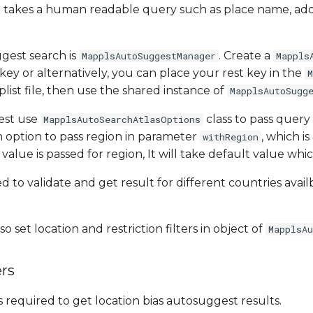
It takes a human readable query such as place name, ad
.
gest search is
. Create a
MapplsAutoSuggestManager
Mappls
key or alternatively, you can place your rest key in the
M
.plist file, then use the shared instance of
MapplsAutoSugg
est use
class to pass query
MapplsAutoSearchAtlasOptions
 option to pass region in parameter
, which i
withRegion
o value is passed for region, It will take default value which
ed to validate and get result for different countries ava
o set location and restriction filters in object of
MapplsA
rs
s required to get location bias autosuggest results.