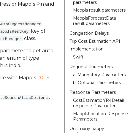
parameters:
dress or Mappls Pin and
Mappls result parameters:
MapplsForecastData
result parameters:
AutoSuggestManager
key of
applsRestKey
Congestion Delays
class.
estManager
Trip Cost Estimation API
Implementation
 parameter to get auto
Swift
s an enum of type
 is India.
Request Parameters
a. Mandatory Parameters
ilble with Mappls
200+
b. Optional Parameters
Response Parameters
.
utoSearchAtlasOptions
CostEstimationTollDetail
response Parameter
MapplsLocation Response
Parameters
Our many happy