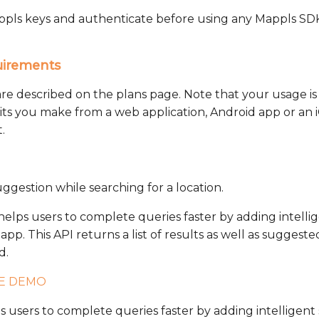
Mappls keys and authenticate before using any Mappls SDK
uirements
are described on the plans page. Note that your usage 
hits you make from a web application, Android app or an 
.
ggestion while searching for a location.
lps users to complete queries faster by adding intellige
pp. This API returns a list of results as well as suggeste
d.
VE DEMO
users to complete queries faster by adding intelligent s