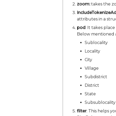
zoom:
takes the zo
includeTokenizeA
attributes in a str
pod
: It takes plac
Below mentioned a
Sublocality
Locality
City
Village
Subdistrict
District
State
Subsublocality
filter
: This helps y