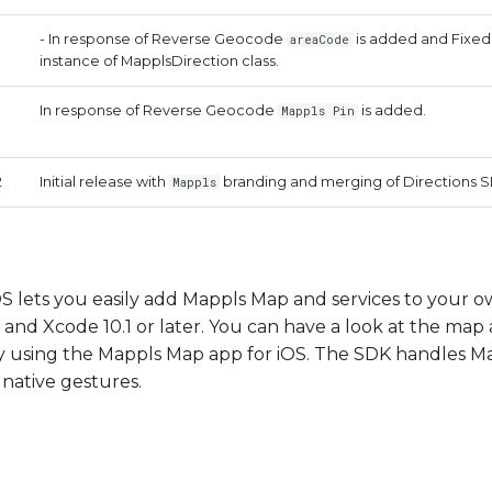
- In response of Reverse Geocode
is added and Fixed 
areaCode
instance of MapplsDirection class.
In response of Reverse Geocode
is added.
Mappls Pin
2
Initial release with
branding and merging of Directions S
Mappls
 lets you easily add Mappls Map and services to your o
and Xcode 10.1 or later. You can have a look at the map 
y using the Mappls Map app for iOS. The SDK handles Ma
native gestures.