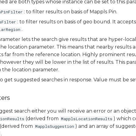
ed are both types whose instance can be set to this par
: to filter results on basis of Mappls Pin.
sPinFilter
: to filter results on basis of geo bound. It accept
sFilter
.
larRegion
parameter lets the search give results that are hyper-loca
 the location parameter. This means that nearby results a
s far from the reference location. Highly prominent result
 however they will be lower in the list of results. This p
h the location parameter.
o get suggested searches in response. Value must be s
ers
gest search either you will receive an error or an object
(derived from
) which c
ionResults
MapplsLocationResults
(derived from
) and an array of sugges
MapplsSuggestion
.