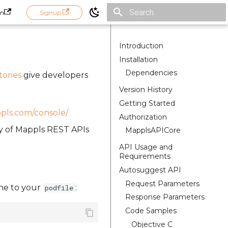
in
Signup
Initializing search
Introduction
Installation
Dependencies
tories
give developers
Version History
Getting Started
ppls.com/console/
Authorization
ty of Mappls REST APIs
MapplsAPICore
API Usage and
Requirements
Autosuggest API
Request Parameters
line to your
:
podfile
Response Parameters
Code Samples
Objective C