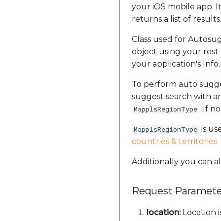
your iOS mobile app. 
returns a list of results
Class used for Autosug
object using your rest 
your application's Info
To perform auto sugg
suggest search with an
. If n
MapplsRegionType
is us
MapplsRegionType
countries & territories
Additionally you can als
Request Paramete
location:
Location i