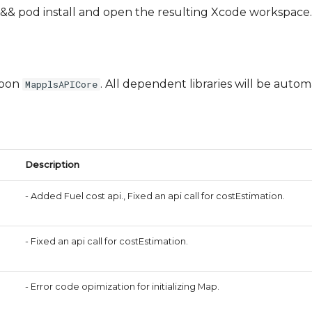
& pod install and open the resulting Xcode workspace.
upon
. All dependent libraries will be automa
MapplsAPICore
Description
- Added Fuel cost api., Fixed an api call for costEstimation.
- Fixed an api call for costEstimation.
- Error code opimization for initializing Map.