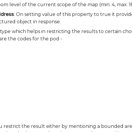
om level of the current scope of the map (min: 4, max: 18
ddress
: On setting value of this property to true it provi
uctured object in response.
e type which helps in restricting the results to certain ch
re the codes for the pod -
ou restrict the result either by mentioning a bounded are