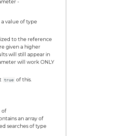
ameter -
s a value of type
lized to the reference
re given a higher
s will still appear in
arameter will work ONLY
et
of this.
true
 of
ontains an array of
ted searches of type