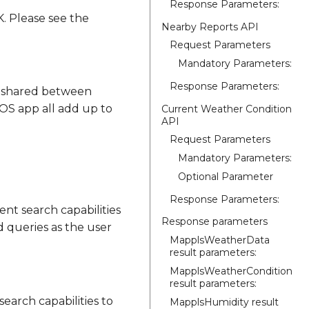
Response Parameters:
. Please see the
Nearby Reports API
Request Parameters
Mandatory Parameters:
Response Parameters:
is shared between
iOS app all add up to
Current Weather Condition
API
Request Parameters
Mandatory Parameters:
Optional Parameter
Response Parameters:
nt search capabilities
Response parameters
d queries as the user
MapplsWeatherData
result parameters:
MapplsWeatherCondition
result parameters:
earch capabilities to
MapplsHumidity result