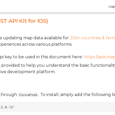
Log
T API Kit for iOS)
ve updating map data available for
200+ countries & terri
xperiences across various platforms.
pi key to be used in this document here:
https://apis.ma
 provided to help you understand the basic functionali
tive development platform.
le through
. To install, simply add the following 
CocoaPods