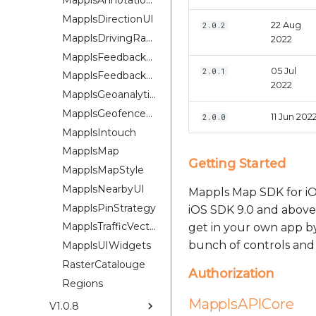
MapplsAnnotationExtension
MapplsDirectionUI
22 Aug
2.0.2
MapplsDrivingRangePlugin
2022
MapplsFeedbackKit
05 Jul
2.0.1
MapplsFeedbackUIKit
2022
MapplsGeoanalytics
MapplsGeofenceUI
11 Jun 202
2.0.0
MapplsIntouch
MapplsMap
Getting Started
MapplsMapStyle
MapplsNearbyUI
Mappls Map SDK for iOS
MapplsPinStrategy
iOS SDK 9.0 and above 
MapplsTrafficVectorTileOverlay
get in your own app b
bunch of controls and 
MapplsUIWidgets
RasterCatalouge
Authorization
Regions
MapplsAPICore
V1.0.8