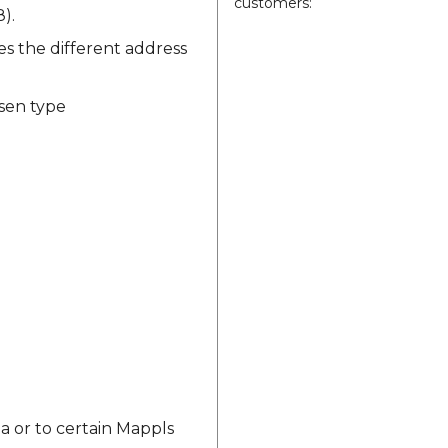
customers:
).
des the different address
osen type
a or to certain Mappls