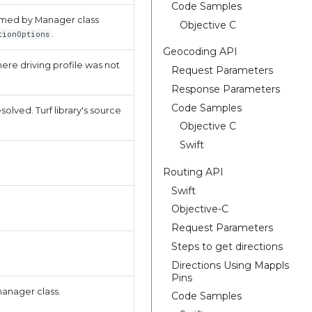
Code Samples
sumed by Manager class
Objective C
.
tionOptions
Geocoding API
where driving profile was not
Request Parameters
Response Parameters
Code Samples
olved. Turf library's source
Objective C
Swift
Routing API
Swift
Objective-C
Request Parameters
Steps to get directions
Directions Using Mappls
Pins
manager class.
Code Samples