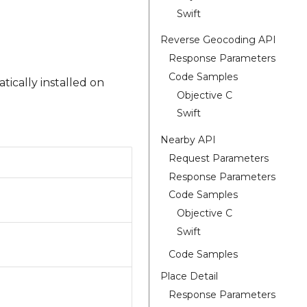
Swift
Reverse Geocoding API
Response Parameters
Code Samples
tically installed on
Objective C
Swift
Nearby API
Request Parameters
Response Parameters
Code Samples
Objective C
Swift
Code Samples
Place Detail
Response Parameters