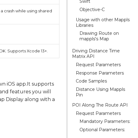
Swift
Objective-C
a crash while using shared
Usage with other Mappls
Libraries
Drawing Route on
mappls's Map
Driving Distance Time
DK. Supports Xcode 13+.
Matrix API
Request Parameters
Response Parameters
Code Samples
wn iOS app.It supports
Distance Using Mappls
and features you will
Pin
p Display along with a
POI Along The Route API
Request Parameters
Mandatory Parameters:
Optional Parameters: