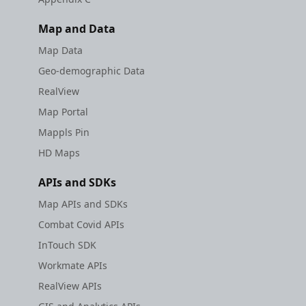
Map and Data
Map Data
Geo-demographic Data
RealView
Map Portal
Mappls Pin
HD Maps
APIs and SDKs
Map APIs and SDKs
Combat Covid APIs
InTouch SDK
Workmate APIs
RealView APIs