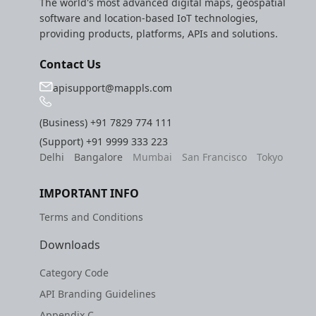
The world's most advanced digital maps, geospatial
software and location-based IoT technologies,
providing products, platforms, APIs and solutions.
Contact Us
apisupport@mappls.com
(Business)
+91 7829 774 111
(Support)
+91 9999 333 223
Delhi
Bangalore
Mumbai
San Francisco
Tokyo
IMPORTANT INFO
Terms and Conditions
Downloads
Category Code
API Branding Guidelines
Appendix C