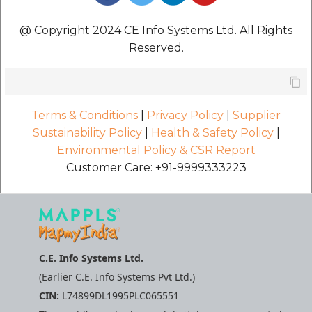
@ Copyright 2024 CE Info Systems Ltd. All Rights
Reserved.
Terms & Conditions
|
Privacy Policy
|
Supplier
Sustainability Policy
|
Health & Safety Policy
|
Environmental Policy & CSR Report
Customer Care: +91-9999333223
C.E. Info Systems Ltd.
(Earlier C.E. Info Systems Pvt Ltd.)
CIN:
L74899DL1995PLC065551