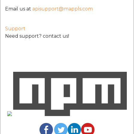
Email us at
apisupport@mappls.com
Support
Need support? contact us!