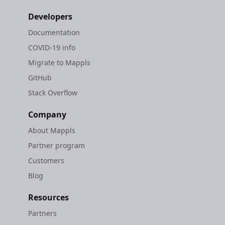
Developers
Documentation
COVID-19 info
Migrate to Mappls
GitHub
Stack Overflow
Company
About Mappls
Partner program
Customers
Blog
Resources
Partners