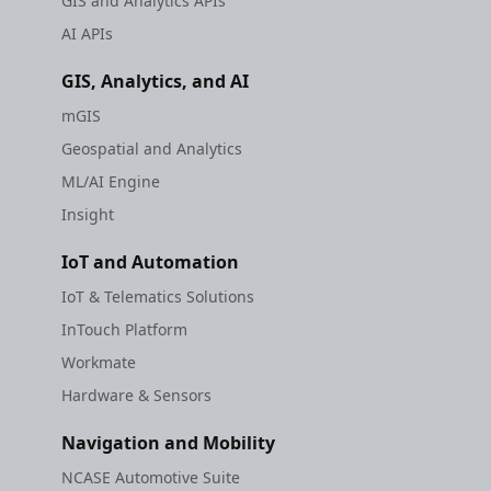
GIS and Analytics APIs
AI APIs
GIS, Analytics, and AI
mGIS
Geospatial and Analytics
ML/AI Engine
Insight
IoT and Automation
IoT & Telematics Solutions
InTouch Platform
Workmate
Hardware & Sensors
Navigation and Mobility
NCASE Automotive Suite