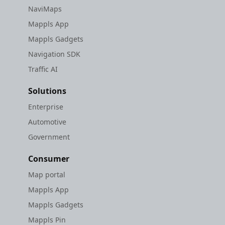
NaviMaps
Mappls App
Mappls Gadgets
Navigation SDK
Traffic AI
Solutions
Enterprise
Automotive
Government
Consumer
Map portal
Mappls App
Mappls Gadgets
Mappls Pin