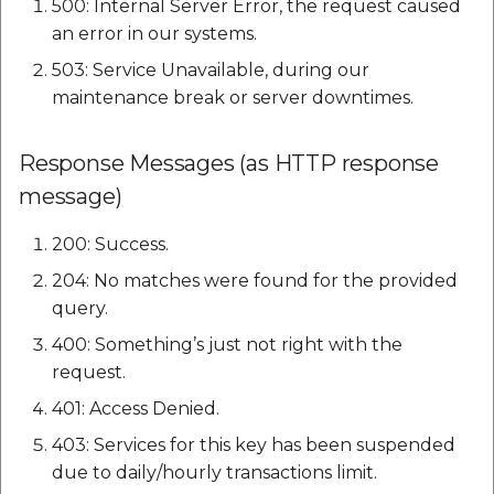
500: Internal Server Error, the request caused
etc
an error in our systems.
Securerandom
503: Service Unavailable, during our
maintenance break or server downtimes.
Typhoeus 1.4.1
Response Messages (as HTTP response
Tzinfo 2.0.6
message)
Xcodeproj
200: Success.
204: No matches were found for the provided
query.
400: Something’s just not right with the
request.
401: Access Denied.
403: Services for this key has been suspended
due to daily/hourly transactions limit.