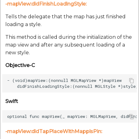
-mapView:didFinishLoadingStyle:
Tells the delegate that the map has just finished
loading a style.
This method is called during the initialization of the
map view and after any subsequent loading of a
new style.
Objective-C
- (void)mapView:(nonnull MGLMapView *)mapView

Swift
-mapView:didTapPlaceWithMapplsPin: