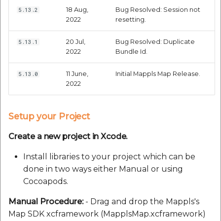
18 Aug,
Bug Resolved: Session not
5.13.2
2022
resetting.
20 Jul,
Bug Resolved: Duplicate
5.13.1
2022
Bundle Id.
11 June,
Initial Mappls Map Release.
5.13.0
2022
Setup your Project
Create a new project in Xcode.
Install libraries to your project which can be
done in two ways either Manual or using
Cocoapods.
Manual Procedure:
- Drag and drop the Mappls's
Map SDK xcframework (MapplsMap.xcframework)