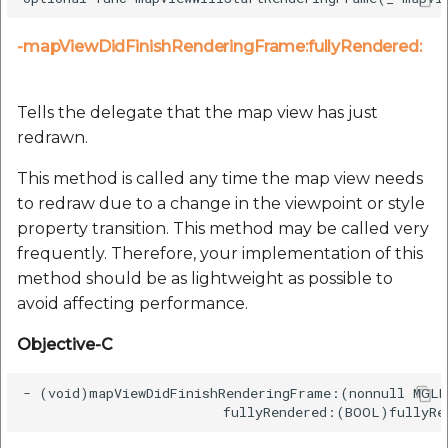
-mapViewDidFinishRenderingFrame:fullyRendered:
Tells the delegate that the map view has just
redrawn.
This method is called any time the map view needs
to redraw due to a change in the viewpoint or style
property transition. This method may be called very
frequently. Therefore, your implementation of this
method should be as lightweight as possible to
avoid affecting performance.
Objective-C
- (void)mapViewDidFinishRenderingFrame:(nonnull MGLM