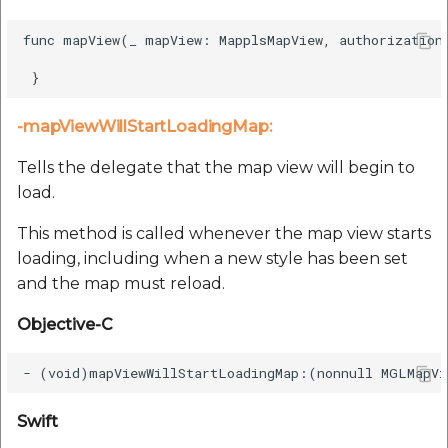
func mapView(_ mapView: MapplsMapView, authorizationC
-mapViewWillStartLoadingMap:
Tells the delegate that the map view will begin to
load.
This method is called whenever the map view starts
loading, including when a new style has been set
and the map must reload.
Objective-C
Swift