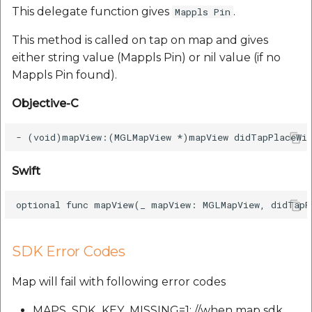
This delegate function gives
.
Mappls Pin
This method is called on tap on map and gives
either string value (Mappls Pin) or nil value (if no
Mappls Pin found).
Objective-C
Swift
SDK Error Codes
Map will fail with following error codes
MAPS_SDK_KEY_MISSING=1; //when map sdk