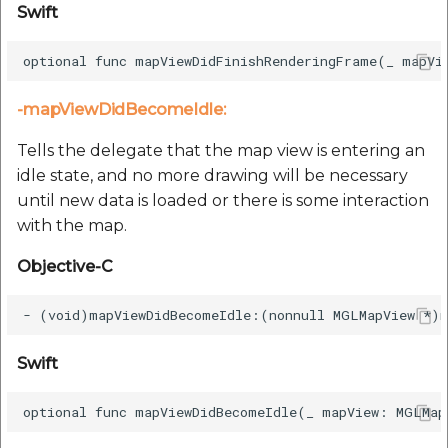
Swift
-mapViewDidBecomeIdle:
Tells the delegate that the map view is entering an
idle state, and no more drawing will be necessary
until new data is loaded or there is some interaction
with the map.
Objective-C
Swift