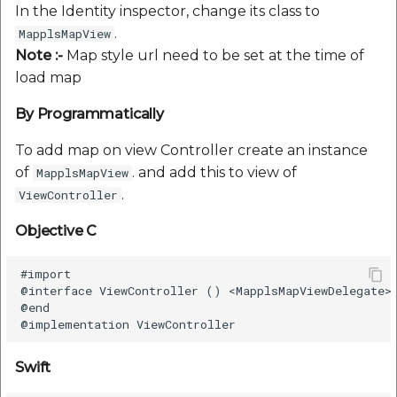
In the Identity inspector, change its class to
.
MapplsMapView
Note :-
Map style url need to be set at the time of
load map
By Programmatically
To add map on view Controller create an instance
of
. and add this to view of
MapplsMapView
.
ViewController
Objective C
#import

@interface ViewController () <MapplsMapViewDelegate>

@end

Swift