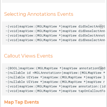
Selecting Annotations Events
-(void)mapView:(MGLMapView *)mapView didSelectAnnota
-(void)mapView:(MGLMapView *)mapView didDeselectAnno
-(void)mapView:(MGLMapView *)mapView didSelectAnnota
Callout Views Events
-(BOOL)mapView:(MGLMapView *)mapView annotationCanSh
-(nullable id <MGLAnnotation>)mapView:(MGLMapView *)
-(nullable UIView *)mapView:(MGLMapView *)mapView le
-(nullable UIView *)mapView:(MGLMapView *)mapView ri
-(void)mapView:(MGLMapView *)mapView annotation:(id 
Map Tap Events