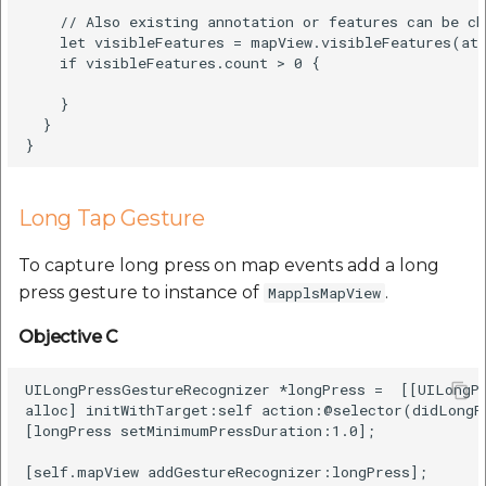
    // Also existing annotation or features can be ch
    let visibleFeatures = mapView.visibleFeatures(at:
    if visibleFeatures.count > 0 {

    }

  }

Long Tap Gesture
To capture long press on map events add a long
press gesture to instance of
.
MapplsMapView
Objective C
UILongPressGestureRecognizer *longPress =  [[UILongPr
alloc] initWithTarget:self action:@selector(didLongPr
[longPress setMinimumPressDuration:1.0];

[self.mapView addGestureRecognizer:longPress];
