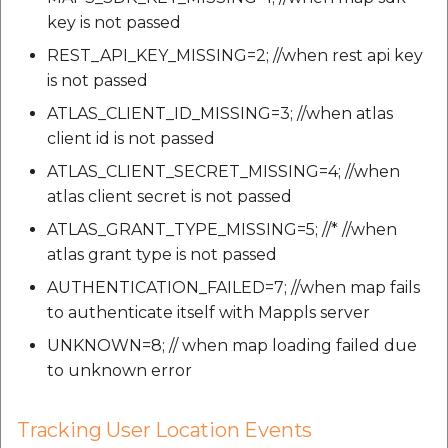
key is not passed
REST_API_KEY_MISSING=2; //when rest api key
is not passed
ATLAS_CLIENT_ID_MISSING=3; //when atlas
client id is not passed
ATLAS_CLIENT_SECRET_MISSING=4; //when
atlas client secret is not passed
ATLAS_GRANT_TYPE_MISSING=5; //* //when
atlas grant type is not passed
AUTHENTICATION_FAILED=7; //when map fails
to authenticate itself with Mappls server
UNKNOWN=8; // when map loading failed due
to unknown error
Tracking User Location Events