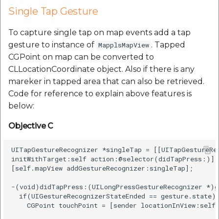
Single Tap Gesture
To capture single tap on map events add a tap
gesture to instance of
. Tapped
MapplsMapView
CGPoint on map can be converted to
CLLocationCoordinate object. Also if there is any
mareker in tapped area that can also be retrieved.
Code for reference to explain above features is
below:
Objective C
UITapGestureRecognizer *singleTap = [[UITapGestureRec
initWithTarget:self action:@selector(didTapPress:)];

[self.mapView addGestureRecognizer:singleTap];

-(void)didTapPress:(UILongPressGestureRecognizer *)ge
  if(UIGestureRecognizerStateEnded == gesture.state) 
    CGPoint touchPoint = [sender locationInView:self.