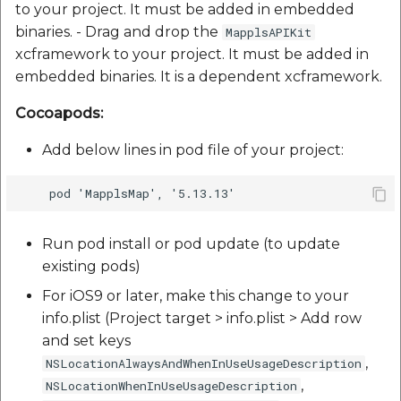
to your project. It must be added in embedded
binaries. - Drag and drop the
MapplsAPIKit
xcframework to your project. It must be added in
embedded binaries. It is a dependent xcframework.
Cocoapods:
Add below lines in pod file of your project:
Run pod install or pod update (to update
existing pods)
For iOS9 or later, make this change to your
info.plist (Project target > info.plist > Add row
and set keys
,
NSLocationAlwaysAndWhenInUseUsageDescription
,
NSLocationWhenInUseUsageDescription