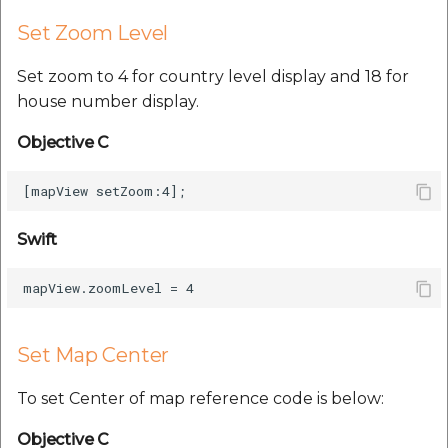
Set Zoom Level
Set zoom to 4 for country level display and 18 for
house number display.
Objective C
Swift
Set Map Center
To set Center of map reference code is below:
Objective C