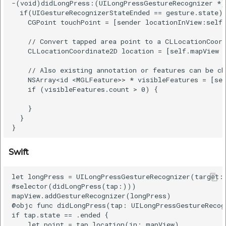
-(void)didLongPress:(UILongPressGestureRecognizer *)g
  if(UIGestureRecognizerStateEnded == gesture.state) 
    CGPoint touchPoint = [sender locationInView:self.
    // Convert tapped area point to a CLLocationCoord
    CLLocationCoordinate2D location = [self.mapView c
    // Also existing annotation or features can be ch
    NSArray<id <MGLFeature>> * visibleFeatures = [sel
    if (visibleFeatures.count > 0) {

    }

  }

Swift
let longPress = UILongPressGestureRecognizer(target: 
#selector(didLongPress(tap:)))

mapView.addGestureRecognizer(longPress)

@objc func didLongPress(tap: UILongPressGestureRecogn
if tap.state == .ended {

    let point = tap.location(in: mapView)
