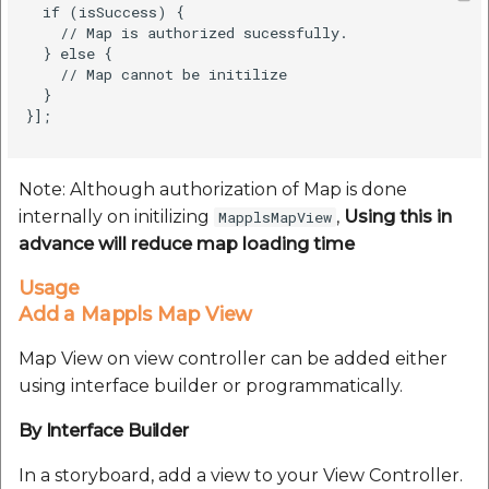
  if (isSuccess) {

    // Map is authorized sucessfully.          

  } else {

    // Map cannot be initilize

  }

}];

Note: Although authorization of Map is done
internally on initilizing
,
Using this in
MapplsMapView
advance will reduce map loading time
Usage
Add a Mappls Map View
Map View on view controller can be added either
using interface builder or programmatically.
By Interface Builder
In a storyboard, add a view to your View Controller.