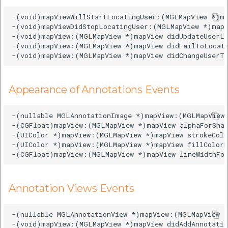
-(void)mapViewWillStartLocatingUser:(MGLMapView *)ma
-(void)mapViewDidStopLocatingUser:(MGLMapView *)mapV
-(void)mapView:(MGLMapView *)mapView didUpdateUserLo
-(void)mapView:(MGLMapView *)mapView didFailToLocate
Appearance of Annotations Events
-(nullable MGLAnnotationImage *)mapView:(MGLMapView 
-(CGFloat)mapView:(MGLMapView *)mapView alphaForShap
-(UIColor *)mapView:(MGLMapView *)mapView strokeColo
-(UIColor *)mapView:(MGLMapView *)mapView fillColorF
Annotation Views Events
-(nullable MGLAnnotationView *)mapView:(MGLMapView *