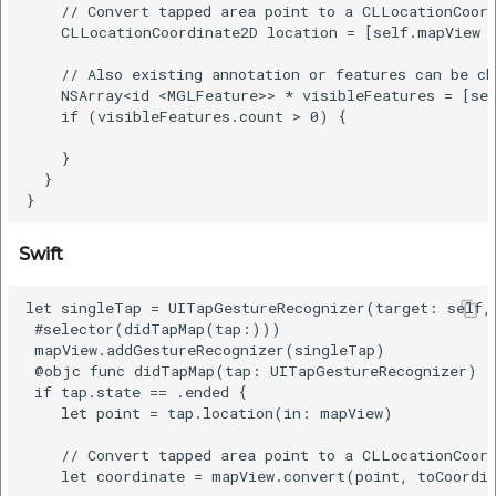
    // Convert tapped area point to a CLLocationCoord
    CLLocationCoordinate2D location = [self.mapView c
    // Also existing annotation or features can be ch
    NSArray<id <MGLFeature>> * visibleFeatures = [sel
    if (visibleFeatures.count > 0) {

    }

  }

Swift
let singleTap = UITapGestureRecognizer(target: self, 
 #selector(didTapMap(tap:)))

 mapView.addGestureRecognizer(singleTap)

 @objc func didTapMap(tap: UITapGestureRecognizer) {

 if tap.state == .ended {

    let point = tap.location(in: mapView)

    // Convert tapped area point to a CLLocationCoord
    let coordinate = mapView.convert(point, toCoordin