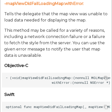
-mapViewDidFailLoadingMap:withError:
Tells the delegate that the map view was unable to
load data needed for displaying the map.
This method may be called for a variety of reasons,
including a network connection failure or a failure
to fetch the style from the server. You can use the
given error message to notify the user that map
data is unavailable.
Objective-C
- (void)mapViewDidFailLoadingMap:(nonnull MGLMapView
Swift