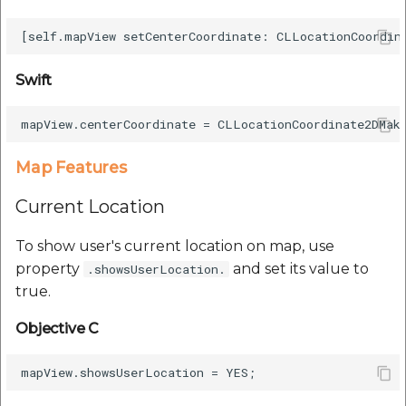
Swift
Map Features
Current Location
To show user's current location on map, use
property
and set its value to
.showsUserLocation.
true.
Objective C