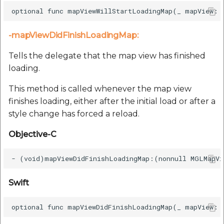
-mapViewDidFinishLoadingMap:
Tells the delegate that the map view has finished
loading.
This method is called whenever the map view
finishes loading, either after the initial load or after a
style change has forced a reload.
Objective-C
Swift