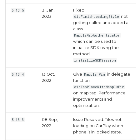
etc
31 Jan,
Fixed
5.13.5
2023
not
didFinishLoadingStyle
Securerandom
getting called and added a
class
Typhoeus 1.4.1
MapplsMapAuthenticator
which can be used to
initialize SDK using the
Tzinfo 2.0.6
method
initializeSDKSession
Xcodeproj
13 Oct,
Give
in delegate
5.13.4
Mappls Pin
2022
function
didTapPlaceWithMapplsPin
on map tap. Performance
improvements and
optimization.
08 Sep,
Issue Resolved: Tiles not
5.13.3
2022
loading on CarPlay when
phone is in locked state.