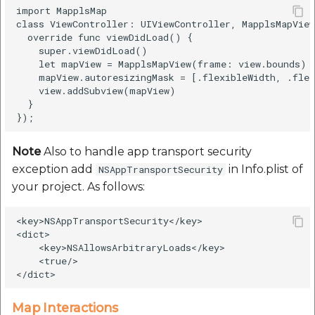
import MapplsMap

class ViewController: UIViewController, MapplsMapView
  override func viewDidLoad() {

    super.viewDidLoad()

    let mapView = MapplsMapView(frame: view.bounds)

    mapView.autoresizingMask = [.flexibleWidth, .flex
    view.addSubview(mapView)

  }

Note
Also to handle app transport security
exception add
in Info.plist of
NSAppTransportSecurity
your project. As follows:
<key>NSAppTransportSecurity</key>

<dict>

    <key>NSAllowsArbitraryLoads</key>

    <true/>

Map Interactions