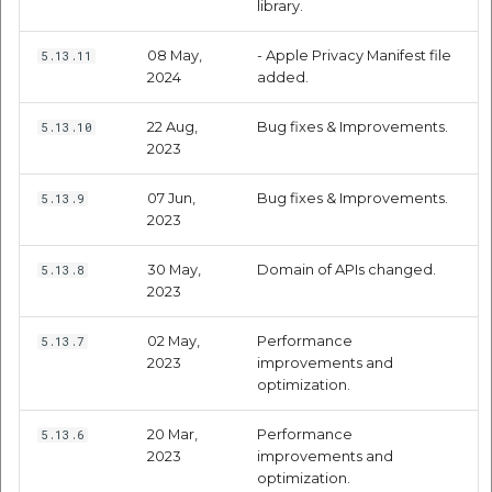
library.
Route Optimization API
Molinillo 0.8.0
Mappls Snap to Road V2
08 May,
- Apple Privacy Manifest file
5.13.11
API
Mappls Route Driving
Mutexm
2024
added.
Directions API
Mappls Snap To Road API
22 Aug,
Bug fixes & Improvements.
5.13.10
Nanaimo 0.3.0
2023
Mappls Snap to Road V2
Mappls Still Map Image
API
Nap
07 Jun,
Bug fixes & Improvements.
5.13.9
API
2023
Mappls Snap To Road API
Netrc 0.11.0
Text Search API
30 May,
Domain of APIs changed.
5.13.8
Mappls Still Map Image
NKF
2023
Token Generation API
API
02 May,
Performance
5.13.7
Public Suffix 4.0.7
2023
improvements and
Mappls Traveled Route
Text Search API
optimization.
API
Rexml 3.4.1
Mappls Traveled Route
20 Mar,
Performance
5.13.6
API
Get the files type objec
2023
improvements and
optimization.
dynamic lib executable