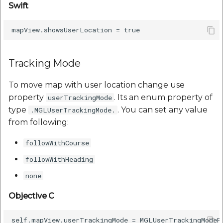
Swift
Tracking Mode
To move map with user location change use
property
. Its an enum property of
userTrackingMode
type
. You can set any value
.MGLUserTrackingMode.
from following:
followWithCourse
followWithHeading
none
Objective C