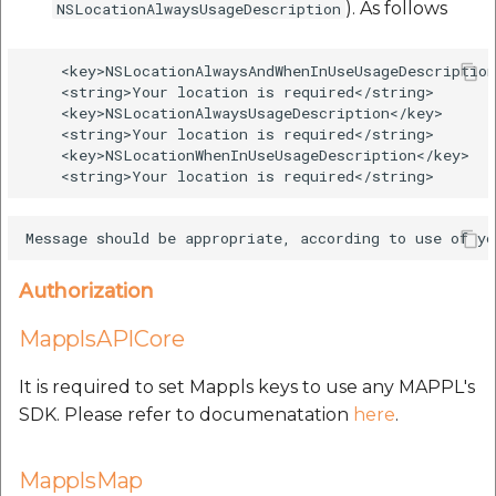
). As follows
NSLocationAlwaysUsageDescription
    <key>NSLocationAlwaysAndWhenInUseUsageDescription
    <string>Your location is required</string>

    <key>NSLocationAlwaysUsageDescription</key>

    <string>Your location is required</string>

    <key>NSLocationWhenInUseUsageDescription</key>

Authorization
MapplsAPICore
It is required to set Mappls keys to use any MAPPL's
SDK. Please refer to documenatation
here
.
MapplsMap