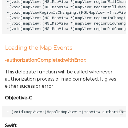
-(void)mapView:(MGLMapView *)mapView regionWillChang
-(void)mapView:(MGLMapView *)mapView regionWillChang
-(void)mapViewRegionIsChanging:(MGLMapView *)mapView;
-(void)mapView:(MGLMapView *)mapView regionIsChangin
-(void)mapView:(MGLMapView *)mapView regionDidChange
Loading the Map Events
-authorizationCompleted:withError:
This delegate function will be called whenever
authorization process of map completed. It gives
either sucess or error
Objective-C
Swift