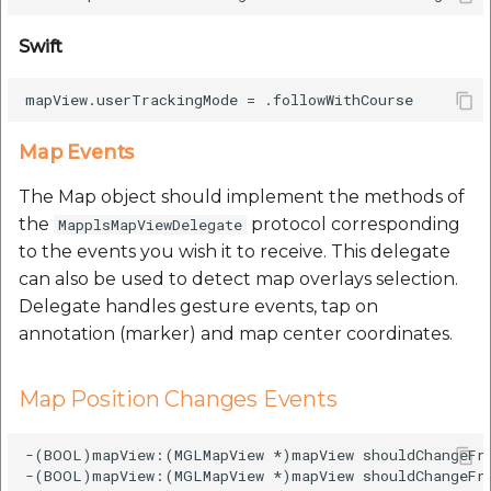
Swift
Map Events
The Map object should implement the methods of
the
protocol corresponding
MapplsMapViewDelegate
to the events you wish it to receive. This delegate
can also be used to detect map overlays selection.
Delegate handles gesture events, tap on
annotation (marker) and map center coordinates.
Map Position Changes Events
-(BOOL)mapView:(MGLMapView *)mapView shouldChangeFr
-(BOOL)mapView:(MGLMapView *)mapView shouldChangeFro