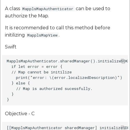
A class
can be used to
MapplsMapAuthenticator
authorize the Map.
It is recommended to call this method before
initilizing
.
MapplsMapView
Swift
MapplsMapAuthenticator.sharedManager().initializeSDKS
  if let error = error {

  // Map cannot be initilize

    print("error: \(error.localizedDescription)")

  } else {

    // Map is authorized sucessfully.

  }

Objective - C
[[MapplsMapAuthenticator sharedManager] initializeSDK