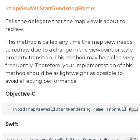
-mapViewWillStartRenderingFrame:
Tells the delegate that the map view is about to
redraw.
This method is called any time the map view needs
to redraw due to a change in the viewpoint or style
property transition. This method may be called very
frequently. Therefore, your implementation of this
method should be as lightweight as possible to
avoid affecting performance.
Objective-C
Swift