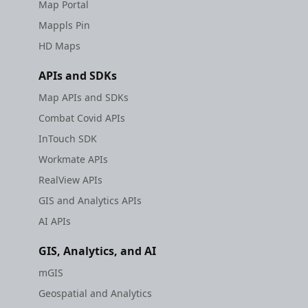
Map Portal
Mappls Pin
HD Maps
APIs and SDKs
Map APIs and SDKs
Combat Covid APIs
InTouch SDK
Workmate APIs
RealView APIs
GIS and Analytics APIs
AI APIs
GIS, Analytics, and AI
mGIS
Geospatial and Analytics