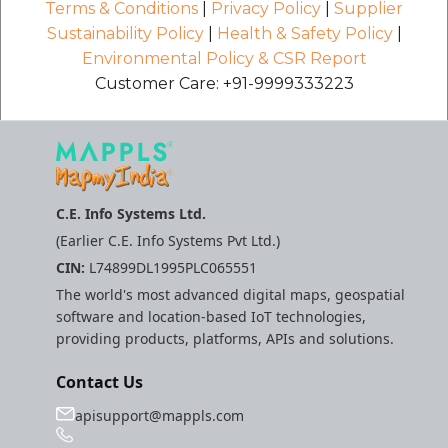
Terms & Conditions
|
Privacy Policy
|
Supplier
Sustainability Policy
|
Health & Safety Policy
|
Environmental Policy & CSR Report
Customer Care: +91-9999333223
C.E. Info Systems Ltd.
(Earlier C.E. Info Systems Pvt Ltd.)
CIN:
L74899DL1995PLC065551
The world's most advanced digital maps, geospatial
software and location-based IoT technologies,
providing products, platforms, APIs and solutions.
Contact Us
apisupport@mappls.com