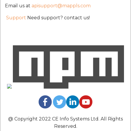
etc
Email us at
apisupport@mappls.com
Support
Need support? contact us!
Securerandom
Typhoeus 1.4.1
Tzinfo 2.0.6
Xcodeproj
@ Copyright 2022 CE Info Systems Ltd. All Rights
Reserved.