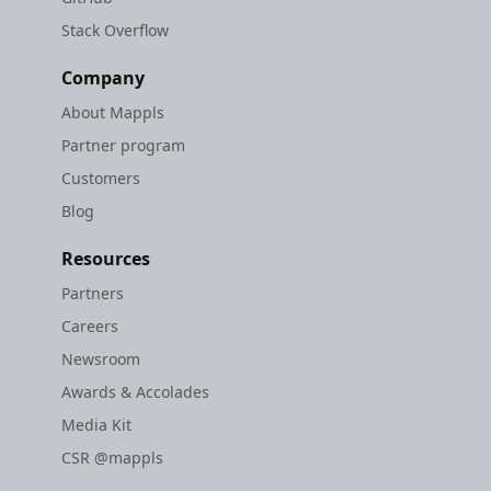
Stack Overflow
Company
About Mappls
Partner program
Customers
Blog
Resources
Partners
Careers
Newsroom
Awards & Accolades
Media Kit
CSR @mappls