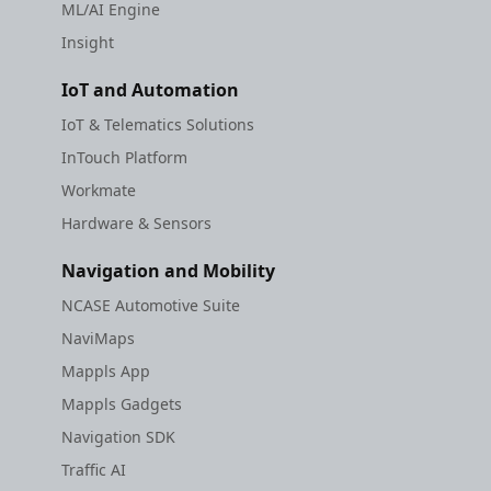
ML/AI Engine
Insight
IoT and Automation
IoT & Telematics Solutions
InTouch Platform
Workmate
Hardware & Sensors
Navigation and Mobility
NCASE Automotive Suite
NaviMaps
Mappls App
Mappls Gadgets
Navigation SDK
Traffic AI