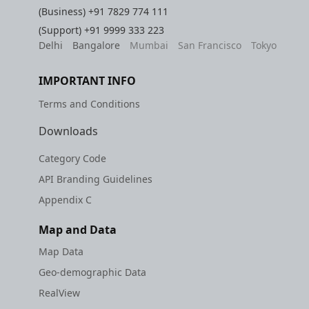
(Business)
+91 7829 774 111
(Support)
+91 9999 333 223
Delhi
Bangalore
Mumbai
San Francisco
Tokyo
IMPORTANT INFO
Terms and Conditions
Downloads
Category Code
API Branding Guidelines
Appendix C
Map and Data
Map Data
Geo-demographic Data
RealView