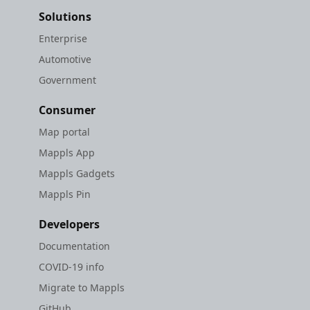
Solutions
Enterprise
Automotive
Government
Consumer
Map portal
Mappls App
Mappls Gadgets
Mappls Pin
Developers
Documentation
COVID-19 info
Migrate to Mappls
GitHub