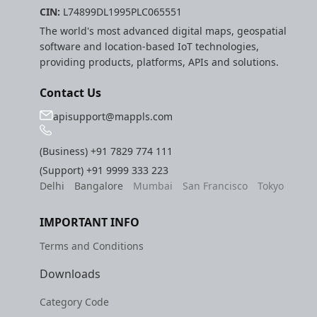
CIN:
L74899DL1995PLC065551
The world's most advanced digital maps, geospatial
software and location-based IoT technologies,
providing products, platforms, APIs and solutions.
Contact Us
apisupport@mappls.com
(Business)
+91 7829 774 111
(Support)
+91 9999 333 223
Delhi
Bangalore
Mumbai
San Francisco
Tokyo
IMPORTANT INFO
Terms and Conditions
Downloads
Category Code