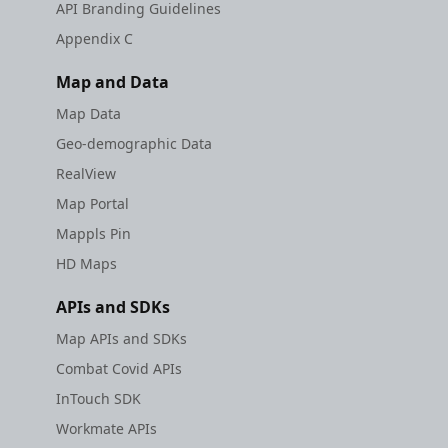
API Branding Guidelines
Appendix C
Map and Data
Map Data
Geo-demographic Data
RealView
Map Portal
Mappls Pin
HD Maps
APIs and SDKs
Map APIs and SDKs
Combat Covid APIs
InTouch SDK
Workmate APIs