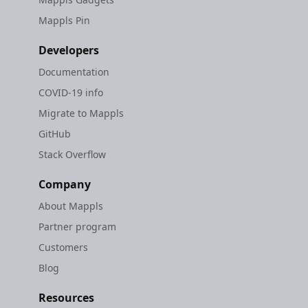
Mappls Pin
Developers
Documentation
COVID-19 info
Migrate to Mappls
GitHub
Stack Overflow
Company
About Mappls
Partner program
Customers
Blog
Resources