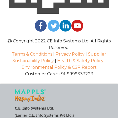
@ Copyright 2022 CE Info Systems Ltd. All Rights
Reserved.
Terms & Conditions
|
Privacy Policy
|
Supplier
Sustainability Policy
|
Health & Safety Policy
|
Environmental Policy & CSR Report
Customer Care: +91-9999333223
C.E. Info Systems Ltd.
(Earlier C.E. Info Systems Pvt Ltd.)