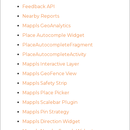
Feedback API
Nearby Reports
Mappls GeoAnalytics
Place Autocomple Widget
PlaceAutocompleteFragment
PlaceAutocompleteActivity
Mappls Interactive Layer
Mappls GeoFence View
Mappls Safety Strip
Mappls Place Picker
Mappls Scalebar Plugin
Mappls Pin Strategy
Mappls Direction Widget