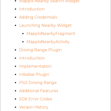
Mappls Nearby Search Widget
Introduction
Adding Credentials
Launching Nearby Widget
MapplsNearbyFragment
MapplsNearbyActivity
Driving Range Plugin
Introduction
Implementation
Initialise Plugin
Plot Driving Range
Additional Features
SDK Error Codes
Version History