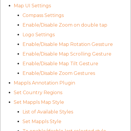
etc
Map UI Settings
Compass Settings
Securerandom
Enable/Disable Zoom on double tap
Typhoeus 1.4.1
Logo Settings
Enable/Disable Map Rotation Gessture
Tzinfo 2.0.6
Enable/Disable Map Scrolling Gesture
Xcodeproj
Enable/Disable Map Tilt Gesture
Enable/Disable Zoom Gestures
Mappls Annotation Plugin
Set Country Regions
Set Mappls Map Style
List of Available Styles
Set Mappls Style