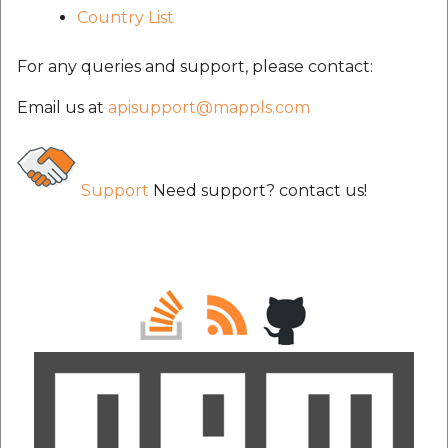
Country List
For any queries and support, please contact:
Email us at
apisupport@mappls.com
Support
Need support? contact us!