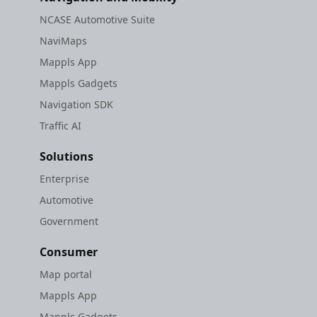
NCASE Automotive Suite
NaviMaps
Mappls App
Mappls Gadgets
Navigation SDK
Traffic AI
Solutions
Enterprise
Automotive
Government
Consumer
Map portal
Mappls App
Mappls Gadgets