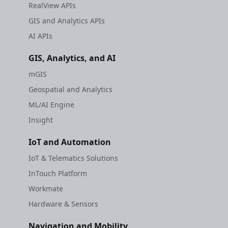
RealView APIs
GIS and Analytics APIs
AI APIs
GIS, Analytics, and AI
mGIS
Geospatial and Analytics
ML/AI Engine
Insight
IoT and Automation
IoT & Telematics Solutions
InTouch Platform
Workmate
Hardware & Sensors
Navigation and Mobility