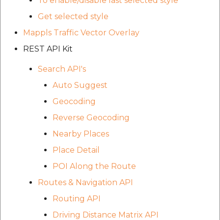
To enable/disable last selected style
Get selected style
Mappls Traffic Vector Overlay
REST API Kit
Search API's
Auto Suggest
Geocoding
Reverse Geocoding
Nearby Places
Place Detail
POI Along the Route
Routes & Navigation API
Routing API
Driving Distance Matrix API