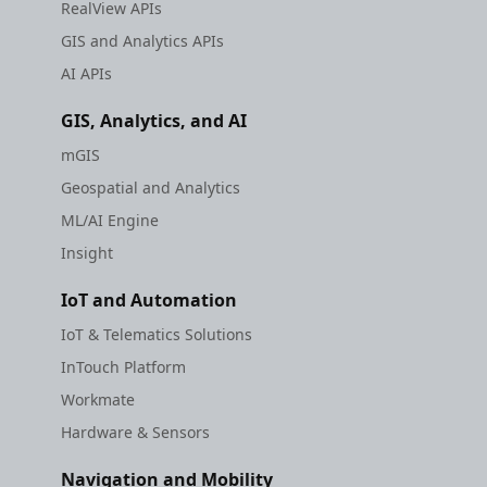
RealView APIs
GIS and Analytics APIs
AI APIs
GIS, Analytics, and AI
mGIS
Geospatial and Analytics
ML/AI Engine
Insight
IoT and Automation
IoT & Telematics Solutions
InTouch Platform
Workmate
Hardware & Sensors
Navigation and Mobility