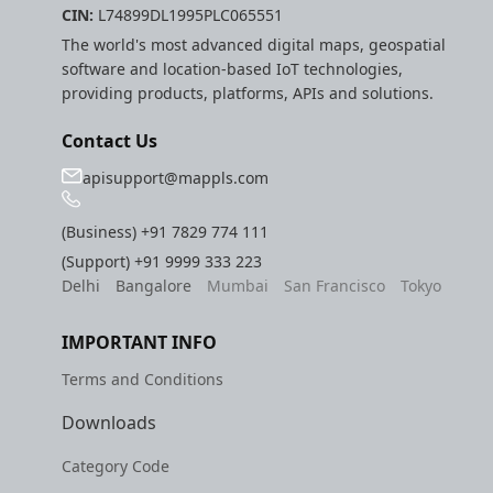
CIN:
L74899DL1995PLC065551
etc
The world's most advanced digital maps, geospatial
software and location-based IoT technologies,
Securerandom
providing products, platforms, APIs and solutions.
Typhoeus 1.4.1
Contact Us
Tzinfo 2.0.6
apisupport@mappls.com
Xcodeproj
(Business)
+91 7829 774 111
(Support)
+91 9999 333 223
Delhi
Bangalore
Mumbai
San Francisco
Tokyo
IMPORTANT INFO
Terms and Conditions
Downloads
Category Code