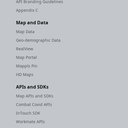
API Branding Guidelines
Appendix C
Map and Data
Map Data
Geo-demographic Data
RealView
Map Portal
Mappls Pin
HD Maps
APIs and SDKs
Map APIs and SDKs
Combat Covid APIs
InTouch SDK
Workmate APIs