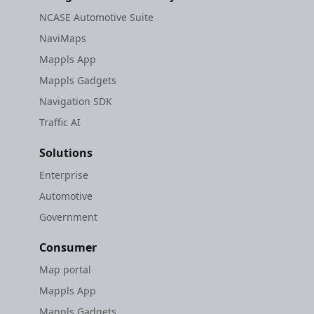
NCASE Automotive Suite
NaviMaps
Mappls App
Mappls Gadgets
Navigation SDK
Traffic AI
Solutions
Enterprise
Automotive
Government
Consumer
Map portal
Mappls App
Mappls Gadgets