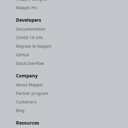
Mappls Pin
Developers
Documentation
COVID-19 info
Migrate to Mappls
GitHub
Stack Overflow
Company
About Mappls
Partner program
Customers
Blog
Resources