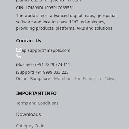
CIN:
L74899DL1995PLC065551
The world's most advanced digital maps, geospatial
software and location-based IoT technologies,
providing products, platforms, APIs and solutions.
Contact Us
apisupport@mappls.com
(Business)
+91 7829 774 111
(Support)
+91 9999 333 223
Delhi
Bangalore
Mumbai
San Francisco
Tokyo
IMPORTANT INFO
Terms and Conditions
Downloads
Category Code