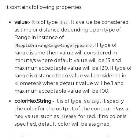
It contains following properties.
value:-
It is of type
. It's value be considered
Int
as time or distance depending upon type of
Range in instance of
. If type of
MapplsDrivingRangeRangeTypeInfo
range is time then value will considered in
minute/s where default value will be 15 and
maximun acceptable value will be 120. If type of
range is distance then value will considered in
kilometer/s where default value will be 1 and
maximun acceptable value will be 100.
colorHexString:-
It is of type
. It specify
String
the color for the output of the contour. Pass a
hex value, such as
for red. If no color is
ff0000
specified, default color will be assigned.