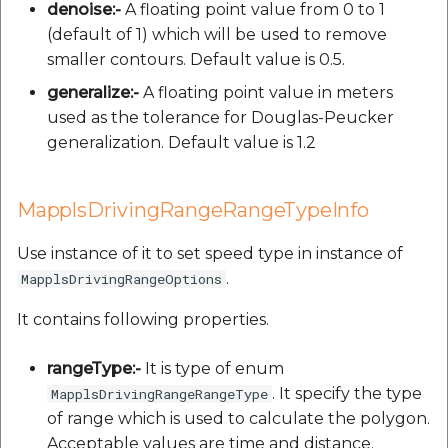
denoise:-
A floating point value from 0 to 1
(default of 1) which will be used to remove
smaller contours. Default value is 0.5.
generalize:-
A floating point value in meters
used as the tolerance for Douglas-Peucker
generalization. Default value is 1.2
MapplsDrivingRangeRangeTypeInfo
Use instance of it to set speed type in instance of
.
MapplsDrivingRangeOptions
It contains following properties.
rangeType:-
It is type of enum
. It specify the type
MapplsDrivingRangeRangeType
of range which is used to calculate the polygon.
Acceptable values are time and distance.