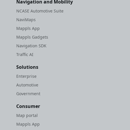
Navigation and Mobility
NCASE Automotive Suite
NaviMaps
Mappls App
Mappls Gadgets
Navigation SDK
Traffic AI
Solutions
Enterprise
Automotive
Government
Consumer
Map portal
Mappls App