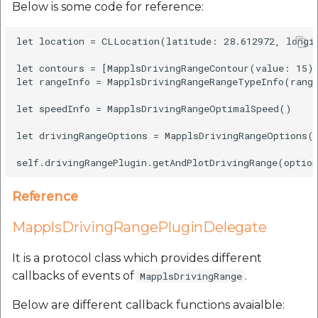
Below is some code for reference:
let location = CLLocation(latitude: 28.612972, longit
let contours = [MapplsDrivingRangeContour(value: 15)]
let rangeInfo = MapplsDrivingRangeRangeTypeInfo(range
let speedInfo = MapplsDrivingRangeOptimalSpeed()

let drivingRangeOptions = MapplsDrivingRangeOptions(l
Reference
MapplsDrivingRangePluginDelegate
It is a protocol class which provides different
callbacks of events of
.
MapplsDrivingRange
Below are different callback functions avaialble: