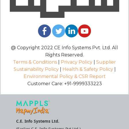
@ Copyright 2022 CE Info Systems Pvt. Ltd. All
Rights Reserved.
Terms & Conditions
|
Privacy Policy
|
Supplier
Sustainability Policy
|
Health & Safety Policy
|
Environmental Policy & CSR Report
Customer Care: +91-9999333223
C.E. Info Systems Ltd.
(Earlier C.E. Info Systems Pvt Ltd.)