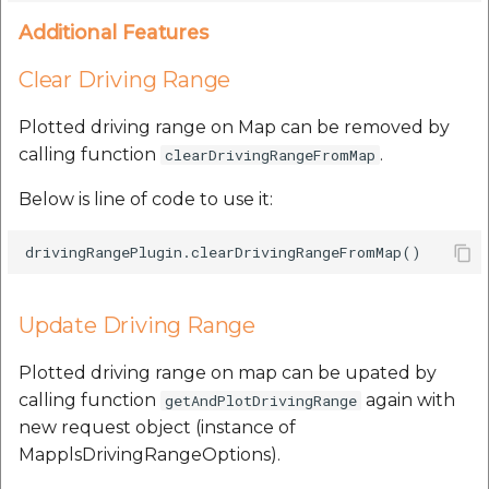
Additional Features
Clear Driving Range
Plotted driving range on Map can be removed by
calling function
.
clearDrivingRangeFromMap
Below is line of code to use it:
Update Driving Range
Plotted driving range on map can be upated by
calling function
again with
getAndPlotDrivingRange
new request object (instance of
MapplsDrivingRangeOptions).