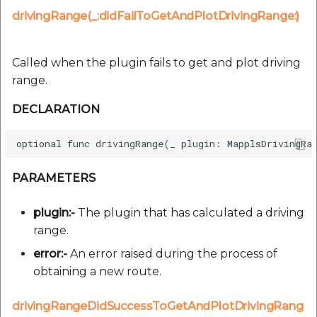
drivingRange(_:didFailToGetAndPlotDrivingRange:)
Called when the plugin fails to get and plot driving
range.
DECLARATION
PARAMETERS
plugin:-
The plugin that has calculated a driving
range.
error:-
An error raised during the process of
obtaining a new route.
drivingRangeDidSuccessToGetAndPlotDrivingRang