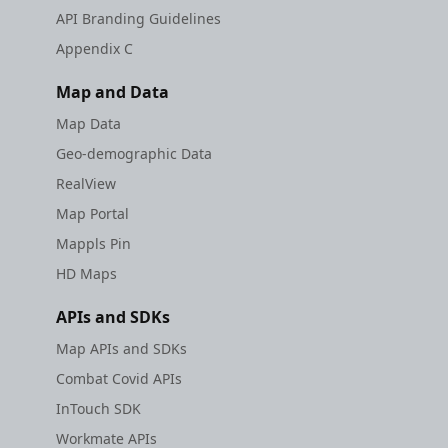
API Branding Guidelines
Appendix C
Map and Data
Map Data
Geo-demographic Data
RealView
Map Portal
Mappls Pin
HD Maps
APIs and SDKs
Map APIs and SDKs
Combat Covid APIs
InTouch SDK
Workmate APIs