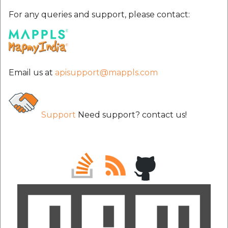
For any queries and support, please contact:
Email us at
apisupport@mappls.com
Support
Need support? contact us!