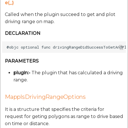
e(_:)
Called when the plugin succeed to get and plot
driving range on map.
DECLARATION
PARAMETERS
plugin:-
The plugin that has calculated a driving
range.
MapplsDrivingRangeOptions
It is a structure that specifies the criteria for
request for geting polygons as range to drive based
on time or distance.