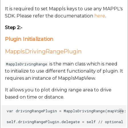
Route Optimization API
Molinillo 0.8.0
It is required to set Mappls keys to use any MAPPL's
Mappls Snap to Road V2
SDK. Please refer the documenatation
here
.
API
Mappls Route Driving
Mutexm
Directions API
Step 2:-
Mappls Snap To Road API
Nanaimo 0.3.0
Plugin Initialization
Mappls Snap to Road V2
Mappls Still Map Image
API
Nap
MapplsDrivingRangePlugin
API
Mappls Snap To Road API
Netrc 0.11.0
is the main class which is need
MapplsDrivingRange
Text Search API
to initialize to use different functionality of plugin. It
Mappls Still Map Image
NKF
requires an instance of MapplsMapView.
Token Generation API
API
It allows you to plot driving range area to drive
Public Suffix 4.0.7
Mappls Traveled Route
Text Search API
based on time or distance.
API
Rexml 3.4.1
Mappls Traveled Route
var drivingRangePlugin = MapplsDrivingRange(mapView: 
API
Get the files type objec
dynamic lib executable