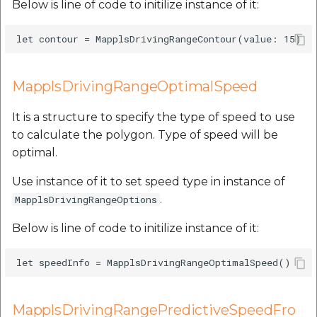
Below is line of code to initilize instance of it:
MapplsDrivingRangeOptimalSpeed
It is a structure to specify the type of speed to use
to calculate the polygon. Type of speed will be
optimal.
Use instance of it to set speed type in instance of
.
MapplsDrivingRangeOptions
Below is line of code to initilize instance of it:
MapplsDrivingRangePredictiveSpeedFro