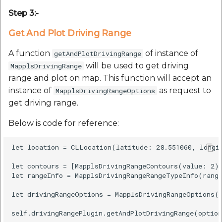
etc
Step 3:-
Securerandom
Get And Plot Driving Range
A function
of instance of
getAndPlotDrivingRange
Typhoeus 1.4.1
will be used to get driving
MapplsDrivingRange
range and plot on map. This function will accept an
Tzinfo 2.0.6
instance of
as request to
MapplsDrivingRangeOptions
get driving range.
Xcodeproj
Below is code for reference:
let location = CLLocation(latitude: 28.551060, longit
let contours = [MapplsDrivingRangeContours(value: 2)]
let rangeInfo = MapplsDrivingRangeRangeTypeInfo(range
let drivingRangeOptions = MapplsDrivingRangeOptions(l