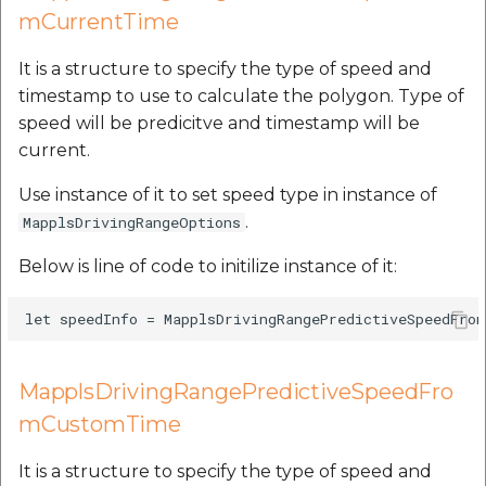
mCurrentTime
It is a structure to specify the type of speed and
timestamp to use to calculate the polygon. Type of
speed will be predicitve and timestamp will be
current.
Use instance of it to set speed type in instance of
.
MapplsDrivingRangeOptions
Below is line of code to initilize instance of it:
MapplsDrivingRangePredictiveSpeedFro
mCustomTime
It is a structure to specify the type of speed and