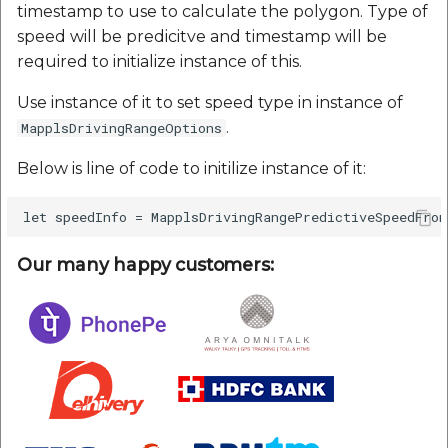
timestamp to use to calculate the polygon. Type of
speed will be predicitve and timestamp will be
required to initialize instance of this.
Use instance of it to set speed type in instance of
.
MapplsDrivingRangeOptions
Below is line of code to initilize instance of it:
Our many happy customers: