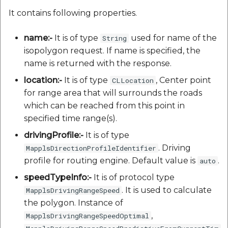
It contains following properties.
name:-
It is of type
used for name of the
String
isopolygon request. If name is specified, the
name is returned with the response.
location:-
It is of type
, Center point
CLLocation
for range area that will surrounds the roads
which can be reached from this point in
specified time range(s).
drivingProfile:-
It is of type
. Driving
MapplsDirectionProfileIdentifier
profile for routing engine. Default value is
.
auto
speedTypeInfo:-
It is of protocol type
. It is used to calculate
MapplsDrivingRangeSpeed
the polygon. Instance of
,
MapplsDrivingRangeSpeedOptimal