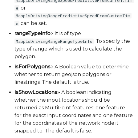
MapplsDrivingRangeSpeedPredictiveFromCurrentTim
or
e
MapplsDrivingRangePredictiveSpeedFromCustomTim
can be set.
e
rangeTypeInfo:-
It is of type
. To specify the
MapplsDrivingRangeRangeTypeInfo
type of range which is used to calculate the
polygon.
isForPolygons:-
A Boolean value to determine
whether to return geojson polygons or
linestrings. The default is true.
isShowLocations:-
A boolean indicating
whether the input locations should be
returned as MultiPoint features: one feature
for the exact input coordinates and one feature
for the coordinates of the network node it
snapped to. The default is false.