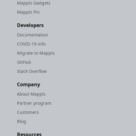
Mappls Gadgets
Mappls Pin
Developers
Documentation
COVID-19 info
Migrate to Mappls
GitHub
Stack Overflow
Company
About Mappls
Partner program
Customers
Blog
Resources