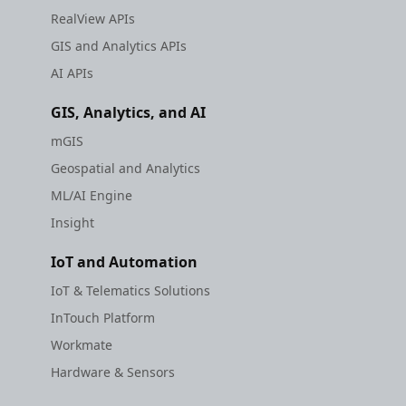
RealView APIs
GIS and Analytics APIs
AI APIs
GIS, Analytics, and AI
mGIS
Geospatial and Analytics
ML/AI Engine
Insight
IoT and Automation
IoT & Telematics Solutions
InTouch Platform
Workmate
Hardware & Sensors