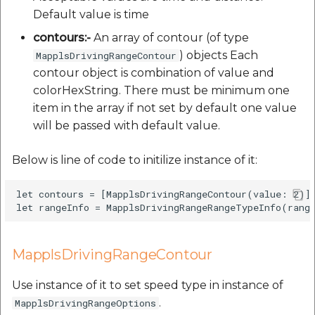
Default value is time
contours:-
An array of contour (of type
) objects Each
MapplsDrivingRangeContour
contour object is combination of value and
colorHexString. There must be minimum one
item in the array if not set by default one value
will be passed with default value.
Below is line of code to initilize instance of it:
let contours = [MapplsDrivingRangeContour(value: 2)]

MapplsDrivingRangeContour
Use instance of it to set speed type in instance of
.
MapplsDrivingRangeOptions