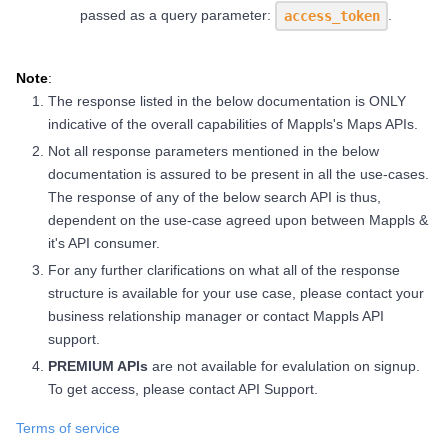
passed as a query parameter:
.
access_token
Note
:
The response listed in the below documentation is ONLY
indicative of the overall capabilities of Mappls's Maps APIs.
Not all response parameters mentioned in the below
documentation is assured to be present in all the use-cases.
The response of any of the below search API is thus,
dependent on the use-case agreed upon between Mappls &
it's API consumer.
For any further clarifications on what all of the response
structure is available for your use case, please contact your
business relationship manager or contact Mappls API
support.
PREMIUM APIs
are not available for evalulation on signup.
To get access, please contact API Support.
Terms of service