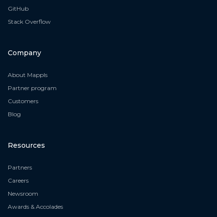
GitHub
Stack Overflow
Company
About Mappls
Partner program
Customers
Blog
Resources
Partners
Careers
Newsroom
Awards & Accolades