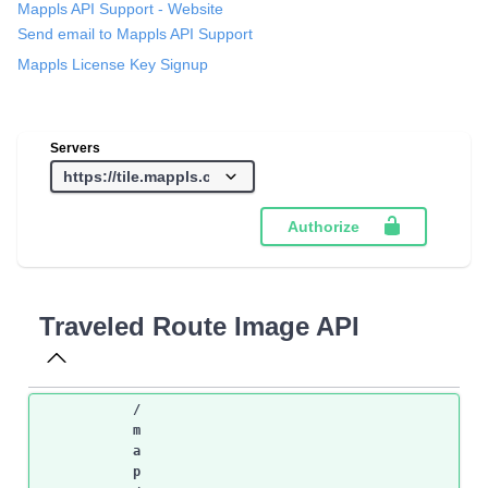
Mappls API Support
- Website
Send email to Mappls API Support
Mappls License Key Signup
Servers
Authorize
Traveled Route Image API
/
m
a
p