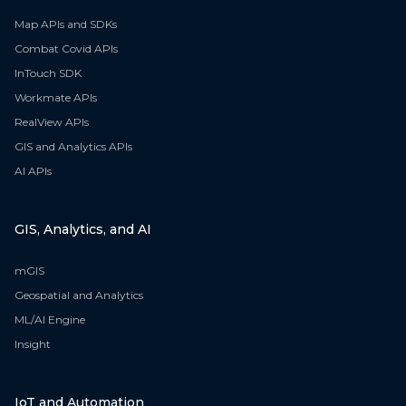
Map APIs and SDKs
Combat Covid APIs
InTouch SDK
Workmate APIs
RealView APIs
GIS and Analytics APIs
AI APIs
GIS, Analytics, and AI
mGIS
Geospatial and Analytics
ML/AI Engine
Insight
IoT and Automation