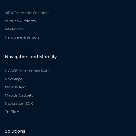
IoT & Telematics Solutions
InTouch Platform
Workmate
Hardware & Sensors
Navigation and Mobility
NCASE Automotive Suite
NaviMaps
Mappls App
Mappls Gadgets
Navigation SDK
Traffic AI
Solutions