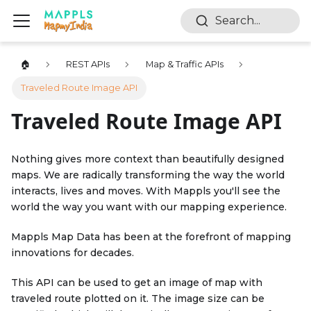
Search...
🏠
REST APIs
Map & Traffic APIs
Traveled Route Image API
Traveled Route Image API
Nothing gives more context than beautifully designed
maps. We are radically transforming the way the world
interacts, lives and moves. With Mappls you'll see the
world the way you want with our mapping experience.
Mappls Map Data has been at the forefront of mapping
innovations for decades.
This API can be used to get an image of map with
traveled route plotted on it. The image size can be