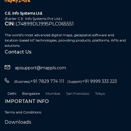
C.E. Info Systems Ltd.
(Earlier C.E. Info Systems Pvt Ltd.)
CIN:
L74899DL1995PLC065551
The world's most advanced digital maps, geospatial software and
location-based IoT technologies, providing products, platforms, APIs and
solutions.
Contact Us
apisupport@mappls.com
+91 7829 774 111
+91 9999 333 223
(Business)
(Support)
Delhi
Bangalore
Mumbai
San Francisco
Tokyo
IMPORTANT INFO
Terms and Conditions
Downloads