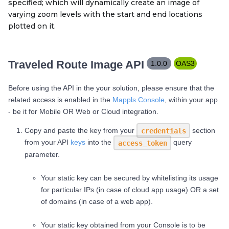
specified; which will dynamically create an image of
varying zoom levels with the start and end locations
plotted on it.
Traveled Route Image API
1.0.0
OAS3
Before using the API in the your solution, please ensure that the
related access is enabled in the
Mappls Console
, within your app
- be it for Mobile OR Web or Cloud integration.
Copy and paste the key from your
section
credentials
from your API
keys
into the
query
access_token
parameter.
Your static key can be secured by whitelisting its usage
for particular IPs (in case of cloud app usage) OR a set
of domains (in case of a web app).
Your static key obtained from your Console is to be