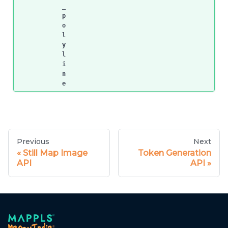
_
p
o
l
y
l
i
n
e
Previous
Next
Still Map Image
Token Generation
API
API