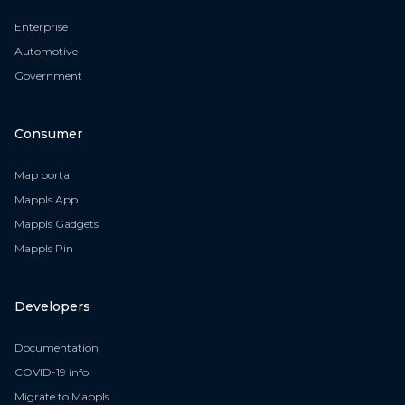
Enterprise
Automotive
Government
Consumer
Map portal
Mappls App
Mappls Gadgets
Mappls Pin
Developers
Documentation
COVID-19 info
Migrate to Mappls