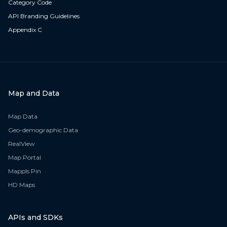
Category Code
API Branding Guidelines
Appendix C
Map and Data
Map Data
Geo-demographic Data
RealView
Map Portal
Mappls Pin
HD Maps
APIs and SDKs